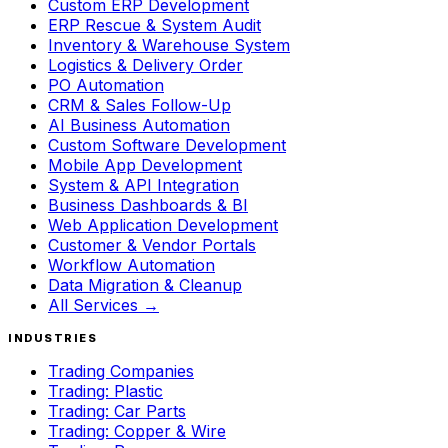
Custom ERP Development
ERP Rescue & System Audit
Inventory & Warehouse System
Logistics & Delivery Order
PO Automation
CRM & Sales Follow-Up
AI Business Automation
Custom Software Development
Mobile App Development
System & API Integration
Business Dashboards & BI
Web Application Development
Customer & Vendor Portals
Workflow Automation
Data Migration & Cleanup
All Services →
INDUSTRIES
Trading Companies
Trading: Plastic
Trading: Car Parts
Trading: Copper & Wire