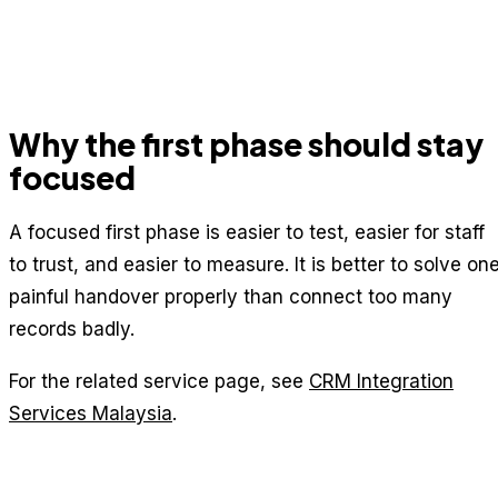
Why the first phase should stay
focused
A focused first phase is easier to test, easier for staff
to trust, and easier to measure. It is better to solve on
painful handover properly than connect too many
records badly.
For the related service page, see
CRM Integration
Services Malaysia
.