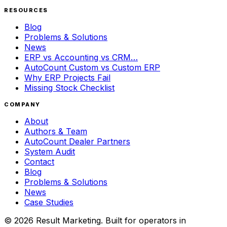
RESOURCES
Blog
Problems & Solutions
News
ERP vs Accounting vs CRM…
AutoCount Custom vs Custom ERP
Why ERP Projects Fail
Missing Stock Checklist
COMPANY
About
Authors & Team
AutoCount Dealer Partners
System Audit
Contact
Blog
Problems & Solutions
News
Case Studies
©
2026
Result Marketing. Built for operators in