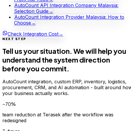
AutoCount API Integration Company Malaysia:
Selection Guide
→
AutoCount Integration Provider Malaysia: How to
Choose
→
Check Integration Cost
→
NEXT STEP
Tell us your situation. We will help you
understand the system direction
before you commit.
AutoCount integration, custom ERP, inventory, logistics,
procurement, CRM, and AI automation - built around ho
your business actually works.
~70%
team reduction at Terasek after the workflow was
redesigned