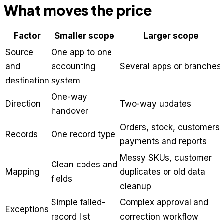
What moves the price
Factor
Smaller scope
Larger scope
Source
One app to one
and
accounting
Several apps or branche
destination
system
One-way
Direction
Two-way updates
handover
Orders, stock, customers
Records
One record type
payments and reports
Messy SKUs, customer
Clean codes and
Mapping
duplicates or old data
fields
cleanup
Simple failed-
Complex approval and
Exceptions
record list
correction workflow