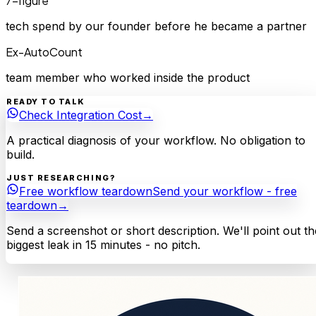
7-figure
tech spend by our founder before he became a partner
Ex-AutoCount
team member who worked inside the product
READY TO TALK
Check Integration Cost
→
A practical diagnosis of your workflow. No obligation to
build.
JUST RESEARCHING?
Free workflow teardown
Send your workflow - free
teardown
→
Send a screenshot or short description. We'll point out th
biggest leak in 15 minutes - no pitch.