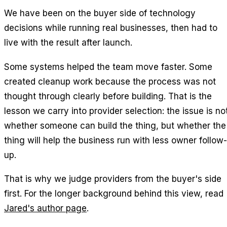
We have been on the buyer side of technology
decisions while running real businesses, then had to
live with the result after launch.
Some systems helped the team move faster. Some
created cleanup work because the process was not
thought through clearly before building. That is the
lesson we carry into provider selection: the issue is no
whether someone can build the thing, but whether the
thing will help the business run with less owner follow-
up.
That is why we judge providers from the buyer's side
first. For the longer background behind this view, read
Jared's author page
.