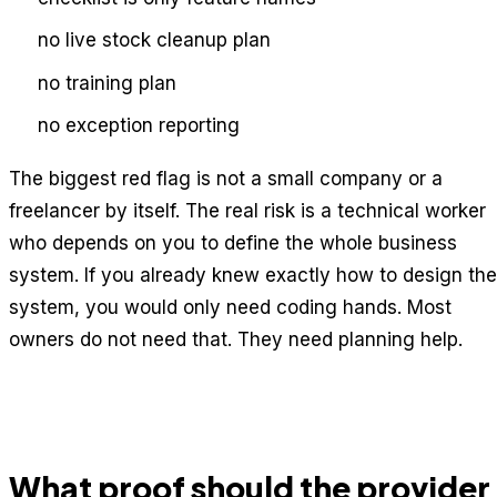
no live stock cleanup plan
no training plan
no exception reporting
The biggest red flag is not a small company or a
freelancer by itself. The real risk is a technical worker
who depends on you to define the whole business
system. If you already knew exactly how to design the
system, you would only need coding hands. Most
owners do not need that. They need planning help.
What proof should the provider