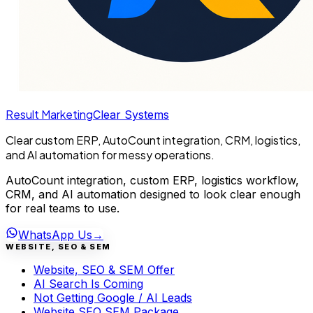
Result Marketing
Clear Systems
Clear custom ERP, AutoCount integration, CRM, logistics,
and AI automation for messy operations.
AutoCount integration, custom ERP, logistics workflow,
CRM, and AI automation designed to look clear enough
for real teams to use.
WhatsApp Us
→
WEBSITE, SEO & SEM
Website, SEO & SEM Offer
AI Search Is Coming
Not Getting Google / AI Leads
Website SEO SEM Package