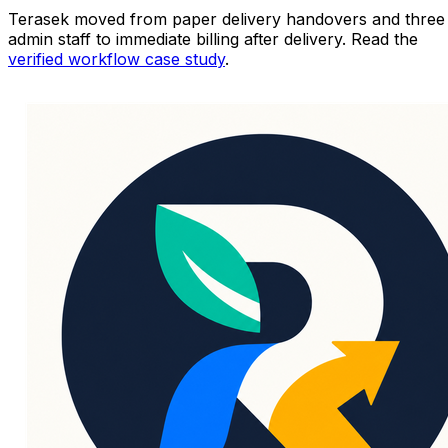
Terasek moved from paper delivery handovers and three
admin staff to immediate billing after delivery. Read the
verified workflow case study
.