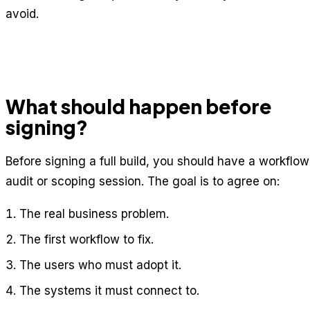
avoid.
What should happen before
signing?
Before signing a full build, you should have a workflow
audit or scoping session. The goal is to agree on:
The real business problem.
The first workflow to fix.
The users who must adopt it.
The systems it must connect to.