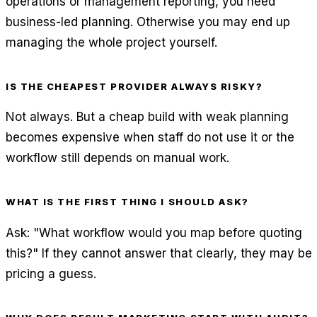
operations or management reporting, you need
business-led planning. Otherwise you may end up
managing the whole project yourself.
IS THE CHEAPEST PROVIDER ALWAYS RISKY?
Not always. But a cheap build with weak planning
becomes expensive when staff do not use it or the
workflow still depends on manual work.
WHAT IS THE FIRST THING I SHOULD ASK?
Ask: "What workflow would you map before quoting
this?" If they cannot answer that clearly, they may be
pricing a guess.