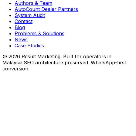
Authors & Team
AutoCount Dealer Partners
System Audit
Contact
Blog
Problems & Solutions
News
Case Studies
©
2026
Result Marketing. Built for operators in
Malaysia.
SEO architecture preserved. WhatsApp-first
conversion.