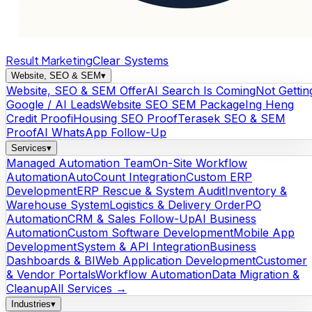
Result Marketing
Clear Systems
Website, SEO & SEM
▾
Website, SEO & SEM Offer
AI Search Is Coming
Not Gettin
Google / AI Leads
Website SEO SEM Package
Ing Heng
Credit Proof
iHousing SEO Proof
Terasek SEO & SEM
Proof
AI WhatsApp Follow-Up
Services
▾
Managed Automation Team
On-Site Workflow
Automation
AutoCount Integration
Custom ERP
Development
ERP Rescue & System Audit
Inventory &
Warehouse System
Logistics & Delivery Order
PO
Automation
CRM & Sales Follow-Up
AI Business
Automation
Custom Software Development
Mobile App
Development
System & API Integration
Business
Dashboards & BI
Web Application Development
Customer
& Vendor Portals
Workflow Automation
Data Migration &
Cleanup
All Services →
Industries
▾