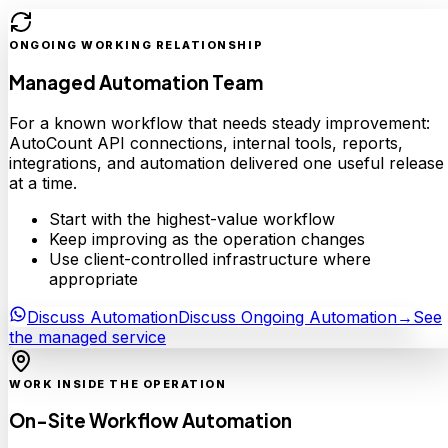
ONGOING WORKING RELATIONSHIP
Managed Automation Team
For a known workflow that needs steady improvement:
AutoCount API connections, internal tools, reports,
integrations, and automation delivered one useful release
at a time.
Start with the highest-value workflow
Keep improving as the operation changes
Use client-controlled infrastructure where
appropriate
Discuss Automation
Discuss Ongoing Automation
→
See
the managed service
WORK INSIDE THE OPERATION
On-Site Workflow Automation