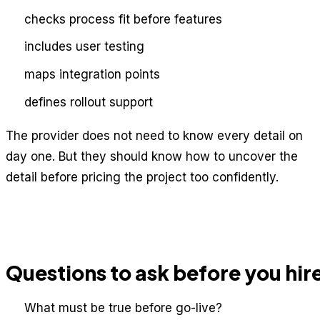
checks process fit before features
includes user testing
maps integration points
defines rollout support
The provider does not need to know every detail on
day one. But they should know how to uncover the
detail before pricing the project too confidently.
Questions to ask before you hir
What must be true before go-live?