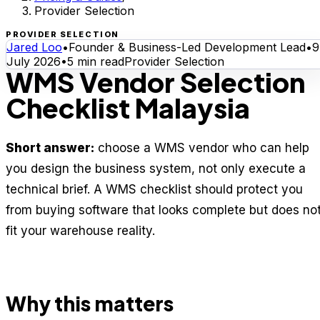
Provider Selection
PROVIDER SELECTION
Jared Loo
•
Founder & Business-Led Development Lead
•
9
July 2026
•
5
min read
Provider Selection
WMS Vendor Selection
Checklist Malaysia
Short answer:
choose a WMS vendor who can help
you design the business system, not only execute a
technical brief. A WMS checklist should protect you
from buying software that looks complete but does no
fit your warehouse reality.
Why this matters