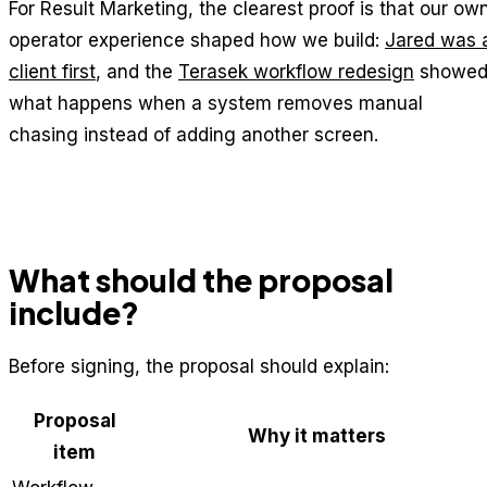
For Result Marketing, the clearest proof is that our ow
operator experience shaped how we build:
Jared was 
client first
, and the
Terasek workflow redesign
showe
what happens when a system removes manual
chasing instead of adding another screen.
What should the proposal
include?
Before signing, the proposal should explain:
Proposal
Why it matters
item