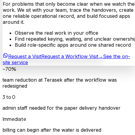
For problems that only become clear when we watch the
work. We sit with your team, trace the handovers, create
one reliable operational record, and build focused apps
around it.
Observe the real work in your office
Find repeated keying, waiting, and unclear ownershi
Build role-specific apps around one shared record
Request a Visit
Request a Workflow Visit
→
See the on-
site service
~70%
team reduction at Terasek after the workflow was
redesigned
3 to 0
admin staff needed for the paper delivery handover
Immediate
billing can begin after the water is delivered