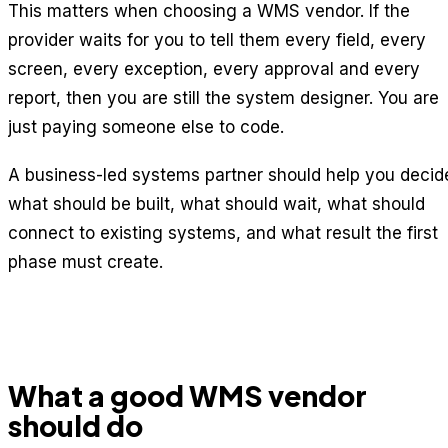
This matters when choosing a WMS vendor. If the
provider waits for you to tell them every field, every
screen, every exception, every approval and every
report, then you are still the system designer. You are
just paying someone else to code.
A business-led systems partner should help you decid
what should be built, what should wait, what should
connect to existing systems, and what result the first
phase must create.
What a good WMS vendor
should do