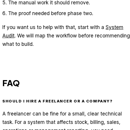
The manual work it should remove.
The proof needed before phase two.
If you want us to help with that, start with a
System
Audit
. We will map the workflow before recommending
what to build.
FAQ
SHOULD I HIRE A FREELANCER OR A COMPANY?
A freelancer can be fine for a small, clear technical
task. For a system that affects stock, billing, sales,