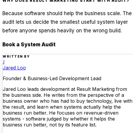
WHY DOES RESULT MARKETING START WITH AUDIT?
Because software should help the business scale. The
audit lets us decide the smallest useful system layer
before anyone spends heavily on the wrong build.
Book a System Audit
WRITTEN BY
J
Jared Loo
Founder & Business-Led Development Lead
Jared Loo leads development at Result Marketing from
the business side. He writes from the perspective of a
business owner who has had to buy technology, live with
the result, and learn when systems actually help the
business run better. He focuses on revenue-driven
systems - software judged by whether it helps the
business run better, not by its feature list.