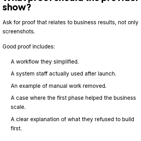
show?
Ask for proof that relates to business results, not only
screenshots.
Good proof includes:
A workflow they simplified.
A system staff actually used after launch.
An example of manual work removed.
A case where the first phase helped the business
scale.
A clear explanation of what they refused to build
first.