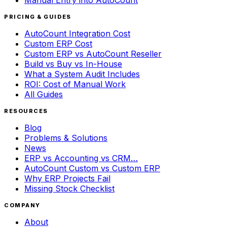
Manual Entry into AutoCount
PRICING & GUIDES
AutoCount Integration Cost
Custom ERP Cost
Custom ERP vs AutoCount Reseller
Build vs Buy vs In-House
What a System Audit Includes
ROI: Cost of Manual Work
All Guides
RESOURCES
Blog
Problems & Solutions
News
ERP vs Accounting vs CRM…
AutoCount Custom vs Custom ERP
Why ERP Projects Fail
Missing Stock Checklist
COMPANY
About