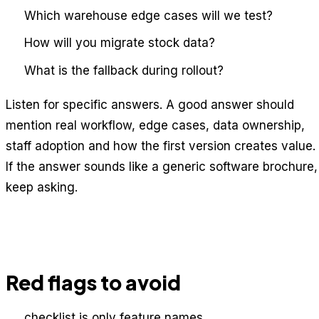
Which warehouse edge cases will we test?
How will you migrate stock data?
What is the fallback during rollout?
Listen for specific answers. A good answer should
mention real workflow, edge cases, data ownership,
staff adoption and how the first version creates value.
If the answer sounds like a generic software brochure,
keep asking.
Red flags to avoid
checklist is only feature names