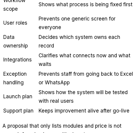
Workflow
Shows what process is being fixed first
scope
Prevents one generic screen for
User roles
everyone
Data
Decides which system owns each
ownership
record
Clarifies what connects now and what
Integrations
waits
Exception
Prevents staff from going back to Excel
handling
or WhatsApp
Shows how the system will be tested
Launch plan
with real users
Support plan
Keeps improvement alive after go-live
A proposal that only lists modules and price is not