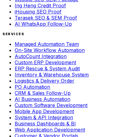
Ing Heng Credit Proof
iHousing SEO Proof
Terasek SEO & SEM Proof
AI WhatsApp Follow-Up
SERVICES
Managed Automation Team
On-Site Workflow Automation
AutoCount Integration
Custom ERP Development
ERP Rescue & System Audit
Inventory & Warehouse System
Logistics & Delivery Order
PO Automation
CRM & Sales Follow-Up
AI Business Automation
Custom Software Development
Mobile App Development
System & API Integration
Business Dashboards & BI
Web Application Development
Customer & Vendor Portals