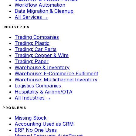
Workflow Automation
Data Migration & Cleanup
All Services →
INDUSTRIES
Trading Companies
Trading: Plastic
Trading: Car Parts
Trading: Copper & Wire
Trading: Paper
Warehouse & Inventory
Warehouse: E-Commerce Fulfilment
Warehouse: Multichannel Inventory
Logistics Companies
Hospitality & Airbnb/OTA
All Industries →
PROBLEMS
Missing Stock
Accounting Used as CRM
ERP No One Uses