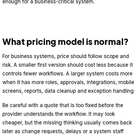
enough for a business-critical system.
What pricing model is normal?
For business systems, price should follow scope and
risk. A smaller first version should cost less because it
controls fewer workflows. A larger system costs more
when it has more roles, approvals, integrations, mobil
screens, reports, data cleanup and exception handling
Be careful with a quote that is too fixed before the
provider understands the workflow. It may look
cheaper, but the missing thinking usually comes back
later as change requests, delays or a system staff