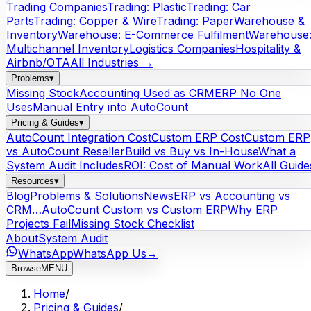
Trading Companies
Trading: Plastic
Trading: Car
Parts
Trading: Copper & Wire
Trading: Paper
Warehouse &
Inventory
Warehouse: E-Commerce Fulfilment
Warehouse
Multichannel Inventory
Logistics Companies
Hospitality &
Airbnb/OTA
All Industries →
Problems
▾
Missing Stock
Accounting Used as CRM
ERP No One
Uses
Manual Entry into AutoCount
Pricing & Guides
▾
AutoCount Integration Cost
Custom ERP Cost
Custom ERP
vs AutoCount Reseller
Build vs Buy vs In-House
What a
System Audit Includes
ROI: Cost of Manual Work
All Guide
Resources
▾
Blog
Problems & Solutions
News
ERP vs Accounting vs
CRM…
AutoCount Custom vs Custom ERP
Why ERP
Projects Fail
Missing Stock Checklist
About
System Audit
WhatsApp
WhatsApp Us
→
Browse
MENU
Home
/
Pricing & Guides
/