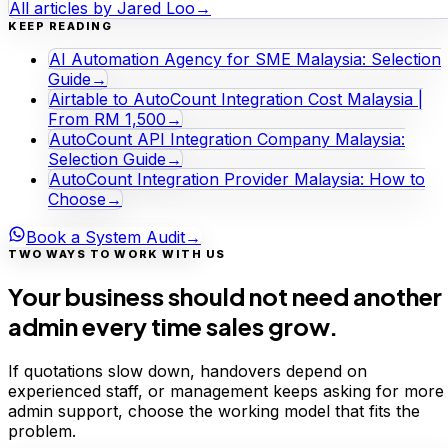
All articles by
Jared Loo
→
KEEP READING
AI Automation Agency for SME Malaysia: Selection
Guide
→
Airtable to AutoCount Integration Cost Malaysia |
From RM 1,500
→
AutoCount API Integration Company Malaysia:
Selection Guide
→
AutoCount Integration Provider Malaysia: How to
Choose
→
Book a System Audit
→
TWO WAYS TO WORK WITH US
Your business should not need another
admin every time sales grow.
If quotations slow down, handovers depend on
experienced staff, or management keeps asking for more
admin support, choose the working model that fits the
problem.