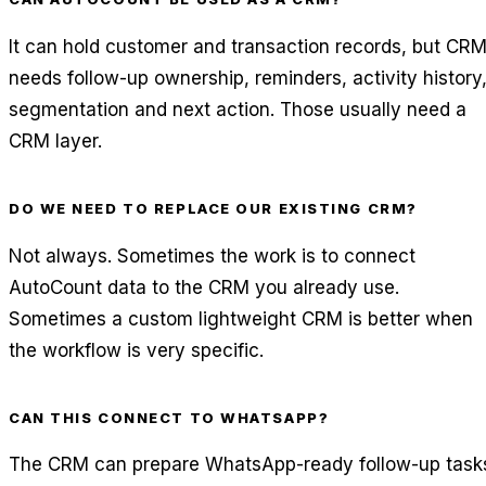
It can hold customer and transaction records, but CR
needs follow-up ownership, reminders, activity history
segmentation and next action. Those usually need a
CRM layer.
DO WE NEED TO REPLACE OUR EXISTING CRM?
Not always. Sometimes the work is to connect
AutoCount data to the CRM you already use.
Sometimes a custom lightweight CRM is better when
the workflow is very specific.
CAN THIS CONNECT TO WHATSAPP?
The CRM can prepare WhatsApp-ready follow-up task