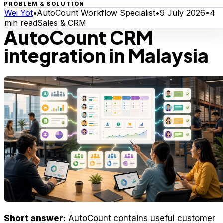
PROBLEM & SOLUTION
Wei Yot
•
AutoCount Workflow Specialist
•
9 July 2026
•
4
min read
Sales & CRM
AutoCount CRM
integration in Malaysia
Short answer:
AutoCount contains useful customer