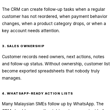
The CRM can create follow-up tasks when a regular
customer has not reordered, when payment behavior
changes, when a product category drops, or when a
key account needs attention.
3. SALES OWNERSHIP
Customer records need owners, next actions, notes
and follow-up status. Without ownership, customer list
become exported spreadsheets that nobody truly
manages.
4. WHATSAPP-READY ACTION LISTS
Many Malaysian SMEs follow up by WhatsApp. The