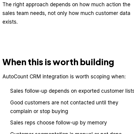
The right approach depends on how much action the
sales team needs, not only how much customer data
exists.
When this is worth building
AutoCount CRM integration is worth scoping when:
Sales follow-up depends on exported customer list
Good customers are not contacted until they
complain or stop buying
Sales reps choose follow-up by memory