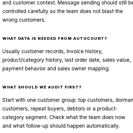
and customer context. Message sending should still b
controlled carefully so the team does not blast the
wrong customers.
WHAT DATA IS NEEDED FROM AUTOCOUNT?
Usually customer records, invoice history,
product/category history, last order date, sales value,
payment behavior and sales owner mapping.
WHAT SHOULD WE AUDIT FIRST?
Start with one customer group: top customers, dorman
customers, repeat buyers, debtors or a product-
category segment. Check what the team does now
and what follow-up should happen automatically.