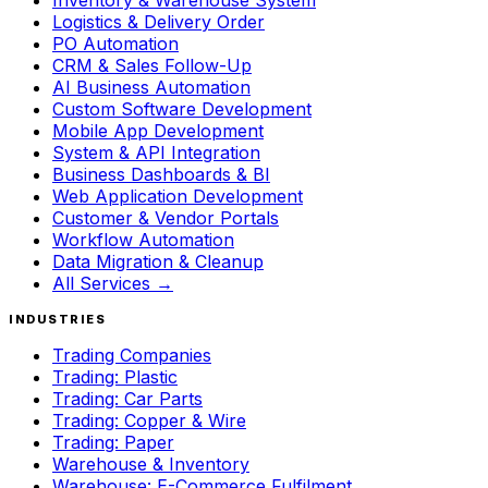
Inventory & Warehouse System
Logistics & Delivery Order
PO Automation
CRM & Sales Follow-Up
AI Business Automation
Custom Software Development
Mobile App Development
System & API Integration
Business Dashboards & BI
Web Application Development
Customer & Vendor Portals
Workflow Automation
Data Migration & Cleanup
All Services →
INDUSTRIES
Trading Companies
Trading: Plastic
Trading: Car Parts
Trading: Copper & Wire
Trading: Paper
Warehouse & Inventory
Warehouse: E-Commerce Fulfilment