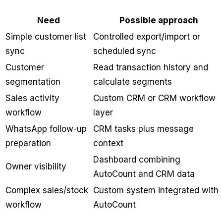
Need
Possible approach
Simple customer list
Controlled export/import or
sync
scheduled sync
Customer
Read transaction history and
segmentation
calculate segments
Sales activity
Custom CRM or CRM workflow
workflow
layer
WhatsApp follow-up
CRM tasks plus message
preparation
context
Dashboard combining
Owner visibility
AutoCount and CRM data
Complex sales/stock
Custom system integrated with
workflow
AutoCount