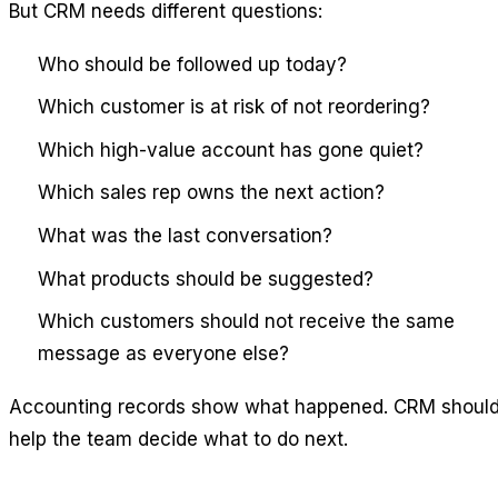
But CRM needs different questions:
Who should be followed up today?
Which customer is at risk of not reordering?
Which high-value account has gone quiet?
Which sales rep owns the next action?
What was the last conversation?
What products should be suggested?
Which customers should not receive the same
message as everyone else?
Accounting records show what happened. CRM shoul
help the team decide what to do next.