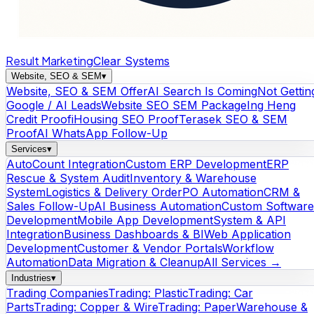
Result Marketing
Clear Systems
Website, SEO & SEM
▾
Website, SEO & SEM Offer
AI Search Is Coming
Not Gettin
Google / AI Leads
Website SEO SEM Package
Ing Heng
Credit Proof
iHousing SEO Proof
Terasek SEO & SEM
Proof
AI WhatsApp Follow-Up
Services
▾
AutoCount Integration
Custom ERP Development
ERP
Rescue & System Audit
Inventory & Warehouse
System
Logistics & Delivery Order
PO Automation
CRM &
Sales Follow-Up
AI Business Automation
Custom Software
Development
Mobile App Development
System & API
Integration
Business Dashboards & BI
Web Application
Development
Customer & Vendor Portals
Workflow
Automation
Data Migration & Cleanup
All Services →
Industries
▾
Trading Companies
Trading: Plastic
Trading: Car
Parts
Trading: Copper & Wire
Trading: Paper
Warehouse &