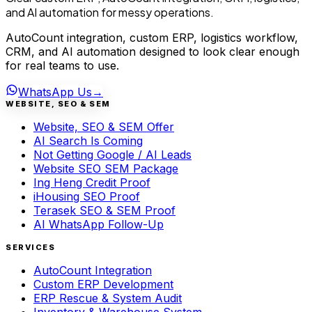
and AI automation for messy operations.
AutoCount integration, custom ERP, logistics workflow,
CRM, and AI automation designed to look clear enough
for real teams to use.
WhatsApp Us
→
WEBSITE, SEO & SEM
Website, SEO & SEM Offer
AI Search Is Coming
Not Getting Google / AI Leads
Website SEO SEM Package
Ing Heng Credit Proof
iHousing SEO Proof
Terasek SEO & SEM Proof
AI WhatsApp Follow-Up
SERVICES
AutoCount Integration
Custom ERP Development
ERP Rescue & System Audit