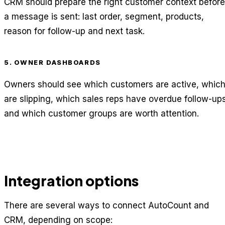
CRM should prepare the right customer context before
a message is sent: last order, segment, products,
reason for follow-up and next task.
5. OWNER DASHBOARDS
Owners should see which customers are active, whic
are slipping, which sales reps have overdue follow-up
and which customer groups are worth attention.
Integration options
There are several ways to connect AutoCount and
CRM, depending on scope: