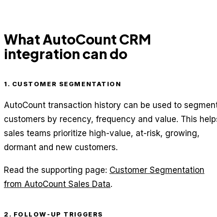
What AutoCount CRM
integration can do
1. CUSTOMER SEGMENTATION
AutoCount transaction history can be used to segmen
customers by recency, frequency and value. This help
sales teams prioritize high-value, at-risk, growing,
dormant and new customers.
Read the supporting page:
Customer Segmentation
from AutoCount Sales Data
.
2. FOLLOW-UP TRIGGERS