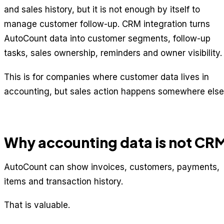
and sales history, but it is not enough by itself to
manage customer follow-up. CRM integration turns
AutoCount data into customer segments, follow-up
tasks, sales ownership, reminders and owner visibility.
This is for companies where customer data lives in
accounting, but sales action happens somewhere else
Why accounting data is not CR
AutoCount can show invoices, customers, payments,
items and transaction history.
That is valuable.