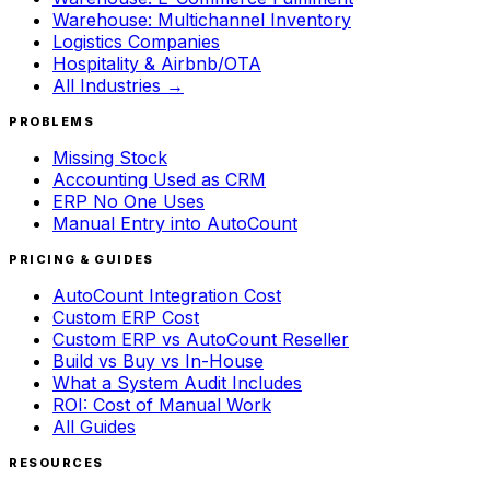
Warehouse: Multichannel Inventory
Logistics Companies
Hospitality & Airbnb/OTA
All Industries →
PROBLEMS
Missing Stock
Accounting Used as CRM
ERP No One Uses
Manual Entry into AutoCount
PRICING & GUIDES
AutoCount Integration Cost
Custom ERP Cost
Custom ERP vs AutoCount Reseller
Build vs Buy vs In-House
What a System Audit Includes
ROI: Cost of Manual Work
All Guides
RESOURCES