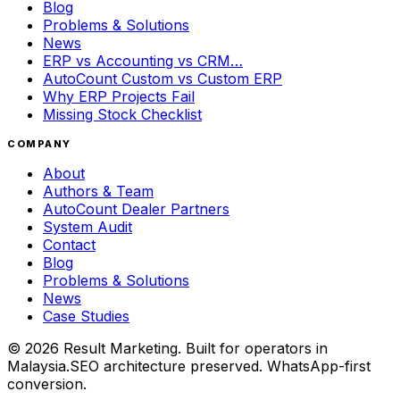
Blog
Problems & Solutions
News
ERP vs Accounting vs CRM…
AutoCount Custom vs Custom ERP
Why ERP Projects Fail
Missing Stock Checklist
COMPANY
About
Authors & Team
AutoCount Dealer Partners
System Audit
Contact
Blog
Problems & Solutions
News
Case Studies
©
2026
Result Marketing. Built for operators in
Malaysia.
SEO architecture preserved. WhatsApp-first
conversion.