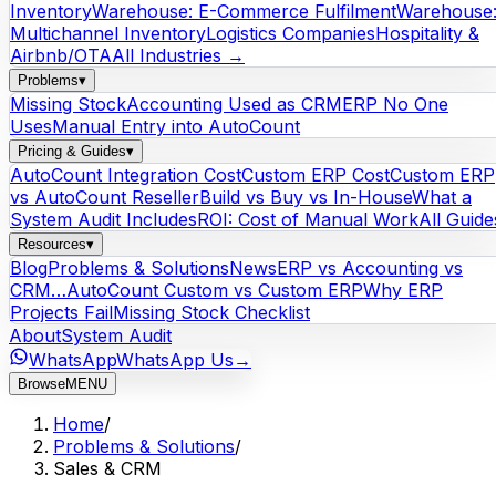
Inventory
Warehouse: E-Commerce Fulfilment
Warehouse
Multichannel Inventory
Logistics Companies
Hospitality &
Airbnb/OTA
All Industries →
Problems
▾
Missing Stock
Accounting Used as CRM
ERP No One
Uses
Manual Entry into AutoCount
Pricing & Guides
▾
AutoCount Integration Cost
Custom ERP Cost
Custom ERP
vs AutoCount Reseller
Build vs Buy vs In-House
What a
System Audit Includes
ROI: Cost of Manual Work
All Guide
Resources
▾
Blog
Problems & Solutions
News
ERP vs Accounting vs
CRM…
AutoCount Custom vs Custom ERP
Why ERP
Projects Fail
Missing Stock Checklist
About
System Audit
WhatsApp
WhatsApp Us
→
Browse
MENU
Home
/
Problems & Solutions
/
Sales & CRM