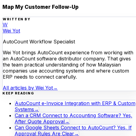
Map My Customer Follow-Up
WRITTEN BY
W
Wei Yot
AutoCount Workflow Specialist
Wei Yot brings AutoCount experience from working with
an AutoCount software distributor company. That gives
the team practical understanding of how Malaysian
companies use accounting systems and where custom
ERP needs to connect carefully.
All articles by
Wei Yot
→
KEEP READING
AutoCount e-Invoice Integration with ERP & Custom
Systems
→
Can a CRM Connect to Accounting Software? Yes,
After Quote Approval
→
Can Google Sheets Connect to AutoCount? Yes, If
Approval Rules Are Clear
→