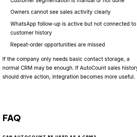
Customer segmentation is manual or not done
Owners cannot see sales activity clearly
WhatsApp follow-up is active but not connected to
customer history
Repeat-order opportunities are missed
If the company only needs basic contact storage, a
normal CRM may be enough. If AutoCount sales histor
should drive action, integration becomes more useful.
FAQ
CAN AUTOCOUNT BE USED AS A CRM?