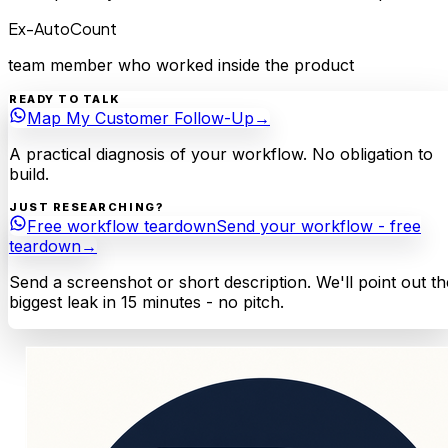
Ex-AutoCount
team member who worked inside the product
READY TO TALK
Map My Customer Follow-Up
→
A practical diagnosis of your workflow. No obligation to
build.
JUST RESEARCHING?
Free workflow teardown
Send your workflow - free
teardown
→
Send a screenshot or short description. We'll point out th
biggest leak in 15 minutes - no pitch.