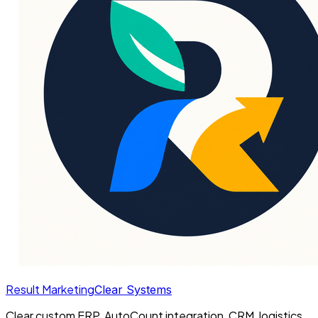
Result Marketing
Clear Systems
Clear custom ERP, AutoCount integration, CRM, logistics,