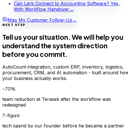
Can Lark Connect to Accounting Software? Yes,
With Workflow Handover
→
Map My Customer Follow-Up
→
NEXT STEP
Tell us your situation. We will help you
understand the system direction
before you commit.
AutoCount integration, custom ERP, inventory, logistics,
procurement, CRM, and AI automation - built around ho
your business actually works.
~70%
team reduction at Terasek after the workflow was
redesigned
7-figure
tech spend by our founder before he became a partner