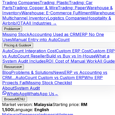
Trading Companies
Trading: Plastic
Trading: Car
Parts
Trading: Copper & Wire
Trading: Paper
Warehouse &
Inventory
Warehouse: E-Commerce Fulfilment
Warehouse
Multichannel Inventory
Logistics Companies
Hospitality &
Airbnb/OTA
All Industries →
Problems
▾
Missing Stock
Accounting Used as CRM
ERP No One
Uses
Manual Entry into AutoCount
Pricing & Guides
▾
AutoCount Integration Cost
Custom ERP Cost
Custom ERP
vs AutoCount Reseller
Build vs Buy vs In-House
What a
System Audit Includes
ROI: Cost of Manual Work
All Guide
Resources
▾
Blog
Problems & Solutions
News
ERP vs Accounting vs
CRM…
AutoCount Custom vs Custom ERP
Why ERP
Projects Fail
Missing Stock Checklist
About
System Audit
WhatsApp
WhatsApp Us
→
Browse
MENU
Market version:
Malaysia
Starting price:
RM
1,500
Language:
English
Malaysia
Singapore
Indonesia
Vietnam