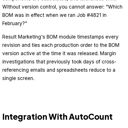
Without version control, you cannot answer: "Which
BOM was in effect when we ran Job #4821 in
February?"
Result Marketing's BOM module timestamps every
revision and ties each production order to the BOM
version active at the time it was released. Margin
investigations that previously took days of cross-
referencing emails and spreadsheets reduce to a
single screen.
Integration With AutoCount