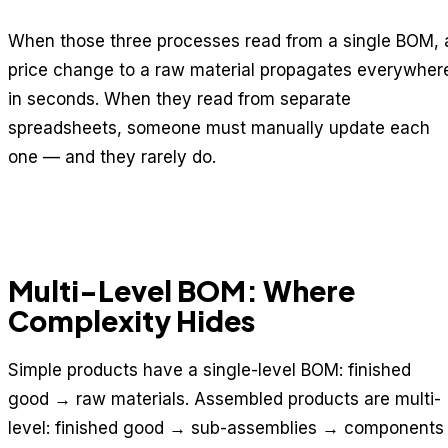
When those three processes read from a single BOM, 
price change to a raw material propagates everywher
in seconds. When they read from separate
spreadsheets, someone must manually update each
one — and they rarely do.
Multi-Level BOM: Where
Complexity Hides
Simple products have a single-level BOM: finished
good → raw materials. Assembled products are multi-
level: finished good → sub-assemblies → components