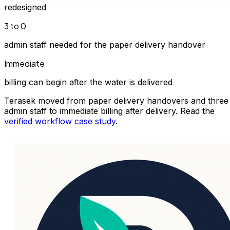
redesigned
3 to 0
admin staff needed for the paper delivery handover
Immediate
billing can begin after the water is delivered
Terasek moved from paper delivery handovers and three
admin staff to immediate billing after delivery. Read the
verified workflow case study
.