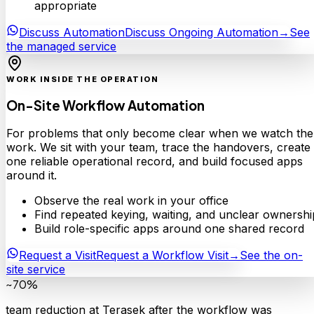
appropriate
Discuss Automation
Discuss Ongoing Automation
→
See
the managed service
WORK INSIDE THE OPERATION
On-Site Workflow Automation
For problems that only become clear when we watch the
work. We sit with your team, trace the handovers, create
one reliable operational record, and build focused apps
around it.
Observe the real work in your office
Find repeated keying, waiting, and unclear ownershi
Build role-specific apps around one shared record
Request a Visit
Request a Workflow Visit
→
See the on-
site service
~70%
team reduction at Terasek after the workflow was