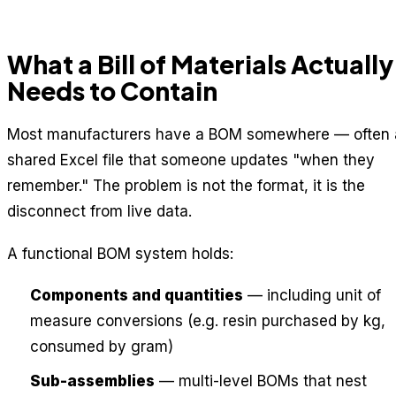
What a Bill of Materials Actually
Needs to Contain
Most manufacturers have a BOM somewhere — often 
shared Excel file that someone updates "when they
remember." The problem is not the format, it is the
disconnect from live data.
A functional BOM system holds:
Components and quantities
— including unit of
measure conversions (e.g. resin purchased by kg,
consumed by gram)
Sub-assemblies
— multi-level BOMs that nest