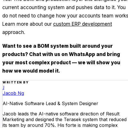
current accounting system and pushes data to it. You
do not need to change how your accounts team works
Learn more about our
custom ERP development
approach.
Want to see a BOM system built around your
products? Chat with us on WhatsApp and bring
your most complex product — we will show you
how we would model it.
WRITTEN BY
J
Jacob Ng
AI-Native Software Lead & System Designer
Jacob leads the AI-native software direction of Result
Marketing and designed the Terasek system that reduced
its team by around 70%. His forte is making complex