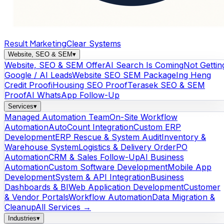
Result Marketing
Clear Systems
Website, SEO & SEM
▾
Website, SEO & SEM Offer
AI Search Is Coming
Not Gettin
Google / AI Leads
Website SEO SEM Package
Ing Heng
Credit Proof
iHousing SEO Proof
Terasek SEO & SEM
Proof
AI WhatsApp Follow-Up
Services
▾
Managed Automation Team
On-Site Workflow
Automation
AutoCount Integration
Custom ERP
Development
ERP Rescue & System Audit
Inventory &
Warehouse System
Logistics & Delivery Order
PO
Automation
CRM & Sales Follow-Up
AI Business
Automation
Custom Software Development
Mobile App
Development
System & API Integration
Business
Dashboards & BI
Web Application Development
Customer
& Vendor Portals
Workflow Automation
Data Migration &
Cleanup
All Services →
Industries
▾