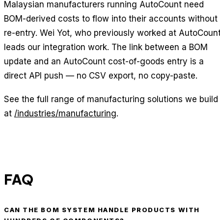
Malaysian manufacturers running AutoCount need
BOM-derived costs to flow into their accounts without
re-entry. Wei Yot, who previously worked at AutoCount
leads our integration work. The link between a BOM
update and an AutoCount cost-of-goods entry is a
direct API push — no CSV export, no copy-paste.
See the full range of manufacturing solutions we build
at
/industries/manufacturing
.
FAQ
CAN THE BOM SYSTEM HANDLE PRODUCTS WITH