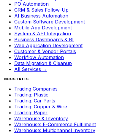
PO Automation
CRM & Sales Follow-Up
AI Business Automation
Custom Software Development
Mobile App Development
System & API Integration
Business Dashboards & BI
Web Application Development
Customer & Vendor Portals
Workflow Automation
Data Migration & Cleanup
All Services →
INDUSTRIES
Trading Companies
Trading: Plastic
Trading: Car Parts
Trading: Copper & Wire
Trading: Paper
Warehouse & Inventory
Warehouse: E-Commerce Fulfilment
Warehouse: Multichannel Inventory