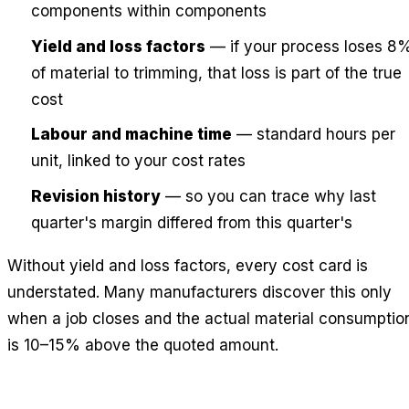
components within components
Yield and loss factors
— if your process loses 8
of material to trimming, that loss is part of the true
cost
Labour and machine time
— standard hours per
unit, linked to your cost rates
Revision history
— so you can trace why last
quarter's margin differed from this quarter's
Without yield and loss factors, every cost card is
understated. Many manufacturers discover this only
when a job closes and the actual material consumptio
is 10–15% above the quoted amount.