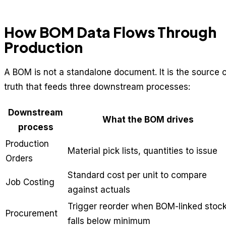
How BOM Data Flows Through
Production
A BOM is not a standalone document. It is the source o
truth that feeds three downstream processes:
Downstream
What the BOM drives
process
Production
Material pick lists, quantities to issue
Orders
Standard cost per unit to compare
Job Costing
against actuals
Trigger reorder when BOM-linked stoc
Procurement
falls below minimum