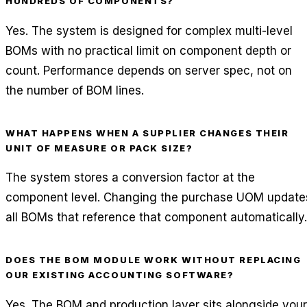
HUNDREDS OF COMPONENTS?
Yes. The system is designed for complex multi-level
BOMs with no practical limit on component depth or
count. Performance depends on server spec, not on
the number of BOM lines.
WHAT HAPPENS WHEN A SUPPLIER CHANGES THEIR
UNIT OF MEASURE OR PACK SIZE?
The system stores a conversion factor at the
component level. Changing the purchase UOM update
all BOMs that reference that component automatically.
DOES THE BOM MODULE WORK WITHOUT REPLACING
OUR EXISTING ACCOUNTING SOFTWARE?
Yes. The BOM and production layer sits alongside your