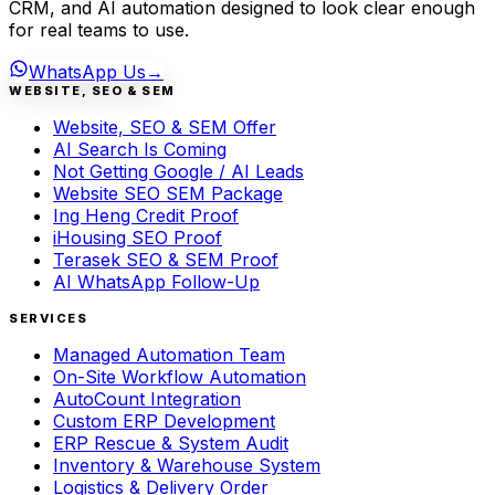
CRM, and AI automation designed to look clear enough
for real teams to use.
WhatsApp Us
→
WEBSITE, SEO & SEM
Website, SEO & SEM Offer
AI Search Is Coming
Not Getting Google / AI Leads
Website SEO SEM Package
Ing Heng Credit Proof
iHousing SEO Proof
Terasek SEO & SEM Proof
AI WhatsApp Follow-Up
SERVICES
Managed Automation Team
On-Site Workflow Automation
AutoCount Integration
Custom ERP Development
ERP Rescue & System Audit
Inventory & Warehouse System
Logistics & Delivery Order