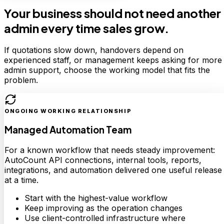
Your business should not need another
admin every time sales grow.
If quotations slow down, handovers depend on
experienced staff, or management keeps asking for more
admin support, choose the working model that fits the
problem.
ONGOING WORKING RELATIONSHIP
Managed Automation Team
For a known workflow that needs steady improvement:
AutoCount API connections, internal tools, reports,
integrations, and automation delivered one useful release
at a time.
Start with the highest-value workflow
Keep improving as the operation changes
Use client-controlled infrastructure where