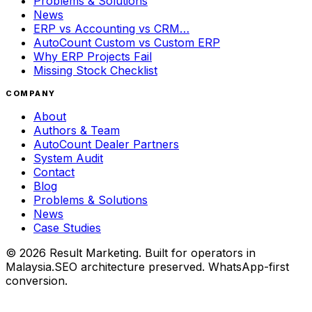
Problems & Solutions
News
ERP vs Accounting vs CRM…
AutoCount Custom vs Custom ERP
Why ERP Projects Fail
Missing Stock Checklist
COMPANY
About
Authors & Team
AutoCount Dealer Partners
System Audit
Contact
Blog
Problems & Solutions
News
Case Studies
©
2026
Result Marketing. Built for operators in
Malaysia.
SEO architecture preserved. WhatsApp-first
conversion.