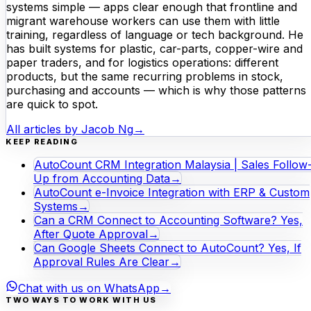
systems simple — apps clear enough that frontline and
migrant warehouse workers can use them with little
training, regardless of language or tech background. He
has built systems for plastic, car-parts, copper-wire and
paper traders, and for logistics operations: different
products, but the same recurring problems in stock,
purchasing and accounts — which is why those patterns
are quick to spot.
All articles by
Jacob Ng
→
KEEP READING
AutoCount CRM Integration Malaysia | Sales Follow
Up from Accounting Data
→
AutoCount e-Invoice Integration with ERP & Custom
Systems
→
Can a CRM Connect to Accounting Software? Yes,
After Quote Approval
→
Can Google Sheets Connect to AutoCount? Yes, If
Approval Rules Are Clear
→
Chat with us on WhatsApp
→
TWO WAYS TO WORK WITH US