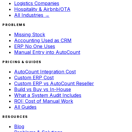
Logistics Companies
Hospitality & Airbnb/OTA
All Industries →
PROBLEMS
Missing Stock
Accounting Used as CRM
ERP No One Uses
Manual Entry into AutoCount
PRICING & GUIDES
AutoCount Integration Cost
Custom ERP Cost
Custom ERP vs AutoCount Reseller
Build vs Buy vs In-House
What a System Audit Includes
ROI: Cost of Manual Work
All Guides
RESOURCES
Blog