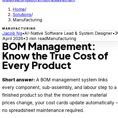
Home
/
Solutions
/
Manufacturing
MANUFACTURING
Jacob Ng
•
AI-Native Software Lead & System Designer
•
3
April 2026
•
3
min read
Manufacturing
BOM Management:
Know the True Cost of
Every Product
Short answer:
A BOM management system links
every component, sub-assembly, and labour step to a
finished product so that the moment raw material
prices change, your cost cards update automatically 
no spreadsheet maintenance required.