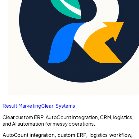
Result Marketing
Clear Systems
Clear custom ERP, AutoCount integration, CRM, logistics,
and AI automation for messy operations.
AutoCount integration, custom ERP, logistics workflow,