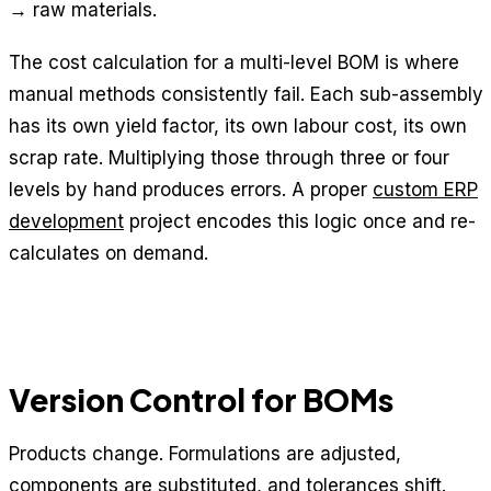
→ raw materials.
The cost calculation for a multi-level BOM is where
manual methods consistently fail. Each sub-assembly
has its own yield factor, its own labour cost, its own
scrap rate. Multiplying those through three or four
levels by hand produces errors. A proper
custom ERP
development
project encodes this logic once and re-
calculates on demand.
Version Control for BOMs
Products change. Formulations are adjusted,
components are substituted, and tolerances shift.