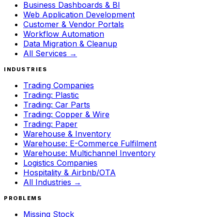
Business Dashboards & BI
Web Application Development
Customer & Vendor Portals
Workflow Automation
Data Migration & Cleanup
All Services →
INDUSTRIES
Trading Companies
Trading: Plastic
Trading: Car Parts
Trading: Copper & Wire
Trading: Paper
Warehouse & Inventory
Warehouse: E-Commerce Fulfilment
Warehouse: Multichannel Inventory
Logistics Companies
Hospitality & Airbnb/OTA
All Industries →
PROBLEMS
Missing Stock