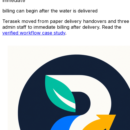
Immediate
billing can begin after the water is delivered
Terasek moved from paper delivery handovers and three
admin staff to immediate billing after delivery. Read the
verified workflow case study
.