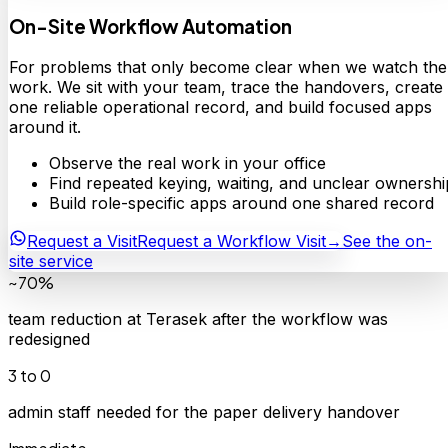
On-Site Workflow Automation
For problems that only become clear when we watch the
work. We sit with your team, trace the handovers, create
one reliable operational record, and build focused apps
around it.
Observe the real work in your office
Find repeated keying, waiting, and unclear ownershi
Build role-specific apps around one shared record
Request a Visit
Request a Workflow Visit
→
See the on-
site service
~70%
team reduction at Terasek after the workflow was
redesigned
3 to 0
admin staff needed for the paper delivery handover