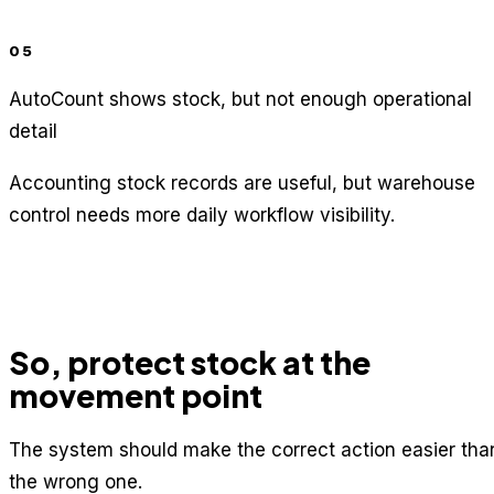
05
AutoCount shows stock, but not enough operational
detail
Accounting stock records are useful, but warehouse
control needs more daily workflow visibility.
So, protect stock at the
movement point
The system should make the correct action easier tha
the wrong one.