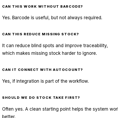
CAN THIS WORK WITHOUT BARCODE?
Yes. Barcode is useful, but not always required.
CAN THIS REDUCE MISSING STOCK?
It can reduce blind spots and improve traceability,
which makes missing stock harder to ignore.
CAN IT CONNECT WITH AUTOCOUNT?
Yes, if integration is part of the workflow.
SHOULD WE DO STOCK TAKE FIRST?
Often yes. A clean starting point helps the system wor
better.