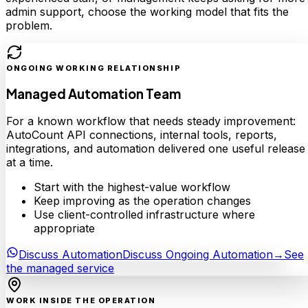
admin support, choose the working model that fits the
problem.
ONGOING WORKING RELATIONSHIP
Managed Automation Team
For a known workflow that needs steady improvement:
AutoCount API connections, internal tools, reports,
integrations, and automation delivered one useful release
at a time.
Start with the highest-value workflow
Keep improving as the operation changes
Use client-controlled infrastructure where
appropriate
Discuss Automation
Discuss Ongoing Automation
→
See
the managed service
WORK INSIDE THE OPERATION