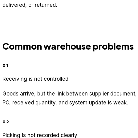
delivered, or returned.
Common warehouse problems
01
Receiving is not controlled
Goods arrive, but the link between supplier document,
PO, received quantity, and system update is weak.
02
Picking is not recorded clearly