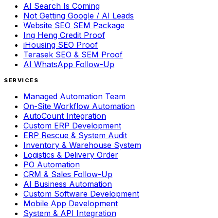
AI Search Is Coming
Not Getting Google / AI Leads
Website SEO SEM Package
Ing Heng Credit Proof
iHousing SEO Proof
Terasek SEO & SEM Proof
AI WhatsApp Follow-Up
SERVICES
Managed Automation Team
On-Site Workflow Automation
AutoCount Integration
Custom ERP Development
ERP Rescue & System Audit
Inventory & Warehouse System
Logistics & Delivery Order
PO Automation
CRM & Sales Follow-Up
AI Business Automation
Custom Software Development
Mobile App Development
System & API Integration