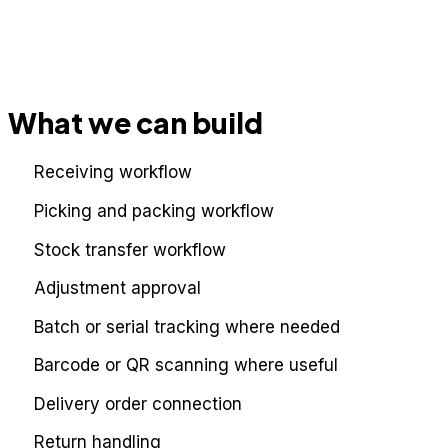
What we can build
Receiving workflow
Picking and packing workflow
Stock transfer workflow
Adjustment approval
Batch or serial tracking where needed
Barcode or QR scanning where useful
Delivery order connection
Return handling