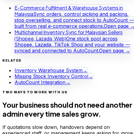
E-Commerce Fulfilment & Warehouse Systems in
Malaysia
Sync orders, control picking and packing,
stop overselling, and connect stock to AutoCount —
built from real e-commerce operations.
Open page 
Multichannel Inventory Sync for Malaysian Sellers
(Shopee, Lazada, Web)
One stock pool across
Shopee, Lazada, TikTok Shop and your website —
synced and connected to AutoCount.
Open page →
RELATED
Inventory Warehouse System
→
Missing Stock Inventory Control
→
AutoCount Integration
→
TWO WAYS TO WORK WITH US
Your business should not need another
admin every time sales grow.
If quotations slow down, handovers depend on
experienced staff, or management keeps asking for more