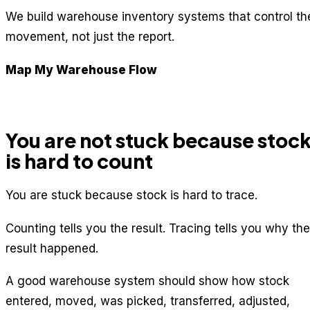
We build warehouse inventory systems that control th
movement, not just the report.
Map My Warehouse Flow
You are not stuck because stoc
is hard to count
You are stuck because stock is hard to trace.
Counting tells you the result. Tracing tells you why the
result happened.
A good warehouse system should show how stock
entered, moved, was picked, transferred, adjusted,