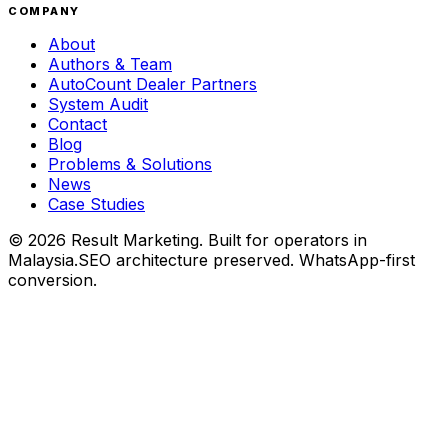
COMPANY
About
Authors & Team
AutoCount Dealer Partners
System Audit
Contact
Blog
Problems & Solutions
News
Case Studies
©
2026
Result Marketing. Built for operators in
Malaysia.
SEO architecture preserved. WhatsApp-first
conversion.