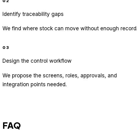
02
Identify traceability gaps
We find where stock can move without enough record
03
Design the control workflow
We propose the screens, roles, approvals, and
integration points needed.
FAQ