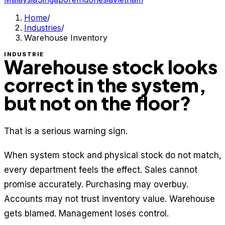
Home
/
Industries
/
Warehouse Inventory
INDUSTRIE
Warehouse stock looks
correct in the system,
but not on the floor?
That is a serious warning sign.
When system stock and physical stock do not match,
every department feels the effect. Sales cannot
promise accurately. Purchasing may overbuy.
Accounts may not trust inventory value. Warehouse
gets blamed. Management loses control.