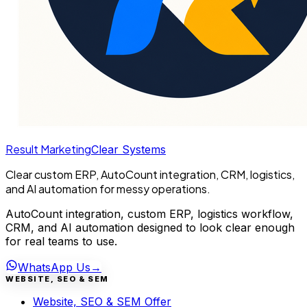
Result Marketing
Clear Systems
Clear custom ERP, AutoCount integration, CRM, logistics,
and AI automation for messy operations.
AutoCount integration, custom ERP, logistics workflow,
CRM, and AI automation designed to look clear enough
for real teams to use.
WhatsApp Us
→
WEBSITE, SEO & SEM
Website, SEO & SEM Offer