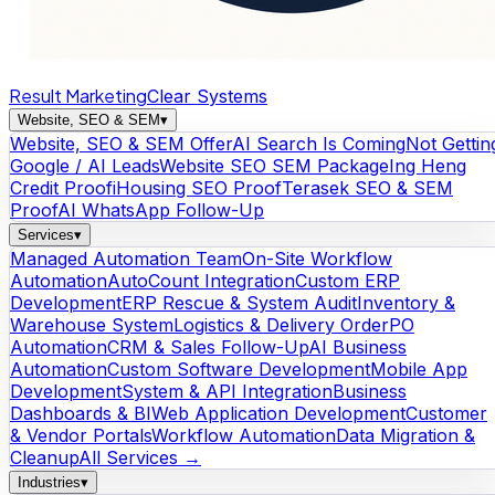
Result Marketing
Clear Systems
Website, SEO & SEM
▾
Website, SEO & SEM Offer
AI Search Is Coming
Not Gettin
Google / AI Leads
Website SEO SEM Package
Ing Heng
Credit Proof
iHousing SEO Proof
Terasek SEO & SEM
Proof
AI WhatsApp Follow-Up
Services
▾
Managed Automation Team
On-Site Workflow
Automation
AutoCount Integration
Custom ERP
Development
ERP Rescue & System Audit
Inventory &
Warehouse System
Logistics & Delivery Order
PO
Automation
CRM & Sales Follow-Up
AI Business
Automation
Custom Software Development
Mobile App
Development
System & API Integration
Business
Dashboards & BI
Web Application Development
Customer
& Vendor Portals
Workflow Automation
Data Migration &
Cleanup
All Services →
Industries
▾