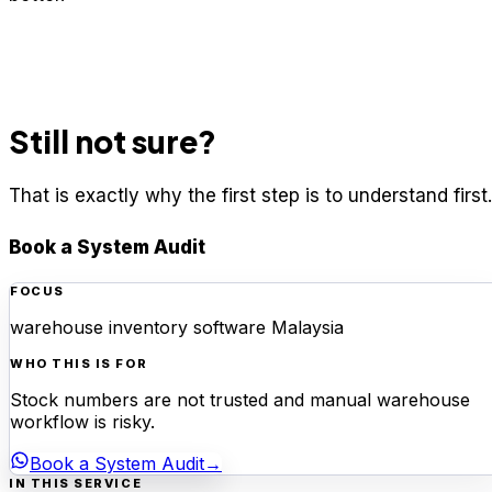
Still not sure?
That is exactly why the first step is to understand first.
Book a System Audit
FOCUS
warehouse inventory software Malaysia
WHO THIS IS FOR
Stock numbers are not trusted and manual warehouse
workflow is risky.
Book a System Audit
→
IN THIS SERVICE