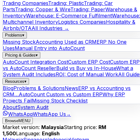
Trading Companies
Trading: Plastic
Trading: Car
Parts
Trading: Copper & Wire
Trading: Paper
Warehouse &
Inventory
Warehouse: E-Commerce Fulfilment
Warehouse
Multichannel Inventory
Logistics Companies
Hospitality &
Airbnb/OTA
All Industries →
Problems
▾
Missing Stock
Accounting Used as CRM
ERP No One
Uses
Manual Entry into AutoCount
Pricing & Guides
▾
AutoCount Integration Cost
Custom ERP Cost
Custom ERP
vs AutoCount Reseller
Build vs Buy vs In-House
What a
System Audit Includes
ROI: Cost of Manual Work
All Guide
Resources
▾
Blog
Problems & Solutions
News
ERP vs Accounting vs
CRM…
AutoCount Custom vs Custom ERP
Why ERP
Projects Fail
Missing Stock Checklist
About
System Audit
WhatsApp
WhatsApp Us
→
Browse
MENU
Market version:
Malaysia
Starting price:
RM
1,500
Language:
English
Malaysia
Singapore
Indonesia
Vietnam