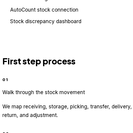
AutoCount stock connection
Stock discrepancy dashboard
First step process
01
Walk through the stock movement
We map receiving, storage, picking, transfer, delivery,
return, and adjustment.