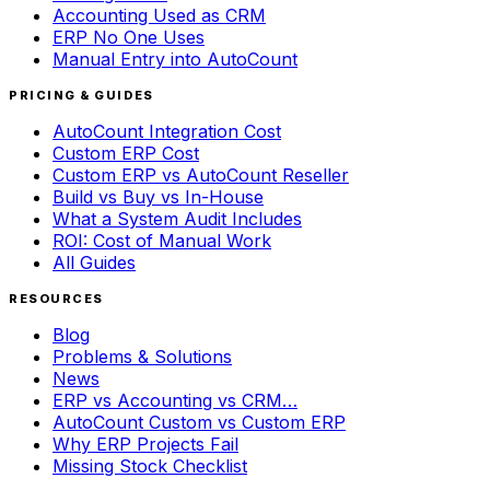
Accounting Used as CRM
ERP No One Uses
Manual Entry into AutoCount
PRICING & GUIDES
AutoCount Integration Cost
Custom ERP Cost
Custom ERP vs AutoCount Reseller
Build vs Buy vs In-House
What a System Audit Includes
ROI: Cost of Manual Work
All Guides
RESOURCES
Blog
Problems & Solutions
News
ERP vs Accounting vs CRM…
AutoCount Custom vs Custom ERP
Why ERP Projects Fail
Missing Stock Checklist