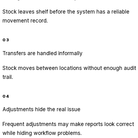
Stock leaves shelf before the system has a reliable
movement record.
03
Transfers are handled informally
Stock moves between locations without enough audit
trail.
04
Adjustments hide the real issue
Frequent adjustments may make reports look correct
while hiding workflow problems.