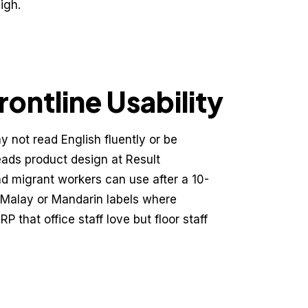
igh.
ontline Usability
 not read English fluently or be
eads product design at Result
and migrant workers can use after a 10-
 Malay or Mandarin labels where
 that office staff love but floor staff