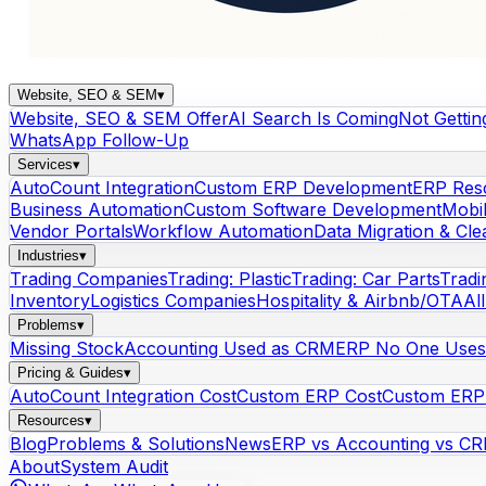
Website, SEO & SEM
▾
Website, SEO & SEM Offer
AI Search Is Coming
Not Gettin
WhatsApp Follow-Up
Services
▾
AutoCount Integration
Custom ERP Development
ERP Res
Business Automation
Custom Software Development
Mobi
Vendor Portals
Workflow Automation
Data Migration & Cl
Industries
▾
Trading Companies
Trading: Plastic
Trading: Car Parts
Tradi
Inventory
Logistics Companies
Hospitality & Airbnb/OTA
Al
Problems
▾
Missing Stock
Accounting Used as CRM
ERP No One Uses
Pricing & Guides
▾
AutoCount Integration Cost
Custom ERP Cost
Custom ERP 
Resources
▾
Blog
Problems & Solutions
News
ERP vs Accounting vs C
About
System Audit