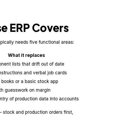
se ERP Covers
ically needs five functional areas:
What it replaces
ent lists that drift out of date
structions and verbal job cards
y books or a basic stock app
th guesswork on margin
ntry of production data into accounts
 stock and production orders first,