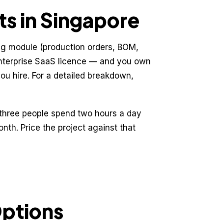
s in Singapore
ng module (production orders, BOM,
 enterprise SaaS licence — and you own
you hire. For a detailed breakdown,
if three people spend two hours a day
nth. Price the project against that
Options