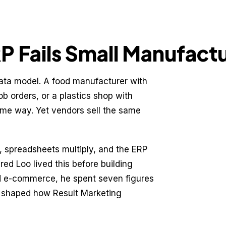
 Fails Small Manufact
ata model. A food manufacturer with
ob orders, or a plastics shop with
ame way. Yet vendors sell the same
m, spreadsheets multiply, and the ERP
ed Loo lived this before building
nd e-commerce, he spent seven figures
e shaped how Result Marketing