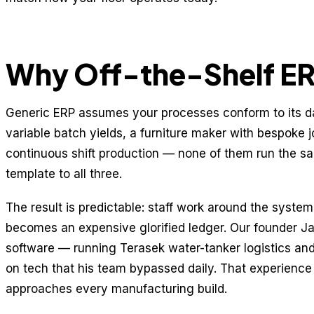
Why Off-the-Shelf ERP
Generic ERP assumes your processes conform to its d
variable batch yields, a furniture maker with bespoke j
continuous shift production — none of them run the s
template to all three.
The result is predictable: staff work around the syste
becomes an expensive glorified ledger. Our founder Jar
software — running Terasek water-tanker logistics a
on tech that his team bypassed daily. That experienc
approaches every manufacturing build.