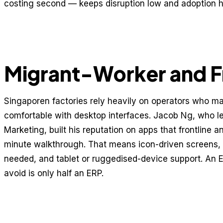
costing second — keeps disruption low and adoption h
Migrant-Worker and Fr
Singaporen factories rely heavily on operators who may
comfortable with desktop interfaces. Jacob Ng, who l
Marketing, built his reputation on apps that frontline 
minute walkthrough. That means icon-driven screens,
needed, and tablet or ruggedised-device support. An ERP
avoid is only half an ERP.