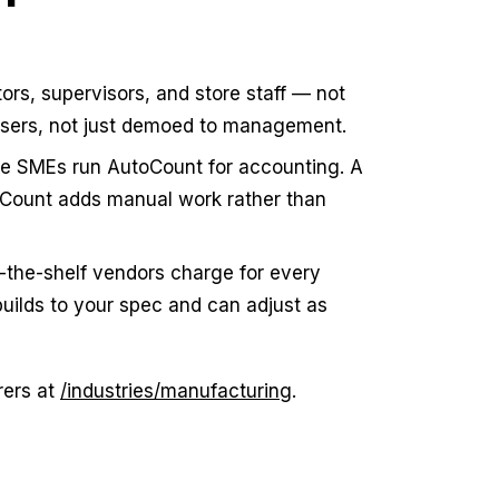
ors, supervisors, and store staff — not
users, not just demoed to management.
e SMEs run AutoCount for accounting. A
oCount adds manual work rather than
-the-shelf vendors charge for every
uilds to your spec and can adjust as
rers at
/industries/manufacturing
.