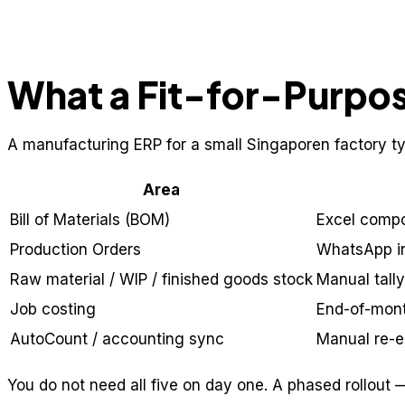
What a Fit-for-Purpo
A manufacturing ERP for a small Singaporen factory typ
Area
Bill of Materials (BOM)
Excel compon
Production Orders
WhatsApp in
Raw material / WIP / finished goods stock
Manual tall
Job costing
End-of-mon
AutoCount / accounting sync
Manual re-e
You do not need all five on day one. A phased rollout —