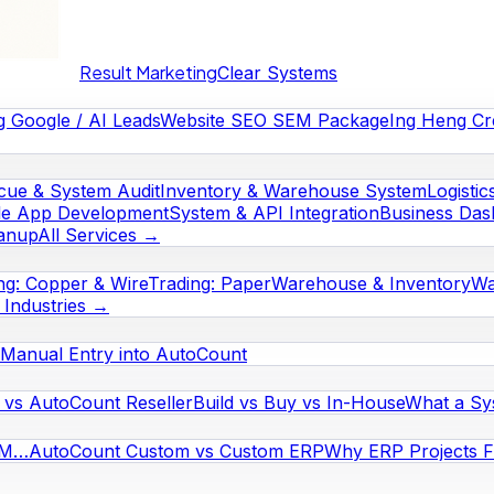
Result Marketing
Clear Systems
g Google / AI Leads
Website SEO SEM Package
Ing Heng Cr
cue & System Audit
Inventory & Warehouse System
Logistic
le App Development
System & API Integration
Business Das
eanup
All Services →
ng: Copper & Wire
Trading: Paper
Warehouse & Inventory
Wa
l Industries →
Manual Entry into AutoCount
vs AutoCount Reseller
Build vs Buy vs In-House
What a Sy
RM…
AutoCount Custom vs Custom ERP
Why ERP Projects Fa