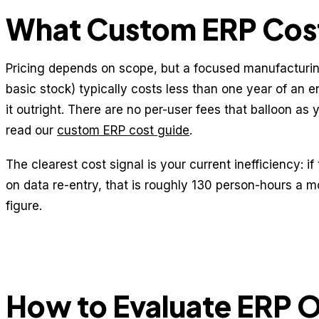
What Custom ERP Cost
Pricing depends on scope, but a focused manufacturi
basic stock) typically costs less than one year of an
it outright. There are no per-user fees that balloon as 
read our
custom ERP cost guide
.
The clearest cost signal is your current inefficiency: 
on data re-entry, that is roughly 130 person-hours a mo
figure.
How to Evaluate ERP 