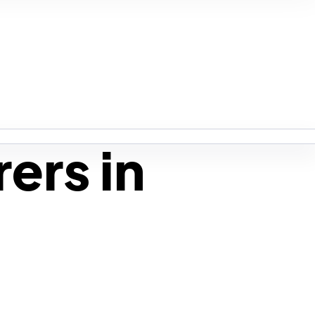
ers in