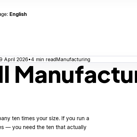
age:
English
9 April 2026
•
4
min read
Manufacturing
l Manufactur
any ten times your size. If you run a
es — you need the ten that actually