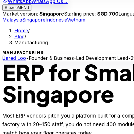
WhatsApp
WhatsApp Us
→
Browse
MENU
Market version:
Singapore
Starting price:
SGD 700
Langu
Malaysia
Singapore
Indonesia
Vietnam
Home
/
Blog
/
Manufacturing
MANUFACTURING
Jared Loo
•
Founder & Business-Led Development Lead
•
2
ERP for Smal
Singapore
Most ERP vendors pitch you a platform built for a comp
factory with 20–150 staff, you do not need 400 modul
match how your floor operates today.