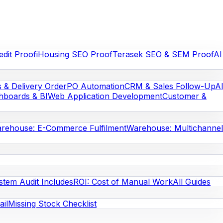
edit Proof
iHousing SEO Proof
Terasek SEO & SEM Proof
AI
s & Delivery Order
PO Automation
CRM & Sales Follow-Up
A
hboards & BI
Web Application Development
Customer &
rehouse: E-Commerce Fulfilment
Warehouse: Multichannel
stem Audit Includes
ROI: Cost of Manual Work
All Guides
il
Missing Stock Checklist