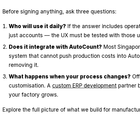
Before signing anything, ask three questions:
Who will use it daily?
If the answer includes operat
just accounts — the UX must be tested with those 
Does it integrate with AutoCount?
Most Singapor
system that cannot push production costs into Aut
removing it.
What happens when your process changes?
Off
customisation. A
custom ERP development
partner b
your factory grows.
Explore the full picture of what we build for manufactu