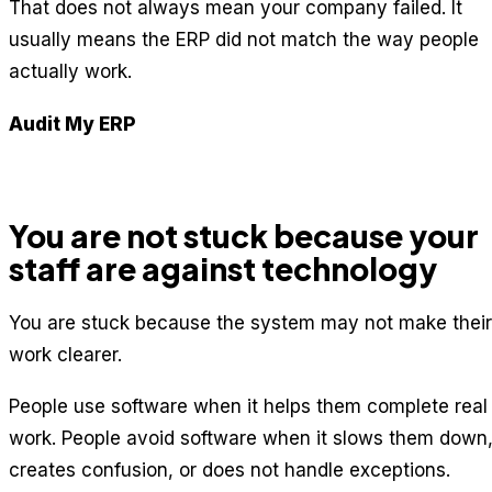
That does not always mean your company failed. It
usually means the ERP did not match the way people
actually work.
Audit My ERP
You are not stuck because your
staff are against technology
You are stuck because the system may not make their
work clearer.
People use software when it helps them complete real
work. People avoid software when it slows them down
creates confusion, or does not handle exceptions.