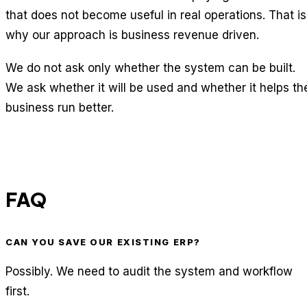
that does not become useful in real operations. That is
why our approach is business revenue driven.
We do not ask only whether the system can be built.
We ask whether it will be used and whether it helps th
business run better.
FAQ
CAN YOU SAVE OUR EXISTING ERP?
Possibly. We need to audit the system and workflow
first.