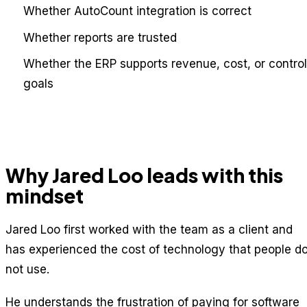
Whether AutoCount integration is correct
Whether reports are trusted
Whether the ERP supports revenue, cost, or control
goals
Why Jared Loo leads with this
mindset
Jared Loo first worked with the team as a client and
has experienced the cost of technology that people d
not use.
He understands the frustration of paying for software