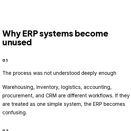
Why ERP systems become
unused
01
The process was not understood deeply enough
Warehousing, inventory, logistics, accounting,
procurement, and CRM are different workflows. If they
are treated as one simple system, the ERP becomes
confusing.
02