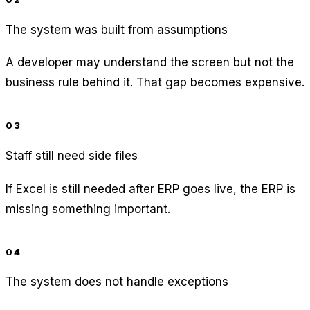
The system was built from assumptions
A developer may understand the screen but not the
business rule behind it. That gap becomes expensive.
03
Staff still need side files
If Excel is still needed after ERP goes live, the ERP is
missing something important.
04
The system does not handle exceptions