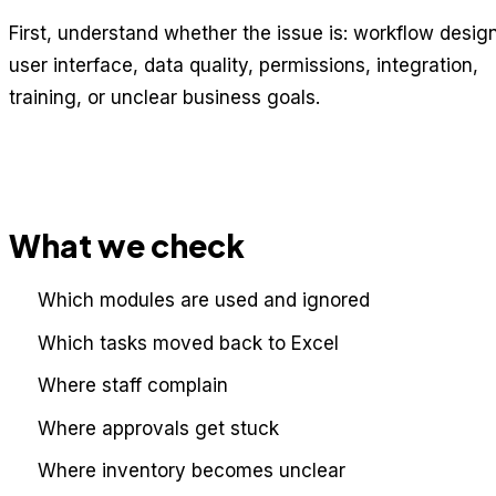
First, understand whether the issue is: workflow design
user interface, data quality, permissions, integration,
training, or unclear business goals.
What we check
Which modules are used and ignored
Which tasks moved back to Excel
Where staff complain
Where approvals get stuck
Where inventory becomes unclear