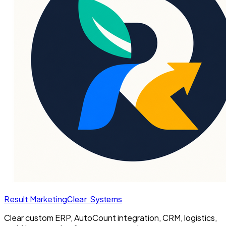
Result Marketing
Clear Systems
Clear custom ERP, AutoCount integration, CRM, logistics,