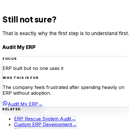
Still not sure?
That is exactly why the first step is to understand first.
Audit My ERP
FOCUS
ERP built but no one uses it
WHO THIS IS FOR
The company feels frustrated after spending heavily on
ERP without adoption.
Audit My ERP
→
RELATED
ERP Rescue System Audit
→
Custom ERP Development
→