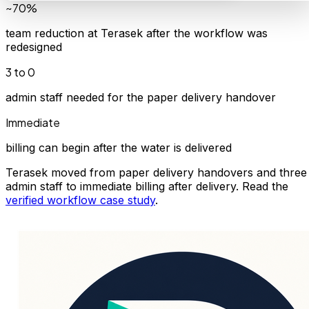
~70%
team reduction at Terasek after the workflow was
redesigned
3 to 0
admin staff needed for the paper delivery handover
Immediate
billing can begin after the water is delivered
Terasek moved from paper delivery handovers and three
admin staff to immediate billing after delivery. Read the
verified workflow case study
.