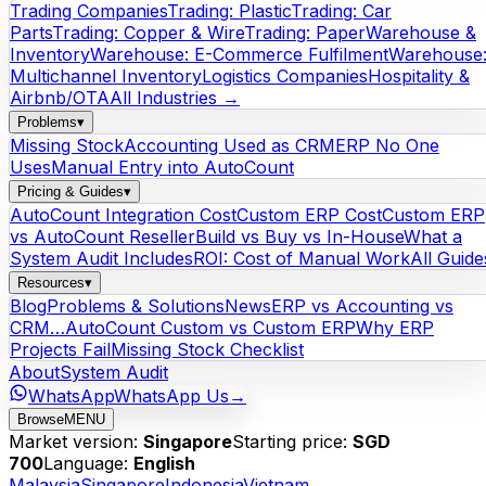
Trading Companies
Trading: Plastic
Trading: Car
Parts
Trading: Copper & Wire
Trading: Paper
Warehouse &
Inventory
Warehouse: E-Commerce Fulfilment
Warehouse
Multichannel Inventory
Logistics Companies
Hospitality &
Airbnb/OTA
All Industries →
Problems
▾
Missing Stock
Accounting Used as CRM
ERP No One
Uses
Manual Entry into AutoCount
Pricing & Guides
▾
AutoCount Integration Cost
Custom ERP Cost
Custom ERP
vs AutoCount Reseller
Build vs Buy vs In-House
What a
System Audit Includes
ROI: Cost of Manual Work
All Guide
Resources
▾
Blog
Problems & Solutions
News
ERP vs Accounting vs
CRM…
AutoCount Custom vs Custom ERP
Why ERP
Projects Fail
Missing Stock Checklist
About
System Audit
WhatsApp
WhatsApp Us
→
Browse
MENU
Market version:
Singapore
Starting price:
SGD
700
Language:
English
Malaysia
Singapore
Indonesia
Vietnam