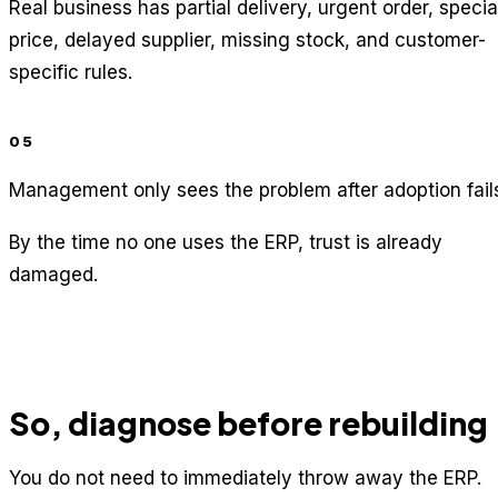
Real business has partial delivery, urgent order, specia
price, delayed supplier, missing stock, and customer-
specific rules.
05
Management only sees the problem after adoption fail
By the time no one uses the ERP, trust is already
damaged.
So, diagnose before rebuilding
You do not need to immediately throw away the ERP.