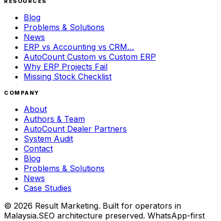
RESOURCES
Blog
Problems & Solutions
News
ERP vs Accounting vs CRM…
AutoCount Custom vs Custom ERP
Why ERP Projects Fail
Missing Stock Checklist
COMPANY
About
Authors & Team
AutoCount Dealer Partners
System Audit
Contact
Blog
Problems & Solutions
News
Case Studies
©
2026
Result Marketing. Built for operators in
Malaysia.
SEO architecture preserved. WhatsApp-first