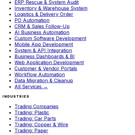
ERP Rescue & System Audit
Inventory & Warehouse System
Logistics & Delivery Order
PO Automation
CRM & Sales Follow-Up
AI Business Automation
Custom Software Development
Mobile App Development
System & API Integration
Business Dashboards & BI
Web Application Development
Customer & Vendor Portals
Workflow Automation
Data Migration & Cleanup
All Services →
INDUSTRIES
Trading Companies
Trading: Plastic
Trading: Car Parts
Trading: Copper & Wire
Trading: Paper