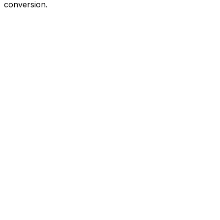
conversion.