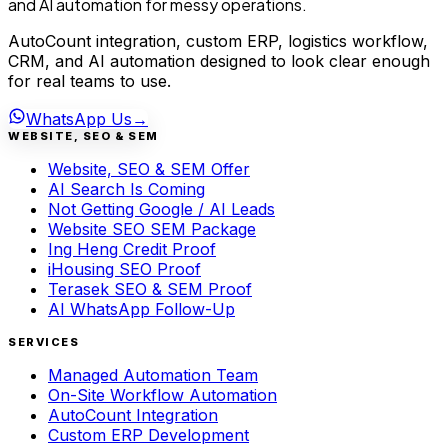
and AI automation for messy operations.
AutoCount integration, custom ERP, logistics workflow,
CRM, and AI automation designed to look clear enough
for real teams to use.
WhatsApp Us
→
WEBSITE, SEO & SEM
Website, SEO & SEM Offer
AI Search Is Coming
Not Getting Google / AI Leads
Website SEO SEM Package
Ing Heng Credit Proof
iHousing SEO Proof
Terasek SEO & SEM Proof
AI WhatsApp Follow-Up
SERVICES
Managed Automation Team
On-Site Workflow Automation
AutoCount Integration
Custom ERP Development