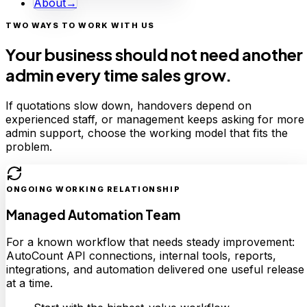
About
→
TWO WAYS TO WORK WITH US
Your business should not need another
admin every time sales grow.
If quotations slow down, handovers depend on
experienced staff, or management keeps asking for more
admin support, choose the working model that fits the
problem.
ONGOING WORKING RELATIONSHIP
Managed Automation Team
For a known workflow that needs steady improvement:
AutoCount API connections, internal tools, reports,
integrations, and automation delivered one useful release
at a time.