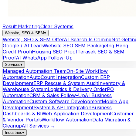
Result Marketing
Clear Systems
Website, SEO & SEM
▾
Website, SEO & SEM Offer
AI Search Is Coming
Not Gettin
Google / AI Leads
Website SEO SEM Package
Ing Heng
Credit Proof
iHousing SEO Proof
Terasek SEO & SEM
Proof
AI WhatsApp Follow-Up
Services
▾
Managed Automation Team
On-Site Workflow
Automation
AutoCount Integration
Custom ERP
Development
ERP Rescue & System Audit
Inventory &
Warehouse System
Logistics & Delivery Order
PO
Automation
CRM & Sales Follow-Up
AI Business
Automation
Custom Software Development
Mobile App
Development
System & API Integration
Business
Dashboards & BI
Web Application Development
Customer
& Vendor Portals
Workflow Automation
Data Migration &
Cleanup
All Services →
Industries
▾