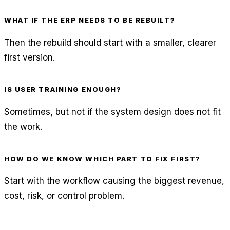
WHAT IF THE ERP NEEDS TO BE REBUILT?
Then the rebuild should start with a smaller, clearer
first version.
IS USER TRAINING ENOUGH?
Sometimes, but not if the system design does not fit
the work.
HOW DO WE KNOW WHICH PART TO FIX FIRST?
Start with the workflow causing the biggest revenue,
cost, risk, or control problem.