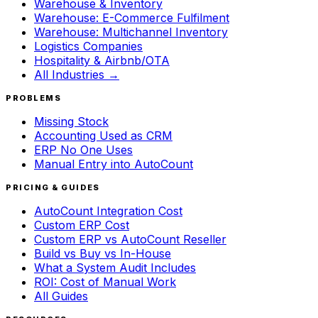
Warehouse & Inventory
Warehouse: E-Commerce Fulfilment
Warehouse: Multichannel Inventory
Logistics Companies
Hospitality & Airbnb/OTA
All Industries →
PROBLEMS
Missing Stock
Accounting Used as CRM
ERP No One Uses
Manual Entry into AutoCount
PRICING & GUIDES
AutoCount Integration Cost
Custom ERP Cost
Custom ERP vs AutoCount Reseller
Build vs Buy vs In-House
What a System Audit Includes
ROI: Cost of Manual Work
All Guides