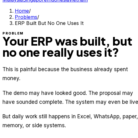
Home
/
Problems
/
ERP Built But No One Uses It
PROBLEM
Your ERP was built, but
no one really uses it?
This is painful because the business already spent
money.
The demo may have looked good. The proposal may
have sounded complete. The system may even be live
But daily work still happens in Excel, WhatsApp, paper,
memory, or side systems.