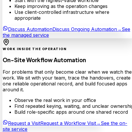
Start with the highest-value workflow
Keep improving as the operation changes
Use client-controlled infrastructure where
appropriate
Discuss Automation
Discuss Ongoing Automation
→
See
the managed service
WORK INSIDE THE OPERATION
On-Site Workflow Automation
For problems that only become clear when we watch the
work. We sit with your team, trace the handovers, create
one reliable operational record, and build focused apps
around it.
Observe the real work in your office
Find repeated keying, waiting, and unclear ownershi
Build role-specific apps around one shared record
Request a Visit
Request a Workflow Visit
→
See the on-
site service