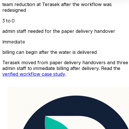
team reduction at Terasek after the workflow was
redesigned
3 to 0
admin staff needed for the paper delivery handover
Immediate
billing can begin after the water is delivered
Terasek moved from paper delivery handovers and three
admin staff to immediate billing after delivery. Read the
verified workflow case study
.