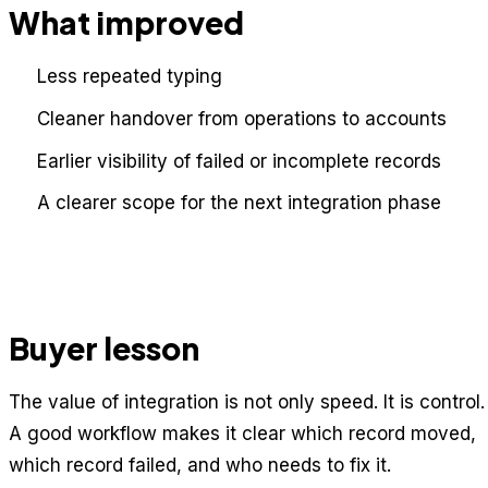
What improved
Less repeated typing
Cleaner handover from operations to accounts
Earlier visibility of failed or incomplete records
A clearer scope for the next integration phase
Buyer lesson
The value of integration is not only speed. It is control.
A good workflow makes it clear which record moved,
which record failed, and who needs to fix it.