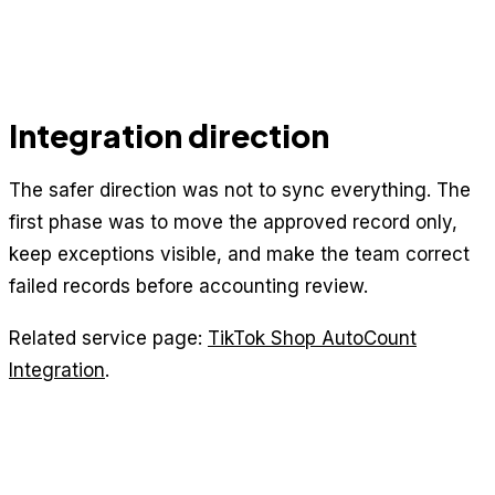
Integration direction
The safer direction was not to sync everything. The
first phase was to move the approved record only,
keep exceptions visible, and make the team correct
failed records before accounting review.
Related service page:
TikTok Shop AutoCount
Integration
.