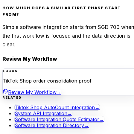
HOW MUCH DOES A SIMILAR FIRST PHASE START
FROM?
Simple software integration starts from SGD 700 whe
the first workflow is focused and the data direction is
clear.
Review My Workflow
FOCUS
TikTok Shop order consolidation proof
Review My Workflow
→
RELATED
Tiktok Shop AutoCount Integration
→
System API Integration
→
Software Integration Quote Estimator
→
Software Integration Directory
→