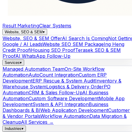
Result Marketing
Clear Systems
Website, SEO & SEM
▾
Website, SEO & SEM Offer
AI Search Is Coming
Not Gettin
Google / AI Leads
Website SEO SEM Package
Ing Heng
Credit Proof
iHousing SEO Proof
Terasek SEO & SEM
Proof
AI WhatsApp Follow-Up
Services
▾
Managed Automation Team
On-Site Workflow
Automation
AutoCount Integration
Custom ERP
Development
ERP Rescue & System Audit
Inventory &
Warehouse System
Logistics & Delivery Order
PO
Automation
CRM & Sales Follow-Up
AI Business
Automation
Custom Software Development
Mobile App
Development
System & API Integration
Business
Dashboards & BI
Web Application Development
Customer
& Vendor Portals
Workflow Automation
Data Migration &
Cleanup
All Services →
Industries
▾