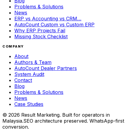
Blog
Problems & Solutions
News
ERP vs Accounting vs CRM…
AutoCount Custom vs Custom ERP
Why ERP Projects Fail
Missing Stock Checklist
COMPANY
About
Authors & Team
AutoCount Dealer Partners
System Audit
Contact
Blog
Problems & Solutions
News
Case Studies
©
2026
Result Marketing. Built for operators in
Malaysia.
SEO architecture preserved. WhatsApp-first
conversion.