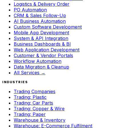
Logistics & Delivery Order
PO Automation
CRM & Sales Follow-Up
AI Business Automation
Custom Software Development
Mobile App Development
System & API Integration
Business Dashboards & BI
Web Application Development
Customer & Vendor Portals
Workflow Automation
Data Migration & Cleanup
All Services →
INDUSTRIES
Trading Companies
Trading: Plastic
Trading: Car Parts
Trading: Copper & Wire
Trading: Paper
Warehouse & Inventory
Warehouse: E-Commerce Fulfilment