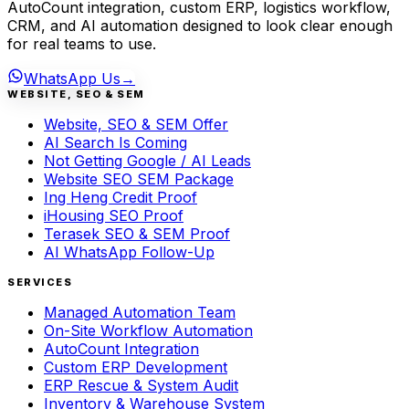
AutoCount integration, custom ERP, logistics workflow,
CRM, and AI automation designed to look clear enough
for real teams to use.
WhatsApp Us
→
WEBSITE, SEO & SEM
Website, SEO & SEM Offer
AI Search Is Coming
Not Getting Google / AI Leads
Website SEO SEM Package
Ing Heng Credit Proof
iHousing SEO Proof
Terasek SEO & SEM Proof
AI WhatsApp Follow-Up
SERVICES
Managed Automation Team
On-Site Workflow Automation
AutoCount Integration
Custom ERP Development
ERP Rescue & System Audit
Inventory & Warehouse System