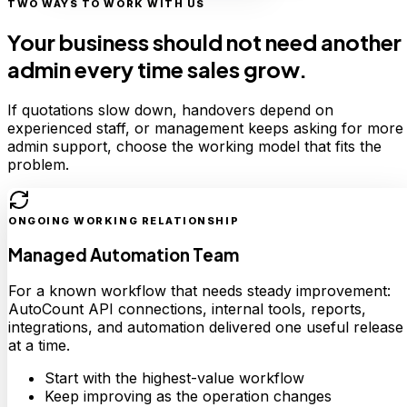
TWO WAYS TO WORK WITH US
Your business should not need another
admin every time sales grow.
If quotations slow down, handovers depend on
experienced staff, or management keeps asking for more
admin support, choose the working model that fits the
problem.
ONGOING WORKING RELATIONSHIP
Managed Automation Team
For a known workflow that needs steady improvement:
AutoCount API connections, internal tools, reports,
integrations, and automation delivered one useful release
at a time.
Start with the highest-value workflow
Keep improving as the operation changes