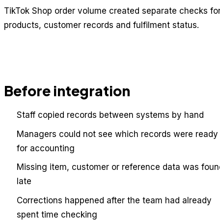
TikTok Shop order volume created separate checks fo
products, customer records and fulfilment status.
Before integration
Staff copied records between systems by hand
Managers could not see which records were ready
for accounting
Missing item, customer or reference data was foun
late
Corrections happened after the team had already
spent time checking