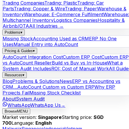
Trading Companies
Trading: Plastic
Trading: Car
Parts
Trading: Copper & Wire
Trading: Paper
Warehouse &
Inventory
Warehouse: E-Commerce Fulfilment
Warehouse
Multichannel Inventory
Logistics Companies
Hospitality &
Airbnb/OTA
All Industries →
Problems
▾
Missing Stock
Accounting Used as CRM
ERP No One
Uses
Manual Entry into AutoCount
Pricing & Guides
▾
AutoCount Integration Cost
Custom ERP Cost
Custom ERP
vs AutoCount Reseller
Build vs Buy vs In-House
What a
System Audit Includes
ROI: Cost of Manual Work
All Guide
Resources
▾
Blog
Problems & Solutions
News
ERP vs Accounting vs
CRM…
AutoCount Custom vs Custom ERP
Why ERP
Projects Fail
Missing Stock Checklist
About
System Audit
WhatsApp
WhatsApp Us
→
Browse
MENU
Market version:
Singapore
Starting price:
SGD
700
Language:
English
Malaysia
Singapore
Indonesia
Vietnam