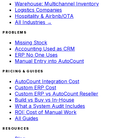
Warehouse: Multichannel Inventory
Logistics Companies
Hospitality & Airbnb/OTA
All Industries →
PROBLEMS
Missing Stock
Accounting Used as CRM
ERP No One Uses
Manual Entry into AutoCount
PRICING & GUIDES
AutoCount Integration Cost
Custom ERP Cost
Custom ERP vs AutoCount Reseller
Build vs Buy vs In-House
What a System Audit Includes
ROI: Cost of Manual Work
All Guides
RESOURCES