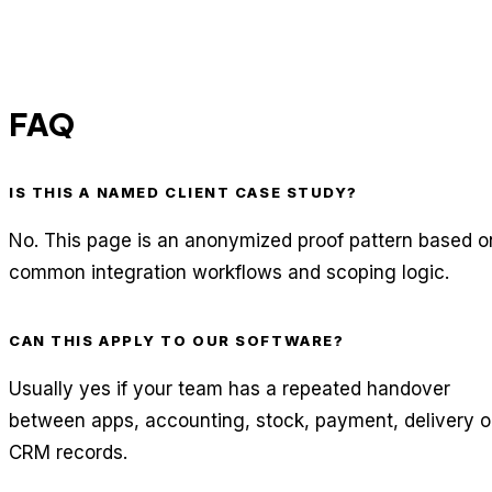
FAQ
IS THIS A NAMED CLIENT CASE STUDY?
No. This page is an anonymized proof pattern based o
common integration workflows and scoping logic.
CAN THIS APPLY TO OUR SOFTWARE?
Usually yes if your team has a repeated handover
between apps, accounting, stock, payment, delivery o
CRM records.