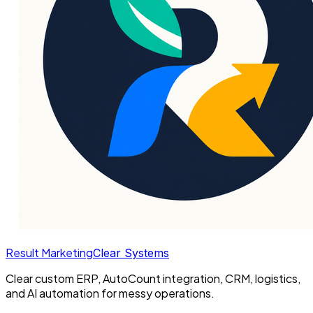
Result Marketing
Clear Systems
Clear custom ERP, AutoCount integration, CRM, logistics,
and AI automation for messy operations.