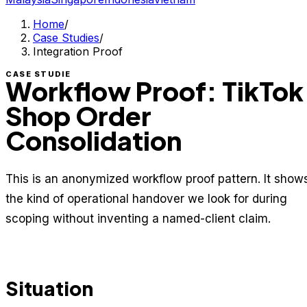
Home
/
Case Studies
/
Integration Proof
CASE STUDIE
Workflow Proof: TikTok
Shop Order
Consolidation
This is an anonymized workflow proof pattern. It show
the kind of operational handover we look for during
scoping without inventing a named-client claim.
Situation