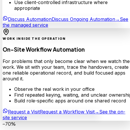
Use client-controlled infrastructure where
appropriate
Discuss Automation
Discuss Ongoing Automation
→
See
the managed service
WORK INSIDE THE OPERATION
On-Site Workflow Automation
For problems that only become clear when we watch the
work. We sit with your team, trace the handovers, create
one reliable operational record, and build focused apps
around it.
Observe the real work in your office
Find repeated keying, waiting, and unclear ownershi
Build role-specific apps around one shared record
Request a Visit
Request a Workflow Visit
→
See the on-
site service
~70%