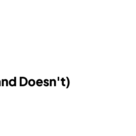
nd Doesn't)