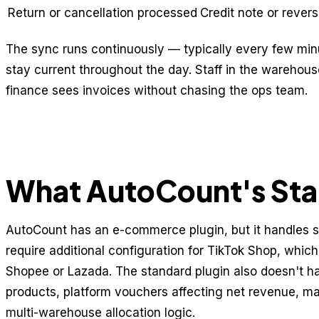
Return or cancellation processed
Credit note or rever
The sync runs continuously — typically every few mi
stay current throughout the day. Staff in the warehous
finance sees invoices without chasing the ops team.
What AutoCount's Sta
AutoCount has an e-commerce plugin, but it handles 
require additional configuration for TikTok Shop, which
Shopee or Lazada. The standard plugin also doesn't ha
products, platform vouchers affecting net revenue, m
multi-warehouse allocation logic.