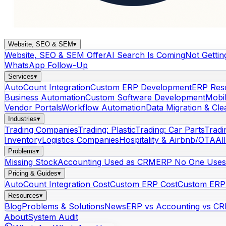
Website, SEO & SEM
▾
Website, SEO & SEM Offer
AI Search Is Coming
Not Gettin
WhatsApp Follow-Up
Services
▾
AutoCount Integration
Custom ERP Development
ERP Res
Business Automation
Custom Software Development
Mobi
Vendor Portals
Workflow Automation
Data Migration & Cl
Industries
▾
Trading Companies
Trading: Plastic
Trading: Car Parts
Tradi
Inventory
Logistics Companies
Hospitality & Airbnb/OTA
Al
Problems
▾
Missing Stock
Accounting Used as CRM
ERP No One Uses
Pricing & Guides
▾
AutoCount Integration Cost
Custom ERP Cost
Custom ERP 
Resources
▾
Blog
Problems & Solutions
News
ERP vs Accounting vs C
About
System Audit