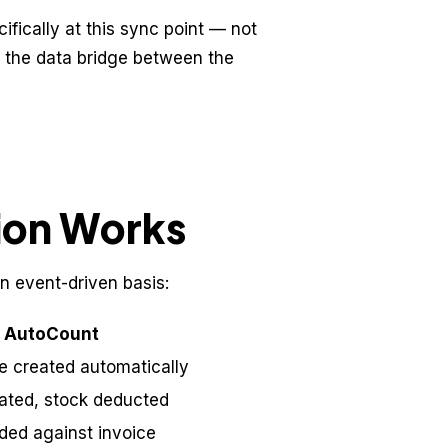
fically at this sync point — not
 the data bridge between the
ion Works
n event-driven basis:
n AutoCount
ce created automatically
rated, stock deducted
ded against invoice