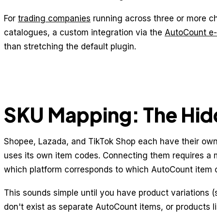
For
trading companies
running across three or more c
catalogues, a custom integration via the
AutoCount e
than stretching the default plugin.
SKU Mapping: The Hid
Shopee, Lazada, and TikTok Shop each have their own
uses its own item codes. Connecting them requires a
which platform corresponds to which AutoCount item 
This sounds simple until you have product variations (s
don't exist as separate AutoCount items, or products l