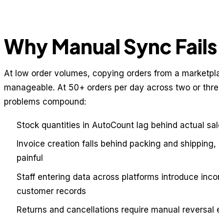
Why Manual Sync Fails 
At low order volumes, copying orders from a marketpl
manageable. At 50+ orders per day across two or three
problems compound:
Stock quantities in AutoCount lag behind actual sal
Invoice creation falls behind packing and shipping,
painful
Staff entering data across platforms introduce inc
customer records
Returns and cancellations require manual reversal 