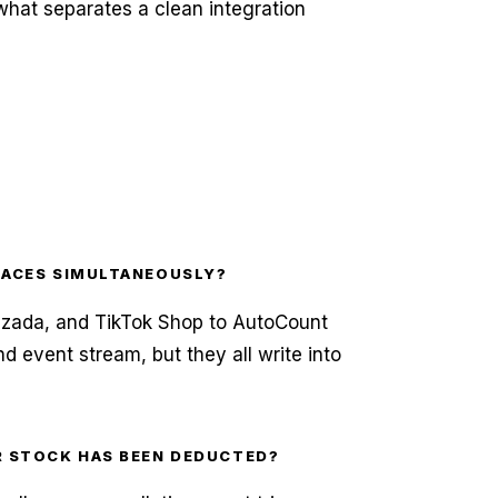
 what separates a clean integration
LACES SIMULTANEOUSLY?
Lazada, and TikTok Shop to AutoCount
nd event stream, but they all write into
R STOCK HAS BEEN DEDUCTED?