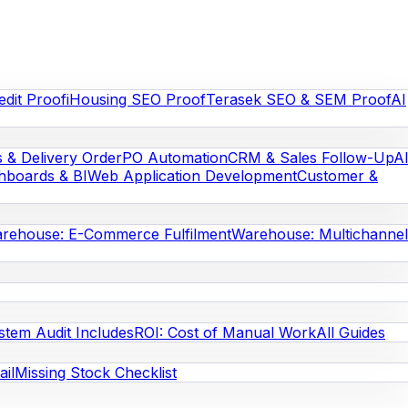
edit Proof
iHousing SEO Proof
Terasek SEO & SEM Proof
AI
s & Delivery Order
PO Automation
CRM & Sales Follow-Up
A
hboards & BI
Web Application Development
Customer &
rehouse: E-Commerce Fulfilment
Warehouse: Multichannel
stem Audit Includes
ROI: Cost of Manual Work
All Guides
il
Missing Stock Checklist