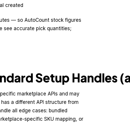
sal created
nutes — so AutoCount stock figures
e see accurate pick quantities;
ndard Setup Handles (a
specific marketplace APIs and may
 has a different API structure from
ndle all edge cases: bundled
arketplace-specific SKU mapping, or