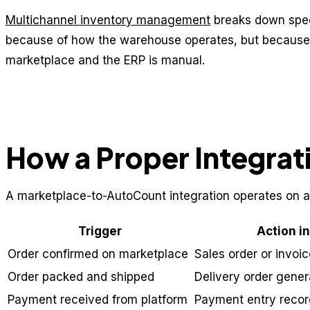
Multichannel inventory management
breaks down speci
because of how the warehouse operates, but because
marketplace and the ERP is manual.
How a Proper Integrat
A marketplace-to-AutoCount integration operates on a
Trigger
Action i
Order confirmed on marketplace
Sales order or invoi
Order packed and shipped
Delivery order gene
Payment received from platform
Payment entry recor