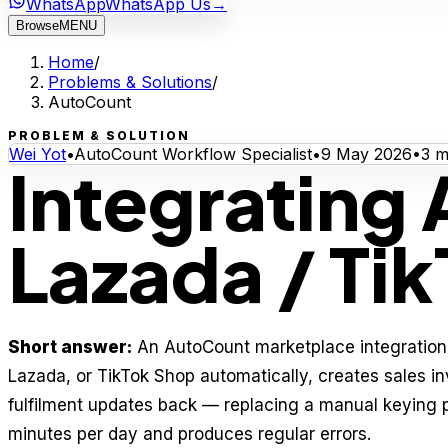
WhatsApp
WhatsApp Us
→
Browse
MENU
Home
/
Problems & Solutions
/
AutoCount
PROBLEM & SOLUTION
Wei Yot
•
AutoCount Workflow Specialist
•
9 May 2026
•
3
mi
Integrating
Lazada / Ti
Short answer:
An AutoCount marketplace integration 
Lazada, or TikTok Shop automatically, creates sales i
fulfilment updates back — replacing a manual keying 
minutes per day and produces regular errors.