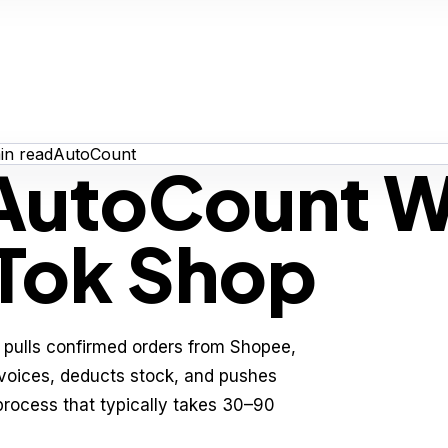
n read
AutoCount
 AutoCount W
kTok Shop
pulls confirmed orders from Shopee,
nvoices, deducts stock, and pushes
process that typically takes 30–90