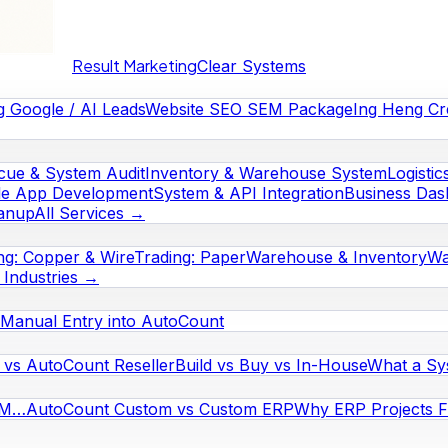
Result Marketing
Clear Systems
g Google / AI Leads
Website SEO SEM Package
Ing Heng Cr
cue & System Audit
Inventory & Warehouse System
Logistic
le App Development
System & API Integration
Business Das
eanup
All Services →
ng: Copper & Wire
Trading: Paper
Warehouse & Inventory
Wa
l Industries →
Manual Entry into AutoCount
vs AutoCount Reseller
Build vs Buy vs In-House
What a Sy
RM…
AutoCount Custom vs Custom ERP
Why ERP Projects Fa