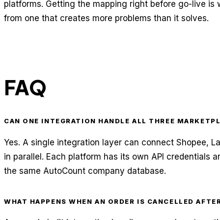
platforms. Getting the mapping right before go-live is
from one that creates more problems than it solves.
FAQ
CAN ONE INTEGRATION HANDLE ALL THREE MARKETP
Yes. A single integration layer can connect Shopee, 
in parallel. Each platform has its own API credentials a
the same AutoCount company database.
WHAT HAPPENS WHEN AN ORDER IS CANCELLED AFTE