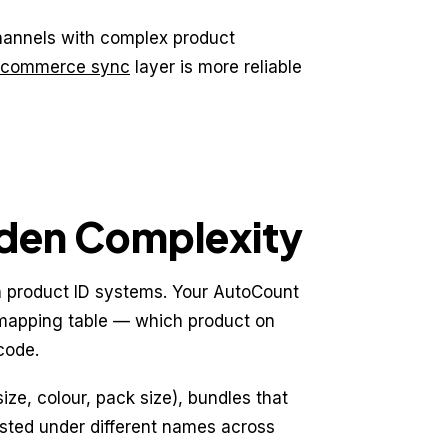
hannels with complex product
-commerce sync
layer is more reliable
den Complexity
 product ID systems. Your AutoCount
 mapping table — which product on
code.
ize, colour, pack size), bundles that
isted under different names across