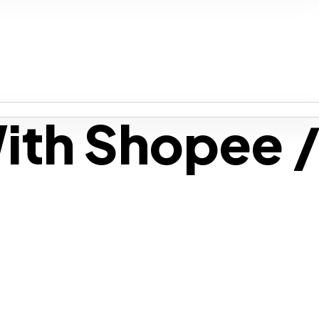
ith Shopee 