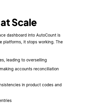
at Scale
ace dashboard into AutoCount is
 platforms, it stops working. The
es, leading to overselling
 making accounts reconciliation
onsistencies in product codes and
entries