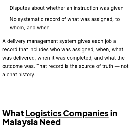
Disputes about whether an instruction was given
No systematic record of what was assigned, to
whom, and when
A delivery management system gives each job a
record that includes who was assigned, when, what
was delivered, when it was completed, and what the
outcome was. That record is the source of truth — not
a chat history.
What
Logistics Companies
in
Malaysia Need