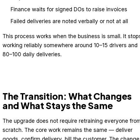
Finance waits for signed DOs to raise invoices
Failed deliveries are noted verbally or not at all
This process works when the business is small. It stop
working reliably somewhere around 10–15 drivers and
80–100 daily deliveries.
The Transition: What Changes
and What Stays the Same
The upgrade does not require retraining everyone fro
scratch. The core work remains the same — deliver
goods, confirm delivery, bill the customer. The change