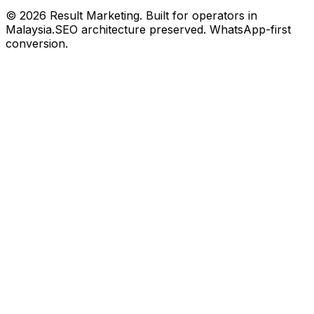
©
2026
Result Marketing. Built for operators in
Malaysia.
SEO architecture preserved. WhatsApp-first
conversion.