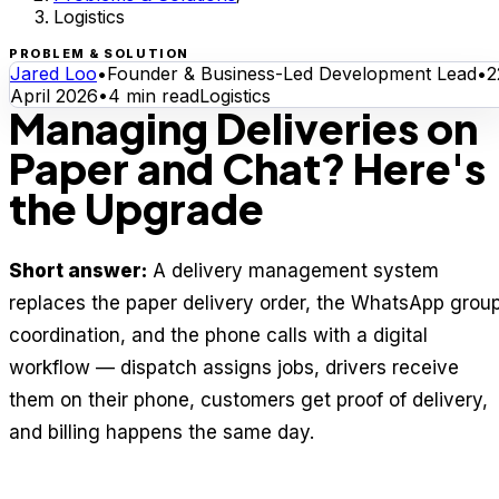
Logistics
PROBLEM & SOLUTION
Jared Loo
•
Founder & Business-Led Development Lead
•
2
April 2026
•
4
min read
Logistics
Managing Deliveries on
Paper and Chat? Here's
the Upgrade
Short answer:
A delivery management system
replaces the paper delivery order, the WhatsApp grou
coordination, and the phone calls with a digital
workflow — dispatch assigns jobs, drivers receive
them on their phone, customers get proof of delivery,
and billing happens the same day.