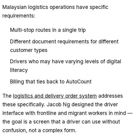
Malaysian logistics operations have specific
requirements:
Multi-stop routes in a single trip
Different document requirements for different
customer types
Drivers who may have varying levels of digital
literacy
Billing that ties back to AutoCount
The
logistics and delivery order system
addresses
these specifically. Jacob Ng designed the driver
interface with frontline and migrant workers in mind —
the goal is a screen that a driver can use without
confusion, not a complex form.