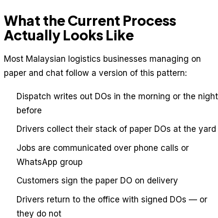
What the Current Process
Actually Looks Like
Most Malaysian logistics businesses managing on
paper and chat follow a version of this pattern:
Dispatch writes out DOs in the morning or the night
before
Drivers collect their stack of paper DOs at the yard
Jobs are communicated over phone calls or
WhatsApp group
Customers sign the paper DO on delivery
Drivers return to the office with signed DOs — or
they do not