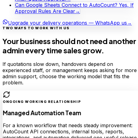
Can Google Sheets Connect to AutoCount? Yes, If
Approval Rules Are Clear
→
Upgrade your delivery operations — WhatsApp us
→
TWO WAYS TO WORK WITH US
Your business should not need another
admin every time sales grow.
If quotations slow down, handovers depend on
experienced staff, or management keeps asking for more
admin support, choose the working model that fits the
problem.
ONGOING WORKING RELATIONSHIP
Managed Automation Team
For a known workflow that needs steady improvement:
AutoCount API connections, internal tools, reports,
integrations, and automation delivered one useful release