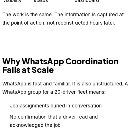
visibility
status
dashboard
The work is the same. The information is captured at
the point of action, not reconstructed hours later.
Why WhatsApp Coordination
Fails at Scale
WhatsApp is fast and familiar. It is also unstructured. A
WhatsApp group for a 20-driver fleet means:
Job assignments buried in conversation
No confirmation that a driver read and
acknowledged the job