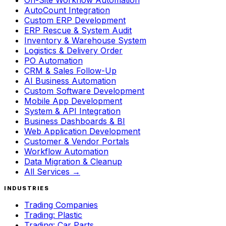
On-Site Workflow Automation
AutoCount Integration
Custom ERP Development
ERP Rescue & System Audit
Inventory & Warehouse System
Logistics & Delivery Order
PO Automation
CRM & Sales Follow-Up
AI Business Automation
Custom Software Development
Mobile App Development
System & API Integration
Business Dashboards & BI
Web Application Development
Customer & Vendor Portals
Workflow Automation
Data Migration & Cleanup
All Services →
INDUSTRIES
Trading Companies
Trading: Plastic
Trading: Car Parts