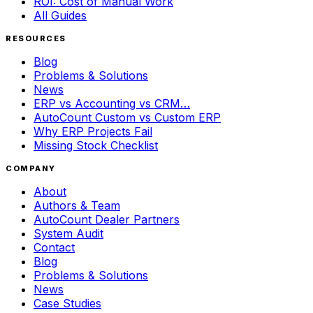
ROI: Cost of Manual Work
All Guides
RESOURCES
Blog
Problems & Solutions
News
ERP vs Accounting vs CRM…
AutoCount Custom vs Custom ERP
Why ERP Projects Fail
Missing Stock Checklist
COMPANY
About
Authors & Team
AutoCount Dealer Partners
System Audit
Contact
Blog
Problems & Solutions
News
Case Studies