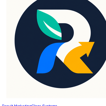
Result Marketing