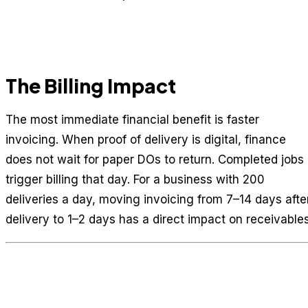
The Billing Impact
The most immediate financial benefit is faster
invoicing. When proof of delivery is digital, finance
does not wait for paper DOs to return. Completed jobs
trigger billing that day. For a business with 200
deliveries a day, moving invoicing from 7–14 days afte
delivery to 1–2 days has a direct impact on receivables