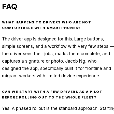
FAQ
WHAT HAPPENS TO DRIVERS WHO ARE NOT
COMFORTABLE WITH SMARTPHONES?
The driver app is designed for this. Large buttons,
simple screens, and a workflow with very few steps —
the driver sees their jobs, marks them complete, and
captures a signature or photo. Jacob Ng, who
designed the app, specifically built it for frontline and
migrant workers with limited device experience.
CAN WE START WITH A FEW DRIVERS AS A PILOT
BEFORE ROLLING OUT TO THE WHOLE FLEET?
Yes. A phased rollout is the standard approach. Startin