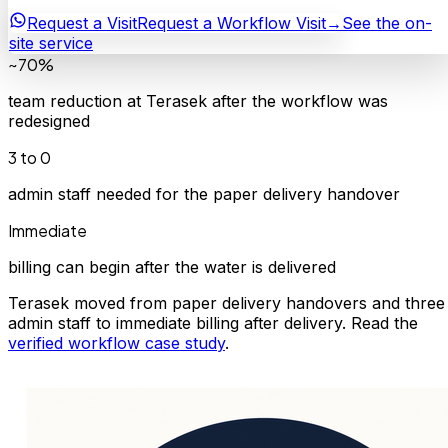
Request a Visit
Request a Workflow Visit
→
See the on-
site service
~70%
team reduction at Terasek after the workflow was
redesigned
3 to 0
admin staff needed for the paper delivery handover
Immediate
billing can begin after the water is delivered
Terasek moved from paper delivery handovers and three
admin staff to immediate billing after delivery. Read the
verified workflow case study
.