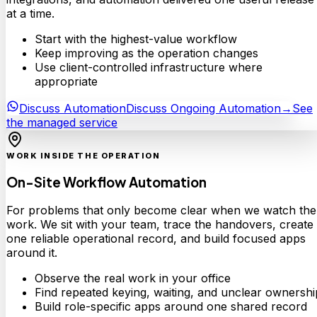
at a time.
Start with the highest-value workflow
Keep improving as the operation changes
Use client-controlled infrastructure where
appropriate
Discuss Automation
Discuss Ongoing Automation
→
See
the managed service
WORK INSIDE THE OPERATION
On-Site Workflow Automation
For problems that only become clear when we watch the
work. We sit with your team, trace the handovers, create
one reliable operational record, and build focused apps
around it.
Observe the real work in your office
Find repeated keying, waiting, and unclear ownershi
Build role-specific apps around one shared record