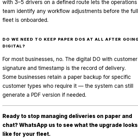
with 3–5 drivers on a defined route lets the operations
team identify any workflow adjustments before the full
fleet is onboarded.
DO WE NEED TO KEEP PAPER DOS AT ALL AFTER GOIN
DIGITAL?
For most businesses, no. The digital DO with customer
signature and timestamp is the record of delivery.
Some businesses retain a paper backup for specific
customer types who require it — the system can still
generate a PDF version if needed.
Ready to stop managing deliveries on paper and
chat? WhatsApp us to see what the upgrade looks
like for your fleet.