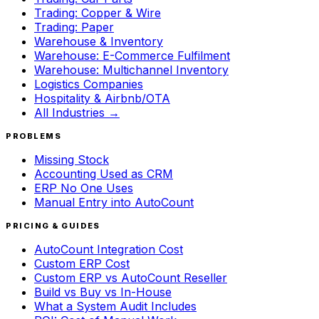
Trading: Copper & Wire
Trading: Paper
Warehouse & Inventory
Warehouse: E-Commerce Fulfilment
Warehouse: Multichannel Inventory
Logistics Companies
Hospitality & Airbnb/OTA
All Industries →
PROBLEMS
Missing Stock
Accounting Used as CRM
ERP No One Uses
Manual Entry into AutoCount
PRICING & GUIDES
AutoCount Integration Cost
Custom ERP Cost
Custom ERP vs AutoCount Reseller
Build vs Buy vs In-House
What a System Audit Includes