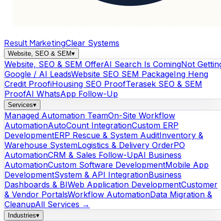
Result Marketing
Clear Systems
Website, SEO & SEM
▾
Website, SEO & SEM Offer
AI Search Is Coming
Not Gettin
Google / AI Leads
Website SEO SEM Package
Ing Heng
Credit Proof
iHousing SEO Proof
Terasek SEO & SEM
Proof
AI WhatsApp Follow-Up
Services
▾
Managed Automation Team
On-Site Workflow
Automation
AutoCount Integration
Custom ERP
Development
ERP Rescue & System Audit
Inventory &
Warehouse System
Logistics & Delivery Order
PO
Automation
CRM & Sales Follow-Up
AI Business
Automation
Custom Software Development
Mobile App
Development
System & API Integration
Business
Dashboards & BI
Web Application Development
Customer
& Vendor Portals
Workflow Automation
Data Migration &
Cleanup
All Services →
Industries
▾