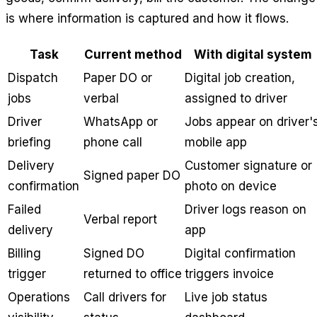
is where information is captured and how it flows.
Task
Current method
With digital system
Dispatch
Paper DO or
Digital job creation,
jobs
verbal
assigned to driver
Driver
WhatsApp or
Jobs appear on driver'
briefing
phone call
mobile app
Delivery
Customer signature or
Signed paper DO
confirmation
photo on device
Failed
Driver logs reason on
Verbal report
delivery
app
Billing
Signed DO
Digital confirmation
trigger
returned to office
triggers invoice
Operations
Call drivers for
Live job status