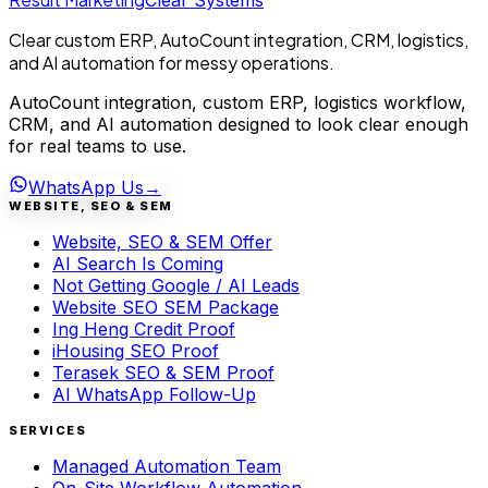
Clear Systems
Clear custom ERP, AutoCount integration, CRM, logistics,
and AI automation for messy operations.
AutoCount integration, custom ERP, logistics workflow,
CRM, and AI automation designed to look clear enough
for real teams to use.
WhatsApp Us
→
WEBSITE, SEO & SEM
Website, SEO & SEM Offer
AI Search Is Coming
Not Getting Google / AI Leads
Website SEO SEM Package
Ing Heng Credit Proof
iHousing SEO Proof
Terasek SEO & SEM Proof
AI WhatsApp Follow-Up
SERVICES
Managed Automation Team