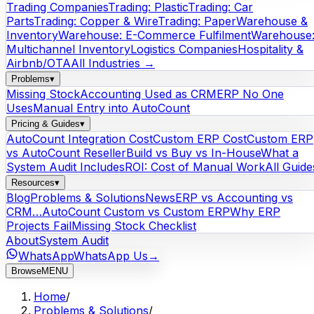
Trading Companies
Trading: Plastic
Trading: Car
Parts
Trading: Copper & Wire
Trading: Paper
Warehouse &
Inventory
Warehouse: E-Commerce Fulfilment
Warehouse
Multichannel Inventory
Logistics Companies
Hospitality &
Airbnb/OTA
All Industries →
Problems
▾
Missing Stock
Accounting Used as CRM
ERP No One
Uses
Manual Entry into AutoCount
Pricing & Guides
▾
AutoCount Integration Cost
Custom ERP Cost
Custom ERP
vs AutoCount Reseller
Build vs Buy vs In-House
What a
System Audit Includes
ROI: Cost of Manual Work
All Guide
Resources
▾
Blog
Problems & Solutions
News
ERP vs Accounting vs
CRM…
AutoCount Custom vs Custom ERP
Why ERP
Projects Fail
Missing Stock Checklist
About
System Audit
WhatsApp
WhatsApp Us
→
Browse
MENU
Home
/
Problems & Solutions
/