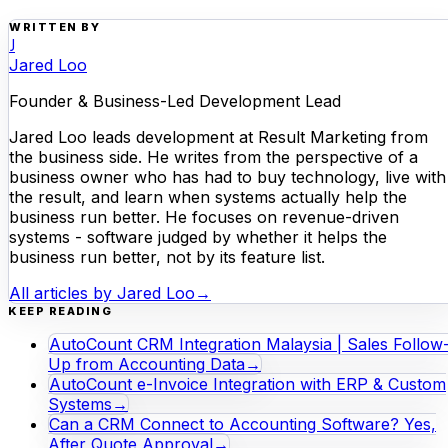
WRITTEN BY
J
Jared Loo
Founder & Business-Led Development Lead
Jared Loo leads development at Result Marketing from
the business side. He writes from the perspective of a
business owner who has had to buy technology, live with
the result, and learn when systems actually help the
business run better. He focuses on revenue-driven
systems - software judged by whether it helps the
business run better, not by its feature list.
All articles by
Jared Loo
→
KEEP READING
AutoCount CRM Integration Malaysia | Sales Follow
Up from Accounting Data
→
AutoCount e-Invoice Integration with ERP & Custom
Systems
→
Can a CRM Connect to Accounting Software? Yes,
After Quote Approval
→