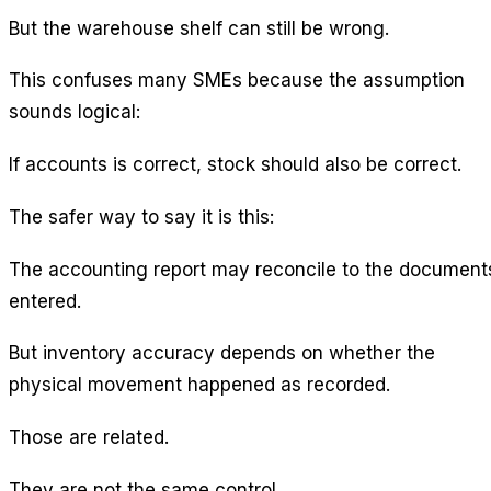
But the warehouse shelf can still be wrong.
This confuses many SMEs because the assumption
sounds logical:
If accounts is correct, stock should also be correct.
The safer way to say it is this:
The accounting report may reconcile to the document
entered.
But inventory accuracy depends on whether the
physical movement happened as recorded.
Those are related.
They are not the same control.