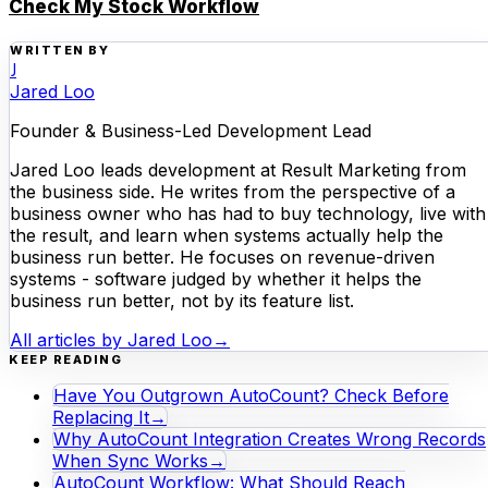
Check My Stock Workflow
WRITTEN BY
J
Jared Loo
Founder & Business-Led Development Lead
Jared Loo leads development at Result Marketing from
the business side. He writes from the perspective of a
business owner who has had to buy technology, live with
the result, and learn when systems actually help the
business run better. He focuses on revenue-driven
systems - software judged by whether it helps the
business run better, not by its feature list.
All articles by
Jared Loo
→
KEEP READING
Have You Outgrown AutoCount? Check Before
Replacing It
→
Why AutoCount Integration Creates Wrong Records
When Sync Works
→
AutoCount Workflow: What Should Reach