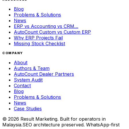
Blog
Problems & Solutions
News
ERP vs Accounting vs CRM…
AutoCount Custom vs Custom ERP
Why ERP Projects Fail
Missing Stock Checklist
COMPANY
About
Authors & Team
AutoCount Dealer Partners
System Audit
Contact
Blog
Problems & Solutions
News
Case Studies
©
2026
Result Marketing. Built for operators in
Malaysia.
SEO architecture preserved. WhatsApp-first