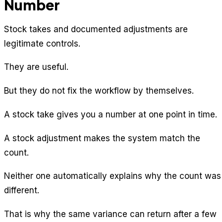
Number
Stock takes and documented adjustments are
legitimate controls.
They are useful.
But they do not fix the workflow by themselves.
A stock take gives you a number at one point in time.
A stock adjustment makes the system match the
count.
Neither one automatically explains why the count was
different.
That is why the same variance can return after a few