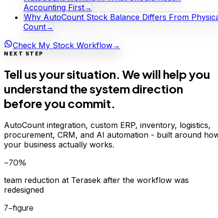
Accounting First
→
Why AutoCount Stock Balance Differs From Physica
Count
→
Check My Stock Workflow
→
NEXT STEP
Tell us your situation. We will help you
understand the system direction
before you commit.
AutoCount integration, custom ERP, inventory, logistics,
procurement, CRM, and AI automation - built around ho
your business actually works.
~70%
team reduction at Terasek after the workflow was
redesigned
7-figure