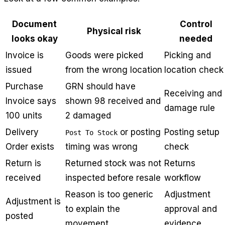
Document
Control
Physical risk
looks okay
needed
Invoice is
Goods were picked
Picking and
issued
from the wrong location
location check
Purchase
GRN should have
Receiving and
Invoice says
shown 98 received and
damage rule
100 units
2 damaged
Delivery
or posting
Posting setup
Post To Stock
Order exists
timing was wrong
check
Return is
Returned stock was not
Returns
received
inspected before resale
workflow
Reason is too generic
Adjustment
Adjustment is
to explain the
approval and
posted
movement
evidence