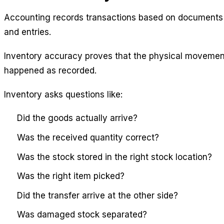
Accounting records transactions based on documents
and entries.
Inventory accuracy proves that the physical movemen
happened as recorded.
Inventory asks questions like:
Did the goods actually arrive?
Was the received quantity correct?
Was the stock stored in the right stock location?
Was the right item picked?
Did the transfer arrive at the other side?
Was damaged stock separated?