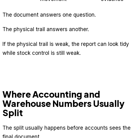
The document answers one question.
The physical trail answers another.
If the physical trail is weak, the report can look tidy
while stock control is still weak.
Where Accounting and
Warehouse Numbers Usually
Split
The split usually happens before accounts sees the
final document.