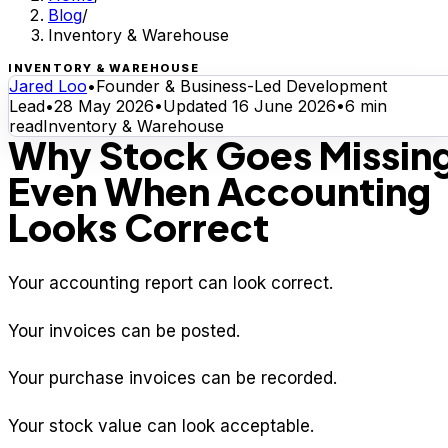
Blog
/
Inventory & Warehouse
INVENTORY & WAREHOUSE
Jared Loo
•
Founder & Business-Led Development
Lead
•
28 May 2026
•
Updated
16 June 2026
•
6
min
read
Inventory & Warehouse
Why Stock Goes Missin
Even When Accounting
Looks Correct
Your accounting report can look correct.
Your invoices can be posted.
Your purchase invoices can be recorded.
Your stock value can look acceptable.