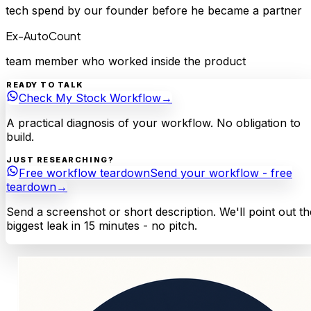
tech spend by our founder before he became a partner
Ex-AutoCount
team member who worked inside the product
READY TO TALK
Check My Stock Workflow
→
A practical diagnosis of your workflow. No obligation to
build.
JUST RESEARCHING?
Free workflow teardown
Send your workflow - free
teardown
→
Send a screenshot or short description. We'll point out th
biggest leak in 15 minutes - no pitch.