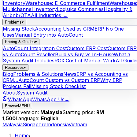
Inventory
Warehouse: E-Commerce Fulfilment
Warehouse
Multichannel Inventory
Logistics Companies
Hospitality &
Airbnb/OTA
All Industries →
Problems
▾
Missing Stock
Accounting Used as CRM
ERP No One
Uses
Manual Entry into AutoCount
Pricing & Guides
▾
AutoCount Integration Cost
Custom ERP Cost
Custom ERP
vs AutoCount Reseller
Build vs Buy vs In-House
What a
System Audit Includes
ROI: Cost of Manual Work
All Guide
Resources
▾
Blog
Problems & Solutions
News
ERP vs Accounting vs
CRM…
AutoCount Custom vs Custom ERP
Why ERP
Projects Fail
Missing Stock Checklist
About
System Audit
WhatsApp
WhatsApp Us
→
Browse
MENU
Market version:
Malaysia
Starting price:
RM
1,500
Language:
English
Malaysia
Singapore
Indonesia
Vietnam
Home
/