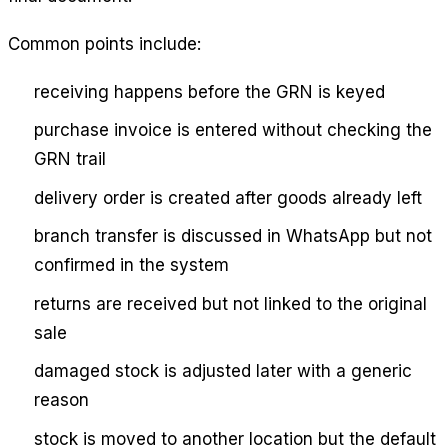
Common points include:
receiving happens before the GRN is keyed
purchase invoice is entered without checking the
GRN trail
delivery order is created after goods already left
branch transfer is discussed in WhatsApp but not
confirmed in the system
returns are received but not linked to the original
sale
damaged stock is adjusted later with a generic
reason
stock is moved to another location but the default