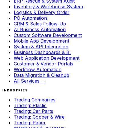
ERP Rescue & System Audit
Inventory & Warehouse System
Logistics & Delivery Order
PO Automation
CRM & Sales Follow-Up
AI Business Automation
Custom Software Development
Mobile App Development
System & API Integration
Business Dashboards & BI
Web Application Development
Customer & Vendor Portals
Workflow Automation
Data Migration & Cleanup
All Services →
INDUSTRIES
Trading Companies
Trading: Plastic
Trading: Car Parts
Trading: Copper & Wire
Trading: Paper