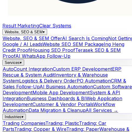
Result Marketing
Clear Systems
Website, SEO & SEM
▾
Website, SEO & SEM Offer
AI Search Is Coming
Not Gettin
Google / AI Leads
Website SEO SEM Package
Ing Heng
Credit Proof
iHousing SEO Proof
Terasek SEO & SEM
Proof
AI WhatsApp Follow-Up
Services
▾
AutoCount Integration
Custom ERP Development
ERP
Rescue & System Audit
Inventory & Warehouse
System
Logistics & Delivery Order
PO Automation
CRM &
Sales Follow-Up
AI Business Automation
Custom Software
Development
Mobile App Development
System & API
Integration
Business Dashboards & BI
Web Application
Development
Customer & Vendor Portals
Workflow
Automation
Data Migration & Cleanup
All Services →
Industries
▾
Trading Companies
Trading: Plastic
Trading: Car
Parts
Trading: Copper & Wire
Trading: Paper
Warehouse &