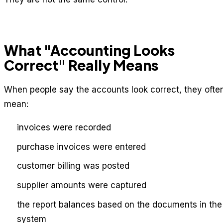
What "Accounting Looks
Correct" Really Means
When people say the accounts look correct, they ofte
mean:
invoices were recorded
purchase invoices were entered
customer billing was posted
supplier amounts were captured
the report balances based on the documents in the
system