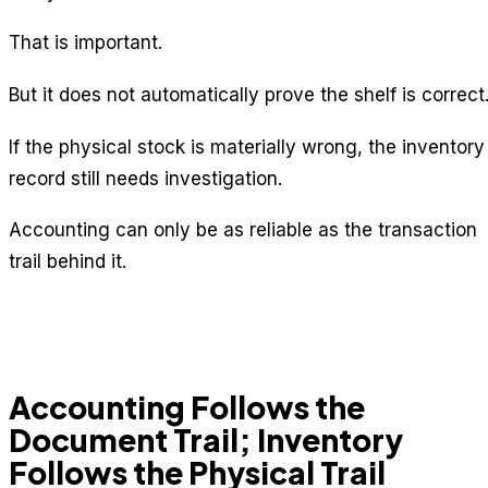
That is important.
But it does not automatically prove the shelf is correct
If the physical stock is materially wrong, the inventory
record still needs investigation.
Accounting can only be as reliable as the transaction
trail behind it.
Accounting Follows the
Document Trail; Inventory
Follows the Physical Trail