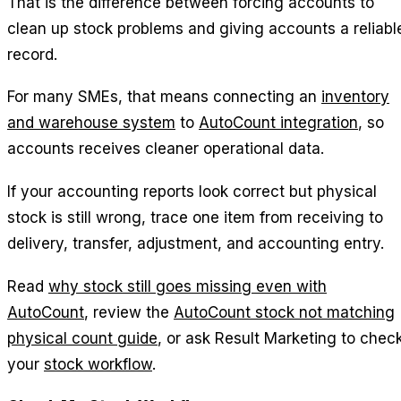
That is the difference between forcing accounts to
clean up stock problems and giving accounts a reliabl
record.
For many SMEs, that means connecting an
inventory
and warehouse system
to
AutoCount integration
, so
accounts receives cleaner operational data.
If your accounting reports look correct but physical
stock is still wrong, trace one item from receiving to
delivery, transfer, adjustment, and accounting entry.
Read
why stock still goes missing even with
AutoCount
, review the
AutoCount stock not matching
physical count guide
, or ask Result Marketing to chec
your
stock workflow
.