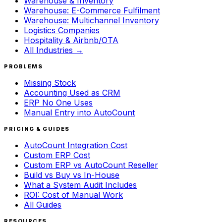
Warehouse & Inventory
Warehouse: E-Commerce Fulfilment
Warehouse: Multichannel Inventory
Logistics Companies
Hospitality & Airbnb/OTA
All Industries →
PROBLEMS
Missing Stock
Accounting Used as CRM
ERP No One Uses
Manual Entry into AutoCount
PRICING & GUIDES
AutoCount Integration Cost
Custom ERP Cost
Custom ERP vs AutoCount Reseller
Build vs Buy vs In-House
What a System Audit Includes
ROI: Cost of Manual Work
All Guides
RESOURCES