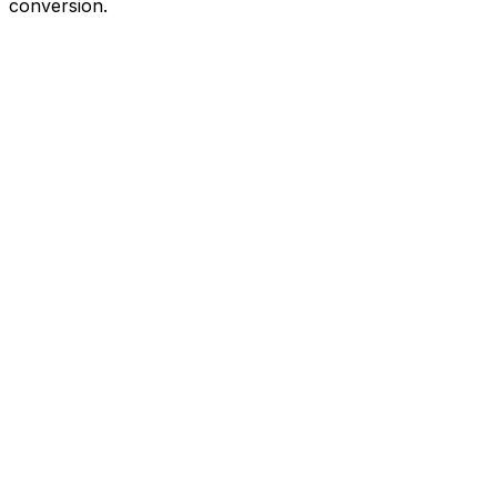
conversion.