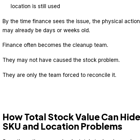
location is still used
By the time finance sees the issue, the physical action
may already be days or weeks old.
Finance often becomes the cleanup team.
They may not have caused the stock problem.
They are only the team forced to reconcile it.
How Total Stock Value Can Hid
SKU and Location Problems