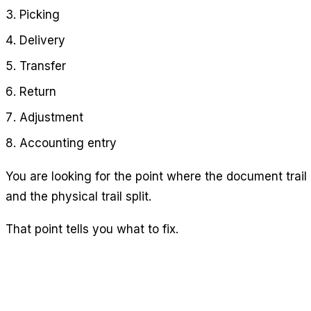
Picking
Delivery
Transfer
Return
Adjustment
Accounting entry
You are looking for the point where the document trail
and the physical trail split.
That point tells you what to fix.