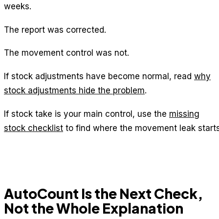
weeks.
The report was corrected.
The movement control was not.
If stock adjustments have become normal, read
why
stock adjustments hide the problem
.
If stock take is your main control, use the
missing
stock checklist
to find where the movement leak starts
AutoCount Is the Next Check,
Not the Whole Explanation