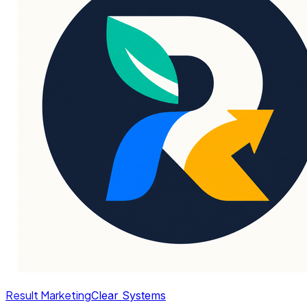
Result Marketing
Clear Systems