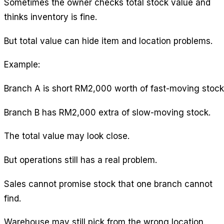
Sometimes the owner checks total stock value and
thinks inventory is fine.
But total value can hide item and location problems.
Example:
Branch A is short RM2,000 worth of fast-moving stock
Branch B has RM2,000 extra of slow-moving stock.
The total value may look close.
But operations still has a real problem.
Sales cannot promise stock that one branch cannot
find.
Warehouse may still pick from the wrong location.