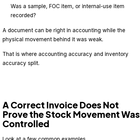
Was a sample, FOC item, or internal-use item
recorded?
A document can be right in accounting while the
physical movement behind it was weak.
That is where accounting accuracy and inventory
accuracy split.
A Correct Invoice Does Not
Prove the Stock Movement Was
Controlled
Look at a few common examples.