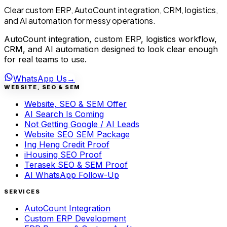
Clear custom ERP, AutoCount integration, CRM, logistics,
and AI automation for messy operations.
AutoCount integration, custom ERP, logistics workflow,
CRM, and AI automation designed to look clear enough
for real teams to use.
WhatsApp Us
→
WEBSITE, SEO & SEM
Website, SEO & SEM Offer
AI Search Is Coming
Not Getting Google / AI Leads
Website SEO SEM Package
Ing Heng Credit Proof
iHousing SEO Proof
Terasek SEO & SEM Proof
AI WhatsApp Follow-Up
SERVICES
AutoCount Integration
Custom ERP Development