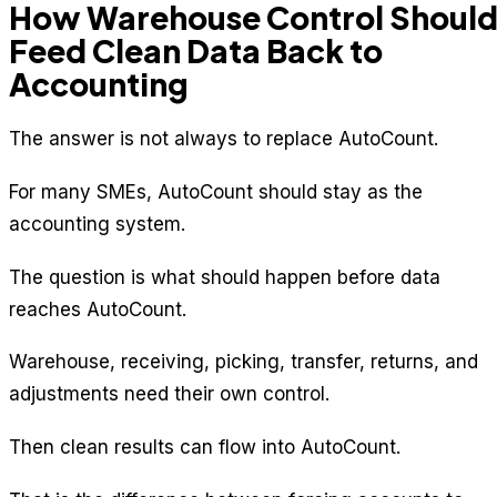
How Warehouse Control Shoul
Feed Clean Data Back to
Accounting
The answer is not always to replace AutoCount.
For many SMEs, AutoCount should stay as the
accounting system.
The question is what should happen before data
reaches AutoCount.
Warehouse, receiving, picking, transfer, returns, and
adjustments need their own control.
Then clean results can flow into AutoCount.