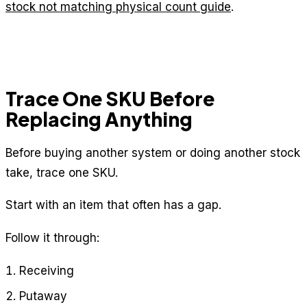
stock not matching physical count guide
.
Trace One SKU Before
Replacing Anything
Before buying another system or doing another stock
take, trace one SKU.
Start with an item that often has a gap.
Follow it through:
Receiving
Putaway