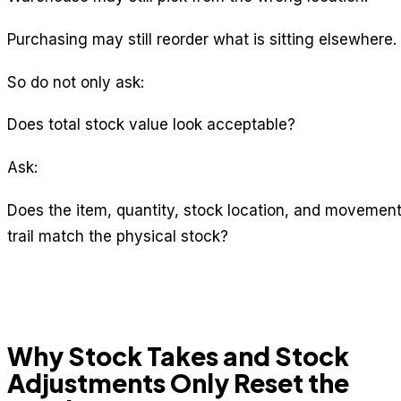
Purchasing may still reorder what is sitting elsewhere.
So do not only ask:
Does total stock value look acceptable?
Ask:
Does the item, quantity, stock location, and movemen
trail match the physical stock?
Why Stock Takes and Stock
Adjustments Only Reset the