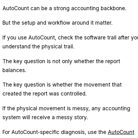
AutoCount can be a strong accounting backbone.
But the setup and workflow around it matter.
If you use AutoCount, check the software trail after yo
understand the physical trail.
The key question is not only whether the report
balances.
The key question is whether the movement that
created the report was controlled.
If the physical movement is messy, any accounting
system will receive a messy story.
For AutoCount-specific diagnosis, use the
AutoCount