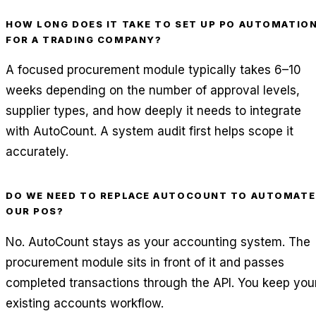
HOW LONG DOES IT TAKE TO SET UP PO AUTOMATIO
FOR A TRADING COMPANY?
A focused procurement module typically takes 6–10
weeks depending on the number of approval levels,
supplier types, and how deeply it needs to integrate
with AutoCount. A system audit first helps scope it
accurately.
DO WE NEED TO REPLACE AUTOCOUNT TO AUTOMATE
OUR POS?
No. AutoCount stays as your accounting system. The
procurement module sits in front of it and passes
completed transactions through the API. You keep you
existing accounts workflow.