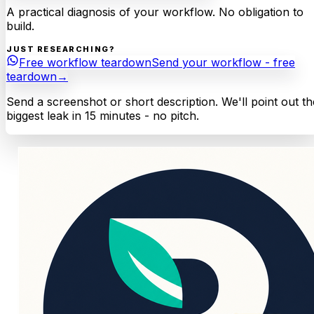
A practical diagnosis of your workflow. No obligation to
build.
JUST RESEARCHING?
Free workflow teardown
Send your workflow - free
teardown
→
Send a screenshot or short description. We'll point out th
biggest leak in 15 minutes - no pitch.