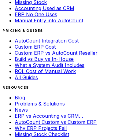
Missing Stock
Accounting Used as CRM
ERP No One Uses
Manual Entry into AutoCount
PRICING & GUIDES
AutoCount Integration Cost
Custom ERP Cost
Custom ERP vs AutoCount Reseller
Build vs Buy vs In-House
What a System Audit Includes
ROI: Cost of Manual Work
All Guides
RESOURCES
Blog
Problems & Solutions
News
ERP vs Accounting vs CRM…
AutoCount Custom vs Custom ERP
Why ERP Projects Fail
Missing Stock Checklist