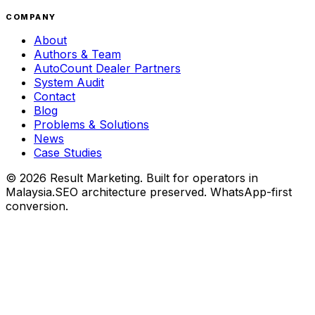
COMPANY
About
Authors & Team
AutoCount Dealer Partners
System Audit
Contact
Blog
Problems & Solutions
News
Case Studies
©
2026
Result Marketing. Built for operators in
Malaysia.
SEO architecture preserved. WhatsApp-first
conversion.