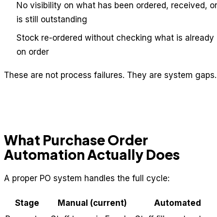
No visibility on what has been ordered, received, o
is still outstanding
Stock re-ordered without checking what is already
on order
These are not process failures. They are system gaps.
What Purchase Order
Automation Actually Does
A proper PO system handles the full cycle:
Stage
Manual (current)
Automated