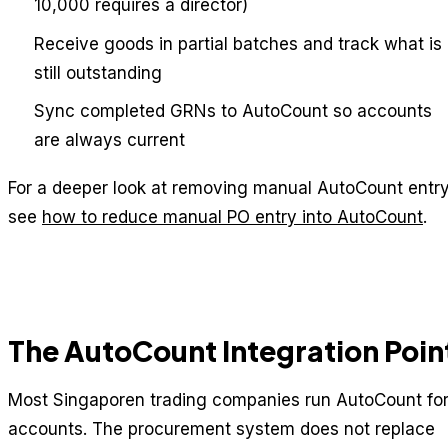
10,000 requires a director)
Receive goods in partial batches and track what is
still outstanding
Sync completed GRNs to AutoCount so accounts
are always current
For a deeper look at removing manual AutoCount entry
see
how to reduce manual PO entry into AutoCount
.
The AutoCount Integration Poin
Most Singaporen trading companies run AutoCount fo
accounts. The procurement system does not replace