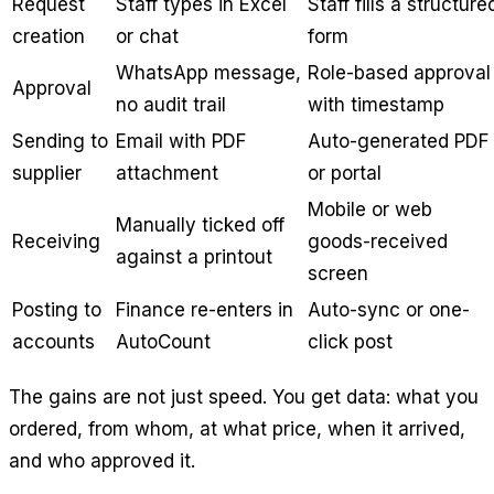
Request
Staff types in Excel
Staff fills a structure
creation
or chat
form
WhatsApp message,
Role-based approval
Approval
no audit trail
with timestamp
Sending to
Email with PDF
Auto-generated PDF
supplier
attachment
or portal
Mobile or web
Manually ticked off
Receiving
goods-received
against a printout
screen
Posting to
Finance re-enters in
Auto-sync or one-
accounts
AutoCount
click post
The gains are not just speed. You get data: what you
ordered, from whom, at what price, when it arrived,
and who approved it.