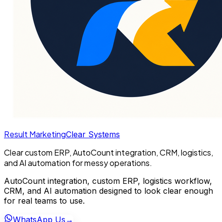
Result Marketing
Clear Systems
Clear custom ERP, AutoCount integration, CRM, logistics,
and AI automation for messy operations.
AutoCount integration, custom ERP, logistics workflow,
CRM, and AI automation designed to look clear enough
for real teams to use.
WhatsApp Us
→