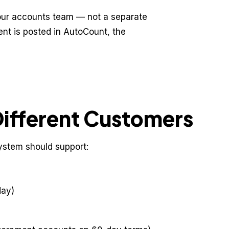
our accounts team — not a separate
nt is posted in AutoCount, the
Different Customers
system should support:
day)