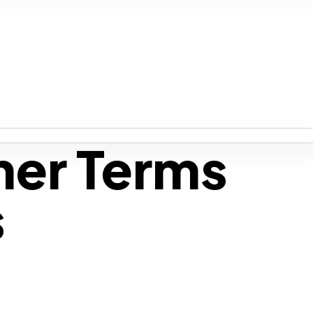
mer Terms
s