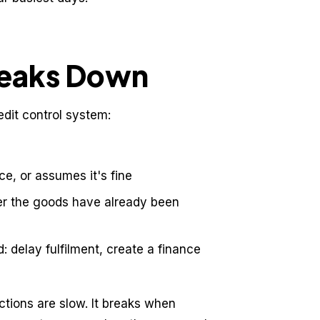
reaks Down
edit control system:
e, or assumes it's fine
ter the goods have already been
d: delay fulfilment, create a finance
tions are slow. It breaks when