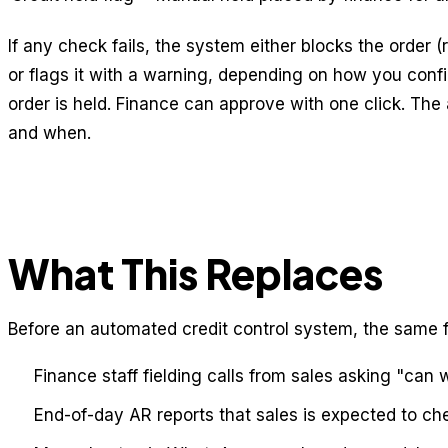
If any check fails, the system either blocks the order (
or flags it with a warning, depending on how you conf
order is held. Finance can approve with one click. The
and when.
What This Replaces
Before an automated credit control system, the same f
Finance staff fielding calls from sales asking "can 
End-of-day AR reports that sales is expected to che