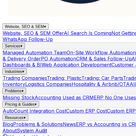
Website, SEO & SEM
▾
Website, SEO & SEM Offer
AI Search Is Coming
Not Gettin
WhatsApp Follow-Up
Services
▾
Managed Automation Team
On-Site Workflow Automation
& Delivery Order
PO Automation
CRM & Sales Follow-Up
A
Dashboards & BI
Web Application Development
Customer 
Industries
▾
Trading Companies
Trading: Plastic
Trading: Car Parts
Tradi
Inventory
Logistics Companies
Hospitality & Airbnb/OTA
Al
Problems
▾
Missing Stock
Accounting Used as CRM
ERP No One Uses
Pricing & Guides
▾
AutoCount Integration Cost
Custom ERP Cost
Custom ERP 
Resources
▾
Blog
Problems & Solutions
News
ERP vs Accounting vs C
About
System Audit