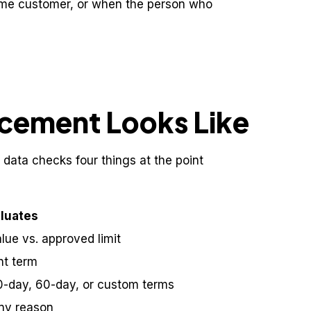
ame customer, or when the person who
cement Looks Like
 data checks four things at the point
aluates
ue vs. approved limit
nt term
0-day, 60-day, or custom terms
any reason