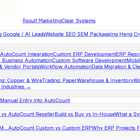
Result Marketing
Clear Systems
g Google / AI Leads
Website SEO SEM Package
Ing Heng Cr
AutoCount Integration
Custom ERP Development
ERP Rescu
I Business Automation
Custom Software Development
Mobi
& Vendor Portals
Workflow Automation
Data Migration & Cl
ng: Copper & Wire
Trading: Paper
Warehouse & Inventory
Wa
l Industries →
Manual Entry into AutoCount
vs AutoCount Reseller
Build vs Buy vs In-House
What a Sy
RM…
AutoCount Custom vs Custom ERP
Why ERP Projects Fa