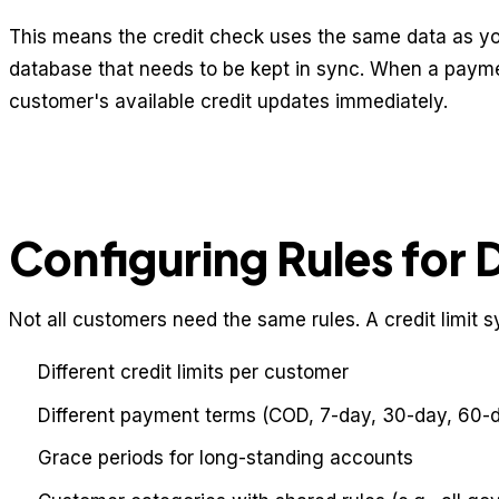
This means the credit check uses the same data as y
database that needs to be kept in sync. When a payme
customer's available credit updates immediately.
Configuring Rules for 
Not all customers need the same rules. A credit limit 
Different credit limits per customer
Different payment terms (COD, 7-day, 30-day, 60-
Grace periods for long-standing accounts