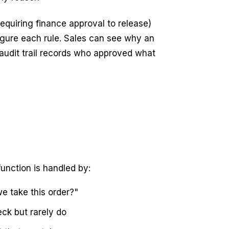
requiring finance approval to release)
igure each rule. Sales can see why an
 audit trail records who approved what
unction is handled by:
we take this order?"
ck but rarely do