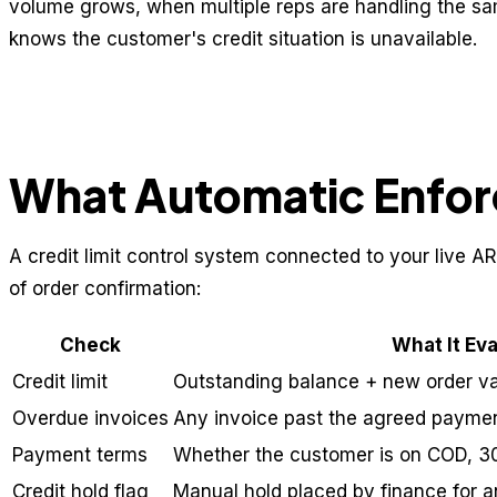
volume grows, when multiple reps are handling the s
knows the customer's credit situation is unavailable.
What Automatic Enfor
A credit limit control system connected to your live AR
of order confirmation:
Check
What It Ev
Credit limit
Outstanding balance + new order val
Overdue invoices
Any invoice past the agreed payme
Payment terms
Whether the customer is on COD, 3
Credit hold flag
Manual hold placed by finance for 