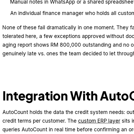
Manual notes in WhatsApp or a shared spreadsheet
An individual finance manager who holds all custo
None of these fail dramatically in one moment. They f
tolerated here, a few exceptions approved without do
aging report shows RM 800,000 outstanding and no o
genuinely late vs. ones the team decided to let throug
Integration With Aut
AutoCount holds the data the credit system needs: out
credit terms per customer. The
custom ERP layer
sits 
queries AutoCount in real time before confirming an or