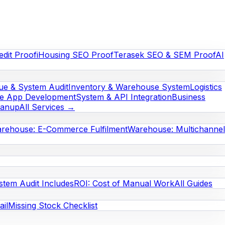
edit Proof
iHousing SEO Proof
Terasek SEO & SEM Proof
AI
e & System Audit
Inventory & Warehouse System
Logistics
le App Development
System & API Integration
Business
eanup
All Services →
rehouse: E-Commerce Fulfilment
Warehouse: Multichannel
stem Audit Includes
ROI: Cost of Manual Work
All Guides
il
Missing Stock Checklist