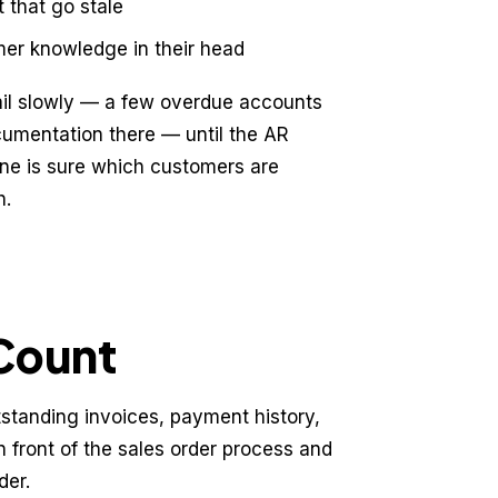
 that go stale
mer knowledge in their head
ail slowly — a few overdue accounts
cumentation there — until the AR
ne is sure which customers are
h.
oCount
standing invoices, payment history,
in front of the sales order process and
der.