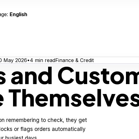
age:
English
0 May 2026
•
4
min read
Finance & Credit
ts and Custo
e Themselve
n remembering to check, they get
locks or flags orders automatically
r busiest days.