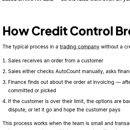
How Credit Control B
The typical process in a
trading company
without a cr
Sales receives an order from a customer
Sales either checks AutoCount manually, asks financ
Finance finds out about the order at invoicing — af
committed or picked
If the customer is over their limit, the options are ba
dispute, or let it go and hope the customer pays
This process works when the team is small and transac