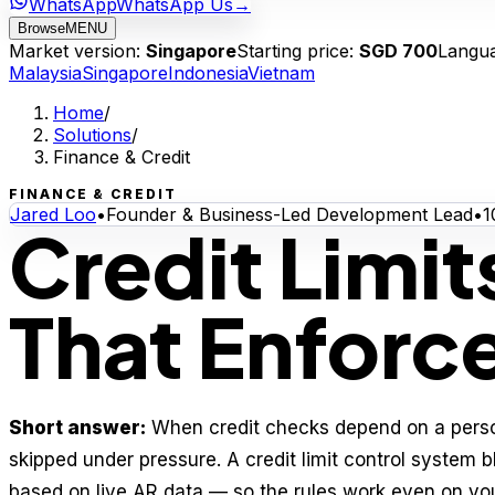
WhatsApp
WhatsApp Us
→
Browse
MENU
Market version:
Singapore
Starting price:
SGD 700
Langu
Malaysia
Singapore
Indonesia
Vietnam
Home
/
Solutions
/
Finance & Credit
FINANCE & CREDIT
Jared Loo
•
Founder & Business-Led Development Lead
•
1
Credit Limi
That Enforc
Short answer:
When credit checks depend on a perso
skipped under pressure. A credit limit control system b
based on live AR data — so the rules work even on you