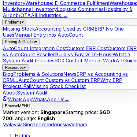
Inventory
Warehouse: E-Commerce Fulfilment
Warehouse
Multichannel Inventory
Logistics Companies
Hospitality &
Airbnb/OTA
All Industries →
Problems
▾
Missing Stock
Accounting Used as CRM
ERP No One
Uses
Manual Entry into AutoCount
Pricing & Guides
▾
AutoCount Integration Cost
Custom ERP Cost
Custom ERP
vs AutoCount Reseller
Build vs Buy vs In-House
What a
System Audit Includes
ROI: Cost of Manual Work
All Guide
Resources
▾
Blog
Problems & Solutions
News
ERP vs Accounting vs
CRM…
AutoCount Custom vs Custom ERP
Why ERP
Projects Fail
Missing Stock Checklist
About
System Audit
WhatsApp
WhatsApp Us
→
Browse
MENU
Market version:
Singapore
Starting price:
SGD
700
Language:
English
Malaysia
Singapore
Indonesia
Vietnam
Home
/