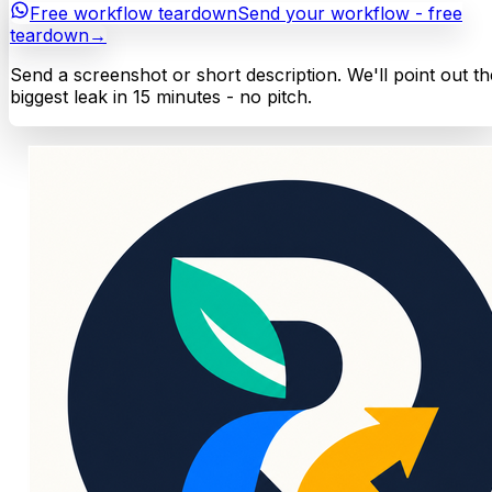
Free workflow teardown
Send your workflow - free
teardown
→
Send a screenshot or short description. We'll point out th
biggest leak in 15 minutes - no pitch.