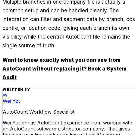
Multiple branches in one company file is actually a
common setup and can be handled cleanly. The
integration can filter and segment data by branch, cos
centre, or location code, giving each branch its own
visibility while the central AutoCount file remains the
single source of truth.
Want to know exactly what you can see from
AutoCount without replacing it?
Book a System
Audit
WRITTEN BY
W
Wei Yot
AutoCount Workflow Specialist
Wei Yot brings AutoCount experience from working with
an AutoCount software distributor company. That gives
the team practical understanding of how Malaysian