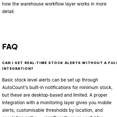
how the warehouse workflow layer works in more
detail.
FAQ
CAN I GET REAL-TIME STOCK ALERTS WITHOUT A FUL
INTEGRATION?
Basic stock level alerts can be set up through
AutoCount's built-in notifications for minimum stock,
but these are desktop-based and limited. A proper
integration with a monitoring layer gives you mobile
alerts, customisable thresholds by location, and