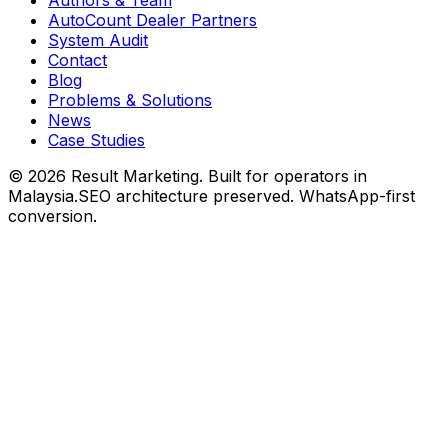
AutoCount Dealer Partners
System Audit
Contact
Blog
Problems & Solutions
News
Case Studies
©
2026
Result Marketing. Built for operators in
Malaysia.
SEO architecture preserved. WhatsApp-first
conversion.