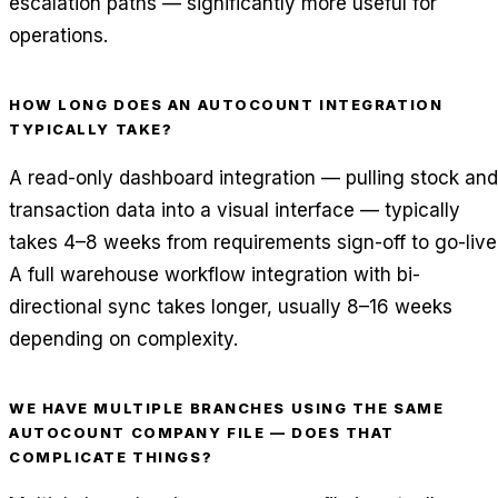
escalation paths — significantly more useful for
operations.
HOW LONG DOES AN AUTOCOUNT INTEGRATION
TYPICALLY TAKE?
A read-only dashboard integration — pulling stock and
transaction data into a visual interface — typically
takes 4–8 weeks from requirements sign-off to go-live
A full warehouse workflow integration with bi-
directional sync takes longer, usually 8–16 weeks
depending on complexity.
WE HAVE MULTIPLE BRANCHES USING THE SAME
AUTOCOUNT COMPANY FILE — DOES THAT
COMPLICATE THINGS?