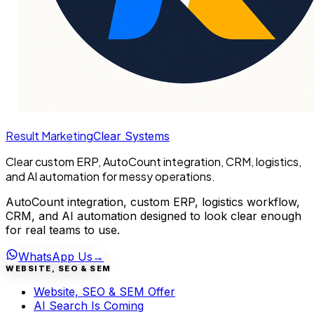
Result Marketing
Clear Systems
Clear custom ERP, AutoCount integration, CRM, logistics,
and AI automation for messy operations.
AutoCount integration, custom ERP, logistics workflow,
CRM, and AI automation designed to look clear enough
for real teams to use.
WhatsApp Us
→
WEBSITE, SEO & SEM
Website, SEO & SEM Offer
AI Search Is Coming