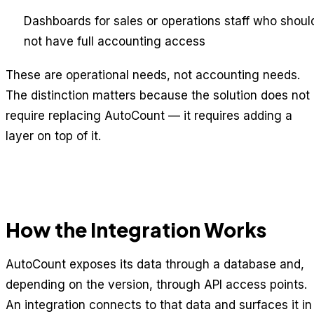
Dashboards for sales or operations staff who shoul
not have full accounting access
These are operational needs, not accounting needs.
The distinction matters because the solution does not
require replacing AutoCount — it requires adding a
layer on top of it.
How the Integration Works
AutoCount exposes its data through a database and,
depending on the version, through API access points.
An integration connects to that data and surfaces it in