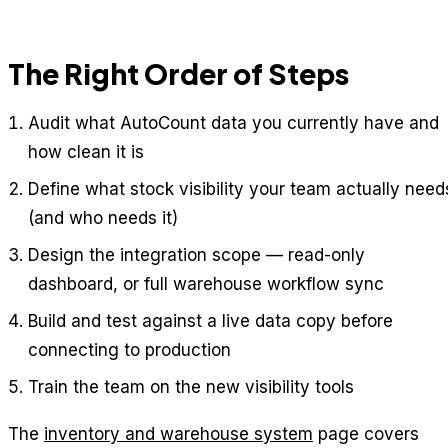
The Right Order of Steps
Audit what AutoCount data you currently have and
how clean it is
Define what stock visibility your team actually need
(and who needs it)
Design the integration scope — read-only
dashboard, or full warehouse workflow sync
Build and test against a live data copy before
connecting to production
Train the team on the new visibility tools
The
inventory and warehouse system
page covers