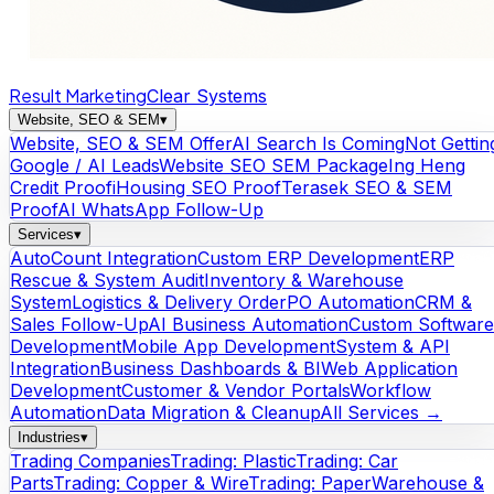
Result Marketing
Clear Systems
Website, SEO & SEM
▾
Website, SEO & SEM Offer
AI Search Is Coming
Not Gettin
Google / AI Leads
Website SEO SEM Package
Ing Heng
Credit Proof
iHousing SEO Proof
Terasek SEO & SEM
Proof
AI WhatsApp Follow-Up
Services
▾
AutoCount Integration
Custom ERP Development
ERP
Rescue & System Audit
Inventory & Warehouse
System
Logistics & Delivery Order
PO Automation
CRM &
Sales Follow-Up
AI Business Automation
Custom Software
Development
Mobile App Development
System & API
Integration
Business Dashboards & BI
Web Application
Development
Customer & Vendor Portals
Workflow
Automation
Data Migration & Cleanup
All Services →
Industries
▾
Trading Companies
Trading: Plastic
Trading: Car
Parts
Trading: Copper & Wire
Trading: Paper
Warehouse &