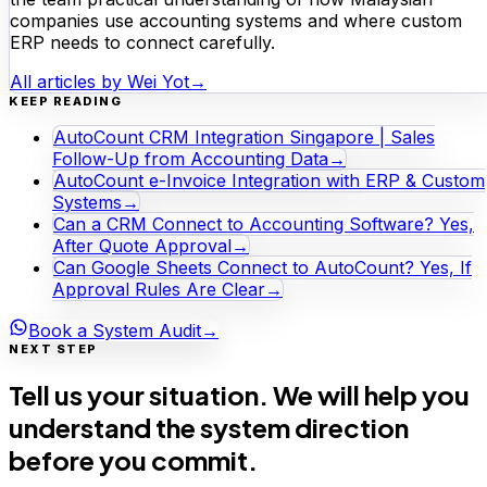
companies use accounting systems and where custom
ERP needs to connect carefully.
All articles by
Wei Yot
→
KEEP READING
AutoCount CRM Integration Singapore | Sales
Follow-Up from Accounting Data
→
AutoCount e-Invoice Integration with ERP & Custom
Systems
→
Can a CRM Connect to Accounting Software? Yes,
After Quote Approval
→
Can Google Sheets Connect to AutoCount? Yes, If
Approval Rules Are Clear
→
Book a System Audit
→
NEXT STEP
Tell us your situation. We will help you
understand the system direction
before you commit.