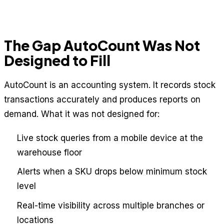
The Gap AutoCount Was Not
Designed to Fill
AutoCount is an accounting system. It records stock
transactions accurately and produces reports on
demand. What it was not designed for:
Live stock queries from a mobile device at the
warehouse floor
Alerts when a SKU drops below minimum stock
level
Real-time visibility across multiple branches or
locations