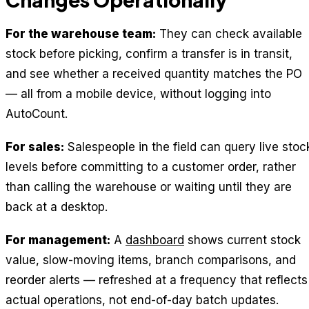
For the warehouse team:
They can check available
stock before picking, confirm a transfer is in transit,
and see whether a received quantity matches the PO
— all from a mobile device, without logging into
AutoCount.
For sales:
Salespeople in the field can query live stoc
levels before committing to a customer order, rather
than calling the warehouse or waiting until they are
back at a desktop.
For management:
A
dashboard
shows current stock
value, slow-moving items, branch comparisons, and
reorder alerts — refreshed at a frequency that reflects
actual operations, not end-of-day batch updates.