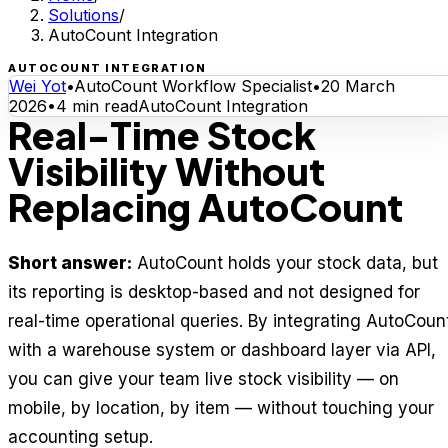
Solutions
/
AutoCount Integration
AUTOCOUNT INTEGRATION
Wei Yot
•
AutoCount Workflow Specialist
•
20 March
2026
•
4
min read
AutoCount Integration
Real-Time Stock
Visibility Without
Replacing AutoCount
Short answer:
AutoCount holds your stock data, but
its reporting is desktop-based and not designed for
real-time operational queries. By integrating AutoCoun
with a warehouse system or dashboard layer via API,
you can give your team live stock visibility — on
mobile, by location, by item — without touching your
accounting setup.