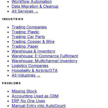
Workflow Automation
Data Migration & Cleanup
All Services →
INDUSTRIES
Trading Companies
Trading: Plastic
Trading: Car Parts
Trading: Copper & Wire
Trading: Paper
Warehouse & Inventory
Warehouse: E-Commerce Fulfilment
Warehouse: Multichannel Inventory
Logistics Companies
Hospitality & Airbnb/OTA
All Industries →
PROBLEMS
Missing Stock
Accounting Used as CRM
ERP No One Uses
Manual Entry into AutoCount