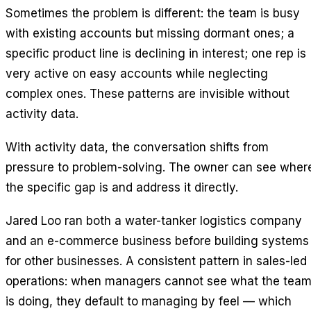
Sometimes the problem is different: the team is busy
with existing accounts but missing dormant ones; a
specific product line is declining in interest; one rep is
very active on easy accounts while neglecting
complex ones. These patterns are invisible without
activity data.
With activity data, the conversation shifts from
pressure to problem-solving. The owner can see wher
the specific gap is and address it directly.
Jared Loo ran both a water-tanker logistics company
and an e-commerce business before building systems
for other businesses. A consistent pattern in sales-led
operations: when managers cannot see what the tea
is doing, they default to managing by feel — which