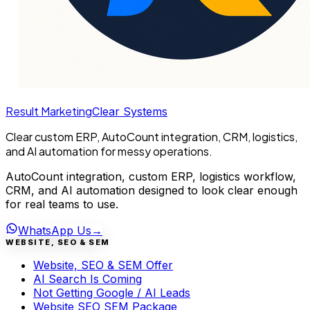
Result Marketing
Clear Systems
Clear custom ERP, AutoCount integration, CRM, logistics,
and AI automation for messy operations.
AutoCount integration, custom ERP, logistics workflow,
CRM, and AI automation designed to look clear enough
for real teams to use.
WhatsApp Us
→
WEBSITE, SEO & SEM
Website, SEO & SEM Offer
AI Search Is Coming
Not Getting Google / AI Leads
Website SEO SEM Package