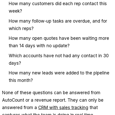
How many customers did each rep contact this
week?
How many follow-up tasks are overdue, and for
which reps?
How many open quotes have been waiting more
than 14 days with no update?
Which accounts have not had any contact in 30
days?
How many new leads were added to the pipeline
this month?
None of these questions can be answered from
AutoCount or a revenue report. They can only be
answered from a
CRM with sales tracking
that