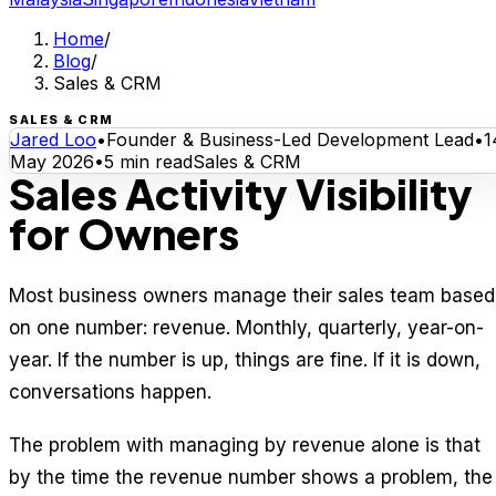
Home
/
Blog
/
Sales & CRM
SALES & CRM
Jared Loo
•
Founder & Business-Led Development Lead
•
1
May 2026
•
5
min read
Sales & CRM
Sales Activity Visibility
for Owners
Most business owners manage their sales team based
on one number: revenue. Monthly, quarterly, year-on-
year. If the number is up, things are fine. If it is down,
conversations happen.
The problem with managing by revenue alone is that
by the time the revenue number shows a problem, the