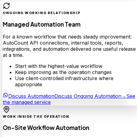
ONGOING WORKING RELATIONSHIP
Managed Automation Team
For a known workflow that needs steady improvement:
AutoCount API connections, internal tools, reports,
integrations, and automation delivered one useful release
at a time.
Start with the highest-value workflow
Keep improving as the operation changes
Use client-controlled infrastructure where
appropriate
Discuss Automation
Discuss Ongoing Automation
→
See
the managed service
WORK INSIDE THE OPERATION
On-Site Workflow Automation