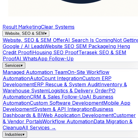
Result Marketing
Clear Systems
Website, SEO & SEM
▾
Website, SEO & SEM Offer
AI Search Is Coming
Not Gettin
Google / AI Leads
Website SEO SEM Package
Ing Heng
Credit Proof
iHousing SEO Proof
Terasek SEO & SEM
Proof
AI WhatsApp Follow-Up
Services
▾
Managed Automation Team
On-Site Workflow
Automation
AutoCount Integration
Custom ERP
Development
ERP Rescue & System Audit
Inventory &
Warehouse System
Logistics & Delivery Order
PO
Automation
CRM & Sales Follow-Up
AI Business
Automation
Custom Software Development
Mobile App
Development
System & API Integration
Business
Dashboards & BI
Web Application Development
Customer
& Vendor Portals
Workflow Automation
Data Migration &
Cleanup
All Services →
Industries
▾