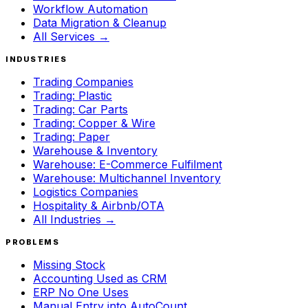
Workflow Automation
Data Migration & Cleanup
All Services →
INDUSTRIES
Trading Companies
Trading: Plastic
Trading: Car Parts
Trading: Copper & Wire
Trading: Paper
Warehouse & Inventory
Warehouse: E-Commerce Fulfilment
Warehouse: Multichannel Inventory
Logistics Companies
Hospitality & Airbnb/OTA
All Industries →
PROBLEMS
Missing Stock
Accounting Used as CRM
ERP No One Uses
Manual Entry into AutoCount