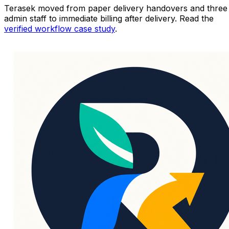
Terasek moved from paper delivery handovers and three
admin staff to immediate billing after delivery. Read the
verified workflow case study
.