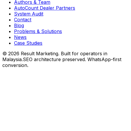
Authors & Team
AutoCount Dealer Partners
System Audit
Contact
Blog
Problems & Solutions
News
Case Studies
©
2026
Result Marketing. Built for operators in
Malaysia.
SEO architecture preserved. WhatsApp-first
conversion.