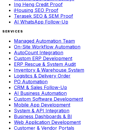
Ing Heng Credit Proof
iHousing SEO Proof
Terasek SEO & SEM Proof
AI WhatsApp Follow-Up
SERVICES
Managed Automation Team
On-Site Workflow Automation
AutoCount Integration
Custom ERP Development
ERP Rescue & System Audit
Inventory & Warehouse System
Logistics & Delivery Order
PO Automation
CRM & Sales Follow-Up
AI Business Automation
Custom Software Development
Mobile App Development
System & API Integration
Business Dashboards & BI
Web Application Development
Customer & Vendor Portals