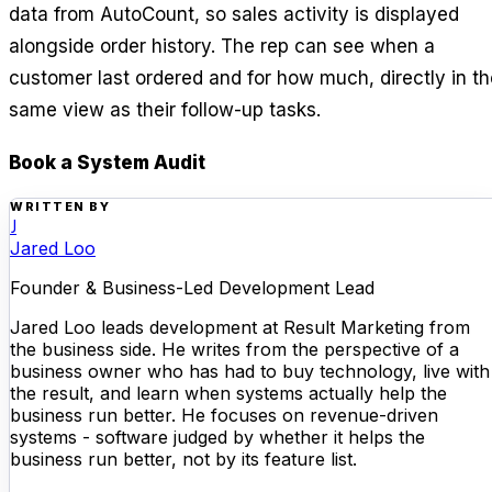
data from AutoCount, so sales activity is displayed
alongside order history. The rep can see when a
customer last ordered and for how much, directly in th
same view as their follow-up tasks.
Book a System Audit
WRITTEN BY
J
Jared Loo
Founder & Business-Led Development Lead
Jared Loo leads development at Result Marketing from
the business side. He writes from the perspective of a
business owner who has had to buy technology, live with
the result, and learn when systems actually help the
business run better. He focuses on revenue-driven
systems - software judged by whether it helps the
business run better, not by its feature list.