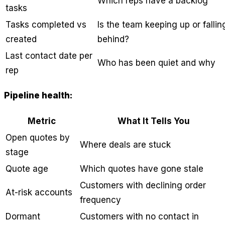
Which reps have a backlog
tasks
Tasks completed vs
Is the team keeping up or fallin
created
behind?
Last contact date per
Who has been quiet and why
rep
Pipeline health:
Metric
What It Tells You
Open quotes by
Where deals are stuck
stage
Quote age
Which quotes have gone stale
Customers with declining order
At-risk accounts
frequency
Dormant
Customers with no contact in