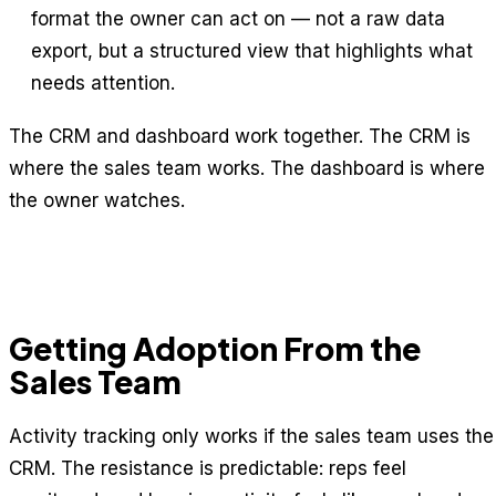
format the owner can act on — not a raw data
export, but a structured view that highlights what
needs attention.
The CRM and dashboard work together. The CRM is
where the sales team works. The dashboard is where
the owner watches.
Getting Adoption From the
Sales Team
Activity tracking only works if the sales team uses the
CRM. The resistance is predictable: reps feel