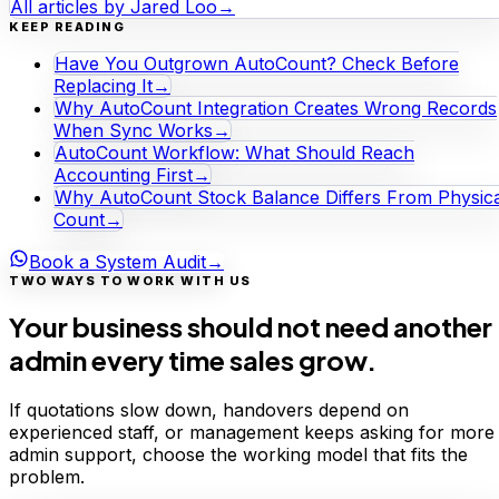
All articles by
Jared Loo
→
KEEP READING
Have You Outgrown AutoCount? Check Before
Replacing It
→
Why AutoCount Integration Creates Wrong Records
When Sync Works
→
AutoCount Workflow: What Should Reach
Accounting First
→
Why AutoCount Stock Balance Differs From Physica
Count
→
Book a System Audit
→
TWO WAYS TO WORK WITH US
Your business should not need another
admin every time sales grow.
If quotations slow down, handovers depend on
experienced staff, or management keeps asking for more
admin support, choose the working model that fits the
problem.