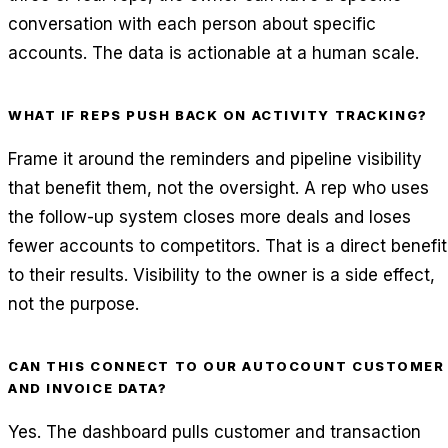
conversation with each person about specific
accounts. The data is actionable at a human scale.
WHAT IF REPS PUSH BACK ON ACTIVITY TRACKING?
Frame it around the reminders and pipeline visibility
that benefit them, not the oversight. A rep who uses
the follow-up system closes more deals and loses
fewer accounts to competitors. That is a direct benefit
to their results. Visibility to the owner is a side effect,
not the purpose.
CAN THIS CONNECT TO OUR AUTOCOUNT CUSTOMER
AND INVOICE DATA?
Yes. The dashboard pulls customer and transaction