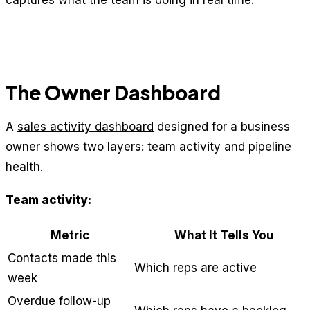
captures what the team is doing in real time.
The Owner Dashboard
A
sales activity dashboard
designed for a business
owner shows two layers: team activity and pipeline
health.
Team activity:
Metric
What It Tells You
Contacts made this
Which reps are active
week
Overdue follow-up