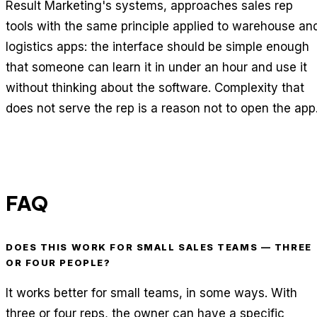
Result Marketing's systems, approaches sales rep
tools with the same principle applied to warehouse an
logistics apps: the interface should be simple enough
that someone can learn it in under an hour and use it
without thinking about the software. Complexity that
does not serve the rep is a reason not to open the app
FAQ
DOES THIS WORK FOR SMALL SALES TEAMS — THREE
OR FOUR PEOPLE?
It works better for small teams, in some ways. With
three or four reps, the owner can have a specific