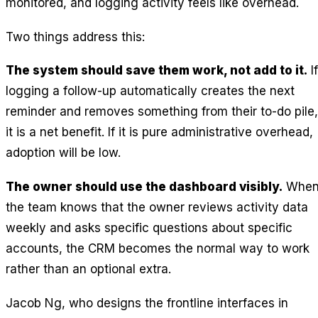
monitored, and logging activity feels like overhead.
Two things address this:
The system should save them work, not add to it.
If
logging a follow-up automatically creates the next
reminder and removes something from their to-do pile,
it is a net benefit. If it is pure administrative overhead,
adoption will be low.
The owner should use the dashboard visibly.
Whe
the team knows that the owner reviews activity data
weekly and asks specific questions about specific
accounts, the CRM becomes the normal way to work
rather than an optional extra.
Jacob Ng, who designs the frontline interfaces in