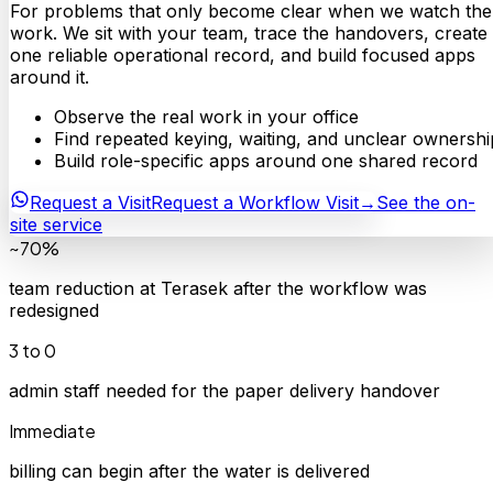
For problems that only become clear when we watch the
work. We sit with your team, trace the handovers, create
one reliable operational record, and build focused apps
around it.
Observe the real work in your office
Find repeated keying, waiting, and unclear ownershi
Build role-specific apps around one shared record
Request a Visit
Request a Workflow Visit
→
See the on-
site service
~70%
team reduction at Terasek after the workflow was
redesigned
3 to 0
admin staff needed for the paper delivery handover
Immediate
billing can begin after the water is delivered