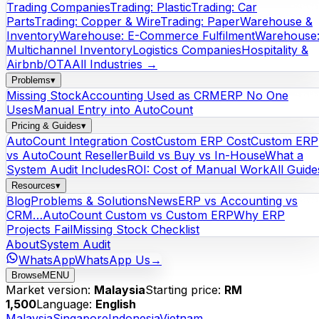
Trading Companies
Trading: Plastic
Trading: Car
Parts
Trading: Copper & Wire
Trading: Paper
Warehouse &
Inventory
Warehouse: E-Commerce Fulfilment
Warehouse
Multichannel Inventory
Logistics Companies
Hospitality &
Airbnb/OTA
All Industries →
Problems
▾
Missing Stock
Accounting Used as CRM
ERP No One
Uses
Manual Entry into AutoCount
Pricing & Guides
▾
AutoCount Integration Cost
Custom ERP Cost
Custom ERP
vs AutoCount Reseller
Build vs Buy vs In-House
What a
System Audit Includes
ROI: Cost of Manual Work
All Guide
Resources
▾
Blog
Problems & Solutions
News
ERP vs Accounting vs
CRM…
AutoCount Custom vs Custom ERP
Why ERP
Projects Fail
Missing Stock Checklist
About
System Audit
WhatsApp
WhatsApp Us
→
Browse
MENU
Market version:
Malaysia
Starting price:
RM
1,500
Language:
English
Malaysia
Singapore
Indonesia
Vietnam