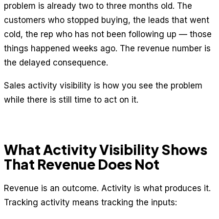
problem is already two to three months old. The
customers who stopped buying, the leads that went
cold, the rep who has not been following up — those
things happened weeks ago. The revenue number is
the delayed consequence.
Sales activity visibility is how you see the problem
while there is still time to act on it.
What Activity Visibility Shows
That Revenue Does Not
Revenue is an outcome. Activity is what produces it.
Tracking activity means tracking the inputs: