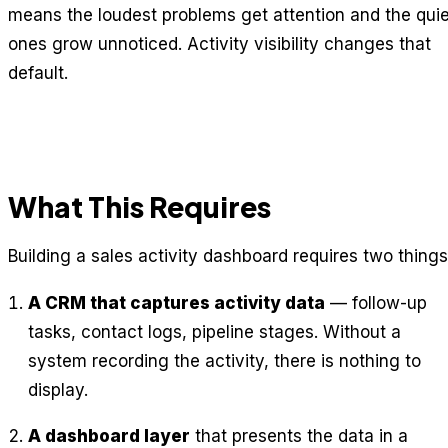
means the loudest problems get attention and the quie
ones grow unnoticed. Activity visibility changes that
default.
What This Requires
Building a sales activity dashboard requires two things
A CRM that captures activity data
— follow-up
tasks, contact logs, pipeline stages. Without a
system recording the activity, there is nothing to
display.
A dashboard layer
that presents the data in a