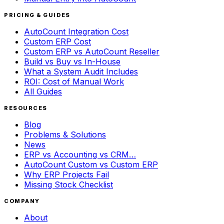
PRICING & GUIDES
AutoCount Integration Cost
Custom ERP Cost
Custom ERP vs AutoCount Reseller
Build vs Buy vs In-House
What a System Audit Includes
ROI: Cost of Manual Work
All Guides
RESOURCES
Blog
Problems & Solutions
News
ERP vs Accounting vs CRM…
AutoCount Custom vs Custom ERP
Why ERP Projects Fail
Missing Stock Checklist
COMPANY
About