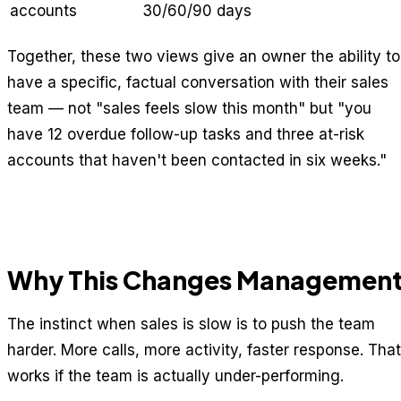
accounts
30/60/90 days
Together, these two views give an owner the ability to
have a specific, factual conversation with their sales
team — not "sales feels slow this month" but "you
have 12 overdue follow-up tasks and three at-risk
accounts that haven't been contacted in six weeks."
Why This Changes Managemen
The instinct when sales is slow is to push the team
harder. More calls, more activity, faster response. That
works if the team is actually under-performing.