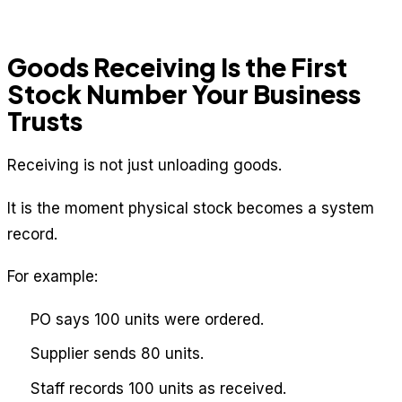
Goods Receiving Is the First
Stock Number Your Business
Trusts
Receiving is not just unloading goods.
It is the moment physical stock becomes a system
record.
For example:
PO says 100 units were ordered.
Supplier sends 80 units.
Staff records 100 units as received.