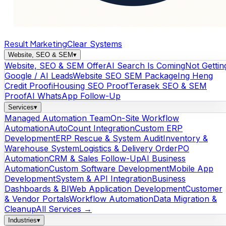
Result Marketing
Clear Systems
Website, SEO & SEM
▾
Website, SEO & SEM Offer
AI Search Is Coming
Not Gettin
Google / AI Leads
Website SEO SEM Package
Ing Heng
Credit Proof
iHousing SEO Proof
Terasek SEO & SEM
Proof
AI WhatsApp Follow-Up
Services
▾
Managed Automation Team
On-Site Workflow
Automation
AutoCount Integration
Custom ERP
Development
ERP Rescue & System Audit
Inventory &
Warehouse System
Logistics & Delivery Order
PO
Automation
CRM & Sales Follow-Up
AI Business
Automation
Custom Software Development
Mobile App
Development
System & API Integration
Business
Dashboards & BI
Web Application Development
Customer
& Vendor Portals
Workflow Automation
Data Migration &
Cleanup
All Services →
Industries
▾