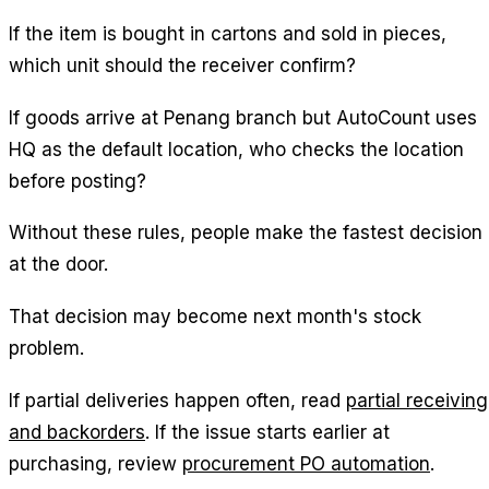
If the item is bought in cartons and sold in pieces,
which unit should the receiver confirm?
If goods arrive at Penang branch but AutoCount uses
HQ as the default location, who checks the location
before posting?
Without these rules, people make the fastest decision
at the door.
That decision may become next month's stock
problem.
If partial deliveries happen often, read
partial receiving
and backorders
. If the issue starts earlier at
purchasing, review
procurement PO automation
.