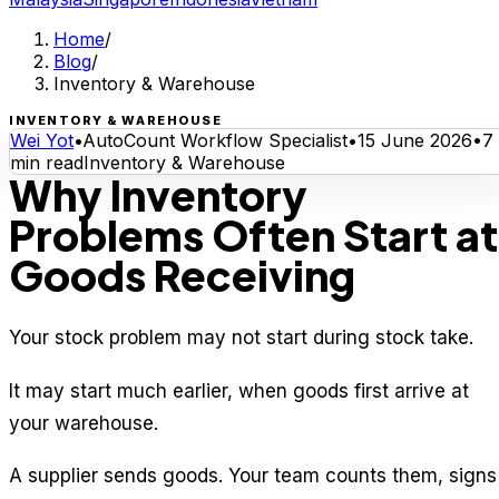
Home
/
Blog
/
Inventory & Warehouse
INVENTORY & WAREHOUSE
Wei Yot
•
AutoCount Workflow Specialist
•
15 June 2026
•
7
min read
Inventory & Warehouse
Why Inventory
Problems Often Start at
Goods Receiving
Your stock problem may not start during stock take.
It may start much earlier, when goods first arrive at
your warehouse.
A supplier sends goods. Your team counts them, signs