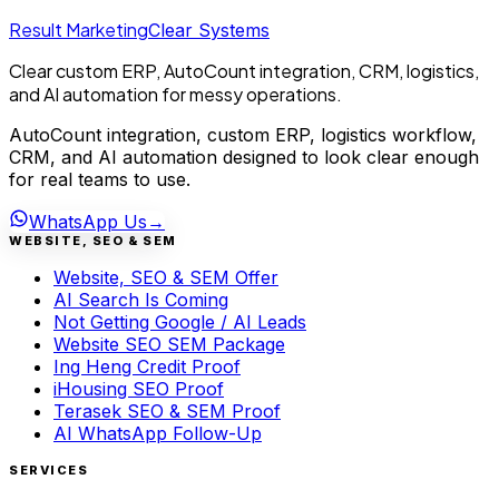
Result Marketing
Clear Systems
Clear custom ERP, AutoCount integration, CRM, logistics,
and AI automation for messy operations.
AutoCount integration, custom ERP, logistics workflow,
CRM, and AI automation designed to look clear enough
for real teams to use.
WhatsApp Us
→
WEBSITE, SEO & SEM
Website, SEO & SEM Offer
AI Search Is Coming
Not Getting Google / AI Leads
Website SEO SEM Package
Ing Heng Credit Proof
iHousing SEO Proof
Terasek SEO & SEM Proof
AI WhatsApp Follow-Up
SERVICES