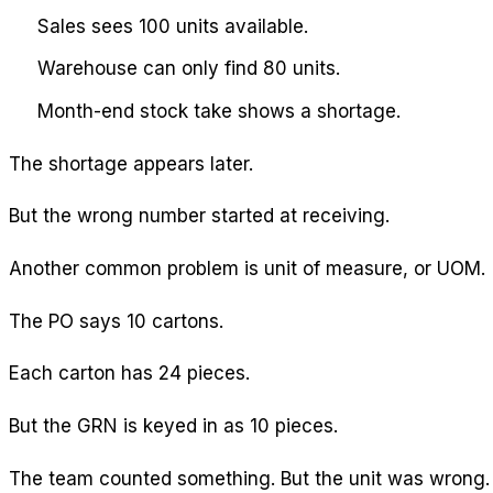
Sales sees 100 units available.
Warehouse can only find 80 units.
Month-end stock take shows a shortage.
The shortage appears later.
But the wrong number started at receiving.
Another common problem is unit of measure, or UOM.
The PO says 10 cartons.
Each carton has 24 pieces.
But the GRN is keyed in as 10 pieces.
The team counted something. But the unit was wrong.