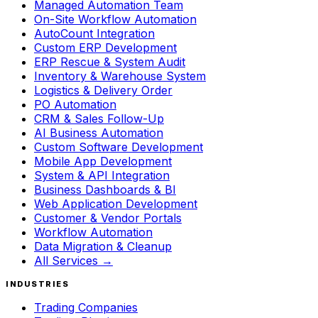
Managed Automation Team
On-Site Workflow Automation
AutoCount Integration
Custom ERP Development
ERP Rescue & System Audit
Inventory & Warehouse System
Logistics & Delivery Order
PO Automation
CRM & Sales Follow-Up
AI Business Automation
Custom Software Development
Mobile App Development
System & API Integration
Business Dashboards & BI
Web Application Development
Customer & Vendor Portals
Workflow Automation
Data Migration & Cleanup
All Services →
INDUSTRIES
Trading Companies