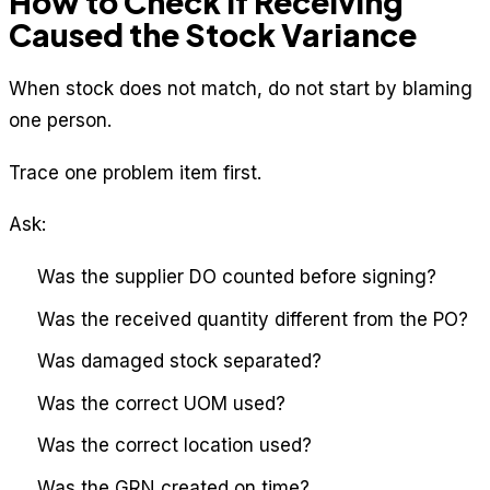
How to Check if Receiving
Caused the Stock Variance
When stock does not match, do not start by blaming
one person.
Trace one problem item first.
Ask:
Was the supplier DO counted before signing?
Was the received quantity different from the PO?
Was damaged stock separated?
Was the correct UOM used?
Was the correct location used?
Was the GRN created on time?