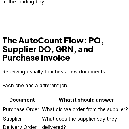
at the loading bay.
The AutoCount Flow: PO,
Supplier DO, GRN, and
Purchase Invoice
Receiving usually touches a few documents.
Each one has a different job.
Document
What it should answer
Purchase Order
What did we order from the supplier?
Supplier
What does the supplier say they
Delivery Order
delivered?