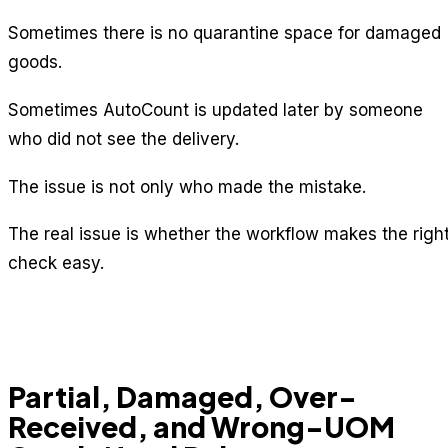
Sometimes there is no quarantine space for damaged
goods.
Sometimes AutoCount is updated later by someone
who did not see the delivery.
The issue is not only who made the mistake.
The real issue is whether the workflow makes the righ
check easy.
Partial, Damaged, Over-
Received, and Wrong-UOM