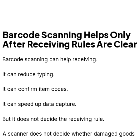
Barcode Scanning Helps Only
After Receiving Rules Are Clear
Barcode scanning can help receiving.
It can reduce typing.
It can confirm item codes.
It can speed up data capture.
But it does not decide the receiving rule.
A scanner does not decide whether damaged goods