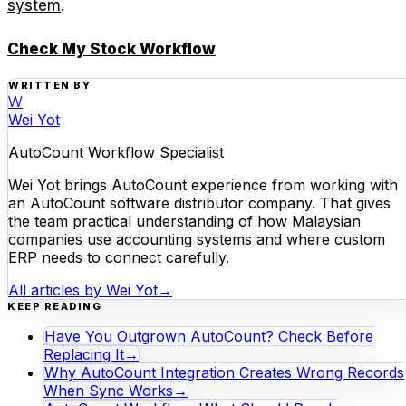
system
.
Check My Stock Workflow
WRITTEN BY
W
Wei Yot
AutoCount Workflow Specialist
Wei Yot brings AutoCount experience from working with
an AutoCount software distributor company. That gives
the team practical understanding of how Malaysian
companies use accounting systems and where custom
ERP needs to connect carefully.
All articles by
Wei Yot
→
KEEP READING
Have You Outgrown AutoCount? Check Before
Replacing It
→
Why AutoCount Integration Creates Wrong Records
When Sync Works
→