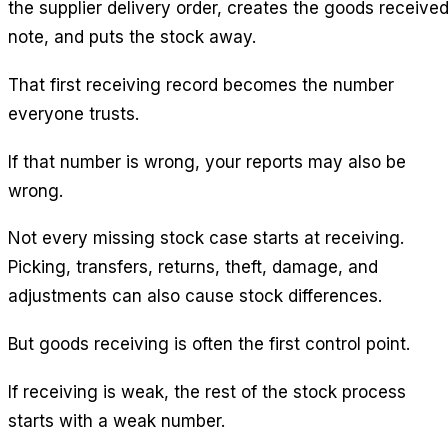
the supplier delivery order, creates the goods receive
note, and puts the stock away.
That first receiving record becomes the number
everyone trusts.
If that number is wrong, your reports may also be
wrong.
Not every missing stock case starts at receiving.
Picking, transfers, returns, theft, damage, and
adjustments can also cause stock differences.
But goods receiving is often the first control point.
If receiving is weak, the rest of the stock process
starts with a weak number.