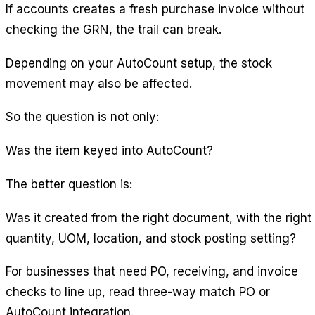
If accounts creates a fresh purchase invoice without
checking the GRN, the trail can break.
Depending on your AutoCount setup, the stock
movement may also be affected.
So the question is not only:
Was the item keyed into AutoCount?
The better question is:
Was it created from the right document, with the right
quantity, UOM, location, and stock posting setting?
For businesses that need PO, receiving, and invoice
checks to line up, read
three-way match PO
or
AutoCount integration
.