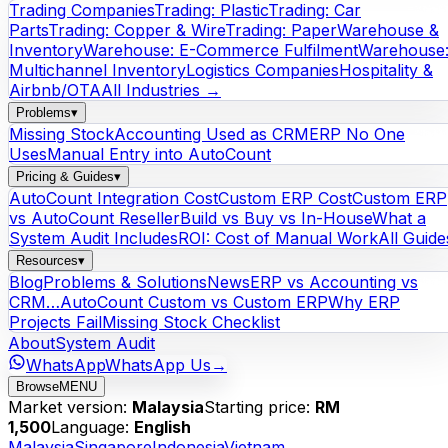
Trading Companies
Trading: Plastic
Trading: Car
Parts
Trading: Copper & Wire
Trading: Paper
Warehouse &
Inventory
Warehouse: E-Commerce Fulfilment
Warehouse
Multichannel Inventory
Logistics Companies
Hospitality &
Airbnb/OTA
All Industries →
Problems
▾
Missing Stock
Accounting Used as CRM
ERP No One
Uses
Manual Entry into AutoCount
Pricing & Guides
▾
AutoCount Integration Cost
Custom ERP Cost
Custom ERP
vs AutoCount Reseller
Build vs Buy vs In-House
What a
System Audit Includes
ROI: Cost of Manual Work
All Guide
Resources
▾
Blog
Problems & Solutions
News
ERP vs Accounting vs
CRM…
AutoCount Custom vs Custom ERP
Why ERP
Projects Fail
Missing Stock Checklist
About
System Audit
WhatsApp
WhatsApp Us
→
Browse
MENU
Market version:
Malaysia
Starting price:
RM
1,500
Language:
English
Malaysia
Singapore
Indonesia
Vietnam