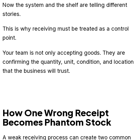
Now the system and the shelf are telling different
stories.
This is why receiving must be treated as a control
point.
Your team is not only accepting goods. They are
confirming the quantity, unit, condition, and location
that the business will trust.
How One Wrong Receipt
Becomes Phantom Stock
A weak receiving process can create two common