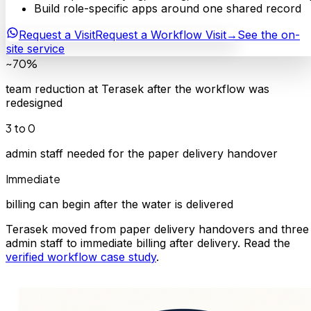
Build role-specific apps around one shared record
Request a Visit
Request a Workflow Visit
→
See the on-
site service
~70%
team reduction at Terasek after the workflow was
redesigned
3 to 0
admin staff needed for the paper delivery handover
Immediate
billing can begin after the water is delivered
Terasek moved from paper delivery handovers and three
admin staff to immediate billing after delivery. Read the
verified workflow case study
.