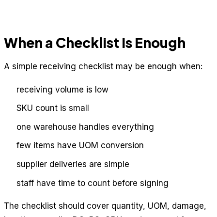
When a Checklist Is Enough
A simple receiving checklist may be enough when:
receiving volume is low
SKU count is small
one warehouse handles everything
few items have UOM conversion
supplier deliveries are simple
staff have time to count before signing
The checklist should cover quantity, UOM, damage,