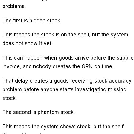
problems.
The first is hidden stock.
This means the stock is on the shelf, but the system
does not show it yet.
This can happen when goods arrive before the supplie
invoice, and nobody creates the GRN on time.
That delay creates a goods receiving stock accuracy
problem before anyone starts investigating missing
stock.
The second is phantom stock.
This means the system shows stock, but the shelf