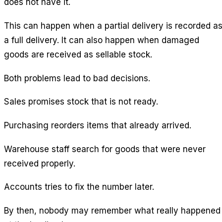
does not have it.
This can happen when a partial delivery is recorded a
a full delivery. It can also happen when damaged
goods are received as sellable stock.
Both problems lead to bad decisions.
Sales promises stock that is not ready.
Purchasing reorders items that already arrived.
Warehouse staff search for goods that were never
received properly.
Accounts tries to fix the number later.
By then, nobody may remember what really happened