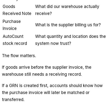
Goods
What did our warehouse actually
Received Note
receive?
Purchase
What is the supplier billing us for?
Invoice
AutoCount
What quantity and location does the
stock record
system now trust?
The flow matters.
If goods arrive before the supplier invoice, the
warehouse still needs a receiving record.
If a GRN is created first, accounts should know how
the purchase invoice will later be matched or
transferred.