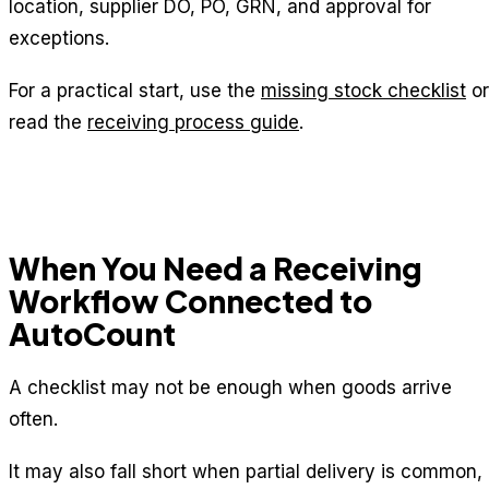
location, supplier DO, PO, GRN, and approval for
exceptions.
For a practical start, use the
missing stock checklist
or
read the
receiving process guide
.
When You Need a Receiving
Workflow Connected to
AutoCount
A checklist may not be enough when goods arrive
often.
It may also fall short when partial delivery is common,