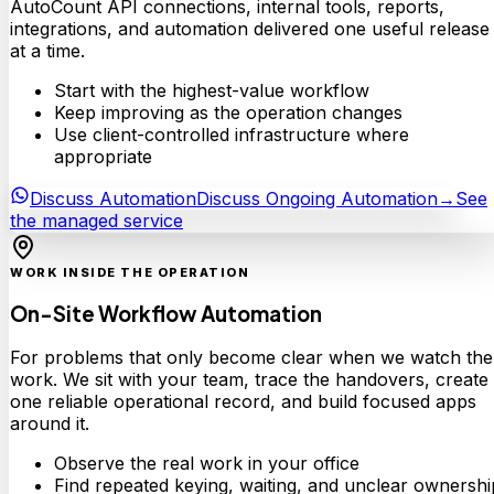
AutoCount API connections, internal tools, reports,
integrations, and automation delivered one useful release
at a time.
Start with the highest-value workflow
Keep improving as the operation changes
Use client-controlled infrastructure where
appropriate
Discuss Automation
Discuss Ongoing Automation
→
See
the managed service
WORK INSIDE THE OPERATION
On-Site Workflow Automation
For problems that only become clear when we watch the
work. We sit with your team, trace the handovers, create
one reliable operational record, and build focused apps
around it.
Observe the real work in your office
Find repeated keying, waiting, and unclear ownershi