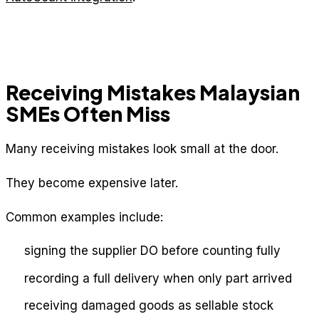
Receiving Mistakes Malaysian
SMEs Often Miss
Many receiving mistakes look small at the door.
They become expensive later.
Common examples include:
signing the supplier DO before counting fully
recording a full delivery when only part arrived
receiving damaged goods as sellable stock