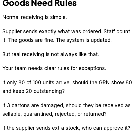
Goods Need Rules
Normal receiving is simple.
Supplier sends exactly what was ordered. Staff count
it. The goods are fine. The system is updated.
But real receiving is not always like that.
Your team needs clear rules for exceptions.
If only 80 of 100 units arrive, should the GRN show 80
and keep 20 outstanding?
If 3 cartons are damaged, should they be received as
sellable, quarantined, rejected, or returned?
If the supplier sends extra stock, who can approve it?