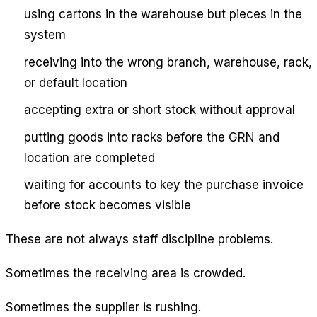
using cartons in the warehouse but pieces in the
system
receiving into the wrong branch, warehouse, rack,
or default location
accepting extra or short stock without approval
putting goods into racks before the GRN and
location are completed
waiting for accounts to key the purchase invoice
before stock becomes visible
These are not always staff discipline problems.
Sometimes the receiving area is crowded.
Sometimes the supplier is rushing.