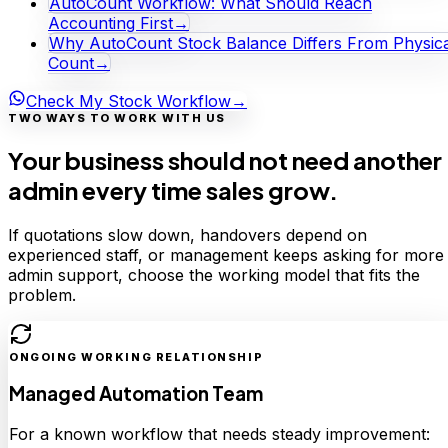
AutoCount Workflow: What Should Reach
Accounting First
→
Why AutoCount Stock Balance Differs From Physica
Count
→
Check My Stock Workflow
→
TWO WAYS TO WORK WITH US
Your business should not need another
admin every time sales grow.
If quotations slow down, handovers depend on
experienced staff, or management keeps asking for more
admin support, choose the working model that fits the
problem.
ONGOING WORKING RELATIONSHIP
Managed Automation Team
For a known workflow that needs steady improvement: