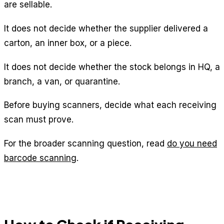
are sellable.
It does not decide whether the supplier delivered a
carton, an inner box, or a piece.
It does not decide whether the stock belongs in HQ, a
branch, a van, or quarantine.
Before buying scanners, decide what each receiving
scan must prove.
For the broader scanning question, read
do you need
barcode scanning
.