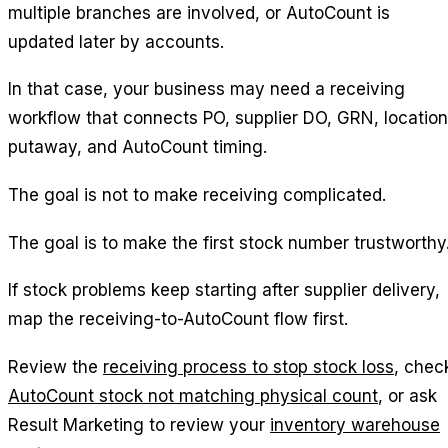
multiple branches are involved, or AutoCount is
updated later by accounts.
In that case, your business may need a receiving
workflow that connects PO, supplier DO, GRN, location
putaway, and AutoCount timing.
The goal is not to make receiving complicated.
The goal is to make the first stock number trustworthy
If stock problems keep starting after supplier delivery,
map the receiving-to-AutoCount flow first.
Review the
receiving process to stop stock loss
, chec
AutoCount stock not matching physical count
, or ask
Result Marketing to review your
inventory warehouse