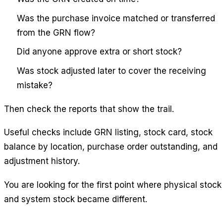
Was the purchase invoice matched or transferred
from the GRN flow?
Did anyone approve extra or short stock?
Was stock adjusted later to cover the receiving
mistake?
Then check the reports that show the trail.
Useful checks include GRN listing, stock card, stock
balance by location, purchase order outstanding, and
adjustment history.
You are looking for the first point where physical stock
and system stock became different.