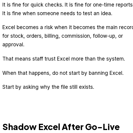
It is fine for quick checks. It is fine for one-time reports
It is fine when someone needs to test an idea.
Excel becomes a risk when it becomes the main recor
for stock, orders, billing, commission, follow-up, or
approval.
That means staff trust Excel more than the system.
When that happens, do not start by banning Excel.
Start by asking why the file still exists.
Shadow Excel After Go-Live