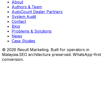
About
Authors & Team
AutoCount Dealer Partners
System Audit
Contact
Blog
Problems & Solutions
News
Case Studies
©
2026
Result Marketing. Built for operators in
Malaysia.
SEO architecture preserved. WhatsApp-first
conversion.