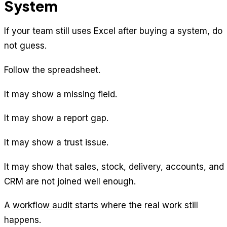
System
If your team still uses Excel after buying a system, do
not guess.
Follow the spreadsheet.
It may show a missing field.
It may show a report gap.
It may show a trust issue.
It may show that sales, stock, delivery, accounts, and
CRM are not joined well enough.
A
workflow audit
starts where the real work still
happens.