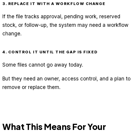
3. REPLACE IT WITH A WORKFLOW CHANGE
If the file tracks approval, pending work, reserved
stock, or follow-up, the system may need a workflow
change.
4. CONTROL IT UNTIL THE GAP IS FIXED
Some files cannot go away today.
But they need an owner, access control, and a plan to
remove or replace them.
What This Means For Your