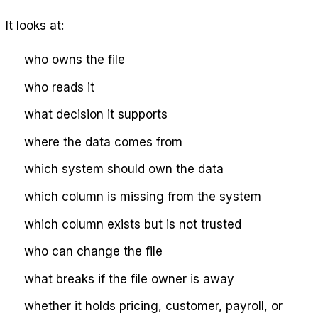
It looks at:
who owns the file
who reads it
what decision it supports
where the data comes from
which system should own the data
which column is missing from the system
which column exists but is not trusted
who can change the file
what breaks if the file owner is away
whether it holds pricing, customer, payroll, or