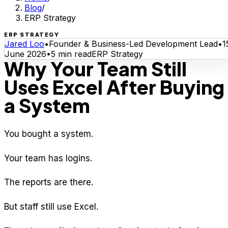
Blog
/
ERP Strategy
ERP STRATEGY
Jared Loo
•
Founder & Business-Led Development Lead
•
1
June 2026
•
5
min read
ERP Strategy
Why Your Team Still
Uses Excel After Buying
a System
You bought a system.
Your team has logins.
The reports are there.
But staff still use Excel.