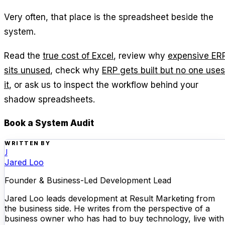
Very often, that place is the spreadsheet beside the
system.
Read the
true cost of Excel
, review why
expensive ER
sits unused
, check why
ERP gets built but no one uses
it
, or ask us to inspect the workflow behind your
shadow spreadsheets.
Book a System Audit
WRITTEN BY
J
Jared Loo
Founder & Business-Led Development Lead
Jared Loo leads development at Result Marketing from
the business side. He writes from the perspective of a
business owner who has had to buy technology, live with