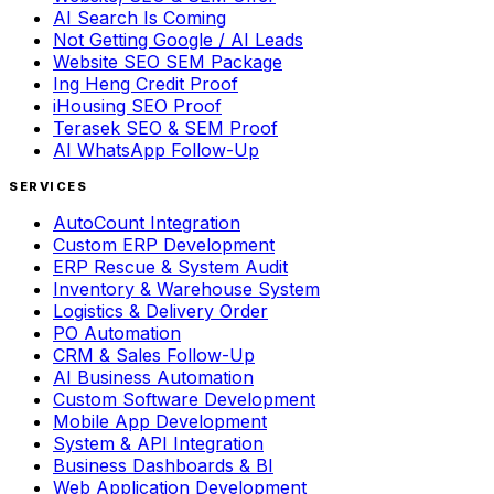
AI Search Is Coming
Not Getting Google / AI Leads
Website SEO SEM Package
Ing Heng Credit Proof
iHousing SEO Proof
Terasek SEO & SEM Proof
AI WhatsApp Follow-Up
SERVICES
AutoCount Integration
Custom ERP Development
ERP Rescue & System Audit
Inventory & Warehouse System
Logistics & Delivery Order
PO Automation
CRM & Sales Follow-Up
AI Business Automation
Custom Software Development
Mobile App Development
System & API Integration
Business Dashboards & BI
Web Application Development