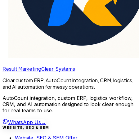
Result Marketing
Clear Systems
Clear custom ERP, AutoCount integration, CRM, logistics,
and AI automation for messy operations.
AutoCount integration, custom ERP, logistics workflow,
CRM, and AI automation designed to look clear enough
for real teams to use.
WhatsApp Us
→
WEBSITE, SEO & SEM
Website, SEO & SEM Offer