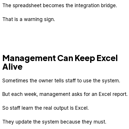
The spreadsheet becomes the integration bridge.
That is a warning sign.
Management Can Keep Excel
Alive
Sometimes the owner tells staff to use the system.
But each week, management asks for an Excel report.
So staff learn the real output is Excel.
They update the system because they must.