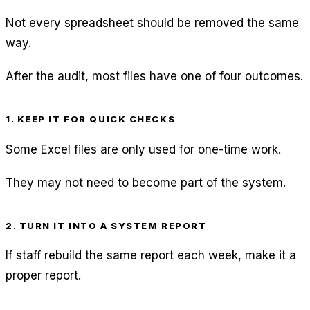
Not every spreadsheet should be removed the same
way.
After the audit, most files have one of four outcomes.
1. KEEP IT FOR QUICK CHECKS
Some Excel files are only used for one-time work.
They may not need to become part of the system.
2. TURN IT INTO A SYSTEM REPORT
If staff rebuild the same report each week, make it a
proper report.