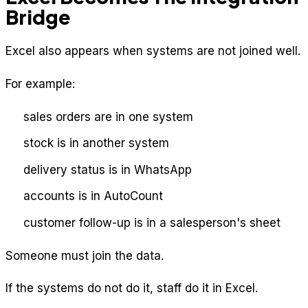
Bridge
Excel also appears when systems are not joined well.
For example:
sales orders are in one system
stock is in another system
delivery status is in WhatsApp
accounts is in AutoCount
customer follow-up is in a salesperson's sheet
Someone must join the data.
If the systems do not do it, staff do it in Excel.