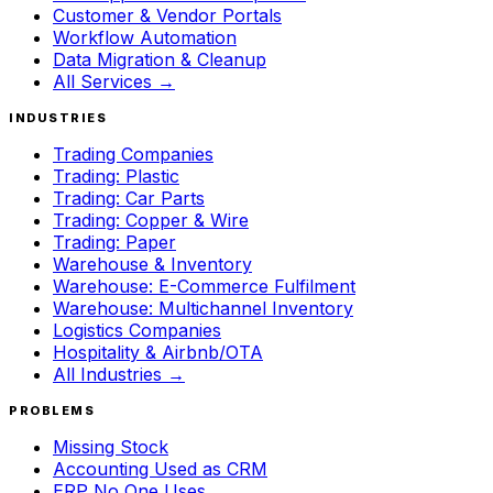
Customer & Vendor Portals
Workflow Automation
Data Migration & Cleanup
All Services →
INDUSTRIES
Trading Companies
Trading: Plastic
Trading: Car Parts
Trading: Copper & Wire
Trading: Paper
Warehouse & Inventory
Warehouse: E-Commerce Fulfilment
Warehouse: Multichannel Inventory
Logistics Companies
Hospitality & Airbnb/OTA
All Industries →
PROBLEMS
Missing Stock
Accounting Used as CRM
ERP No One Uses