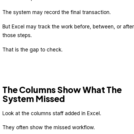
The system may record the final transaction.
But Excel may track the work before, between, or after
those steps.
That is the gap to check.
The Columns Show What The
System Missed
Look at the columns staff added in Excel.
They often show the missed workflow.