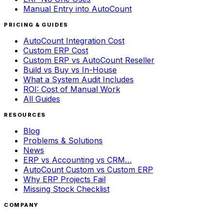
Manual Entry into AutoCount
PRICING & GUIDES
AutoCount Integration Cost
Custom ERP Cost
Custom ERP vs AutoCount Reseller
Build vs Buy vs In-House
What a System Audit Includes
ROI: Cost of Manual Work
All Guides
RESOURCES
Blog
Problems & Solutions
News
ERP vs Accounting vs CRM…
AutoCount Custom vs Custom ERP
Why ERP Projects Fail
Missing Stock Checklist
COMPANY