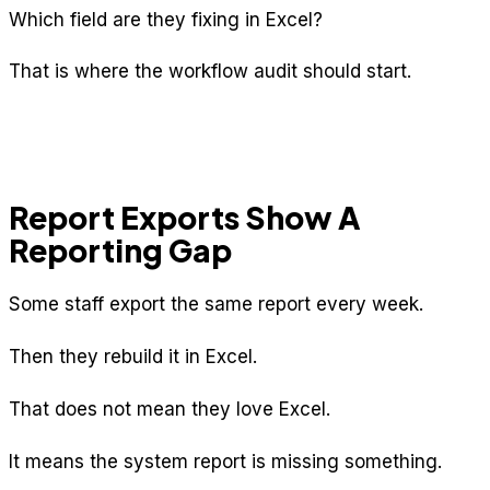
Which field are they fixing in Excel?
That is where the workflow audit should start.
Report Exports Show A
Reporting Gap
Some staff export the same report every week.
Then they rebuild it in Excel.
That does not mean they love Excel.
It means the system report is missing something.