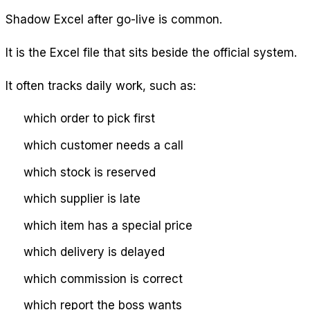
Shadow Excel after go-live is common.
It is the Excel file that sits beside the official system.
It often tracks daily work, such as:
which order to pick first
which customer needs a call
which stock is reserved
which supplier is late
which item has a special price
which delivery is delayed
which commission is correct
which report the boss wants