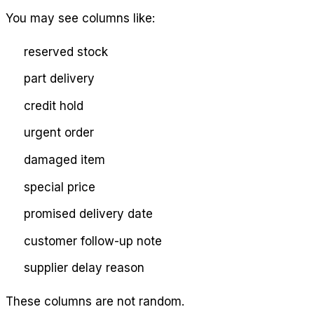
You may see columns like:
reserved stock
part delivery
credit hold
urgent order
damaged item
special price
promised delivery date
customer follow-up note
supplier delay reason
These columns are not random.