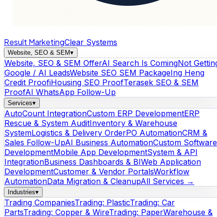
Result Marketing
Clear Systems
Website, SEO & SEM
▾
Website, SEO & SEM Offer
AI Search Is Coming
Not Gettin
Google / AI Leads
Website SEO SEM Package
Ing Heng
Credit Proof
iHousing SEO Proof
Terasek SEO & SEM
Proof
AI WhatsApp Follow-Up
Services
▾
AutoCount Integration
Custom ERP Development
ERP
Rescue & System Audit
Inventory & Warehouse
System
Logistics & Delivery Order
PO Automation
CRM &
Sales Follow-Up
AI Business Automation
Custom Software
Development
Mobile App Development
System & API
Integration
Business Dashboards & BI
Web Application
Development
Customer & Vendor Portals
Workflow
Automation
Data Migration & Cleanup
All Services →
Industries
▾
Trading Companies
Trading: Plastic
Trading: Car
Parts
Trading: Copper & Wire
Trading: Paper
Warehouse &