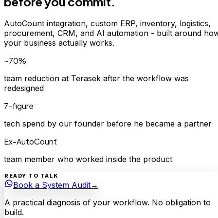
before you commit.
AutoCount integration, custom ERP, inventory, logistics,
procurement, CRM, and AI automation - built around ho
your business actually works.
~70%
team reduction at Terasek after the workflow was
redesigned
7-figure
tech spend by our founder before he became a partner
Ex-AutoCount
team member who worked inside the product
READY TO TALK
Book a System Audit
→
A practical diagnosis of your workflow. No obligation to
build.