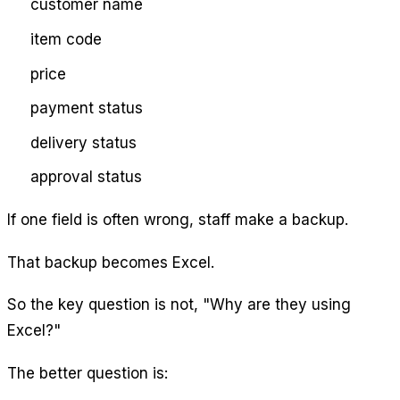
customer name
item code
price
payment status
delivery status
approval status
If one field is often wrong, staff make a backup.
That backup becomes Excel.
So the key question is not, "Why are they using
Excel?"
The better question is: