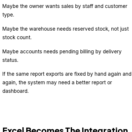
Maybe the owner wants sales by staff and customer
type.
Maybe the warehouse needs reserved stock, not just
stock count.
Maybe accounts needs pending billing by delivery
status.
If the same report exports are fixed by hand again and
again, the system may need a better report or
dashboard.
Excel Becomes The Integration