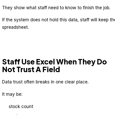
They show what staff need to know to finish the job.
If the system does not hold this data, staff will keep th
spreadsheet.
Staff Use Excel When They Do
Not Trust A Field
Data trust often breaks in one clear place.
It may be:
stock count