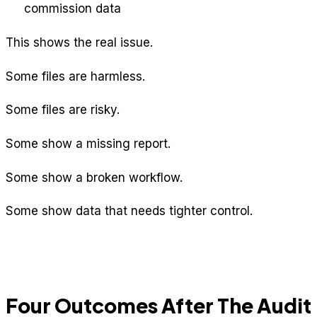
commission data
This shows the real issue.
Some files are harmless.
Some files are risky.
Some show a missing report.
Some show a broken workflow.
Some show data that needs tighter control.
Four Outcomes After The Audit