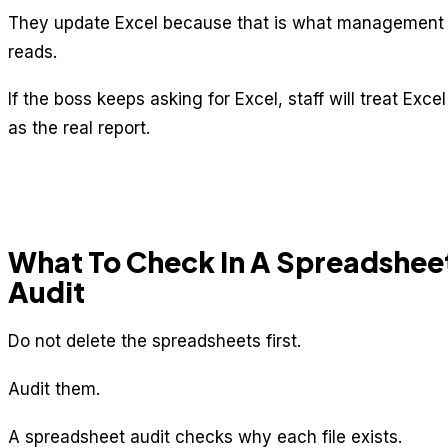
They update Excel because that is what management
reads.
If the boss keeps asking for Excel, staff will treat Excel
as the real report.
What To Check In A Spreadshee
Audit
Do not delete the spreadsheets first.
Audit them.
A spreadsheet audit checks why each file exists.