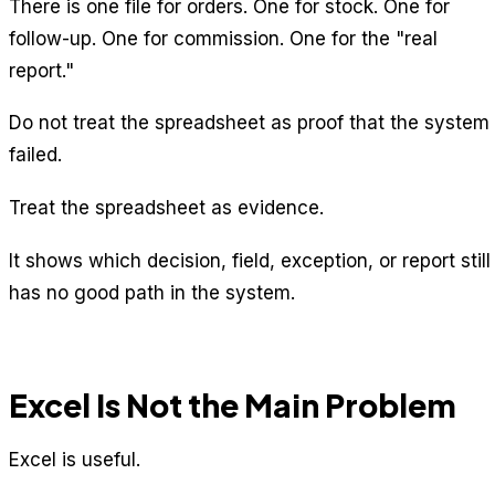
There is one file for orders. One for stock. One for
follow-up. One for commission. One for the "real
report."
Do not treat the spreadsheet as proof that the system
failed.
Treat the spreadsheet as evidence.
It shows which decision, field, exception, or report still
has no good path in the system.
Excel Is Not the Main Problem
Excel is useful.