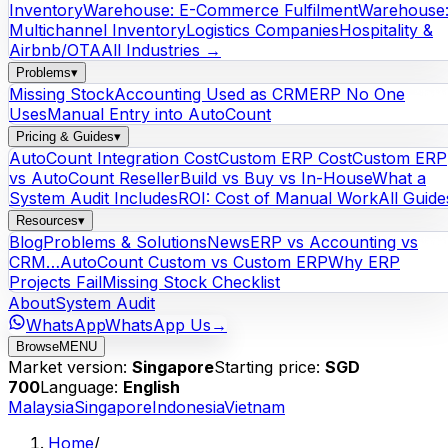
Inventory
Warehouse: E-Commerce Fulfilment
Warehouse
Multichannel Inventory
Logistics Companies
Hospitality &
Airbnb/OTA
All Industries →
Problems
▾
Missing Stock
Accounting Used as CRM
ERP No One
Uses
Manual Entry into AutoCount
Pricing & Guides
▾
AutoCount Integration Cost
Custom ERP Cost
Custom ERP
vs AutoCount Reseller
Build vs Buy vs In-House
What a
System Audit Includes
ROI: Cost of Manual Work
All Guide
Resources
▾
Blog
Problems & Solutions
News
ERP vs Accounting vs
CRM…
AutoCount Custom vs Custom ERP
Why ERP
Projects Fail
Missing Stock Checklist
About
System Audit
WhatsApp
WhatsApp Us
→
Browse
MENU
Market version:
Singapore
Starting price:
SGD
700
Language:
English
Malaysia
Singapore
Indonesia
Vietnam
Home
/