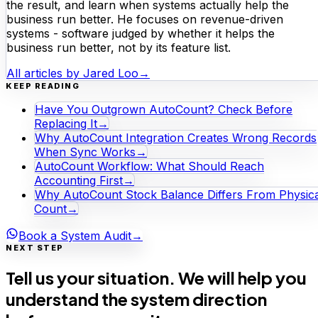
the result, and learn when systems actually help the
business run better. He focuses on revenue-driven
systems - software judged by whether it helps the
business run better, not by its feature list.
All articles by
Jared Loo
→
KEEP READING
Have You Outgrown AutoCount? Check Before
Replacing It
→
Why AutoCount Integration Creates Wrong Records
When Sync Works
→
AutoCount Workflow: What Should Reach
Accounting First
→
Why AutoCount Stock Balance Differs From Physica
Count
→
Book a System Audit
→
NEXT STEP
Tell us your situation. We will help you
understand the system direction