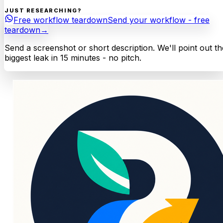
JUST RESEARCHING?
Free workflow teardown
Send your workflow - free
teardown
→
Send a screenshot or short description. We'll point out th
biggest leak in 15 minutes - no pitch.