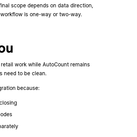
final scope depends on data direction,
e workflow is one-way or two-way.
you
 retail work while AutoCount remains
 need to be clean.
ration because:
 closing
codes
arately