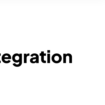
tegration