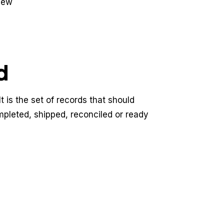
view
d
t is the set of records that should
mpleted, shipped, reconciled or ready