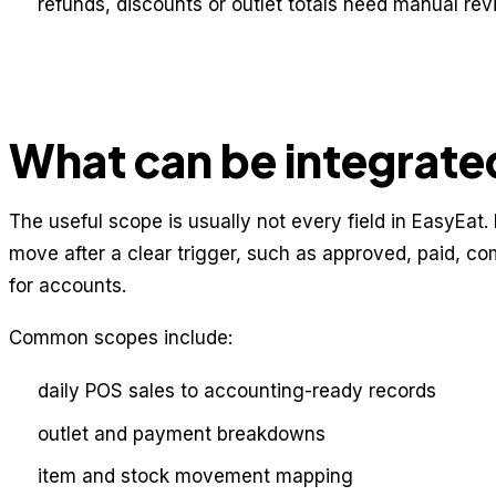
refunds, discounts or outlet totals need manual re
What can be integrate
The useful scope is usually not every field in EasyEat. I
move after a clear trigger, such as approved, paid, co
for accounts.
Common scopes include:
daily POS sales to accounting-ready records
outlet and payment breakdowns
item and stock movement mapping