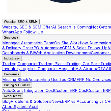
Website, SEO & SEM
▾
Website, SEO & SEM Offer
AI Search Is Coming
Not Gettin
WhatsApp Follow-Up
Services
▾
Managed Automation Team
On-Site Workflow Automation
& Delivery Order
PO Automation
CRM & Sales Follow-Up
A
Dashboards & BI
Web Application Development
Customer 
Industries
▾
Trading Companies
Trading: Plastic
Trading: Car Parts
Tradi
Inventory
Logistics Companies
Hospitality & Airbnb/OTA
Al
Problems
▾
Missing Stock
Accounting Used as CRM
ERP No One Uses
Pricing & Guides
▾
AutoCount Integration Cost
Custom ERP Cost
Custom ERP 
Resources
▾
Blog
Problems & Solutions
News
ERP vs Accounting vs C
About
System Audit