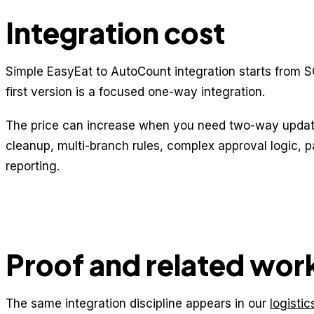
Integration cost
Simple EasyEat to AutoCount integration starts from S
first version is a focused one-way integration.
The price can increase when you need two-way update
cleanup, multi-branch rules, complex approval logic, 
reporting.
Proof and related wor
The same integration discipline appears in our
logisti