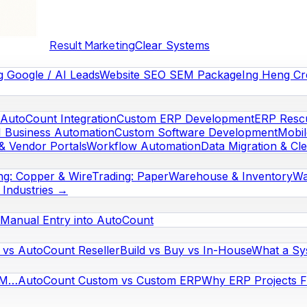
Result Marketing
Clear Systems
g Google / AI Leads
Website SEO SEM Package
Ing Heng Cr
AutoCount Integration
Custom ERP Development
ERP Rescu
I Business Automation
Custom Software Development
Mobi
& Vendor Portals
Workflow Automation
Data Migration & Cl
ng: Copper & Wire
Trading: Paper
Warehouse & Inventory
Wa
l Industries →
Manual Entry into AutoCount
vs AutoCount Reseller
Build vs Buy vs In-House
What a Sy
RM…
AutoCount Custom vs Custom ERP
Why ERP Projects Fa