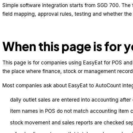
Simple software integration starts from SGD 700. The 
field mapping, approval rules, testing and whether th
When this page is for 
This page is for companies using EasyEat for POS and
the place where finance, stock or management records
Most companies ask about EasyEat to AutoCount integ
daily outlet sales are entered into accounting after
item names in POS do not match accounting item 
stock movement and sales reports are checked sep