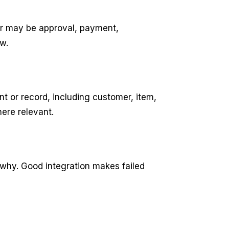
er may be approval, payment,
w.
 or record, including customer, item,
ere relevant.
 why. Good integration makes failed