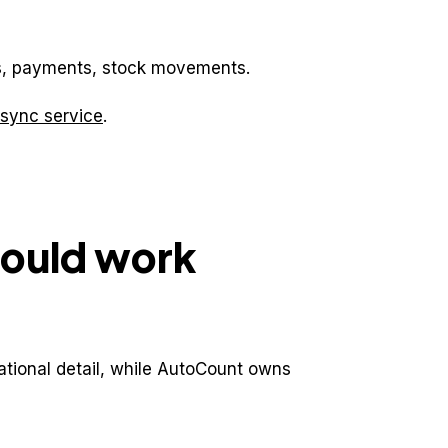
ems, payments, stock movements.
sync service
.
hould work
tional detail, while AutoCount owns