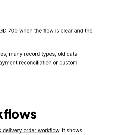
GD 700 when the flow is clear and the
s, many record types, old data
payment reconciliation or custom
kflows
cs delivery order workflow
. It shows