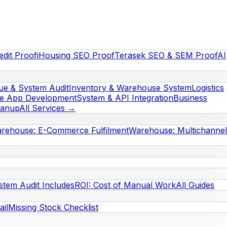
edit Proof
iHousing SEO Proof
Terasek SEO & SEM Proof
AI
e & System Audit
Inventory & Warehouse System
Logistics
le App Development
System & API Integration
Business
eanup
All Services →
rehouse: E-Commerce Fulfilment
Warehouse: Multichannel
stem Audit Includes
ROI: Cost of Manual Work
All Guides
il
Missing Stock Checklist