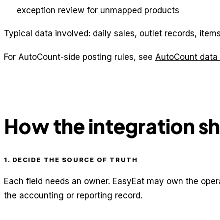
exception review for unmapped products
Typical data involved: daily sales, outlet records, it
For AutoCount-side posting rules, see
AutoCount data 
How the integration s
1. DECIDE THE SOURCE OF TRUTH
Each field needs an owner. EasyEat may own the opera
the accounting or reporting record.