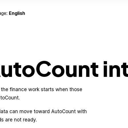
age:
English
AutoCount in
 the finance work starts when those
utoCount.
 data can move toward AutoCount with
ds are not ready.