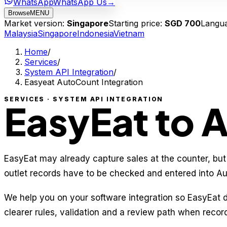
WhatsApp
WhatsApp Us
→
Browse
MENU
Market version:
Singapore
Starting price:
SGD 700
Langu
Malaysia
Singapore
Indonesia
Vietnam
Home
/
Services
/
System API Integration
/
Easyeat AutoCount Integration
SERVICES · SYSTEM API INTEGRATION
EasyEat to 
EasyEat may already capture sales at the counter, but
outlet records have to be checked and entered into A
We help you on your software integration so EasyEat
clearer rules, validation and a review path when recor