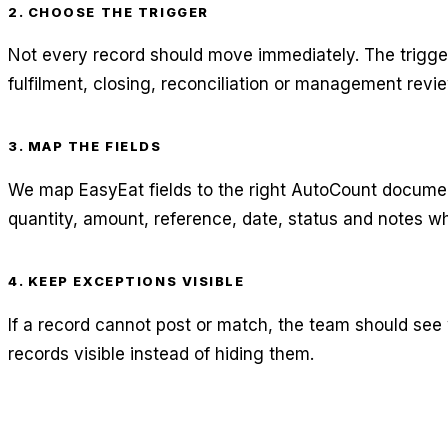
2. CHOOSE THE TRIGGER
Not every record should move immediately. The trigg
fulfilment, closing, reconciliation or management revie
3. MAP THE FIELDS
We map EasyEat fields to the right AutoCount document
quantity, amount, reference, date, status and notes wh
4. KEEP EXCEPTIONS VISIBLE
If a record cannot post or match, the team should see
records visible instead of hiding them.