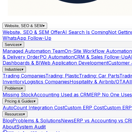
Website, SEO & SEM
▾
Website, SEO & SEM Offer
AI Search Is Coming
Not Gettin
WhatsApp Follow-Up
Services
▾
Managed Automation Team
On-Site Workflow Automation
& Delivery Order
PO Automation
CRM & Sales Follow-Up
A
Dashboards & BI
Web Application Development
Customer 
Industries
▾
Trading Companies
Trading: Plastic
Trading: Car Parts
Tradi
Inventory
Logistics Companies
Hospitality & Airbnb/OTA
Al
Problems
▾
Missing Stock
Accounting Used as CRM
ERP No One Uses
Pricing & Guides
▾
AutoCount Integration Cost
Custom ERP Cost
Custom ERP 
Resources
▾
Blog
Problems & Solutions
News
ERP vs Accounting vs C
About
System Audit