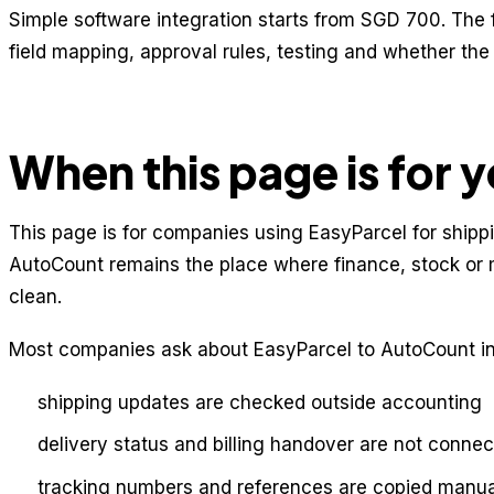
Simple software integration starts from SGD 700. The 
field mapping, approval rules, testing and whether th
When this page is for 
This page is for companies using EasyParcel for shippi
AutoCount remains the place where finance, stock o
clean.
Most companies ask about EasyParcel to AutoCount in
shipping updates are checked outside accounting
delivery status and billing handover are not conne
tracking numbers and references are copied manua