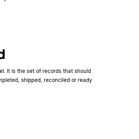
d
. It is the set of records that should
mpleted, shipped, reconciled or ready