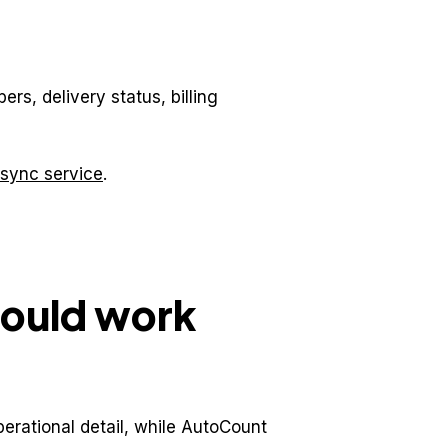
rs, delivery status, billing
sync service
.
hould work
erational detail, while AutoCount