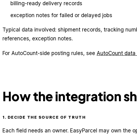
billing-ready delivery records
exception notes for failed or delayed jobs
Typical data involved: shipment records, tracking numbe
references, exception notes.
For AutoCount-side posting rules, see
AutoCount data 
How the integration s
1. DECIDE THE SOURCE OF TRUTH
Each field needs an owner. EasyParcel may own the op