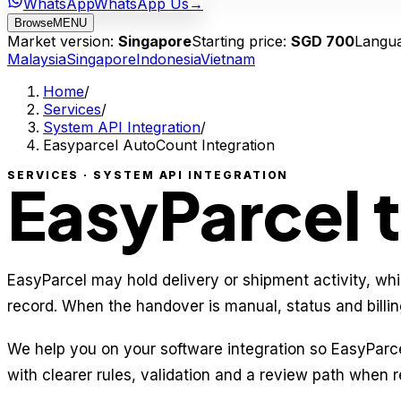
WhatsApp
WhatsApp Us
→
Browse
MENU
Market version:
Singapore
Starting price:
SGD 700
Langu
Malaysia
Singapore
Indonesia
Vietnam
Home
/
Services
/
System API Integration
/
Easyparcel AutoCount Integration
SERVICES · SYSTEM API INTEGRATION
EasyParcel 
EasyParcel may hold delivery or shipment activity, whi
record. When the handover is manual, status and billing
We help you on your software integration so EasyPar
with clearer rules, validation and a review path when r