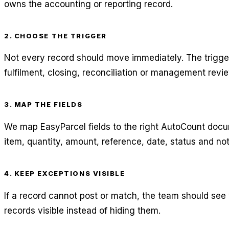
owns the accounting or reporting record.
2. CHOOSE THE TRIGGER
Not every record should move immediately. The trigg
fulfilment, closing, reconciliation or management revie
3. MAP THE FIELDS
We map EasyParcel fields to the right AutoCount docu
item, quantity, amount, reference, date, status and no
4. KEEP EXCEPTIONS VISIBLE
If a record cannot post or match, the team should see
records visible instead of hiding them.