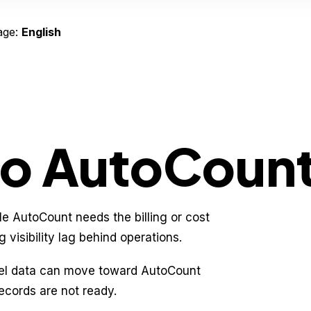
age:
English
to AutoCount
le AutoCount needs the billing or cost
 visibility lag behind operations.
cel data can move toward AutoCount
ecords are not ready.