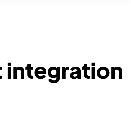
 integration