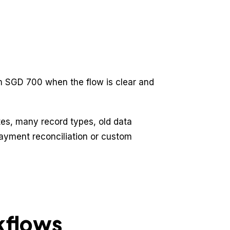
om SGD 700 when the flow is clear and
s, many record types, old data
payment reconciliation or custom
kflows