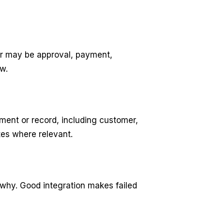
er may be approval, payment,
w.
ment or record, including customer,
tes where relevant.
 why. Good integration makes failed