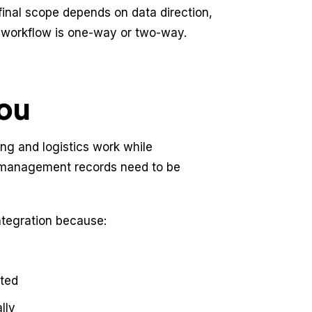
final scope depends on data direction,
e workflow is one-way or two-way.
you
ng and logistics work while
r management records need to be
tegration because:
cted
lly