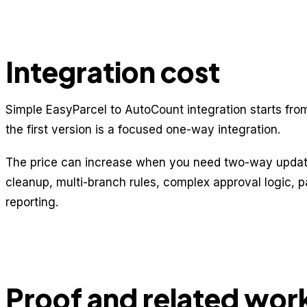
Integration cost
Simple EasyParcel to AutoCount integration starts fr
the first version is a focused one-way integration.
The price can increase when you need two-way update
cleanup, multi-branch rules, complex approval logic, 
reporting.
Proof and related wor