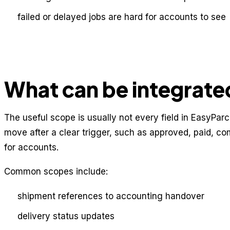
failed or delayed jobs are hard for accounts to see
What can be integrate
The useful scope is usually not every field in EasyParcel
move after a clear trigger, such as approved, paid, co
for accounts.
Common scopes include:
shipment references to accounting handover
delivery status updates