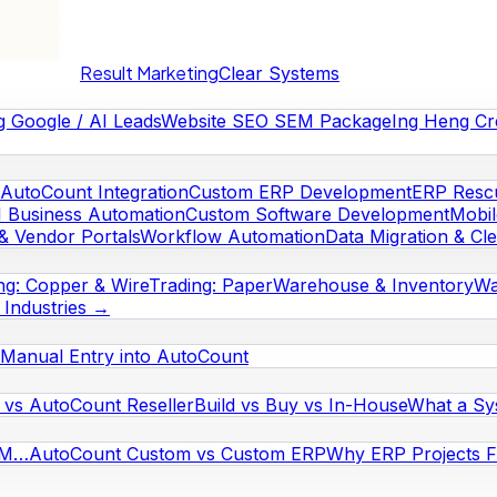
Result Marketing
Clear Systems
g Google / AI Leads
Website SEO SEM Package
Ing Heng Cr
AutoCount Integration
Custom ERP Development
ERP Rescu
I Business Automation
Custom Software Development
Mobi
& Vendor Portals
Workflow Automation
Data Migration & Cl
ng: Copper & Wire
Trading: Paper
Warehouse & Inventory
Wa
l Industries →
Manual Entry into AutoCount
vs AutoCount Reseller
Build vs Buy vs In-House
What a Sy
RM…
AutoCount Custom vs Custom ERP
Why ERP Projects Fa