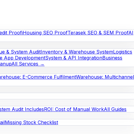
edit Proof
iHousing SEO Proof
Terasek SEO & SEM Proof
AI
e & System Audit
Inventory & Warehouse System
Logistics
le App Development
System & API Integration
Business
eanup
All Services →
rehouse: E-Commerce Fulfilment
Warehouse: Multichannel
stem Audit Includes
ROI: Cost of Manual Work
All Guides
il
Missing Stock Checklist