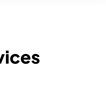
vices