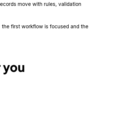
records move with rules, validation
the first workflow is focused and the
r you