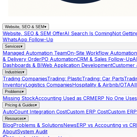
Website, SEO & SEM
▾
Website, SEO & SEM Offer
AI Search Is Coming
Not Gettin
WhatsApp Follow-Up
Services
▾
Managed Automation Team
On-Site Workflow Automation
& Delivery Order
PO Automation
CRM & Sales Follow-Up
A
Dashboards & BI
Web Application Development
Customer 
Industries
▾
Trading Companies
Trading: Plastic
Trading: Car Parts
Tradi
Inventory
Logistics Companies
Hospitality & Airbnb/OTA
Al
Problems
▾
Missing Stock
Accounting Used as CRM
ERP No One Uses
Pricing & Guides
▾
AutoCount Integration Cost
Custom ERP Cost
Custom ERP 
Resources
▾
Blog
Problems & Solutions
News
ERP vs Accounting vs C
About
System Audit