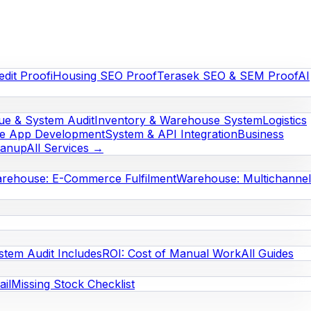
edit Proof
iHousing SEO Proof
Terasek SEO & SEM Proof
AI
e & System Audit
Inventory & Warehouse System
Logistics
le App Development
System & API Integration
Business
eanup
All Services →
rehouse: E-Commerce Fulfilment
Warehouse: Multichannel
stem Audit Includes
ROI: Cost of Manual Work
All Guides
il
Missing Stock Checklist