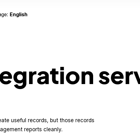
age:
English
tegration ser
eate useful records, but those records
nagement reports cleanly.