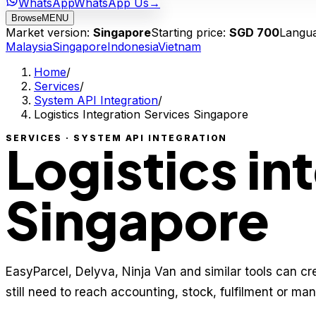
WhatsApp
WhatsApp Us
→
Browse
MENU
Market version:
Singapore
Starting price:
SGD 700
Langu
Malaysia
Singapore
Indonesia
Vietnam
Home
/
Services
/
System API Integration
/
Logistics Integration Services Singapore
SERVICES · SYSTEM API INTEGRATION
Logistics in
Singapore
EasyParcel, Delyva, Ninja Van and similar tools can cr
still need to reach accounting, stock, fulfilment or ma