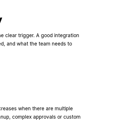
y
e clear trigger. A good integration
ed, and what the team needs to
ncreases when there are multiple
anup, complex approvals or custom