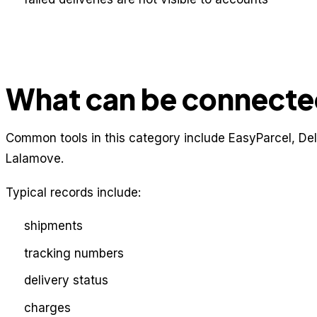
What can be connect
Common tools in this category include EasyParcel, De
Lalamove.
Typical records include:
shipments
tracking numbers
delivery status
charges