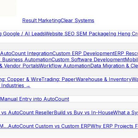
Result Marketing
Clear Systems
g Google / AI Leads
Website SEO SEM Package
Ing Heng Cr
AutoCount Integration
Custom ERP Development
ERP Rescu
I Business Automation
Custom Software Development
Mobi
& Vendor Portals
Workflow Automation
Data Migration & Cl
ng: Copper & Wire
Trading: Paper
Warehouse & Inventory
Wa
l Industries →
Manual Entry into AutoCount
vs AutoCount Reseller
Build vs Buy vs In-House
What a Sy
RM…
AutoCount Custom vs Custom ERP
Why ERP Projects Fa