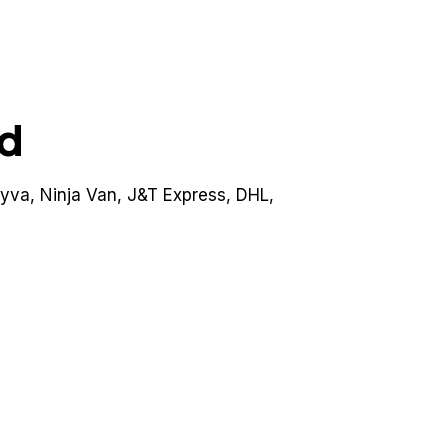
ed
lyva, Ninja Van, J&T Express, DHL,