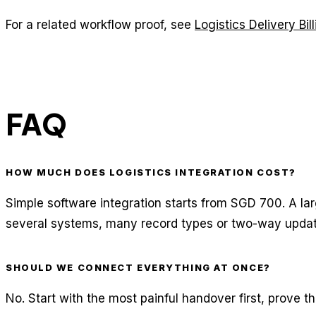
For a related workflow proof, see
Logistics Delivery Bi
FAQ
HOW MUCH DOES LOGISTICS INTEGRATION COST?
Simple software integration starts from SGD 700. A la
several systems, many record types or two-way updat
SHOULD WE CONNECT EVERYTHING AT ONCE?
No. Start with the most painful handover first, prove t