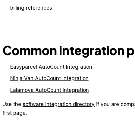
billing references
Common integration 
Easyparcel AutoCount Integration
Ninja Van AutoCount Integration
Lalamove AutoCount Integration
Use the
software integration directory
if you are comp
first page.