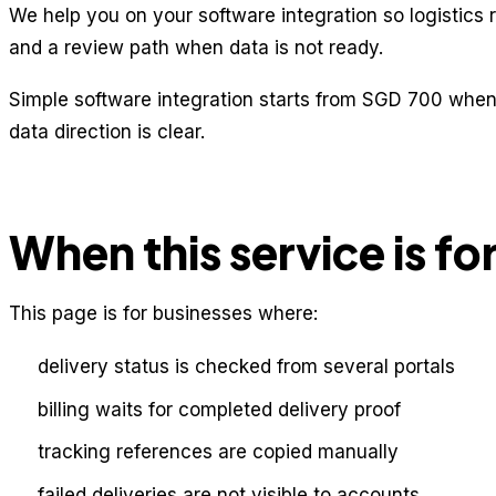
We help you on your software integration so logistics 
and a review path when data is not ready.
Simple software integration starts from SGD 700 when 
data direction is clear.
When this service is fo
This page is for businesses where:
delivery status is checked from several portals
billing waits for completed delivery proof
tracking references are copied manually
failed deliveries are not visible to accounts