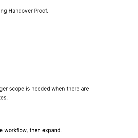
lling Handover Proof
.
rger scope is needed when there are
es.
he workflow, then expand.