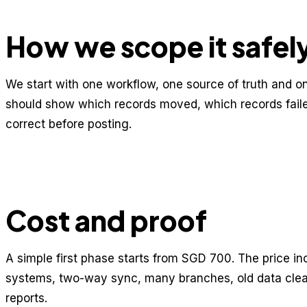
How we scope it safel
We start with one workflow, one source of truth and on
should show which records moved, which records fail
correct before posting.
Cost and proof
A simple first phase starts from SGD 700. The price i
systems, two-way sync, many branches, old data cle
reports.