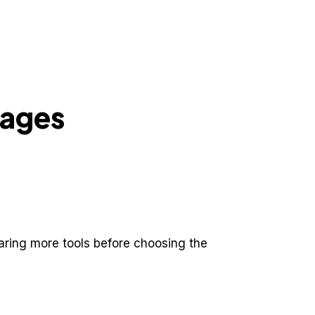
pages
aring more tools before choosing the