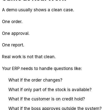
A demo usually shows a clean case.
One order.
One approval.
One report.
Real work is not that clean.
Your ERP needs to handle questions like:
What if the order changes?
What if only part of the stock is available?
What if the customer is on credit hold?
What if the boss approves outside the system?