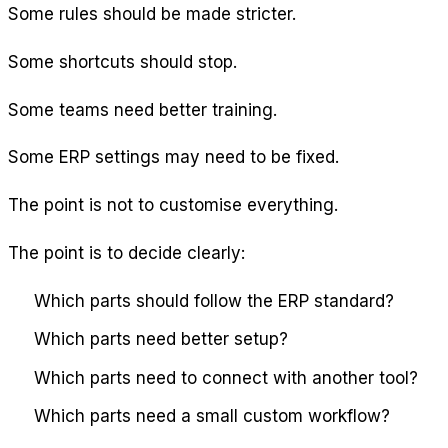
Some rules should be made stricter.
Some shortcuts should stop.
Some teams need better training.
Some ERP settings may need to be fixed.
The point is not to customise everything.
The point is to decide clearly:
Which parts should follow the ERP standard?
Which parts need better setup?
Which parts need to connect with another tool?
Which parts need a small custom workflow?