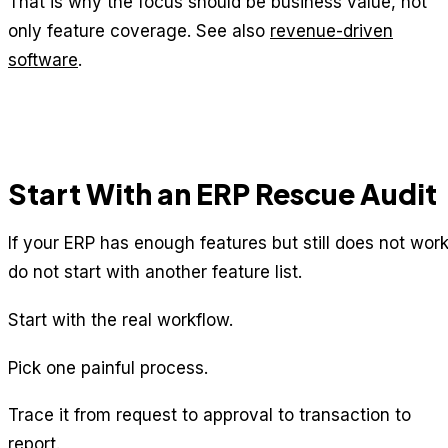
That is why the focus should be business value, not
only feature coverage. See also
revenue-driven
software
.
Start With an ERP Rescue Audit
If your ERP has enough features but still does not work
do not start with another feature list.
Start with the real workflow.
Pick one painful process.
Trace it from request to approval to transaction to
report.