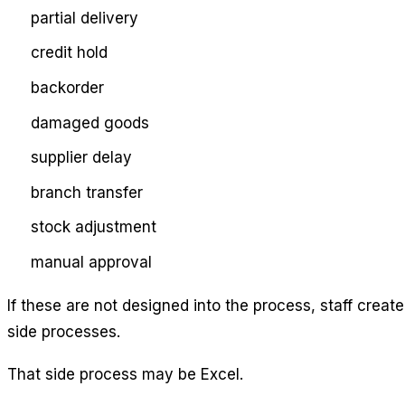
partial delivery
credit hold
backorder
damaged goods
supplier delay
branch transfer
stock adjustment
manual approval
If these are not designed into the process, staff create
side processes.
That side process may be Excel.