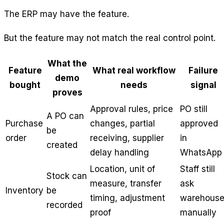
The ERP may have the feature.
But the feature may not match the real control point.
What the
Feature
What real workflow
Failure
demo
bought
needs
signal
proves
Approval rules, price
PO still
A PO can
Purchase
changes, partial
approved
be
order
receiving, supplier
in
created
delay handling
WhatsApp
Location, unit of
Staff still
Stock can
measure, transfer
ask
Inventory
be
timing, adjustment
warehous
recorded
proof
manually