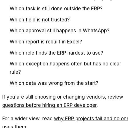
Which task is still done outside the ERP?
Which field is not trusted?
Which approval still happens in WhatsApp?
Which report is rebuilt in Excel?
Which role finds the ERP hardest to use?
Which exception happens often but has no clear
rule?
Which data was wrong from the start?
If you are still choosing or changing vendors, review
questions before hiring an ERP developer
.
For a wider view, read
why ERP projects fail and no on
uses them
.