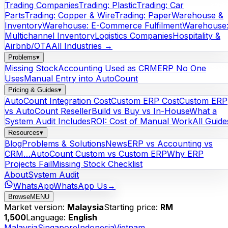
Trading Companies
Trading: Plastic
Trading: Car
Parts
Trading: Copper & Wire
Trading: Paper
Warehouse &
Inventory
Warehouse: E-Commerce Fulfilment
Warehouse
Multichannel Inventory
Logistics Companies
Hospitality &
Airbnb/OTA
All Industries →
Problems
▾
Missing Stock
Accounting Used as CRM
ERP No One
Uses
Manual Entry into AutoCount
Pricing & Guides
▾
AutoCount Integration Cost
Custom ERP Cost
Custom ERP
vs AutoCount Reseller
Build vs Buy vs In-House
What a
System Audit Includes
ROI: Cost of Manual Work
All Guide
Resources
▾
Blog
Problems & Solutions
News
ERP vs Accounting vs
CRM…
AutoCount Custom vs Custom ERP
Why ERP
Projects Fail
Missing Stock Checklist
About
System Audit
WhatsApp
WhatsApp Us
→
Browse
MENU
Market version:
Malaysia
Starting price:
RM
1,500
Language:
English
Malaysia
Singapore
Indonesia
Vietnam