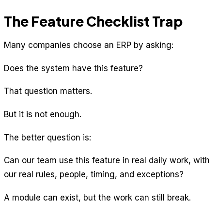
The Feature Checklist Trap
Many companies choose an ERP by asking:
Does the system have this feature?
That question matters.
But it is not enough.
The better question is:
Can our team use this feature in real daily work, with
our real rules, people, timing, and exceptions?
A module can exist, but the work can still break.