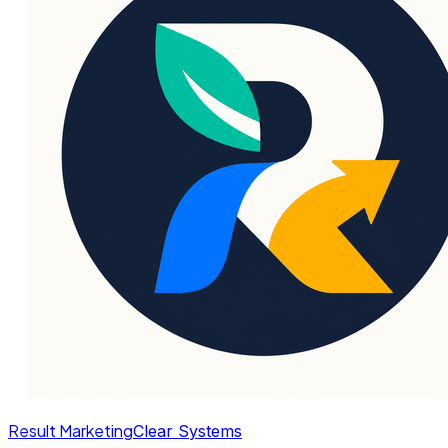
Result Marketing
Clear Systems