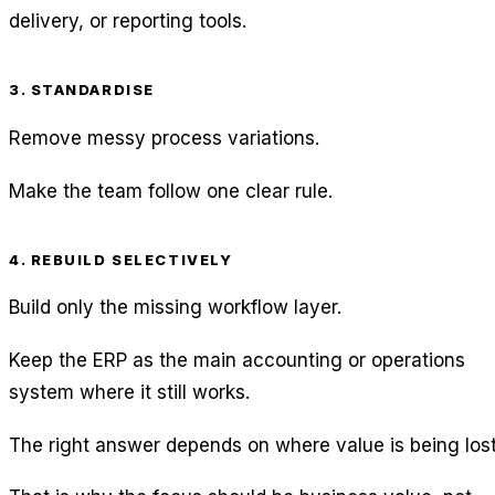
delivery, or reporting tools.
3. STANDARDISE
Remove messy process variations.
Make the team follow one clear rule.
4. REBUILD SELECTIVELY
Build only the missing workflow layer.
Keep the ERP as the main accounting or operations
system where it still works.
The right answer depends on where value is being lost