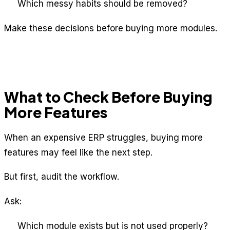
Which messy habits should be removed?
Make these decisions before buying more modules.
What to Check Before Buying
More Features
When an expensive ERP struggles, buying more
features may feel like the next step.
But first, audit the workflow.
Ask:
Which module exists but is not used properly?