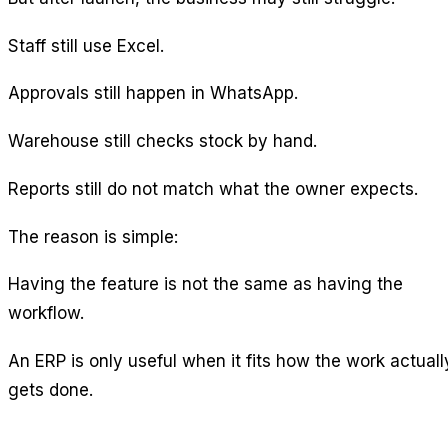
Staff still use Excel.
Approvals still happen in WhatsApp.
Warehouse still checks stock by hand.
Reports still do not match what the owner expects.
The reason is simple:
Having the feature is not the same as having the
workflow.
An ERP is only useful when it fits how the work actuall
gets done.