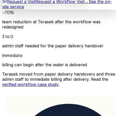
Request a Visit
Request a Workflow Visit
→
See the on-
site service
~70%
team reduction at Terasek after the workflow was
redesigned
3 to 0
admin staff needed for the paper delivery handover
Immediate
billing can begin after the water is delivered
Terasek moved from paper delivery handovers and three
admin staff to immediate billing after delivery. Read the
verified workflow case study
.