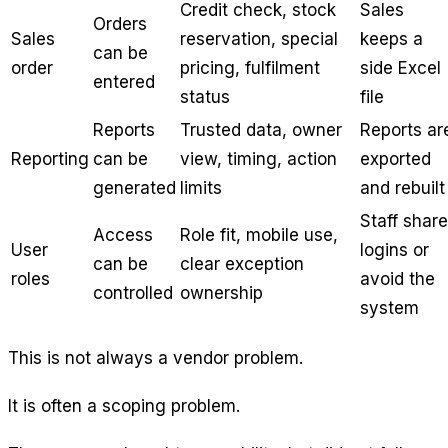
Credit check, stock
Sales
Orders
Sales
reservation, special
keeps a
can be
order
pricing, fulfilment
side Excel
entered
status
file
Reports
Trusted data, owner
Reports ar
Reporting
can be
view, timing, action
exported
generated
limits
and rebuilt
Staff share
Access
Role fit, mobile use,
User
logins or
can be
clear exception
roles
avoid the
controlled
ownership
system
This is not always a vendor problem.
It is often a scoping problem.