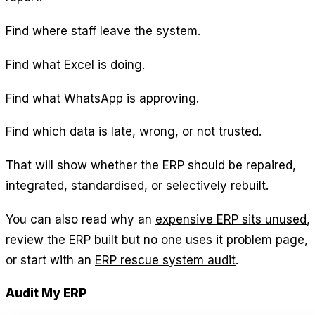
Find where staff leave the system.
Find what Excel is doing.
Find what WhatsApp is approving.
Find which data is late, wrong, or not trusted.
That will show whether the ERP should be repaired,
integrated, standardised, or selectively rebuilt.
You can also read why an
expensive ERP sits unused
,
review the
ERP built but no one uses it
problem page,
or start with an
ERP rescue system audit
.
Audit My ERP