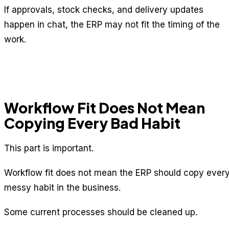
If approvals, stock checks, and delivery updates
happen in chat, the ERP may not fit the timing of the
work.
Workflow Fit Does Not Mean
Copying Every Bad Habit
This part is important.
Workflow fit does not mean the ERP should copy ever
messy habit in the business.
Some current processes should be cleaned up.