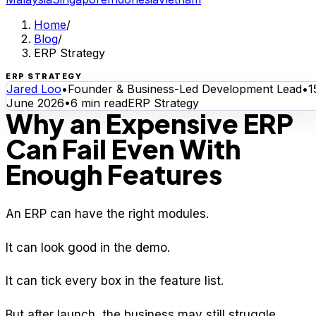
Home
/
Blog
/
ERP Strategy
ERP STRATEGY
Jared Loo
•
Founder & Business-Led Development Lead
•
1
June 2026
•
6
min read
ERP Strategy
Why an Expensive ERP
Can Fail Even With
Enough Features
An ERP can have the right modules.
It can look good in the demo.
It can tick every box in the feature list.
But after launch, the business may still struggle.