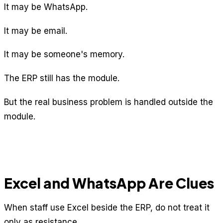
It may be WhatsApp.
It may be email.
It may be someone's memory.
The ERP still has the module.
But the real business problem is handled outside the
module.
Excel and WhatsApp Are Clues
When staff use Excel beside the ERP, do not treat it
only as resistance.