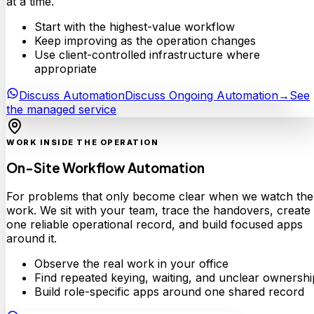
at a time.
Start with the highest-value workflow
Keep improving as the operation changes
Use client-controlled infrastructure where
appropriate
Discuss Automation
Discuss Ongoing Automation
→
See
the managed service
WORK INSIDE THE OPERATION
On-Site Workflow Automation
For problems that only become clear when we watch the
work. We sit with your team, trace the handovers, create
one reliable operational record, and build focused apps
around it.
Observe the real work in your office
Find repeated keying, waiting, and unclear ownershi
Build role-specific apps around one shared record