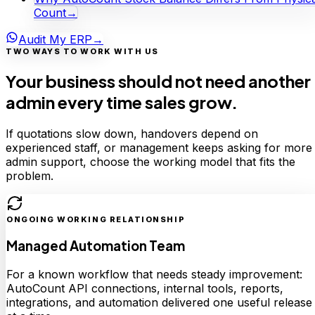
Count
→
Audit My ERP
→
TWO WAYS TO WORK WITH US
Your business should not need another
admin every time sales grow.
If quotations slow down, handovers depend on
experienced staff, or management keeps asking for more
admin support, choose the working model that fits the
problem.
ONGOING WORKING RELATIONSHIP
Managed Automation Team
For a known workflow that needs steady improvement:
AutoCount API connections, internal tools, reports,
integrations, and automation delivered one useful release