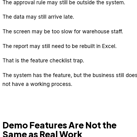
The approval rule may still be outside the system.
The data may still arrive late.
The screen may be too slow for warehouse staff.
The report may still need to be rebuilt in Excel.
That is the feature checklist trap.
The system has the feature, but the business still doe
not have a working process.
Demo Features Are Not the
Same as Real Work