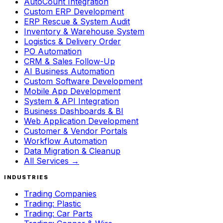
AutoCount Integration
Custom ERP Development
ERP Rescue & System Audit
Inventory & Warehouse System
Logistics & Delivery Order
PO Automation
CRM & Sales Follow-Up
AI Business Automation
Custom Software Development
Mobile App Development
System & API Integration
Business Dashboards & BI
Web Application Development
Customer & Vendor Portals
Workflow Automation
Data Migration & Cleanup
All Services →
INDUSTRIES
Trading Companies
Trading: Plastic
Trading: Car Parts