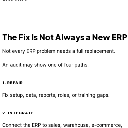
The Fix Is Not Always a New ERP
Not every ERP problem needs a full replacement.
An audit may show one of four paths.
1. REPAIR
Fix setup, data, reports, roles, or training gaps.
2. INTEGRATE
Connect the ERP to sales, warehouse, e-commerce,