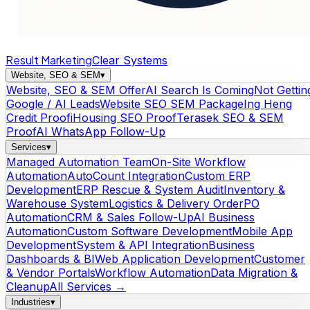
Result Marketing
Clear Systems
Website, SEO & SEM
▾
Website, SEO & SEM Offer
AI Search Is Coming
Not Gettin
Google / AI Leads
Website SEO SEM Package
Ing Heng
Credit Proof
iHousing SEO Proof
Terasek SEO & SEM
Proof
AI WhatsApp Follow-Up
Services
▾
Managed Automation Team
On-Site Workflow
Automation
AutoCount Integration
Custom ERP
Development
ERP Rescue & System Audit
Inventory &
Warehouse System
Logistics & Delivery Order
PO
Automation
CRM & Sales Follow-Up
AI Business
Automation
Custom Software Development
Mobile App
Development
System & API Integration
Business
Dashboards & BI
Web Application Development
Customer
& Vendor Portals
Workflow Automation
Data Migration &
Cleanup
All Services →
Industries
▾