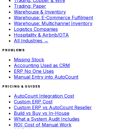
Trading: Copper & Wire
Trading: Paper
Warehouse & Inventory
Warehouse: E-Commerce Fulfilment
Warehouse: Multichannel Inventory
Logistics Companies
Hospitality & Airbnb/OTA
All Industries →
PROBLEMS
Missing Stock
Accounting Used as CRM
ERP No One Uses
Manual Entry into AutoCount
PRICING & GUIDES
AutoCount Integration Cost
Custom ERP Cost
Custom ERP vs AutoCount Reseller
Build vs Buy vs In-House
What a System Audit Includes
ROI: Cost of Manual Work