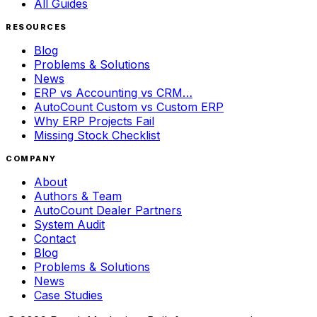
All Guides
RESOURCES
Blog
Problems & Solutions
News
ERP vs Accounting vs CRM…
AutoCount Custom vs Custom ERP
Why ERP Projects Fail
Missing Stock Checklist
COMPANY
About
Authors & Team
AutoCount Dealer Partners
System Audit
Contact
Blog
Problems & Solutions
News
Case Studies