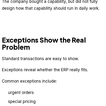
The company bought a capability, but did not fully
design how that capability should run in daily work.
Exceptions Show the Real
Problem
Standard transactions are easy to show.
Exceptions reveal whether the ERP really fits.
Common exceptions include:
urgent orders
special pricing