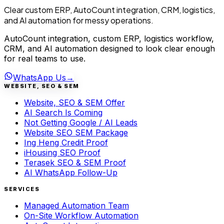
Clear custom ERP, AutoCount integration, CRM, logistics,
and AI automation for messy operations.
AutoCount integration, custom ERP, logistics workflow,
CRM, and AI automation designed to look clear enough
for real teams to use.
WhatsApp Us
→
WEBSITE, SEO & SEM
Website, SEO & SEM Offer
AI Search Is Coming
Not Getting Google / AI Leads
Website SEO SEM Package
Ing Heng Credit Proof
iHousing SEO Proof
Terasek SEO & SEM Proof
AI WhatsApp Follow-Up
SERVICES
Managed Automation Team
On-Site Workflow Automation