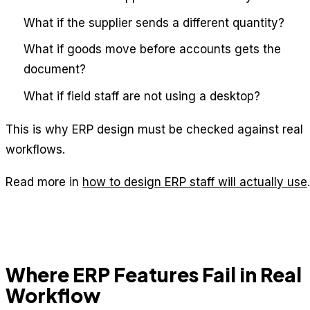
What if the supplier sends a different quantity?
What if goods move before accounts gets the
document?
What if field staff are not using a desktop?
This is why ERP design must be checked against real
workflows.
Read more in
how to design ERP staff will actually use
.
Where ERP Features Fail in Real
Workflow