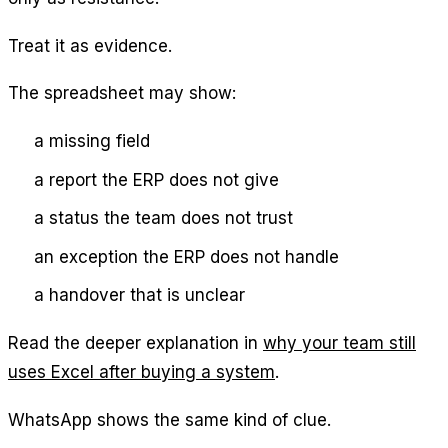
Treat it as evidence.
The spreadsheet may show:
a missing field
a report the ERP does not give
a status the team does not trust
an exception the ERP does not handle
a handover that is unclear
Read the deeper explanation in
why your team still
uses Excel after buying a system
.
WhatsApp shows the same kind of clue.