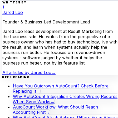
WRITTEN BY
J
Jared Loo
Founder & Business-Led Development Lead
Jared Loo leads development at Result Marketing from
the business side. He writes from the perspective of a
business owner who has had to buy technology, live with
the result, and learn when systems actually help the
business run better. He focuses on revenue-driven
systems - software judged by whether it helps the
business run better, not by its feature list.
All articles by
Jared Loo
→
KEEP READING
Have You Outgrown AutoCount? Check Before
Replacing It
→
Why AutoCount Integration Creates Wrong Records
When Sync Works
→
AutoCount Workflow: What Should Reach
Accounting First
→
Why AutoCount Stock Balance Differs From Physica