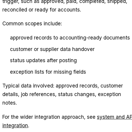
trigger, such as approved, paid, completed, shipped,
reconciled or ready for accounts.
Common scopes include:
approved records to accounting-ready documents
customer or supplier data handover
status updates after posting
exception lists for missing fields
Typical data involved: approved records, customer
details, job references, status changes, exception
notes.
For the wider integration approach, see
system and AP
integration
.