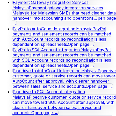
Payment Gateway Integration Services
Malaysia
Payment gateway integration services
Malaysia for Malaysian SMEs that need cleaner data
handover into accounting and operations.
Open page
→
PayPal to AutoCount Integration Malaysia
PayPal
payments and settlement records can be matched
with AutoCount records so reconciliation is less
dependent on spreadsheets.
Open page →
PayPal to SQL Account Integration Malaysia
PayPal
payments and settlement records can be matched
with SQL Account records so reconciliation is less
dependent on spreadsheets.
Open page →
Pipedrive to AutoCount Integration Malaysia
Pipedrive
customer, quote or service records can move towar
AutoCount after approval, with clearer handover
between sales, service and accounts.
Open page →
Pipedrive to SQL Account Integration
Malaysia
Pipedrive customer, quote or service record
can move toward SQL Account after approval, with
clearer handover between sales, service and
accounts.
Open page →