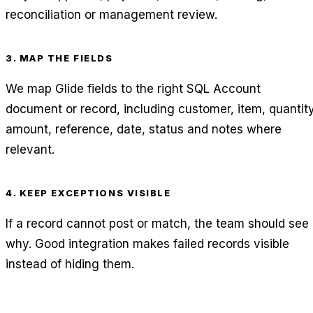
reconciliation or management review.
3. MAP THE FIELDS
We map Glide fields to the right SQL Account
document or record, including customer, item, quantity
amount, reference, date, status and notes where
relevant.
4. KEEP EXCEPTIONS VISIBLE
If a record cannot post or match, the team should see
why. Good integration makes failed records visible
instead of hiding them.