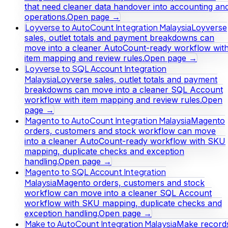
that need cleaner data handover into accounting an
operations.
Open page →
Loyverse to AutoCount Integration Malaysia
Loyverse
sales, outlet totals and payment breakdowns can
move into a cleaner AutoCount-ready workflow wit
item mapping and review rules.
Open page →
Loyverse to SQL Account Integration
Malaysia
Loyverse sales, outlet totals and payment
breakdowns can move into a cleaner SQL Account
workflow with item mapping and review rules.
Open
page →
Magento to AutoCount Integration Malaysia
Magento
orders, customers and stock workflow can move
into a cleaner AutoCount-ready workflow with SKU
mapping, duplicate checks and exception
handling.
Open page →
Magento to SQL Account Integration
Malaysia
Magento orders, customers and stock
workflow can move into a cleaner SQL Account
workflow with SKU mapping, duplicate checks and
exception handling.
Open page →
Make to AutoCount Integration Malaysia
Make record