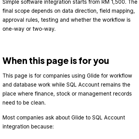
Simple software integration starts from RM 1,500. The
final scope depends on data direction, field mapping,
approval rules, testing and whether the workflow is
one-way or two-way.
When this page is for you
This page is for companies using Glide for workflow
and database work while SQL Account remains the
place where finance, stock or management records
need to be clean.
Most companies ask about Glide to SQL Account
integration because: