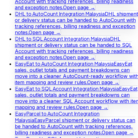
Account with tracking references, billing readiness
and exception notes.
Open page →
DHL to AutoCount Integration Malaysia
DHL shipment
or delivery status can be handed to AutoCount with
tracking references, billing readiness and exception
notes.
Open page →
DHL to SQL Account Integration Malaysia
DHL
shipment or delivery status can be handed to SQL
Account with tracking references, billing readiness
and exception notes.
Open page →
EasyEat to AutoCount Integration Malaysia
EasyEat
sales, outlet totals and payment breakdowns can
move into a cleaner AutoCount-ready workflow wit
item mapping and review rules.
Open page →
EasyEat to SQL Account Integration Malaysia
EasyEat
sales, outlet totals and payment breakdowns can
move into a cleaner SQL Account workflow with ite
mapping and review rules.
Open page →
EasyParcel to AutoCount Integration
Malaysia
EasyParcel shipment or delivery status can
be handed to AutoCount with tracking references,
billing readiness and exception notes.
Open page →