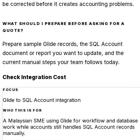
be corrected before it creates accounting problems.
WHAT SHOULD I PREPARE BEFORE ASKING FOR A
QUOTE?
Prepare sample Glide records, the SQL Account
document or report you want to update, and the
current manual steps your team follows today.
Check Integration Cost
FOCUS
Glide to SQL Account integration
WHO THIS IS FOR
A Malaysian SME using Glide for workflow and database
work while accounts still handles SQL Account records
manually.