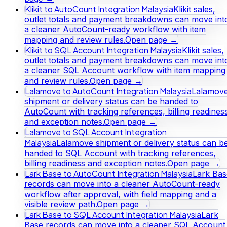
Klikit to AutoCount Integration Malaysia
Klikit sales,
outlet totals and payment breakdowns can move int
a cleaner AutoCount-ready workflow with item
mapping and review rules.
Open page →
Klikit to SQL Account Integration Malaysia
Klikit sales,
outlet totals and payment breakdowns can move int
a cleaner SQL Account workflow with item mapping
and review rules.
Open page →
Lalamove to AutoCount Integration Malaysia
Lalamov
shipment or delivery status can be handed to
AutoCount with tracking references, billing readines
and exception notes.
Open page →
Lalamove to SQL Account Integration
Malaysia
Lalamove shipment or delivery status can b
handed to SQL Account with tracking references,
billing readiness and exception notes.
Open page →
Lark Base to AutoCount Integration Malaysia
Lark Bas
records can move into a cleaner AutoCount-ready
workflow after approval, with field mapping and a
visible review path.
Open page →
Lark Base to SQL Account Integration Malaysia
Lark
Base records can move into a cleaner SQL Account