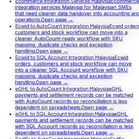
Ecommerce Integration Services Malaysia
Ecommerce
integration services Malaysia for Malaysian SMEs
that need cleaner data handover into accounting an
operations.
Open page →
Ecwid to AutoCount Integration Malaysia
Ecwid orders
customers and stock workflow can move into a
cleaner AutoCount-ready workflow with SKU
mapping, duplicate checks and exception
handling.
Open page →
Ecwid to SQL Account Integration Malaysia
Ecwid
orders, customers and stock workflow can move
into a cleaner SQL Account workflow with SKU
mapping, duplicate checks and exception
handling.
Open page →
eGHL to AutoCount Integration Malaysia
eGHL
payments and settlement records can be matched
with AutoCount records so reconciliation is less
dependent on spreadsheets.
Open page →
eGHL to SQL Account Integration Malaysia
eGHL
payments and settlement records can be matched
with SQL Account records so reconciliation is less
dependent on spreadsheets.
Open page →
FedEx to AutoCount Integration Malaysia
FedEx