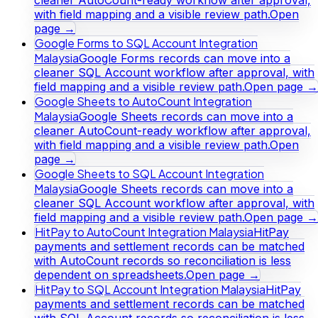
with field mapping and a visible review path.
Open
page →
Google Forms to SQL Account Integration
Malaysia
Google Forms records can move into a
cleaner SQL Account workflow after approval, with
field mapping and a visible review path.
Open page →
Google Sheets to AutoCount Integration
Malaysia
Google Sheets records can move into a
cleaner AutoCount-ready workflow after approval,
with field mapping and a visible review path.
Open
page →
Google Sheets to SQL Account Integration
Malaysia
Google Sheets records can move into a
cleaner SQL Account workflow after approval, with
field mapping and a visible review path.
Open page →
HitPay to AutoCount Integration Malaysia
HitPay
payments and settlement records can be matched
with AutoCount records so reconciliation is less
dependent on spreadsheets.
Open page →
HitPay to SQL Account Integration Malaysia
HitPay
payments and settlement records can be matched
with SQL Account records so reconciliation is less