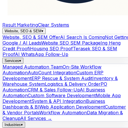
Result Marketing
Clear Systems
Website, SEO & SEM
▾
Website, SEO & SEM Offer
AI Search Is Coming
Not Gettin
Google / AI Leads
Website SEO SEM Package
Ing Heng
Credit Proof
iHousing SEO Proof
Terasek SEO & SEM
Proof
AI WhatsApp Follow-Up
Services
▾
Managed Automation Team
On-Site Workflow
Automation
AutoCount Integration
Custom ERP
Development
ERP Rescue & System Audit
Inventory &
Warehouse System
Logistics & Delivery Order
PO
Automation
CRM & Sales Follow-Up
AI Business
Automation
Custom Software Development
Mobile App
Development
System & API Integration
Business
Dashboards & BI
Web Application Development
Customer
& Vendor Portals
Workflow Automation
Data Migration &
Cleanup
All Services →
Industries
▾