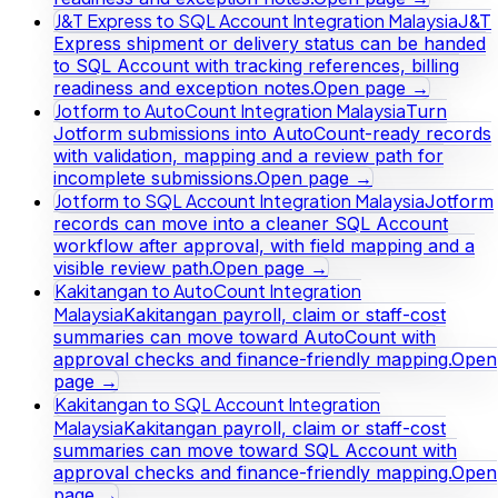
J&T Express to SQL Account Integration Malaysia
J&T
Express shipment or delivery status can be handed
to SQL Account with tracking references, billing
readiness and exception notes.
Open page →
Jotform to AutoCount Integration Malaysia
Turn
Jotform submissions into AutoCount-ready records
with validation, mapping and a review path for
incomplete submissions.
Open page →
Jotform to SQL Account Integration Malaysia
Jotform
records can move into a cleaner SQL Account
workflow after approval, with field mapping and a
visible review path.
Open page →
Kakitangan to AutoCount Integration
Malaysia
Kakitangan payroll, claim or staff-cost
summaries can move toward AutoCount with
approval checks and finance-friendly mapping.
Open
page →
Kakitangan to SQL Account Integration
Malaysia
Kakitangan payroll, claim or staff-cost
summaries can move toward SQL Account with
approval checks and finance-friendly mapping.
Open
page →