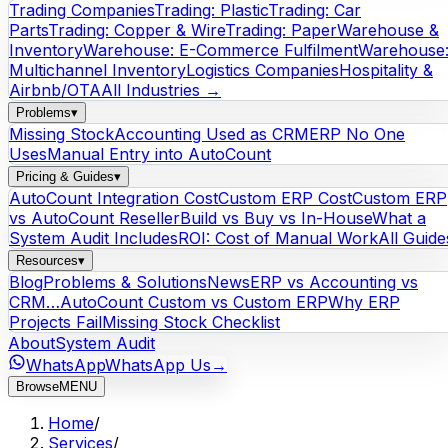
Trading Companies
Trading: Plastic
Trading: Car
Parts
Trading: Copper & Wire
Trading: Paper
Warehouse &
Inventory
Warehouse: E-Commerce Fulfilment
Warehouse
Multichannel Inventory
Logistics Companies
Hospitality &
Airbnb/OTA
All Industries →
Problems
▾
Missing Stock
Accounting Used as CRM
ERP No One
Uses
Manual Entry into AutoCount
Pricing & Guides
▾
AutoCount Integration Cost
Custom ERP Cost
Custom ERP
vs AutoCount Reseller
Build vs Buy vs In-House
What a
System Audit Includes
ROI: Cost of Manual Work
All Guide
Resources
▾
Blog
Problems & Solutions
News
ERP vs Accounting vs
CRM…
AutoCount Custom vs Custom ERP
Why ERP
Projects Fail
Missing Stock Checklist
About
System Audit
WhatsApp
WhatsApp Us
→
Browse
MENU
Home
/
Services
/