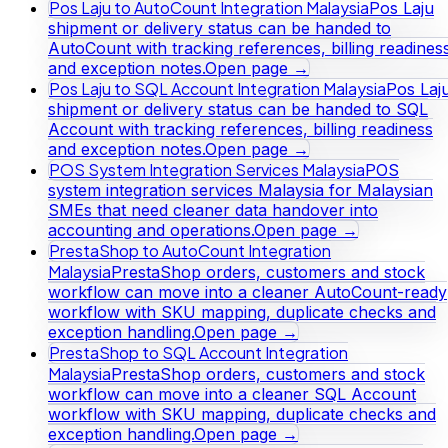
Pos Laju to AutoCount Integration Malaysia
Pos Laju
shipment or delivery status can be handed to
AutoCount with tracking references, billing readines
and exception notes.
Open page →
Pos Laju to SQL Account Integration Malaysia
Pos Laj
shipment or delivery status can be handed to SQL
Account with tracking references, billing readiness
and exception notes.
Open page →
POS System Integration Services Malaysia
POS
system integration services Malaysia for Malaysian
SMEs that need cleaner data handover into
accounting and operations.
Open page →
PrestaShop to AutoCount Integration
Malaysia
PrestaShop orders, customers and stock
workflow can move into a cleaner AutoCount-ready
workflow with SKU mapping, duplicate checks and
exception handling.
Open page →
PrestaShop to SQL Account Integration
Malaysia
PrestaShop orders, customers and stock
workflow can move into a cleaner SQL Account
workflow with SKU mapping, duplicate checks and
exception handling.
Open page →