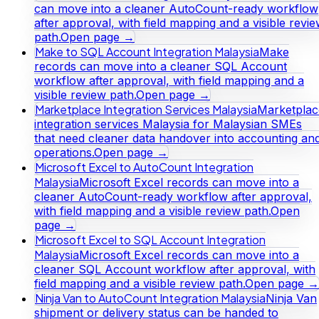
can move into a cleaner AutoCount-ready workflow
after approval, with field mapping and a visible revi
path.
Open page →
Make to SQL Account Integration Malaysia
Make
records can move into a cleaner SQL Account
workflow after approval, with field mapping and a
visible review path.
Open page →
Marketplace Integration Services Malaysia
Marketplac
integration services Malaysia for Malaysian SMEs
that need cleaner data handover into accounting an
operations.
Open page →
Microsoft Excel to AutoCount Integration
Malaysia
Microsoft Excel records can move into a
cleaner AutoCount-ready workflow after approval,
with field mapping and a visible review path.
Open
page →
Microsoft Excel to SQL Account Integration
Malaysia
Microsoft Excel records can move into a
cleaner SQL Account workflow after approval, with
field mapping and a visible review path.
Open page →
Ninja Van to AutoCount Integration Malaysia
Ninja Van
shipment or delivery status can be handed to