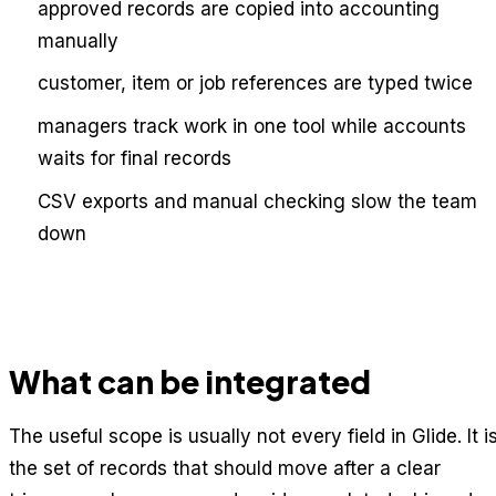
approved records are copied into accounting
manually
customer, item or job references are typed twice
managers track work in one tool while accounts
waits for final records
CSV exports and manual checking slow the team
down
What can be integrated
The useful scope is usually not every field in Glide. It i
the set of records that should move after a clear