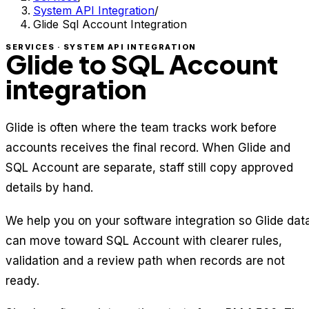
System API Integration
/
Glide Sql Account Integration
SERVICES · SYSTEM API INTEGRATION
Glide to SQL Account
integration
Glide is often where the team tracks work before
accounts receives the final record. When Glide and
SQL Account are separate, staff still copy approved
details by hand.
We help you on your software integration so Glide dat
can move toward SQL Account with clearer rules,
validation and a review path when records are not
ready.