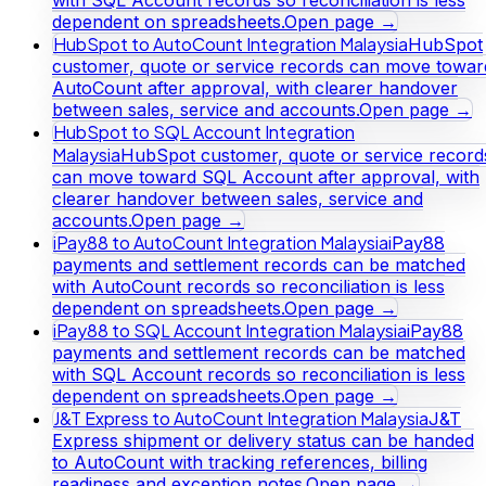
dependent on spreadsheets.
Open page →
HubSpot to AutoCount Integration Malaysia
HubSpot
customer, quote or service records can move towar
AutoCount after approval, with clearer handover
between sales, service and accounts.
Open page →
HubSpot to SQL Account Integration
Malaysia
HubSpot customer, quote or service record
can move toward SQL Account after approval, with
clearer handover between sales, service and
accounts.
Open page →
iPay88 to AutoCount Integration Malaysia
iPay88
payments and settlement records can be matched
with AutoCount records so reconciliation is less
dependent on spreadsheets.
Open page →
iPay88 to SQL Account Integration Malaysia
iPay88
payments and settlement records can be matched
with SQL Account records so reconciliation is less
dependent on spreadsheets.
Open page →
J&T Express to AutoCount Integration Malaysia
J&T
Express shipment or delivery status can be handed
to AutoCount with tracking references, billing
readiness and exception notes.
Open page →