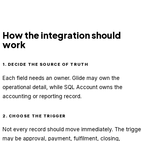
How the integration should
work
1. DECIDE THE SOURCE OF TRUTH
Each field needs an owner. Glide may own the
operational detail, while SQL Account owns the
accounting or reporting record.
2. CHOOSE THE TRIGGER
Not every record should move immediately. The trigge
may be approval, payment, fulfilment, closing,