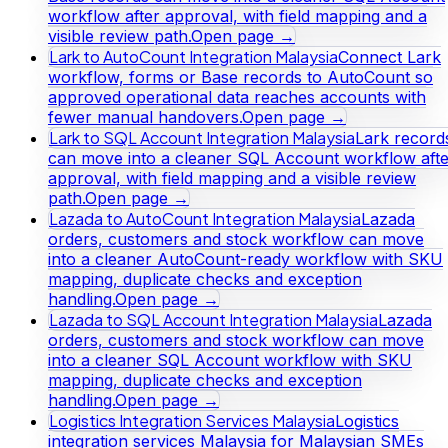
workflow after approval, with field mapping and a
visible review path.
Open page →
Lark to AutoCount Integration Malaysia
Connect Lark
workflow, forms or Base records to AutoCount so
approved operational data reaches accounts with
fewer manual handovers.
Open page →
Lark to SQL Account Integration Malaysia
Lark record
can move into a cleaner SQL Account workflow afte
approval, with field mapping and a visible review
path.
Open page →
Lazada to AutoCount Integration Malaysia
Lazada
orders, customers and stock workflow can move
into a cleaner AutoCount-ready workflow with SKU
mapping, duplicate checks and exception
handling.
Open page →
Lazada to SQL Account Integration Malaysia
Lazada
orders, customers and stock workflow can move
into a cleaner SQL Account workflow with SKU
mapping, duplicate checks and exception
handling.
Open page →
Logistics Integration Services Malaysia
Logistics
integration services Malaysia for Malaysian SMEs