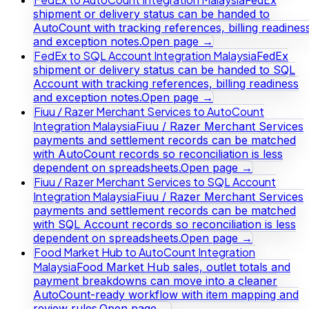
shipment or delivery status can be handed to
AutoCount with tracking references, billing readines
and exception notes.
Open page →
FedEx to SQL Account Integration Malaysia
FedEx
shipment or delivery status can be handed to SQL
Account with tracking references, billing readiness
and exception notes.
Open page →
Fiuu / Razer Merchant Services to AutoCount
Integration Malaysia
Fiuu / Razer Merchant Services
payments and settlement records can be matched
with AutoCount records so reconciliation is less
dependent on spreadsheets.
Open page →
Fiuu / Razer Merchant Services to SQL Account
Integration Malaysia
Fiuu / Razer Merchant Services
payments and settlement records can be matched
with SQL Account records so reconciliation is less
dependent on spreadsheets.
Open page →
Food Market Hub to AutoCount Integration
Malaysia
Food Market Hub sales, outlet totals and
payment breakdowns can move into a cleaner
AutoCount-ready workflow with item mapping and
review rules.
Open page →