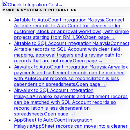
Check Integration Cost
→
MORE IN SYSTEM API INTEGRATION
Airtable to AutoCount Integration Malaysia
Connect
Airtable records to AutoCount for cleaner order,
customer, stock or approval workflows, with simple
projects starting from RM 1,500.
Open page →
Airtable to SQL Account Integration Malaysia
Connect
Airtable records to SQL Account with clear field
mapping, approval triggers and a review path for
records that are not ready.
Open page →
Airwallex to AutoCount Integration Malaysia
Airwallex
payments and settlement records can be matched
with AutoCount records so reconciliation is less
dependent on spreadsheets.
Open page →
Airwallex to SQL Account Integration
Malaysia
Airwallex payments and settlement records
can be matched with SQL Account records so
reconciliation is less dependent on
spreadsheets.
Open page →
AppSheet to AutoCount Integration
Malaysia
AppSheet records can move into a cleaner