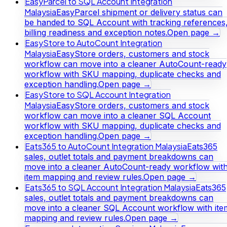
EasyParcel to SQL Account Integration
Malaysia
EasyParcel shipment or delivery status can
be handed to SQL Account with tracking references
billing readiness and exception notes.
Open page →
EasyStore to AutoCount Integration
Malaysia
EasyStore orders, customers and stock
workflow can move into a cleaner AutoCount-ready
workflow with SKU mapping, duplicate checks and
exception handling.
Open page →
EasyStore to SQL Account Integration
Malaysia
EasyStore orders, customers and stock
workflow can move into a cleaner SQL Account
workflow with SKU mapping, duplicate checks and
exception handling.
Open page →
Eats365 to AutoCount Integration Malaysia
Eats365
sales, outlet totals and payment breakdowns can
move into a cleaner AutoCount-ready workflow wit
item mapping and review rules.
Open page →
Eats365 to SQL Account Integration Malaysia
Eats365
sales, outlet totals and payment breakdowns can
move into a cleaner SQL Account workflow with ite
mapping and review rules.
Open page →