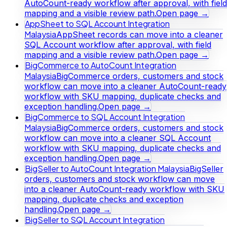
AutoCount-ready workflow after approval, with field
mapping and a visible review path.
Open page →
AppSheet to SQL Account Integration
Malaysia
AppSheet records can move into a cleaner
SQL Account workflow after approval, with field
mapping and a visible review path.
Open page →
BigCommerce to AutoCount Integration
Malaysia
BigCommerce orders, customers and stock
workflow can move into a cleaner AutoCount-ready
workflow with SKU mapping, duplicate checks and
exception handling.
Open page →
BigCommerce to SQL Account Integration
Malaysia
BigCommerce orders, customers and stock
workflow can move into a cleaner SQL Account
workflow with SKU mapping, duplicate checks and
exception handling.
Open page →
BigSeller to AutoCount Integration Malaysia
BigSeller
orders, customers and stock workflow can move
into a cleaner AutoCount-ready workflow with SKU
mapping, duplicate checks and exception
handling.
Open page →
BigSeller to SQL Account Integration