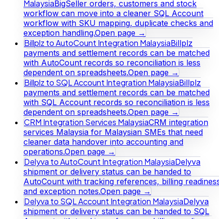
Malaysia
BigSeller orders, customers and stock
workflow can move into a cleaner SQL Account
workflow with SKU mapping, duplicate checks and
exception handling.
Open page →
Billplz to AutoCount Integration Malaysia
Billplz
payments and settlement records can be matched
with AutoCount records so reconciliation is less
dependent on spreadsheets.
Open page →
Billplz to SQL Account Integration Malaysia
Billplz
payments and settlement records can be matched
with SQL Account records so reconciliation is less
dependent on spreadsheets.
Open page →
CRM Integration Services Malaysia
CRM integration
services Malaysia for Malaysian SMEs that need
cleaner data handover into accounting and
operations.
Open page →
Delyva to AutoCount Integration Malaysia
Delyva
shipment or delivery status can be handed to
AutoCount with tracking references, billing readines
and exception notes.
Open page →
Delyva to SQL Account Integration Malaysia
Delyva
shipment or delivery status can be handed to SQL