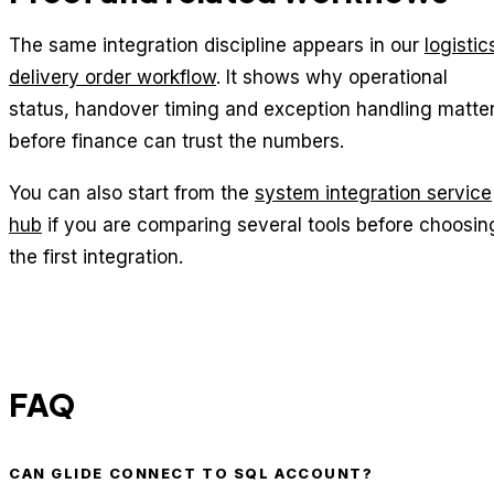
The same integration discipline appears in our
logistic
delivery order workflow
. It shows why operational
status, handover timing and exception handling matte
before finance can trust the numbers.
You can also start from the
system integration service
hub
if you are comparing several tools before choosin
the first integration.
FAQ
CAN GLIDE CONNECT TO SQL ACCOUNT?