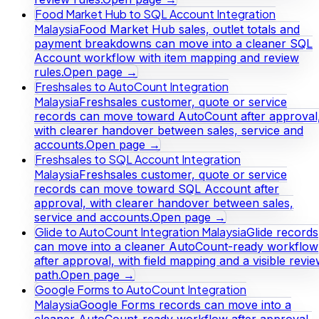
Food Market Hub to SQL Account Integration
Malaysia
Food Market Hub sales, outlet totals and
payment breakdowns can move into a cleaner SQL
Account workflow with item mapping and review
rules.
Open page →
Freshsales to AutoCount Integration
Malaysia
Freshsales customer, quote or service
records can move toward AutoCount after approval
with clearer handover between sales, service and
accounts.
Open page →
Freshsales to SQL Account Integration
Malaysia
Freshsales customer, quote or service
records can move toward SQL Account after
approval, with clearer handover between sales,
service and accounts.
Open page →
Glide to AutoCount Integration Malaysia
Glide records
can move into a cleaner AutoCount-ready workflow
after approval, with field mapping and a visible revi
path.
Open page →
Google Forms to AutoCount Integration
Malaysia
Google Forms records can move into a
cleaner AutoCount-ready workflow after approval,