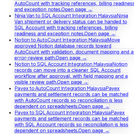
AutoCount with tracking references, billing readines
and exception notes.
Open page →
Ninja Van to SQL Account Integration Malaysia
Ninja
Van shipment or delivery status can be handed to
SQL Account with tracking references, billing
readiness and exception notes.
Open page →
Notion to AutoCount Integration Malaysia
Move
approved Notion database records toward
AutoCount with validation, document mapping and a
error-review path.
Open page →
Notion to SQL Account Integration Malaysia
Notion
records can move into a cleaner SQL Account
workflow after approval, with field mapping and a
visible review path.
Open page →
Payex to AutoCount Integration Malaysia
Payex
payments and settlement records can be matched
with AutoCount records so reconciliation is less
dependent on spreadsheets.
Open page →
Payex to SQL Account Integration Malaysia
Payex
payments and settlement records can be matched
with SQL Account records so reconciliation is less
dependent on spreadsheets.
Open page →