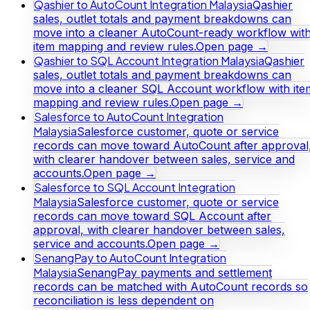
Qashier to AutoCount Integration Malaysia
Qashier
sales, outlet totals and payment breakdowns can
move into a cleaner AutoCount-ready workflow wit
item mapping and review rules.
Open page →
Qashier to SQL Account Integration Malaysia
Qashier
sales, outlet totals and payment breakdowns can
move into a cleaner SQL Account workflow with ite
mapping and review rules.
Open page →
Salesforce to AutoCount Integration
Malaysia
Salesforce customer, quote or service
records can move toward AutoCount after approval
with clearer handover between sales, service and
accounts.
Open page →
Salesforce to SQL Account Integration
Malaysia
Salesforce customer, quote or service
records can move toward SQL Account after
approval, with clearer handover between sales,
service and accounts.
Open page →
SenangPay to AutoCount Integration
Malaysia
SenangPay payments and settlement
records can be matched with AutoCount records so
reconciliation is less dependent on