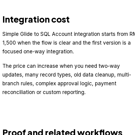
Integration cost
Simple Glide to SQL Account integration starts from R
1,500 when the flow is clear and the first version is a
focused one-way integration.
The price can increase when you need two-way
updates, many record types, old data cleanup, multi-
branch rules, complex approval logic, payment
reconciliation or custom reporting.
Proof and related workflows