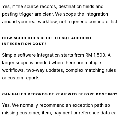
Yes, if the source records, destination fields and
posting trigger are clear. We scope the integration
around your real workflow, not a generic connector list
HOW MUCH DOES GLIDE TO SQL ACCOUNT
INTEGRATION COST?
Simple software integration starts from RM 1,500. A
larger scope is needed when there are multiple
workflows, two-way updates, complex matching rules
or custom reports.
CAN FAILED RECORDS BE REVIEWED BEFORE POSTING
Yes. We normally recommend an exception path so
missing customer, item, payment or reference data ca