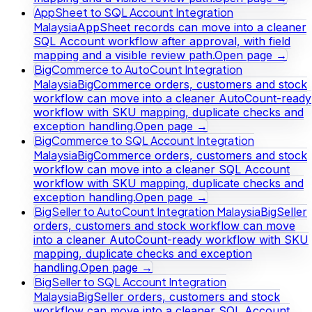
AppSheet to SQL Account Integration
Malaysia
AppSheet records can move into a cleaner
SQL Account workflow after approval, with field
mapping and a visible review path.
Open page →
BigCommerce to AutoCount Integration
Malaysia
BigCommerce orders, customers and stock
workflow can move into a cleaner AutoCount-ready
workflow with SKU mapping, duplicate checks and
exception handling.
Open page →
BigCommerce to SQL Account Integration
Malaysia
BigCommerce orders, customers and stock
workflow can move into a cleaner SQL Account
workflow with SKU mapping, duplicate checks and
exception handling.
Open page →
BigSeller to AutoCount Integration Malaysia
BigSeller
orders, customers and stock workflow can move
into a cleaner AutoCount-ready workflow with SKU
mapping, duplicate checks and exception
handling.
Open page →
BigSeller to SQL Account Integration
Malaysia
BigSeller orders, customers and stock
workflow can move into a cleaner SQL Account