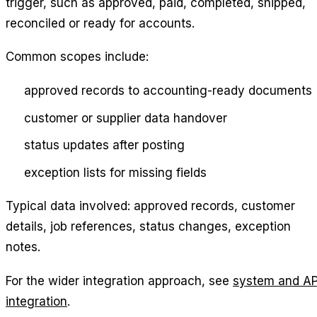
trigger, such as approved, paid, completed, shipped,
reconciled or ready for accounts.
Common scopes include:
approved records to accounting-ready documents
customer or supplier data handover
status updates after posting
exception lists for missing fields
Typical data involved: approved records, customer
details, job references, status changes, exception
notes.
For the wider integration approach, see
system and AP
integration
.