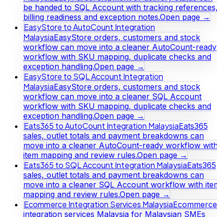
be handed to SQL Account with tracking references
billing readiness and exception notes.
Open page →
EasyStore to AutoCount Integration
Malaysia
EasyStore orders, customers and stock
workflow can move into a cleaner AutoCount-ready
workflow with SKU mapping, duplicate checks and
exception handling.
Open page →
EasyStore to SQL Account Integration
Malaysia
EasyStore orders, customers and stock
workflow can move into a cleaner SQL Account
workflow with SKU mapping, duplicate checks and
exception handling.
Open page →
Eats365 to AutoCount Integration Malaysia
Eats365
sales, outlet totals and payment breakdowns can
move into a cleaner AutoCount-ready workflow wit
item mapping and review rules.
Open page →
Eats365 to SQL Account Integration Malaysia
Eats365
sales, outlet totals and payment breakdowns can
move into a cleaner SQL Account workflow with ite
mapping and review rules.
Open page →
Ecommerce Integration Services Malaysia
Ecommerce
integration services Malaysia for Malaysian SMEs