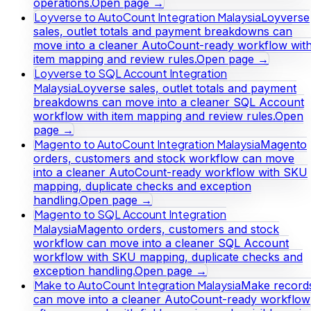
operations.
Open page →
Loyverse to AutoCount Integration Malaysia
Loyverse
sales, outlet totals and payment breakdowns can
move into a cleaner AutoCount-ready workflow wit
item mapping and review rules.
Open page →
Loyverse to SQL Account Integration
Malaysia
Loyverse sales, outlet totals and payment
breakdowns can move into a cleaner SQL Account
workflow with item mapping and review rules.
Open
page →
Magento to AutoCount Integration Malaysia
Magento
orders, customers and stock workflow can move
into a cleaner AutoCount-ready workflow with SKU
mapping, duplicate checks and exception
handling.
Open page →
Magento to SQL Account Integration
Malaysia
Magento orders, customers and stock
workflow can move into a cleaner SQL Account
workflow with SKU mapping, duplicate checks and
exception handling.
Open page →
Make to AutoCount Integration Malaysia
Make record
can move into a cleaner AutoCount-ready workflow