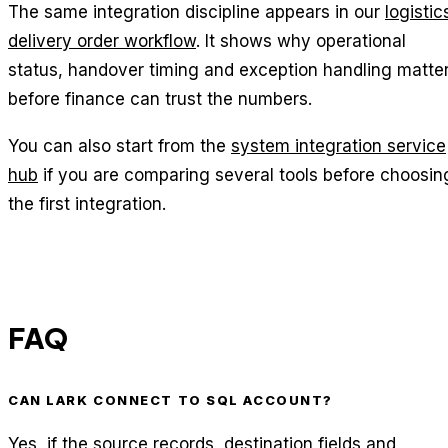
The same integration discipline appears in our
logistic
delivery order workflow
. It shows why operational
status, handover timing and exception handling matte
before finance can trust the numbers.
You can also start from the
system integration service
hub
if you are comparing several tools before choosin
the first integration.
FAQ
CAN LARK CONNECT TO SQL ACCOUNT?
Yes, if the source records, destination fields and