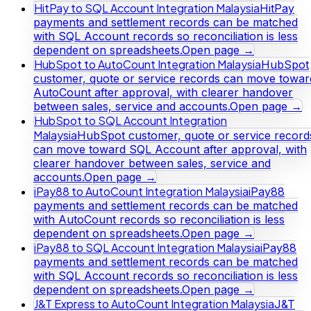
HitPay to SQL Account Integration Malaysia
HitPay
payments and settlement records can be matched
with SQL Account records so reconciliation is less
dependent on spreadsheets.
Open page →
HubSpot to AutoCount Integration Malaysia
HubSpot
customer, quote or service records can move towar
AutoCount after approval, with clearer handover
between sales, service and accounts.
Open page →
HubSpot to SQL Account Integration
Malaysia
HubSpot customer, quote or service record
can move toward SQL Account after approval, with
clearer handover between sales, service and
accounts.
Open page →
iPay88 to AutoCount Integration Malaysia
iPay88
payments and settlement records can be matched
with AutoCount records so reconciliation is less
dependent on spreadsheets.
Open page →
iPay88 to SQL Account Integration Malaysia
iPay88
payments and settlement records can be matched
with SQL Account records so reconciliation is less
dependent on spreadsheets.
Open page →
J&T Express to AutoCount Integration Malaysia
J&T