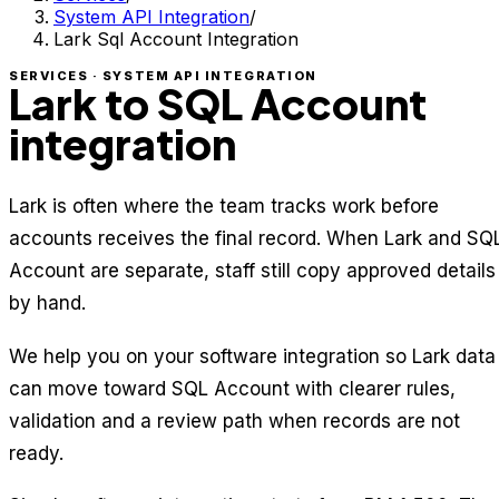
System API Integration
/
Lark Sql Account Integration
SERVICES · SYSTEM API INTEGRATION
Lark to SQL Account
integration
Lark is often where the team tracks work before
accounts receives the final record. When Lark and SQ
Account are separate, staff still copy approved details
by hand.
We help you on your software integration so Lark data
can move toward SQL Account with clearer rules,
validation and a review path when records are not
ready.