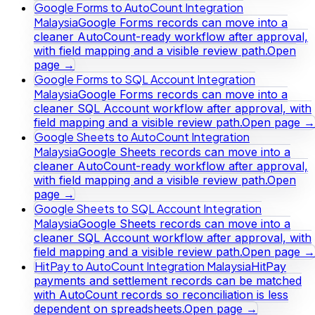
Google Forms to AutoCount Integration
Malaysia
Google Forms records can move into a
cleaner AutoCount-ready workflow after approval,
with field mapping and a visible review path.
Open
page →
Google Forms to SQL Account Integration
Malaysia
Google Forms records can move into a
cleaner SQL Account workflow after approval, with
field mapping and a visible review path.
Open page →
Google Sheets to AutoCount Integration
Malaysia
Google Sheets records can move into a
cleaner AutoCount-ready workflow after approval,
with field mapping and a visible review path.
Open
page →
Google Sheets to SQL Account Integration
Malaysia
Google Sheets records can move into a
cleaner SQL Account workflow after approval, with
field mapping and a visible review path.
Open page →
HitPay to AutoCount Integration Malaysia
HitPay
payments and settlement records can be matched
with AutoCount records so reconciliation is less
dependent on spreadsheets.
Open page →