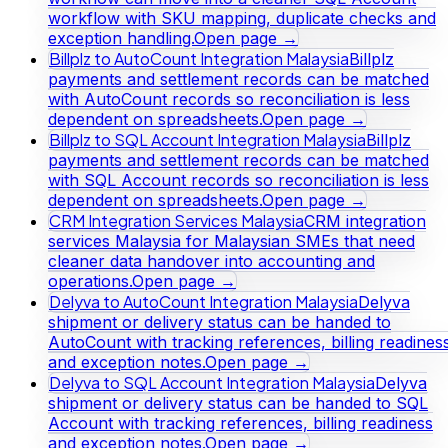
workflow with SKU mapping, duplicate checks and
exception handling.
Open page →
Billplz to AutoCount Integration Malaysia
Billplz
payments and settlement records can be matched
with AutoCount records so reconciliation is less
dependent on spreadsheets.
Open page →
Billplz to SQL Account Integration Malaysia
Billplz
payments and settlement records can be matched
with SQL Account records so reconciliation is less
dependent on spreadsheets.
Open page →
CRM Integration Services Malaysia
CRM integration
services Malaysia for Malaysian SMEs that need
cleaner data handover into accounting and
operations.
Open page →
Delyva to AutoCount Integration Malaysia
Delyva
shipment or delivery status can be handed to
AutoCount with tracking references, billing readines
and exception notes.
Open page →
Delyva to SQL Account Integration Malaysia
Delyva
shipment or delivery status can be handed to SQL
Account with tracking references, billing readiness
and exception notes.
Open page →