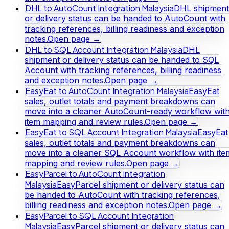
DHL to AutoCount Integration Malaysia
DHL shipment
or delivery status can be handed to AutoCount with
tracking references, billing readiness and exception
notes.
Open page →
DHL to SQL Account Integration Malaysia
DHL
shipment or delivery status can be handed to SQL
Account with tracking references, billing readiness
and exception notes.
Open page →
EasyEat to AutoCount Integration Malaysia
EasyEat
sales, outlet totals and payment breakdowns can
move into a cleaner AutoCount-ready workflow wit
item mapping and review rules.
Open page →
EasyEat to SQL Account Integration Malaysia
EasyEat
sales, outlet totals and payment breakdowns can
move into a cleaner SQL Account workflow with ite
mapping and review rules.
Open page →
EasyParcel to AutoCount Integration
Malaysia
EasyParcel shipment or delivery status can
be handed to AutoCount with tracking references,
billing readiness and exception notes.
Open page →
EasyParcel to SQL Account Integration
Malaysia
EasyParcel shipment or delivery status can