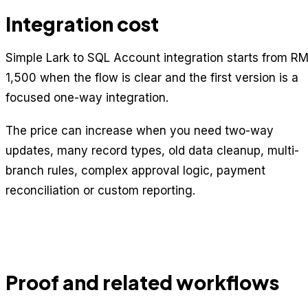
Integration cost
Simple Lark to SQL Account integration starts from R
1,500 when the flow is clear and the first version is a
focused one-way integration.
The price can increase when you need two-way
updates, many record types, old data cleanup, multi-
branch rules, complex approval logic, payment
reconciliation or custom reporting.
Proof and related workflows