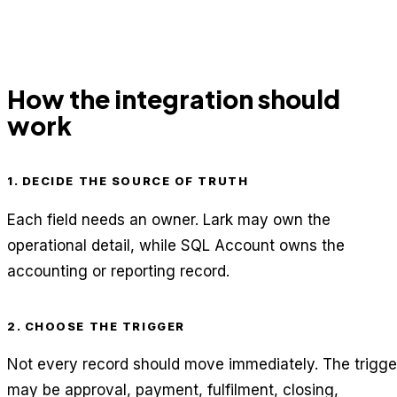
How the integration should
work
1. DECIDE THE SOURCE OF TRUTH
Each field needs an owner. Lark may own the
operational detail, while SQL Account owns the
accounting or reporting record.
2. CHOOSE THE TRIGGER
Not every record should move immediately. The trigge
may be approval, payment, fulfilment, closing,