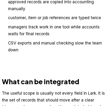
approved records are copied into accounting
manually
customer, item or job references are typed twice
managers track work in one tool while accounts
waits for final records
CSV exports and manual checking slow the team
down
What can be integrated
The useful scope is usually not every field in Lark. It is
the set of records that should move after a clear