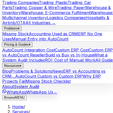
Trading Companies
Trading: Plastic
Trading: Car
Parts
Trading: Copper & Wire
Trading: Paper
Warehouse &
Inventory
Warehouse: E-Commerce Fulfilment
Warehouse
Multichannel Inventory
Logistics Companies
Hospitality &
Airbnb/OTA
All Industries →
Problems
▾
Missing Stock
Accounting Used as CRM
ERP No One
Uses
Manual Entry into AutoCount
Pricing & Guides
▾
AutoCount Integration Cost
Custom ERP Cost
Custom ERP
vs AutoCount Reseller
Build vs Buy vs In-House
What a
System Audit Includes
ROI: Cost of Manual Work
All Guide
Resources
▾
Blog
Problems & Solutions
News
ERP vs Accounting vs
CRM…
AutoCount Custom vs Custom ERP
Why ERP
Projects Fail
Missing Stock Checklist
About
System Audit
WhatsApp
WhatsApp Us
→
Browse
MENU
Home
/
Services
/