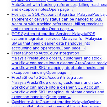
AutoCount with tracking references, billing readines
and exception notes.
Open page →
Pos Laju to SQL Account Integration Malaysia
Pos Laj
shipment or delivery status can be handed to SQL
Account with tracking references, billing readiness
and exception notes.
Open page →
POS System Integration Services Malaysia
POS
system integration services Malaysia for Malaysian
SMEs that need cleaner data handover into
accounting and operations.
Open page →
PrestaShop to AutoCount Integration
Malaysia
PrestaShop orders, customers and stock
workflow can move into a cleaner AutoCount-ready
workflow with SKU mapping, duplicate checks and
exception handling.
Open page →
PrestaShop to SQL Account Integration
Malaysia
PrestaShop orders, customers and stock
workflow can move into a cleaner SQL Account
workflow with SKU mapping, duplicate checks and
exception handling.
Open page →
Qashier to AutoCount Integration Malaysia
Qashier
sales, outlet totals and payment breakdowns can