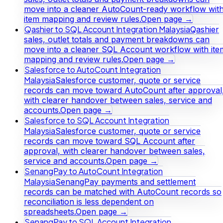
move into a cleaner AutoCount-ready workflow wit
item mapping and review rules.
Open page →
Qashier to SQL Account Integration Malaysia
Qashier
sales, outlet totals and payment breakdowns can
move into a cleaner SQL Account workflow with ite
mapping and review rules.
Open page →
Salesforce to AutoCount Integration
Malaysia
Salesforce customer, quote or service
records can move toward AutoCount after approval
with clearer handover between sales, service and
accounts.
Open page →
Salesforce to SQL Account Integration
Malaysia
Salesforce customer, quote or service
records can move toward SQL Account after
approval, with clearer handover between sales,
service and accounts.
Open page →
SenangPay to AutoCount Integration
Malaysia
SenangPay payments and settlement
records can be matched with AutoCount records so
reconciliation is less dependent on
spreadsheets.
Open page →
SenangPay to SQL Account Integration