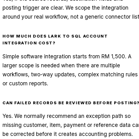
posting trigger are clear. We scope the integration
around your real workflow, not a generic connector list
HOW MUCH DOES LARK TO SQL ACCOUNT
INTEGRATION COST?
Simple software integration starts from RM 1,500. A
larger scope is needed when there are multiple
workflows, two-way updates, complex matching rules
or custom reports.
CAN FAILED RECORDS BE REVIEWED BEFORE POSTING
Yes. We normally recommend an exception path so
missing customer, item, payment or reference data ca
be corrected before it creates accounting problems.