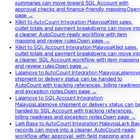
summaries can move toward SQL Account with
approval checks and finance-friendly mapping.
Open
page →
Klikit to AutoCount Integration Malaysia
Klikit sales,
outlet totals and payment breakdowns can move int
a cleaner AutoCount-ready workflow with item
mapping and review rules.
Open page →
Klikit to SQL Account Integration Malaysia
Klikit sales,
outlet totals and payment breakdowns can move int
a cleaner SQL Account workflow with item mapping
and review rules.
Open page →
Lalamove to AutoCount Integration Malaysia
Lalamov
shipment or delivery status can be handed to
AutoCount with tracking references, billing readines
and exception notes.
Open page →
Lalamove to SQL Account Integration
Malaysia
Lalamove shipment or delivery status can b
handed to SQL Account with tracking references,
billing readiness and exception notes.
Open page →
Lark Base to AutoCount Integration Malaysia
Lark Bas
records can move into a cleaner AutoCount-ready
workflow after approval, with field mapping and a