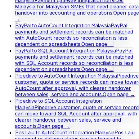
Malaysia
Payment gateway integration services
Malaysia for Malaysian SMEs that need cleaner data
handover into accounting and operations.
Open page
→
PayPal to AutoCount Integration Malaysia
PayPal
payments and settlement records can be matched
with AutoCount records so reconciliation is less
dependent on spreadsheets.
Open page →
PayPal to SQL Account Integration Malaysia
PayPal
payments and settlement records can be matched
with SQL Account records so reconciliation is less
dependent on spreadsheets.
Open page →
Pipedrive to AutoCount Integration Malaysia
Pipedrive
customer, quote or service records can move towar
AutoCount after approval, with clearer handover
between sales, service and accounts.
Open page →
Pipedrive to SQL Account Integration
Malaysia
Pipedrive customer, quote or service record
can move toward SQL Account after approval, with
clearer handover between sales, service and
accounts.
Open page →
Pos Laju to AutoCount Integration Malaysia
Pos Laju
shipment or delivery status can be handed to