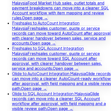
Malaysia
Food Market Hub sales, outlet totals and
payment breakdowns can move into a cleaner SQL
Account workflow with item mapping and review
rules.
Open page →
Freshsales to AutoCount Integration
Malaysia
Freshsales customer, quote or service
records can move toward AutoCount after approval
with clearer handover between sales, service and
accounts.
Open page →
Freshsales to SQL Account Integration
Malaysia
Freshsales customer, quote or service
records can move toward SQL Account after
approval, with clearer handover between sales,
service and accounts.
Open page →
Glide to AutoCount Integration Malaysia
Glide records
can move into a cleaner AutoCount-ready workflow
after approval, with field mapping and a visible revi
path.
Open page →
Glide to SQL Account Integration Malaysia
Glide
records can move into a cleaner SQL Account
workflow after approval, with field mapping and a
visible review path.
Open page →