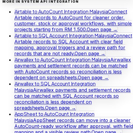
MORE IN SYSTEM API INTEGRATION
Airtable to AutoCount Integration Malaysia
Connect
Airtable records to AutoCount for cleaner order,
customer, stock or approval workflows, with simple
projects starting from RM 1,500.
Open page →
Airtable to SQL Account Integration Malaysia
Connect
Airtable records to SQL Account with clear field
mapping, approval triggers and a review path for
records that are not ready.
Open page →
Airwallex to AutoCount Integration Malaysia
Airwallex
payments and settlement records can be matched
with AutoCount records so reconciliation is less
dependent on spreadsheets.
Open page →
Airwallex to SQL Account Integration
Malaysia
Airwallex payments and settlement records
can be matched with SQL Account records so
reconciliation is less dependent on
spreadsheets.
Open page →
AppSheet to AutoCount Integration
Malaysia
AppSheet records can move into a cleaner
AutoCount-ready workflow after approval, with field
mapping and a visible review path.
Open page →