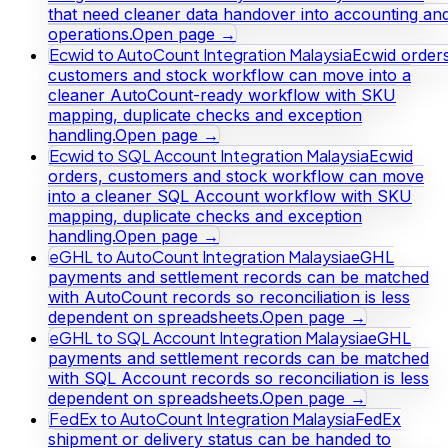
that need cleaner data handover into accounting an
operations.
Open page →
Ecwid to AutoCount Integration Malaysia
Ecwid orders
customers and stock workflow can move into a
cleaner AutoCount-ready workflow with SKU
mapping, duplicate checks and exception
handling.
Open page →
Ecwid to SQL Account Integration Malaysia
Ecwid
orders, customers and stock workflow can move
into a cleaner SQL Account workflow with SKU
mapping, duplicate checks and exception
handling.
Open page →
eGHL to AutoCount Integration Malaysia
eGHL
payments and settlement records can be matched
with AutoCount records so reconciliation is less
dependent on spreadsheets.
Open page →
eGHL to SQL Account Integration Malaysia
eGHL
payments and settlement records can be matched
with SQL Account records so reconciliation is less
dependent on spreadsheets.
Open page →
FedEx to AutoCount Integration Malaysia
FedEx
shipment or delivery status can be handed to