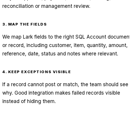
reconciliation or management review.
3. MAP THE FIELDS
We map Lark fields to the right SQL Account documen
or record, including customer, item, quantity, amount,
reference, date, status and notes where relevant.
4. KEEP EXCEPTIONS VISIBLE
If a record cannot post or match, the team should see
why. Good integration makes failed records visible
instead of hiding them.