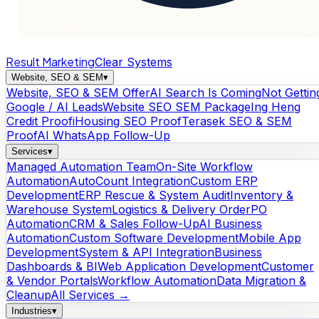
Result Marketing
Clear Systems
Website, SEO & SEM
▾
Website, SEO & SEM Offer
AI Search Is Coming
Not Gettin
Google / AI Leads
Website SEO SEM Package
Ing Heng
Credit Proof
iHousing SEO Proof
Terasek SEO & SEM
Proof
AI WhatsApp Follow-Up
Services
▾
Managed Automation Team
On-Site Workflow
Automation
AutoCount Integration
Custom ERP
Development
ERP Rescue & System Audit
Inventory &
Warehouse System
Logistics & Delivery Order
PO
Automation
CRM & Sales Follow-Up
AI Business
Automation
Custom Software Development
Mobile App
Development
System & API Integration
Business
Dashboards & BI
Web Application Development
Customer
& Vendor Portals
Workflow Automation
Data Migration &
Cleanup
All Services →
Industries
▾