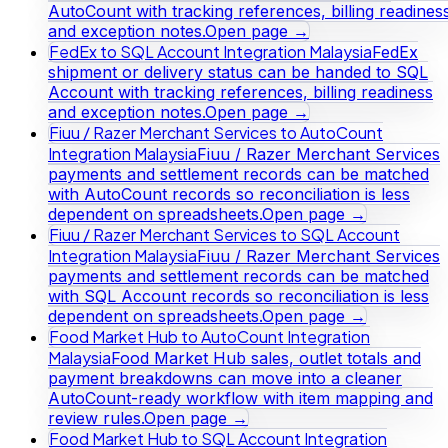
AutoCount with tracking references, billing readines
and exception notes.
Open page →
FedEx to SQL Account Integration Malaysia
FedEx
shipment or delivery status can be handed to SQL
Account with tracking references, billing readiness
and exception notes.
Open page →
Fiuu / Razer Merchant Services to AutoCount
Integration Malaysia
Fiuu / Razer Merchant Services
payments and settlement records can be matched
with AutoCount records so reconciliation is less
dependent on spreadsheets.
Open page →
Fiuu / Razer Merchant Services to SQL Account
Integration Malaysia
Fiuu / Razer Merchant Services
payments and settlement records can be matched
with SQL Account records so reconciliation is less
dependent on spreadsheets.
Open page →
Food Market Hub to AutoCount Integration
Malaysia
Food Market Hub sales, outlet totals and
payment breakdowns can move into a cleaner
AutoCount-ready workflow with item mapping and
review rules.
Open page →
Food Market Hub to SQL Account Integration