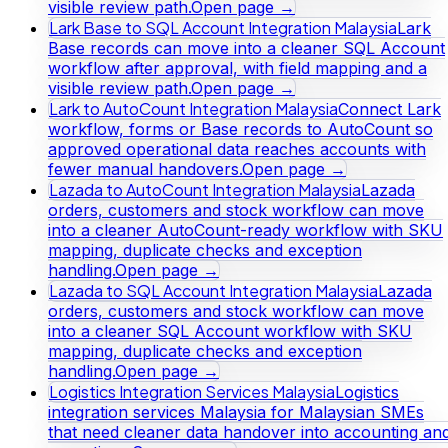
visible review path.
Open page →
Lark Base to SQL Account Integration Malaysia
Lark
Base records can move into a cleaner SQL Account
workflow after approval, with field mapping and a
visible review path.
Open page →
Lark to AutoCount Integration Malaysia
Connect Lark
workflow, forms or Base records to AutoCount so
approved operational data reaches accounts with
fewer manual handovers.
Open page →
Lazada to AutoCount Integration Malaysia
Lazada
orders, customers and stock workflow can move
into a cleaner AutoCount-ready workflow with SKU
mapping, duplicate checks and exception
handling.
Open page →
Lazada to SQL Account Integration Malaysia
Lazada
orders, customers and stock workflow can move
into a cleaner SQL Account workflow with SKU
mapping, duplicate checks and exception
handling.
Open page →
Logistics Integration Services Malaysia
Logistics
integration services Malaysia for Malaysian SMEs
that need cleaner data handover into accounting an