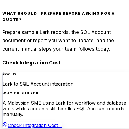
WHAT SHOULD I PREPARE BEFORE ASKING FOR A
QUOTE?
Prepare sample Lark records, the SQL Account
document or report you want to update, and the
current manual steps your team follows today.
Check Integration Cost
FOCUS
Lark to SQL Account integration
WHO THIS IS FOR
A Malaysian SME using Lark for workflow and database
work while accounts still handles SQL Account records
manually.
Check Integration Cost
→