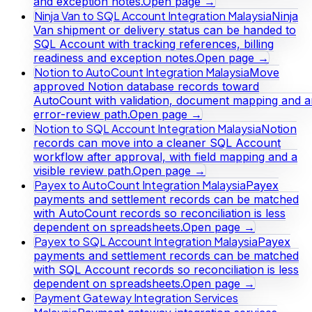
and exception notes.
Open page →
Ninja Van to SQL Account Integration Malaysia
Ninja
Van shipment or delivery status can be handed to
SQL Account with tracking references, billing
readiness and exception notes.
Open page →
Notion to AutoCount Integration Malaysia
Move
approved Notion database records toward
AutoCount with validation, document mapping and a
error-review path.
Open page →
Notion to SQL Account Integration Malaysia
Notion
records can move into a cleaner SQL Account
workflow after approval, with field mapping and a
visible review path.
Open page →
Payex to AutoCount Integration Malaysia
Payex
payments and settlement records can be matched
with AutoCount records so reconciliation is less
dependent on spreadsheets.
Open page →
Payex to SQL Account Integration Malaysia
Payex
payments and settlement records can be matched
with SQL Account records so reconciliation is less
dependent on spreadsheets.
Open page →
Payment Gateway Integration Services