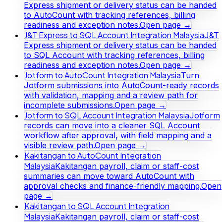
Express shipment or delivery status can be handed
to AutoCount with tracking references, billing
readiness and exception notes.
Open page →
J&T Express to SQL Account Integration Malaysia
J&T
Express shipment or delivery status can be handed
to SQL Account with tracking references, billing
readiness and exception notes.
Open page →
Jotform to AutoCount Integration Malaysia
Turn
Jotform submissions into AutoCount-ready records
with validation, mapping and a review path for
incomplete submissions.
Open page →
Jotform to SQL Account Integration Malaysia
Jotform
records can move into a cleaner SQL Account
workflow after approval, with field mapping and a
visible review path.
Open page →
Kakitangan to AutoCount Integration
Malaysia
Kakitangan payroll, claim or staff-cost
summaries can move toward AutoCount with
approval checks and finance-friendly mapping.
Open
page →
Kakitangan to SQL Account Integration
Malaysia
Kakitangan payroll, claim or staff-cost