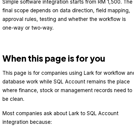
Simple software integration starts from RM 1,500. The
final scope depends on data direction, field mapping,
approval rules, testing and whether the workflow is
one-way or two-way.
When this page is for you
This page is for companies using Lark for workflow an
database work while SQL Account remains the place
where finance, stock or management records need to
be clean.
Most companies ask about Lark to SQL Account
integration because: