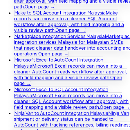
after approval, with field mapping and a visible revi
path.
Open page →
Make to SQL Account Integration Malaysia
Make
records can move into a cleaner SQL Account
workflow after approval, with field mapping and a
visible review path.
Open page →
Marketplace Integration Services Malaysia
Marketplac
integration services Malaysia for Malaysian SMEs
that need cleaner data handover into accounting an
operations.
Open page →
Microsoft Excel to AutoCount Integration
Malaysia
Microsoft Excel records can move into a
cleaner AutoCount-ready workflow after approval,
with field mapping and a visible review path.
Open
page →
Microsoft Excel to SQL Account Integration
Malaysia
Microsoft Excel records can move into a
cleaner SQL Account workflow after approval, with
field mapping and a visible review path.
Open page →
Ninja Van to AutoCount Integration Malaysia
Ninja Van
shipment or delivery status can be handed to
AutoCount with tracking references, billing readines