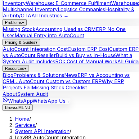
Inventory
Warehouse: E-Commerce Fulfilment
Warehouse
Multichannel Inventory
Logistics Companies
Hospitality &
Airbnb/OTA
All Industries →
Problems
▾
Missing Stock
Accounting Used as CRM
ERP No One
Uses
Manual Entry into AutoCount
Pricing & Guides
▾
AutoCount Integration Cost
Custom ERP Cost
Custom ERP
vs AutoCount Reseller
Build vs Buy vs In-House
What a
System Audit Includes
ROI: Cost of Manual Work
All Guide
Resources
▾
Blog
Problems & Solutions
News
ERP vs Accounting vs
CRM…
AutoCount Custom vs Custom ERP
Why ERP
Projects Fail
Missing Stock Checklist
About
System Audit
WhatsApp
WhatsApp Us
→
Browse
MENU
Home
/
Services
/
System API Integration
/
Ipay88 AutoCount Integration