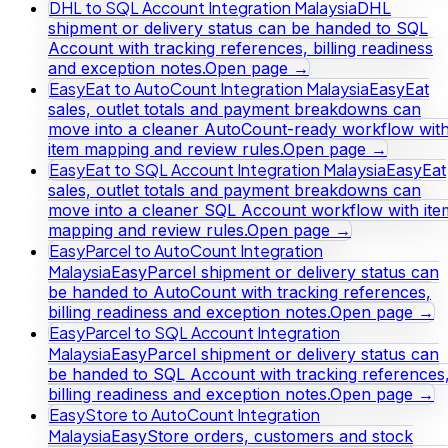
DHL to SQL Account Integration Malaysia
DHL
shipment or delivery status can be handed to SQL
Account with tracking references, billing readiness
and exception notes.
Open page →
EasyEat to AutoCount Integration Malaysia
EasyEat
sales, outlet totals and payment breakdowns can
move into a cleaner AutoCount-ready workflow wit
item mapping and review rules.
Open page →
EasyEat to SQL Account Integration Malaysia
EasyEat
sales, outlet totals and payment breakdowns can
move into a cleaner SQL Account workflow with ite
mapping and review rules.
Open page →
EasyParcel to AutoCount Integration
Malaysia
EasyParcel shipment or delivery status can
be handed to AutoCount with tracking references,
billing readiness and exception notes.
Open page →
EasyParcel to SQL Account Integration
Malaysia
EasyParcel shipment or delivery status can
be handed to SQL Account with tracking references
billing readiness and exception notes.
Open page →
EasyStore to AutoCount Integration
Malaysia
EasyStore orders, customers and stock