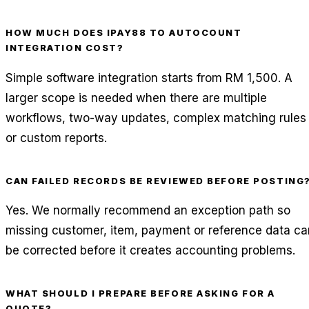
HOW MUCH DOES IPAY88 TO AUTOCOUNT
INTEGRATION COST?
Simple software integration starts from RM 1,500. A
larger scope is needed when there are multiple
workflows, two-way updates, complex matching rules
or custom reports.
CAN FAILED RECORDS BE REVIEWED BEFORE POSTING
Yes. We normally recommend an exception path so
missing customer, item, payment or reference data ca
be corrected before it creates accounting problems.
WHAT SHOULD I PREPARE BEFORE ASKING FOR A
QUOTE?