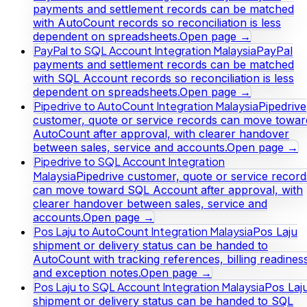
payments and settlement records can be matched
with AutoCount records so reconciliation is less
dependent on spreadsheets.
Open page →
PayPal to SQL Account Integration Malaysia
PayPal
payments and settlement records can be matched
with SQL Account records so reconciliation is less
dependent on spreadsheets.
Open page →
Pipedrive to AutoCount Integration Malaysia
Pipedrive
customer, quote or service records can move towar
AutoCount after approval, with clearer handover
between sales, service and accounts.
Open page →
Pipedrive to SQL Account Integration
Malaysia
Pipedrive customer, quote or service record
can move toward SQL Account after approval, with
clearer handover between sales, service and
accounts.
Open page →
Pos Laju to AutoCount Integration Malaysia
Pos Laju
shipment or delivery status can be handed to
AutoCount with tracking references, billing readines
and exception notes.
Open page →
Pos Laju to SQL Account Integration Malaysia
Pos Laj
shipment or delivery status can be handed to SQL