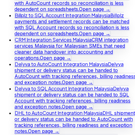
with AutoCount records so reconciliation is less
dependent on spreadsheets.
Open page →
Billplz to SQL Account Integration Malaysia
Billplz
payments and settlement records can be matched
with SQL Account records so reconciliation is less
dependent on spreadsheets.
Open page →
CRM Integration Services Malaysia
CRM integration
services Malaysia for Malaysian SMEs that need
cleaner data handover into accounting and
operations.
Open page →
Delyva to AutoCount Integration Malaysia
Delyva
shipment or delivery status can be handed to
AutoCount with tracking references, billing readines
and exception notes.
Open page →
Delyva to SQL Account Integration Malaysia
Delyva
shipment or delivery status can be handed to SQL
Account with tracking references, billing readiness
and exception notes.
Open page →
DHL to AutoCount Integration Malaysia
DHL shipment
or delivery status can be handed to AutoCount with
tracking references, billing readiness and exception
notes.
Open page →