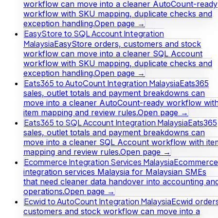
workflow can move into a cleaner AutoCount-ready
workflow with SKU mapping, duplicate checks and
exception handling.
Open page →
EasyStore to SQL Account Integration
Malaysia
EasyStore orders, customers and stock
workflow can move into a cleaner SQL Account
workflow with SKU mapping, duplicate checks and
exception handling.
Open page →
Eats365 to AutoCount Integration Malaysia
Eats365
sales, outlet totals and payment breakdowns can
move into a cleaner AutoCount-ready workflow wit
item mapping and review rules.
Open page →
Eats365 to SQL Account Integration Malaysia
Eats365
sales, outlet totals and payment breakdowns can
move into a cleaner SQL Account workflow with ite
mapping and review rules.
Open page →
Ecommerce Integration Services Malaysia
Ecommerce
integration services Malaysia for Malaysian SMEs
that need cleaner data handover into accounting an
operations.
Open page →
Ecwid to AutoCount Integration Malaysia
Ecwid orders
customers and stock workflow can move into a