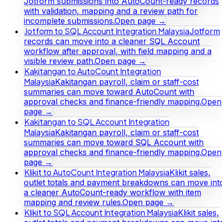
Jotform submissions into AutoCount-ready records
with validation, mapping and a review path for
incomplete submissions.
Open page →
Jotform to SQL Account Integration Malaysia
Jotform
records can move into a cleaner SQL Account
workflow after approval, with field mapping and a
visible review path.
Open page →
Kakitangan to AutoCount Integration
Malaysia
Kakitangan payroll, claim or staff-cost
summaries can move toward AutoCount with
approval checks and finance-friendly mapping.
Open
page →
Kakitangan to SQL Account Integration
Malaysia
Kakitangan payroll, claim or staff-cost
summaries can move toward SQL Account with
approval checks and finance-friendly mapping.
Open
page →
Klikit to AutoCount Integration Malaysia
Klikit sales,
outlet totals and payment breakdowns can move int
a cleaner AutoCount-ready workflow with item
mapping and review rules.
Open page →
Klikit to SQL Account Integration Malaysia
Klikit sales,