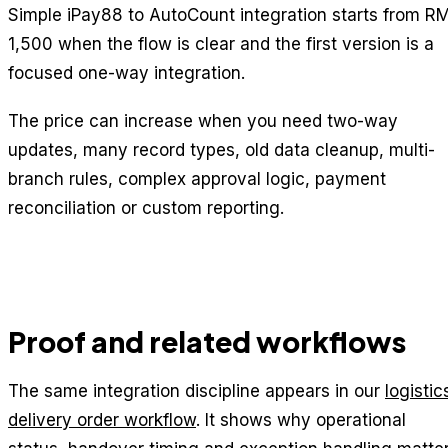
Simple iPay88 to AutoCount integration starts from R
1,500 when the flow is clear and the first version is a
focused one-way integration.
The price can increase when you need two-way
updates, many record types, old data cleanup, multi-
branch rules, complex approval logic, payment
reconciliation or custom reporting.
Proof and related workflows
The same integration discipline appears in our
logistic
delivery order workflow
. It shows why operational