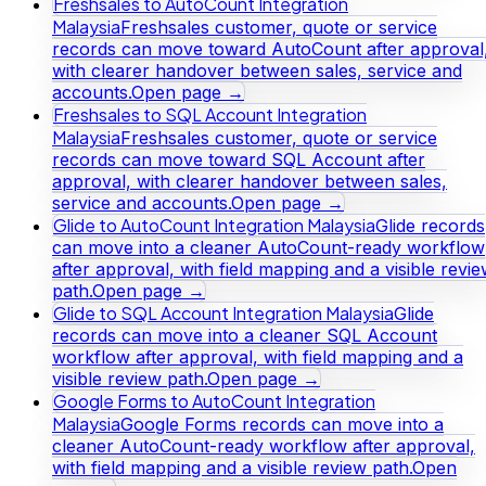
Freshsales to AutoCount Integration
Malaysia
Freshsales customer, quote or service
records can move toward AutoCount after approval
with clearer handover between sales, service and
accounts.
Open page →
Freshsales to SQL Account Integration
Malaysia
Freshsales customer, quote or service
records can move toward SQL Account after
approval, with clearer handover between sales,
service and accounts.
Open page →
Glide to AutoCount Integration Malaysia
Glide records
can move into a cleaner AutoCount-ready workflow
after approval, with field mapping and a visible revi
path.
Open page →
Glide to SQL Account Integration Malaysia
Glide
records can move into a cleaner SQL Account
workflow after approval, with field mapping and a
visible review path.
Open page →
Google Forms to AutoCount Integration
Malaysia
Google Forms records can move into a
cleaner AutoCount-ready workflow after approval,
with field mapping and a visible review path.
Open