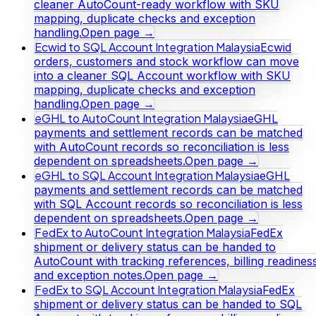
cleaner AutoCount-ready workflow with SKU
mapping, duplicate checks and exception
handling.
Open page →
Ecwid to SQL Account Integration Malaysia
Ecwid
orders, customers and stock workflow can move
into a cleaner SQL Account workflow with SKU
mapping, duplicate checks and exception
handling.
Open page →
eGHL to AutoCount Integration Malaysia
eGHL
payments and settlement records can be matched
with AutoCount records so reconciliation is less
dependent on spreadsheets.
Open page →
eGHL to SQL Account Integration Malaysia
eGHL
payments and settlement records can be matched
with SQL Account records so reconciliation is less
dependent on spreadsheets.
Open page →
FedEx to AutoCount Integration Malaysia
FedEx
shipment or delivery status can be handed to
AutoCount with tracking references, billing readines
and exception notes.
Open page →
FedEx to SQL Account Integration Malaysia
FedEx
shipment or delivery status can be handed to SQL