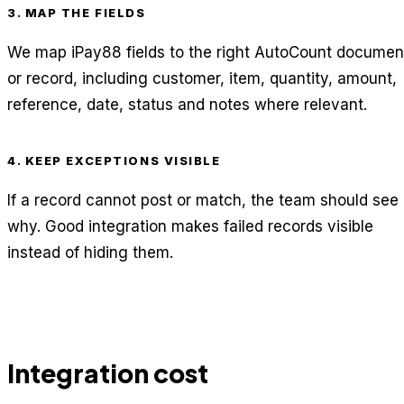
3. MAP THE FIELDS
We map iPay88 fields to the right AutoCount documen
or record, including customer, item, quantity, amount,
reference, date, status and notes where relevant.
4. KEEP EXCEPTIONS VISIBLE
If a record cannot post or match, the team should see
why. Good integration makes failed records visible
instead of hiding them.
Integration cost