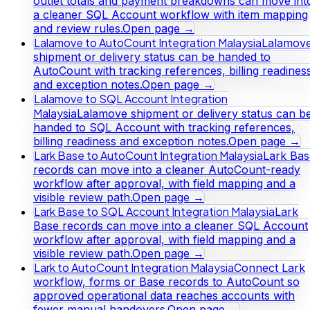
outlet totals and payment breakdowns can move int
a cleaner SQL Account workflow with item mapping
and review rules.
Open page →
Lalamove to AutoCount Integration Malaysia
Lalamov
shipment or delivery status can be handed to
AutoCount with tracking references, billing readines
and exception notes.
Open page →
Lalamove to SQL Account Integration
Malaysia
Lalamove shipment or delivery status can b
handed to SQL Account with tracking references,
billing readiness and exception notes.
Open page →
Lark Base to AutoCount Integration Malaysia
Lark Bas
records can move into a cleaner AutoCount-ready
workflow after approval, with field mapping and a
visible review path.
Open page →
Lark Base to SQL Account Integration Malaysia
Lark
Base records can move into a cleaner SQL Account
workflow after approval, with field mapping and a
visible review path.
Open page →
Lark to AutoCount Integration Malaysia
Connect Lark
workflow, forms or Base records to AutoCount so
approved operational data reaches accounts with
fewer manual handovers.
Open page →