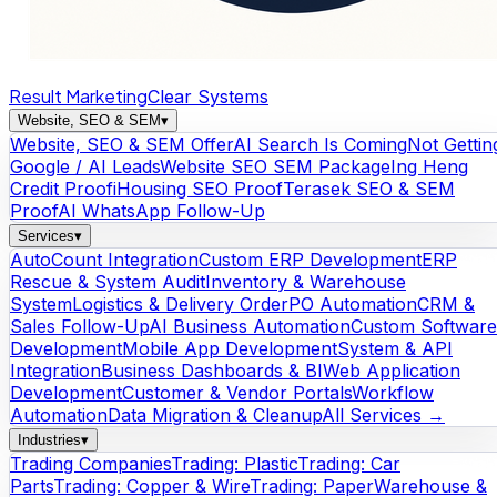
Result Marketing
Clear Systems
Website, SEO & SEM
▾
Website, SEO & SEM Offer
AI Search Is Coming
Not Gettin
Google / AI Leads
Website SEO SEM Package
Ing Heng
Credit Proof
iHousing SEO Proof
Terasek SEO & SEM
Proof
AI WhatsApp Follow-Up
Services
▾
AutoCount Integration
Custom ERP Development
ERP
Rescue & System Audit
Inventory & Warehouse
System
Logistics & Delivery Order
PO Automation
CRM &
Sales Follow-Up
AI Business Automation
Custom Software
Development
Mobile App Development
System & API
Integration
Business Dashboards & BI
Web Application
Development
Customer & Vendor Portals
Workflow
Automation
Data Migration & Cleanup
All Services →
Industries
▾
Trading Companies
Trading: Plastic
Trading: Car
Parts
Trading: Copper & Wire
Trading: Paper
Warehouse &