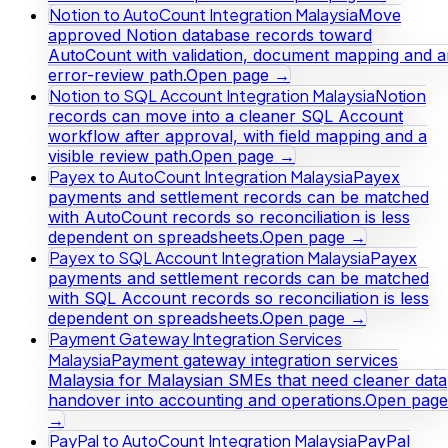
Notion to AutoCount Integration Malaysia
Move
approved Notion database records toward
AutoCount with validation, document mapping and a
error-review path.
Open page →
Notion to SQL Account Integration Malaysia
Notion
records can move into a cleaner SQL Account
workflow after approval, with field mapping and a
visible review path.
Open page →
Payex to AutoCount Integration Malaysia
Payex
payments and settlement records can be matched
with AutoCount records so reconciliation is less
dependent on spreadsheets.
Open page →
Payex to SQL Account Integration Malaysia
Payex
payments and settlement records can be matched
with SQL Account records so reconciliation is less
dependent on spreadsheets.
Open page →
Payment Gateway Integration Services
Malaysia
Payment gateway integration services
Malaysia for Malaysian SMEs that need cleaner data
handover into accounting and operations.
Open page
→
PayPal to AutoCount Integration Malaysia
PayPal