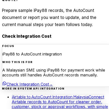
Prepare sample iPay88 records, the AutoCount
document or report you want to update, and the
current manual steps your team follows today.
Check Integration Cost
FOCUS
iPay88 to AutoCount integration
WHO THIS IS FOR
A Malaysian SME using iPay88 for payment work while
accounts still handles AutoCount records manually.
Check Integration Cost
→
MORE IN SYSTEM API INTEGRATION
Airtable to AutoCount Integration Malaysia
Connect
Airtable records to AutoCount for cleaner order,
customer, stock or approval workflows, with simple