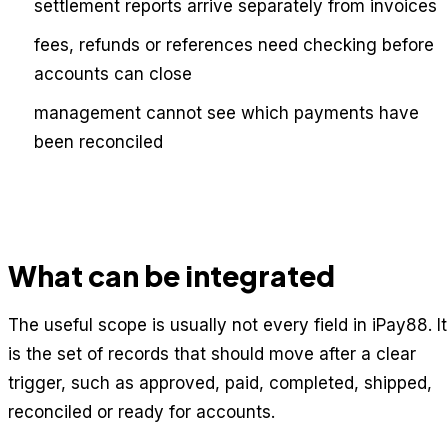
settlement reports arrive separately from invoices
fees, refunds or references need checking before
accounts can close
management cannot see which payments have
been reconciled
What can be integrated
The useful scope is usually not every field in iPay88. It
is the set of records that should move after a clear
trigger, such as approved, paid, completed, shipped,
reconciled or ready for accounts.