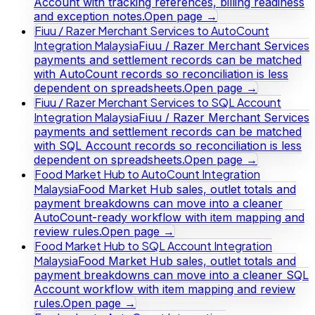
Account with tracking references, billing readiness
and exception notes.
Open page →
Fiuu / Razer Merchant Services to AutoCount
Integration Malaysia
Fiuu / Razer Merchant Services
payments and settlement records can be matched
with AutoCount records so reconciliation is less
dependent on spreadsheets.
Open page →
Fiuu / Razer Merchant Services to SQL Account
Integration Malaysia
Fiuu / Razer Merchant Services
payments and settlement records can be matched
with SQL Account records so reconciliation is less
dependent on spreadsheets.
Open page →
Food Market Hub to AutoCount Integration
Malaysia
Food Market Hub sales, outlet totals and
payment breakdowns can move into a cleaner
AutoCount-ready workflow with item mapping and
review rules.
Open page →
Food Market Hub to SQL Account Integration
Malaysia
Food Market Hub sales, outlet totals and
payment breakdowns can move into a cleaner SQL
Account workflow with item mapping and review
rules.
Open page →