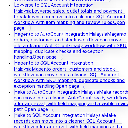
Loyverse to SQL Account Integration
Malaysia
Loyverse sales, outlet totals and payment
breakdowns can move into a cleaner SQL Account
workflow with item mapping and review rules.
Open
page →
Magento to AutoCount Integration Malaysia
Magento
orders, customers and stock workflow can move
into a cleaner AutoCount-ready workflow with SKU
mapping, duplicate checks and exception
handling.
Open page →
Magento to SQL Account Integration
Malaysia
Magento orders, customers and stock
workflow can move into a cleaner SQL Account
workflow with SKU mapping, duplicate checks and
exception handling.
Open page →
Make to AutoCount Integration Malaysia
Make record
can move into a cleaner AutoCount-ready workflow
after approval, with field mapping and a visible revi
path.
Open page →
Make to SQL Account Integration Malaysia
Make
records can move into a cleaner SQL Account
workflow after approval, with field mapping and a