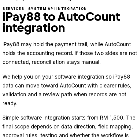
SERVICES · SYSTEM API INTEGRATION
iPay88 to AutoCount
integration
iPay88 may hold the payment trail, while AutoCount
holds the accounting record. If those two sides are not
connected, reconciliation stays manual.
We help you on your software integration so iPay88
data can move toward AutoCount with clearer rules,
validation and a review path when records are not
ready.
Simple software integration starts from RM 1,500. The
final scope depends on data direction, field mapping,
approval rules, testing and whether the workflow is