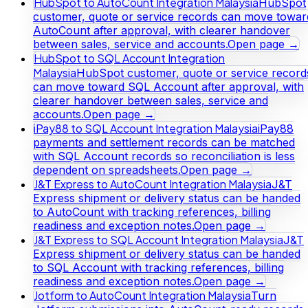
HubSpot to AutoCount Integration Malaysia
HubSpot
customer, quote or service records can move towar
AutoCount after approval, with clearer handover
between sales, service and accounts.
Open page →
HubSpot to SQL Account Integration
Malaysia
HubSpot customer, quote or service record
can move toward SQL Account after approval, with
clearer handover between sales, service and
accounts.
Open page →
iPay88 to SQL Account Integration Malaysia
iPay88
payments and settlement records can be matched
with SQL Account records so reconciliation is less
dependent on spreadsheets.
Open page →
J&T Express to AutoCount Integration Malaysia
J&T
Express shipment or delivery status can be handed
to AutoCount with tracking references, billing
readiness and exception notes.
Open page →
J&T Express to SQL Account Integration Malaysia
J&T
Express shipment or delivery status can be handed
to SQL Account with tracking references, billing
readiness and exception notes.
Open page →
Jotform to AutoCount Integration Malaysia
Turn