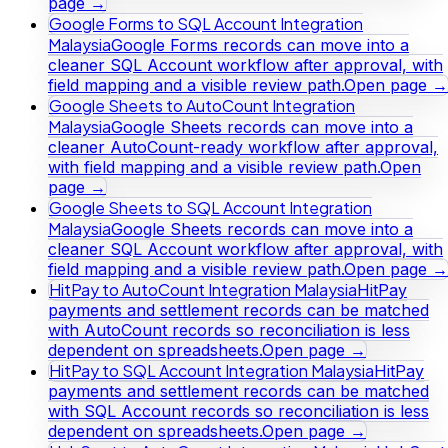
page →
Google Forms to SQL Account Integration
Malaysia
Google Forms records can move into a
cleaner SQL Account workflow after approval, with
field mapping and a visible review path.
Open page →
Google Sheets to AutoCount Integration
Malaysia
Google Sheets records can move into a
cleaner AutoCount-ready workflow after approval,
with field mapping and a visible review path.
Open
page →
Google Sheets to SQL Account Integration
Malaysia
Google Sheets records can move into a
cleaner SQL Account workflow after approval, with
field mapping and a visible review path.
Open page →
HitPay to AutoCount Integration Malaysia
HitPay
payments and settlement records can be matched
with AutoCount records so reconciliation is less
dependent on spreadsheets.
Open page →
HitPay to SQL Account Integration Malaysia
HitPay
payments and settlement records can be matched
with SQL Account records so reconciliation is less
dependent on spreadsheets.
Open page →