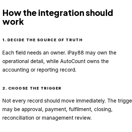
How the integration should
work
1. DECIDE THE SOURCE OF TRUTH
Each field needs an owner. iPay88 may own the
operational detail, while AutoCount owns the
accounting or reporting record.
2. CHOOSE THE TRIGGER
Not every record should move immediately. The trigge
may be approval, payment, fulfilment, closing,
reconciliation or management review.