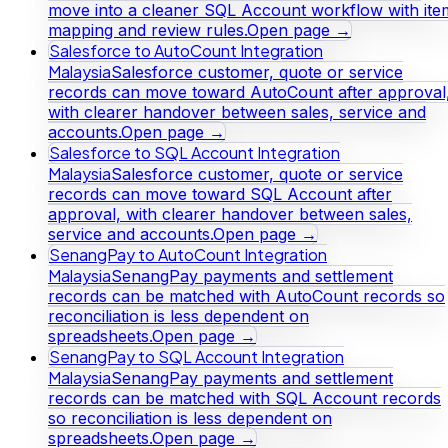
move into a cleaner SQL Account workflow with ite
mapping and review rules.
Open page →
Salesforce to AutoCount Integration
Malaysia
Salesforce customer, quote or service
records can move toward AutoCount after approval
with clearer handover between sales, service and
accounts.
Open page →
Salesforce to SQL Account Integration
Malaysia
Salesforce customer, quote or service
records can move toward SQL Account after
approval, with clearer handover between sales,
service and accounts.
Open page →
SenangPay to AutoCount Integration
Malaysia
SenangPay payments and settlement
records can be matched with AutoCount records so
reconciliation is less dependent on
spreadsheets.
Open page →
SenangPay to SQL Account Integration
Malaysia
SenangPay payments and settlement
records can be matched with SQL Account records
so reconciliation is less dependent on
spreadsheets.
Open page →