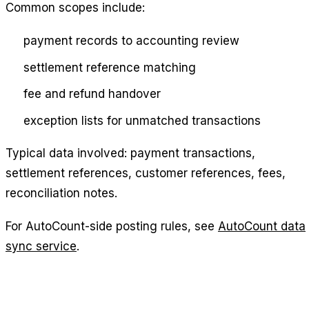
Common scopes include:
payment records to accounting review
settlement reference matching
fee and refund handover
exception lists for unmatched transactions
Typical data involved: payment transactions,
settlement references, customer references, fees,
reconciliation notes.
For AutoCount-side posting rules, see
AutoCount data
sync service
.