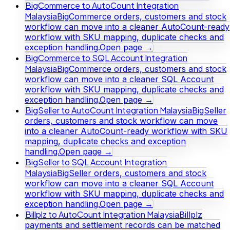
BigCommerce to AutoCount Integration
Malaysia
BigCommerce orders, customers and stock
workflow can move into a cleaner AutoCount-ready
workflow with SKU mapping, duplicate checks and
exception handling.
Open page →
BigCommerce to SQL Account Integration
Malaysia
BigCommerce orders, customers and stock
workflow can move into a cleaner SQL Account
workflow with SKU mapping, duplicate checks and
exception handling.
Open page →
BigSeller to AutoCount Integration Malaysia
BigSeller
orders, customers and stock workflow can move
into a cleaner AutoCount-ready workflow with SKU
mapping, duplicate checks and exception
handling.
Open page →
BigSeller to SQL Account Integration
Malaysia
BigSeller orders, customers and stock
workflow can move into a cleaner SQL Account
workflow with SKU mapping, duplicate checks and
exception handling.
Open page →
Billplz to AutoCount Integration Malaysia
Billplz
payments and settlement records can be matched