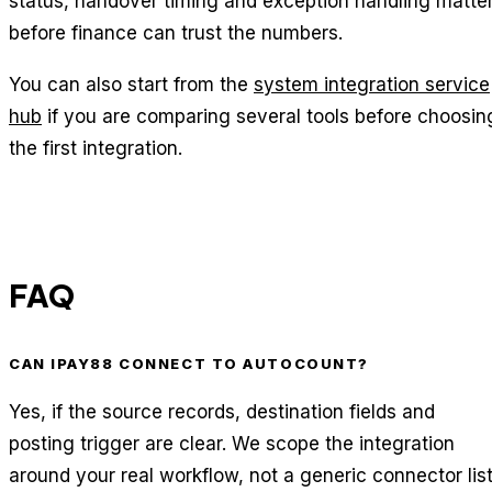
status, handover timing and exception handling matte
before finance can trust the numbers.
You can also start from the
system integration service
hub
if you are comparing several tools before choosin
the first integration.
FAQ
CAN IPAY88 CONNECT TO AUTOCOUNT?
Yes, if the source records, destination fields and
posting trigger are clear. We scope the integration
around your real workflow, not a generic connector list