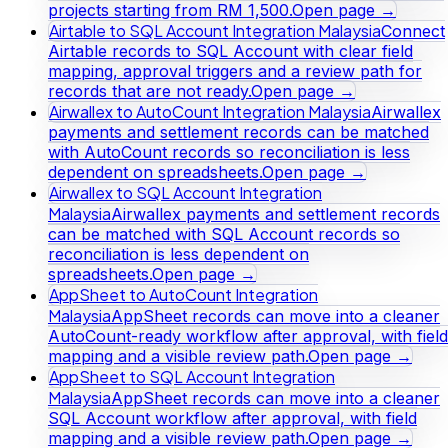
projects starting from RM 1,500.
Open page →
Airtable to SQL Account Integration Malaysia
Connect
Airtable records to SQL Account with clear field
mapping, approval triggers and a review path for
records that are not ready.
Open page →
Airwallex to AutoCount Integration Malaysia
Airwallex
payments and settlement records can be matched
with AutoCount records so reconciliation is less
dependent on spreadsheets.
Open page →
Airwallex to SQL Account Integration
Malaysia
Airwallex payments and settlement records
can be matched with SQL Account records so
reconciliation is less dependent on
spreadsheets.
Open page →
AppSheet to AutoCount Integration
Malaysia
AppSheet records can move into a cleaner
AutoCount-ready workflow after approval, with field
mapping and a visible review path.
Open page →
AppSheet to SQL Account Integration
Malaysia
AppSheet records can move into a cleaner
SQL Account workflow after approval, with field
mapping and a visible review path.
Open page →