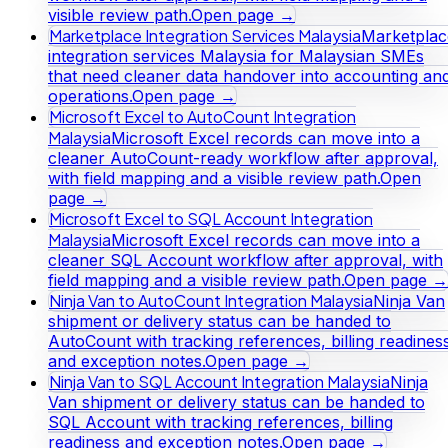
visible review path.
Open page →
Marketplace Integration Services Malaysia
Marketplac
integration services Malaysia for Malaysian SMEs
that need cleaner data handover into accounting an
operations.
Open page →
Microsoft Excel to AutoCount Integration
Malaysia
Microsoft Excel records can move into a
cleaner AutoCount-ready workflow after approval,
with field mapping and a visible review path.
Open
page →
Microsoft Excel to SQL Account Integration
Malaysia
Microsoft Excel records can move into a
cleaner SQL Account workflow after approval, with
field mapping and a visible review path.
Open page →
Ninja Van to AutoCount Integration Malaysia
Ninja Van
shipment or delivery status can be handed to
AutoCount with tracking references, billing readines
and exception notes.
Open page →
Ninja Van to SQL Account Integration Malaysia
Ninja
Van shipment or delivery status can be handed to
SQL Account with tracking references, billing
readiness and exception notes.
Open page →