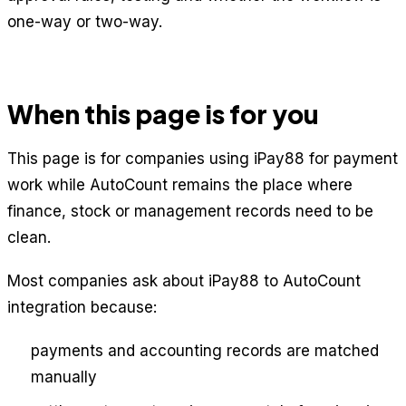
one-way or two-way.
When this page is for you
This page is for companies using iPay88 for payment
work while AutoCount remains the place where
finance, stock or management records need to be
clean.
Most companies ask about iPay88 to AutoCount
integration because:
payments and accounting records are matched
manually