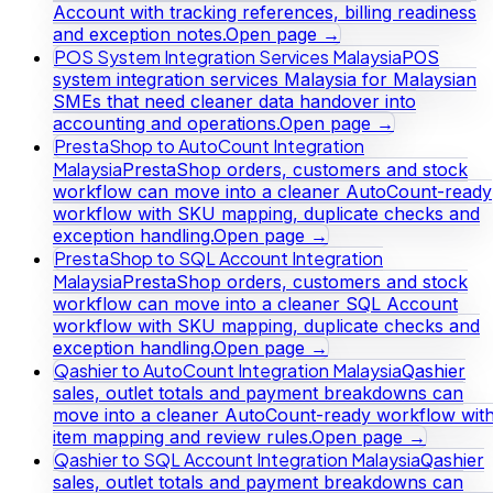
Account with tracking references, billing readiness
and exception notes.
Open page →
POS System Integration Services Malaysia
POS
system integration services Malaysia for Malaysian
SMEs that need cleaner data handover into
accounting and operations.
Open page →
PrestaShop to AutoCount Integration
Malaysia
PrestaShop orders, customers and stock
workflow can move into a cleaner AutoCount-ready
workflow with SKU mapping, duplicate checks and
exception handling.
Open page →
PrestaShop to SQL Account Integration
Malaysia
PrestaShop orders, customers and stock
workflow can move into a cleaner SQL Account
workflow with SKU mapping, duplicate checks and
exception handling.
Open page →
Qashier to AutoCount Integration Malaysia
Qashier
sales, outlet totals and payment breakdowns can
move into a cleaner AutoCount-ready workflow wit
item mapping and review rules.
Open page →
Qashier to SQL Account Integration Malaysia
Qashier
sales, outlet totals and payment breakdowns can