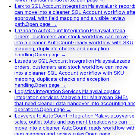
Lark to SQL Account Integration Malaysia
Lark record
can move into a cleaner SQL Account workflow afte
approval, with field mapping and a visible review
path.
Open page →
Lazada to AutoCount Integration Malaysia
Lazada
orders, customers and stock workflow can move
into a cleaner AutoCount-ready workflow with SKU
mapping, duplicate checks and exception
handling.
Open page →
Lazada to SQL Account Integration Malaysia
Lazada
orders, customers and stock workflow can move
into a cleaner SQL Account workflow with SKU
mapping, duplicate checks and exception
handling.
Open page →
Logistics Integration Services Malaysia
Logistics
integration services Malaysia for Malaysian SMEs
that need cleaner data handover into accounting an
operations.
Open page →
Loyverse to AutoCount Integration Malaysia
Loyverse
sales, outlet totals and payment breakdowns can
move into a cleaner AutoCount-ready workflow wit
item mapping and review rules.
Open page →