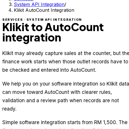
System API Integration
/
Klikit AutoCount Integration
SERVICES · SYSTEM API INTEGRATION
Klikit to AutoCount
integration
Klikit may already capture sales at the counter, but th
finance work starts when those outlet records have to
be checked and entered into AutoCount.
We help you on your software integration so Klikit dat
can move toward AutoCount with clearer rules,
validation and a review path when records are not
ready.
Simple software integration starts from RM 1,500. The