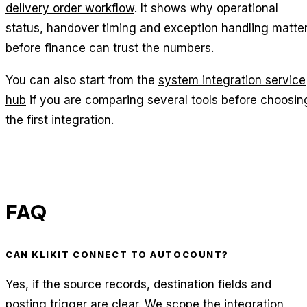
delivery order workflow
. It shows why operational
status, handover timing and exception handling matte
before finance can trust the numbers.
You can also start from the
system integration service
hub
if you are comparing several tools before choosin
the first integration.
FAQ
CAN KLIKIT CONNECT TO AUTOCOUNT?
Yes, if the source records, destination fields and
posting trigger are clear. We scope the integration