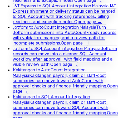
readiness and exception notes.
Open page →
J&T Express to SQL Account Integration Malaysia
J&T
Express shipment or delivery status can be handed
to SQL Account with tracking references, billing
readiness and exception notes.
Open page →
Jotform to AutoCount Integration Malaysia
Turn
Jotform submissions into AutoCount-ready records
with validation, mapping and a review path for
incomplete submissions.
Open page →
Jotform to SQL Account Integration Malaysia
Jotform
records can move into a cleaner SQL Account
workflow after approval, with field mapping and a
visible review path.
Open page →
Kakitangan to AutoCount Integration
Malaysia
Kakitangan payroll, claim or staff-cost
summaries can move toward AutoCount with
approval checks and finance-friendly mapping.
Open
page →
Kakitangan to SQL Account Integration
Malaysia
Kakitangan payroll, claim or staff-cost
summaries can move toward SQL Account with
approval checks and finance-friendly mapping.
Open
page →