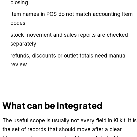
closing
item names in POS do not match accounting item
codes
stock movement and sales reports are checked
separately
refunds, discounts or outlet totals need manual
review
What can be integrated
The useful scope is usually not every field in Klikit. It is
the set of records that should move after a clear