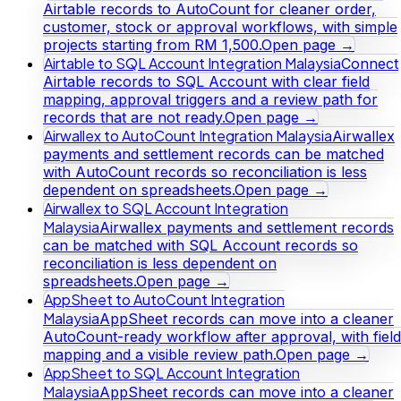
Airtable records to AutoCount for cleaner order,
customer, stock or approval workflows, with simple
projects starting from RM 1,500.
Open page →
Airtable to SQL Account Integration Malaysia
Connect
Airtable records to SQL Account with clear field
mapping, approval triggers and a review path for
records that are not ready.
Open page →
Airwallex to AutoCount Integration Malaysia
Airwallex
payments and settlement records can be matched
with AutoCount records so reconciliation is less
dependent on spreadsheets.
Open page →
Airwallex to SQL Account Integration
Malaysia
Airwallex payments and settlement records
can be matched with SQL Account records so
reconciliation is less dependent on
spreadsheets.
Open page →
AppSheet to AutoCount Integration
Malaysia
AppSheet records can move into a cleaner
AutoCount-ready workflow after approval, with field
mapping and a visible review path.
Open page →
AppSheet to SQL Account Integration
Malaysia
AppSheet records can move into a cleaner