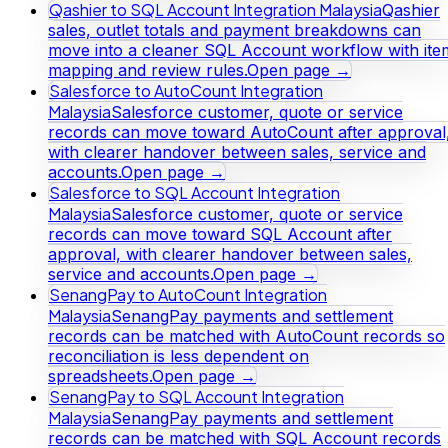
Qashier to SQL Account Integration Malaysia
Qashier
sales, outlet totals and payment breakdowns can
move into a cleaner SQL Account workflow with ite
mapping and review rules.
Open page →
Salesforce to AutoCount Integration
Malaysia
Salesforce customer, quote or service
records can move toward AutoCount after approval
with clearer handover between sales, service and
accounts.
Open page →
Salesforce to SQL Account Integration
Malaysia
Salesforce customer, quote or service
records can move toward SQL Account after
approval, with clearer handover between sales,
service and accounts.
Open page →
SenangPay to AutoCount Integration
Malaysia
SenangPay payments and settlement
records can be matched with AutoCount records so
reconciliation is less dependent on
spreadsheets.
Open page →
SenangPay to SQL Account Integration
Malaysia
SenangPay payments and settlement
records can be matched with SQL Account records