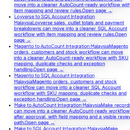
move into a cleaner AutoCount-ready workflow wit
item mapping and review rules.
Open page →
Loyverse to SQL Account Integration
Malaysia
Loyverse sales, outlet totals and payment
breakdowns can move into a cleaner SQL Account
workflow with item mapping and review rules.
Open
page →
Magento to AutoCount Integration Malaysia
Magento
orders, customers and stock workflow can move
into a cleaner AutoCount-ready workflow with SKU
mapping, duplicate checks and exception
handling.
Open page →
Magento to SQL Account Integration
Malaysia
Magento orders, customers and stock
workflow can move into a cleaner SQL Account
workflow with SKU mapping, duplicate checks and
exception handling.
Open page →
Make to AutoCount Integration Malaysia
Make record
can move into a cleaner AutoCount-ready workflow
after approval, with field mapping and a visible revi
path.
Open page →
Make to SQL Account Integration Malaysia
Make