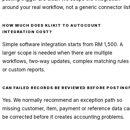
around your real workflow, not a generic connector list
HOW MUCH DOES KLIKIT TO AUTOCOUNT
INTEGRATION COST?
Simple software integration starts from RM 1,500. A
larger scope is needed when there are multiple
workflows, two-way updates, complex matching rules
or custom reports.
CAN FAILED RECORDS BE REVIEWED BEFORE POSTING
Yes. We normally recommend an exception path so
missing customer, item, payment or reference data ca
be corrected before it creates accounting problems.