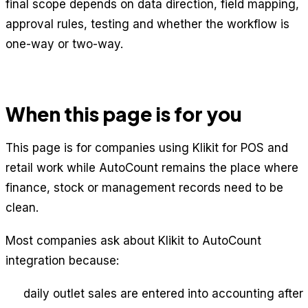
final scope depends on data direction, field mapping,
approval rules, testing and whether the workflow is
one-way or two-way.
When this page is for you
This page is for companies using Klikit for POS and
retail work while AutoCount remains the place where
finance, stock or management records need to be
clean.
Most companies ask about Klikit to AutoCount
integration because:
daily outlet sales are entered into accounting after