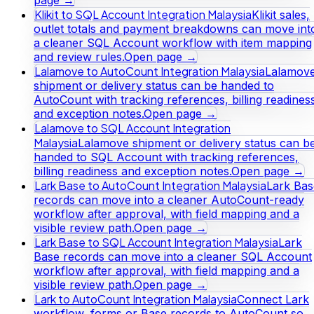
Klikit to SQL Account Integration Malaysia
Klikit sales,
outlet totals and payment breakdowns can move int
a cleaner SQL Account workflow with item mapping
and review rules.
Open page →
Lalamove to AutoCount Integration Malaysia
Lalamov
shipment or delivery status can be handed to
AutoCount with tracking references, billing readines
and exception notes.
Open page →
Lalamove to SQL Account Integration
Malaysia
Lalamove shipment or delivery status can b
handed to SQL Account with tracking references,
billing readiness and exception notes.
Open page →
Lark Base to AutoCount Integration Malaysia
Lark Bas
records can move into a cleaner AutoCount-ready
workflow after approval, with field mapping and a
visible review path.
Open page →
Lark Base to SQL Account Integration Malaysia
Lark
Base records can move into a cleaner SQL Account
workflow after approval, with field mapping and a
visible review path.
Open page →
Lark to AutoCount Integration Malaysia
Connect Lark
workflow, forms or Base records to AutoCount so