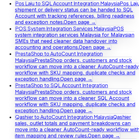
Pos Laju to SQL Account Integration Malaysia
Pos Laj
shipment or delivery status can be handed to SQL
Account with tracking references, billing readiness
and exception notes.
Open page →
POS System Integration Services Malaysia
POS
system integration services Malaysia for Malaysian
SMEs that need cleaner data handover into
accounting and operations.
Open page →
PrestaShop to AutoCount Integration
Malaysia
PrestaShop orders, customers and stock
workflow can move into a cleaner AutoCount-ready
workflow with SKU mapping, duplicate checks and
exception handling.
Open page →
PrestaShop to SQL Account Integration
Malaysia
PrestaShop orders, customers and stock
workflow can move into a cleaner SQL Account
workflow with SKU mapping, duplicate checks and
exception handling.
Open page →
Qashier to AutoCount Integration Malaysia
Qashier
sales, outlet totals and payment breakdowns can
move into a cleaner AutoCount-ready workflow wit
item mapping and review rules.
Open page →