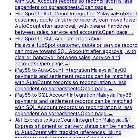
with SQL Account records so reconciliation is less
dependent on spreadsheets.
Open page →
HubSpot to AutoCount Integration Malaysia
HubSpot
customer, quote or service records can move towar
AutoCount after approval, with clearer handover
between sales, service and accounts.
Open page →
HubSpot to SQL Account Integration
Malaysia
HubSpot customer, quote or service record
can move toward SQL Account after approval, with
clearer handover between sales, service and
accounts.
Open page →
iPay88 to AutoCount Integration Malaysia
iPay88
payments and settlement records can be matched
with AutoCount records so reconciliation is less
dependent on spreadsheets.
Open page →
iPay88 to SQL Account Integration Malaysia
iPay88
payments and settlement records can be matched
with SQL Account records so reconciliation is less
dependent on spreadsheets.
Open page →
J&T Express to AutoCount Integration Malaysia
J&T
Express shipment or delivery status can be handed
to AutoCount with tracking references, billing