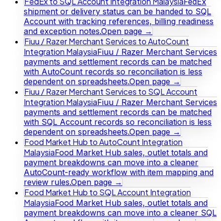
FedEx to SQL Account Integration Malaysia
FedEx
shipment or delivery status can be handed to SQL
Account with tracking references, billing readiness
and exception notes.
Open page →
Fiuu / Razer Merchant Services to AutoCount
Integration Malaysia
Fiuu / Razer Merchant Services
payments and settlement records can be matched
with AutoCount records so reconciliation is less
dependent on spreadsheets.
Open page →
Fiuu / Razer Merchant Services to SQL Account
Integration Malaysia
Fiuu / Razer Merchant Services
payments and settlement records can be matched
with SQL Account records so reconciliation is less
dependent on spreadsheets.
Open page →
Food Market Hub to AutoCount Integration
Malaysia
Food Market Hub sales, outlet totals and
payment breakdowns can move into a cleaner
AutoCount-ready workflow with item mapping and
review rules.
Open page →
Food Market Hub to SQL Account Integration
Malaysia
Food Market Hub sales, outlet totals and
payment breakdowns can move into a cleaner SQL