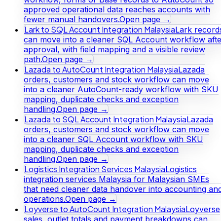
approved operational data reaches accounts with
fewer manual handovers.
Open page →
Lark to SQL Account Integration Malaysia
Lark record
can move into a cleaner SQL Account workflow afte
approval, with field mapping and a visible review
path.
Open page →
Lazada to AutoCount Integration Malaysia
Lazada
orders, customers and stock workflow can move
into a cleaner AutoCount-ready workflow with SKU
mapping, duplicate checks and exception
handling.
Open page →
Lazada to SQL Account Integration Malaysia
Lazada
orders, customers and stock workflow can move
into a cleaner SQL Account workflow with SKU
mapping, duplicate checks and exception
handling.
Open page →
Logistics Integration Services Malaysia
Logistics
integration services Malaysia for Malaysian SMEs
that need cleaner data handover into accounting an
operations.
Open page →
Loyverse to AutoCount Integration Malaysia
Loyverse
sales, outlet totals and payment breakdowns can