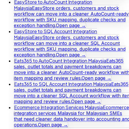
EasyStore to AutoCount Integration
Malaysia
EasyStore orders, customers and stock
workflow can move into a cleaner AutoCount-ready
workflow with SKU mapping, duplicate checks and
exception handling.
Open page →
EasyStore to SQL Account Integration
Malaysia
EasyStore orders, customers and stock
workflow can move into a cleaner SQL Account
workflow with SKU mapping, duplicate checks and
exception handling.
Open page →
Eats365 to AutoCount Integration Malaysia
Eats365
sales, outlet totals and payment breakdowns can
move into a cleaner AutoCount-ready workflow wit
item mapping and review rules.
Open page →
Eats365 to SQL Account Integration Malaysia
Eats365
sales, outlet totals and payment breakdowns can
move into a cleaner SQL Account workflow with ite
mapping and review rules.
Open page →
Ecommerce Integration Services Malaysia
Ecommerce
integration services Malaysia for Malaysian SMEs
that need cleaner data handover into accounting an
operations.
Open page →