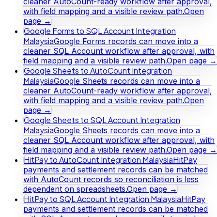
cleaner AutoCount-ready workflow after approval,
with field mapping and a visible review path.
Open
page →
Google Forms to SQL Account Integration
Malaysia
Google Forms records can move into a
cleaner SQL Account workflow after approval, with
field mapping and a visible review path.
Open page →
Google Sheets to AutoCount Integration
Malaysia
Google Sheets records can move into a
cleaner AutoCount-ready workflow after approval,
with field mapping and a visible review path.
Open
page →
Google Sheets to SQL Account Integration
Malaysia
Google Sheets records can move into a
cleaner SQL Account workflow after approval, with
field mapping and a visible review path.
Open page →
HitPay to AutoCount Integration Malaysia
HitPay
payments and settlement records can be matched
with AutoCount records so reconciliation is less
dependent on spreadsheets.
Open page →
HitPay to SQL Account Integration Malaysia
HitPay
payments and settlement records can be matched