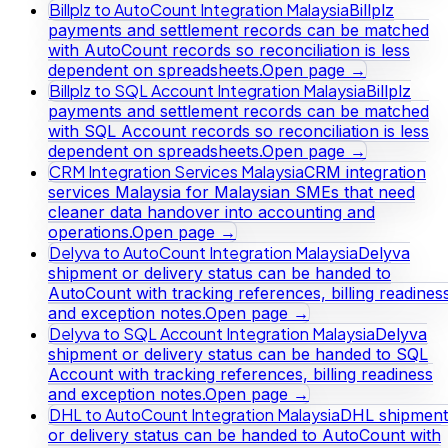
Billplz to AutoCount Integration Malaysia
Billplz
payments and settlement records can be matched
with AutoCount records so reconciliation is less
dependent on spreadsheets.
Open page →
Billplz to SQL Account Integration Malaysia
Billplz
payments and settlement records can be matched
with SQL Account records so reconciliation is less
dependent on spreadsheets.
Open page →
CRM Integration Services Malaysia
CRM integration
services Malaysia for Malaysian SMEs that need
cleaner data handover into accounting and
operations.
Open page →
Delyva to AutoCount Integration Malaysia
Delyva
shipment or delivery status can be handed to
AutoCount with tracking references, billing readines
and exception notes.
Open page →
Delyva to SQL Account Integration Malaysia
Delyva
shipment or delivery status can be handed to SQL
Account with tracking references, billing readiness
and exception notes.
Open page →
DHL to AutoCount Integration Malaysia
DHL shipment
or delivery status can be handed to AutoCount with