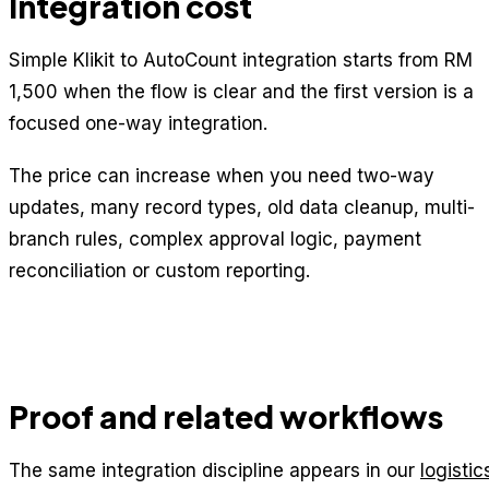
Integration cost
Simple Klikit to AutoCount integration starts from RM
1,500 when the flow is clear and the first version is a
focused one-way integration.
The price can increase when you need two-way
updates, many record types, old data cleanup, multi-
branch rules, complex approval logic, payment
reconciliation or custom reporting.
Proof and related workflows
The same integration discipline appears in our
logistic