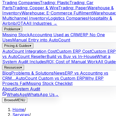
Trading Companies
Trading: Plastic
Trading: Car
Parts
Trading: Copper & Wire
Trading: Paper
Warehouse &
Inventory
Warehouse: E-Commerce Fulfilment
Warehouse
Multichannel Inventory
Logistics Companies
Hospitality &
Airbnb/OTA
All Industries →
Problems
▾
Missing Stock
Accounting Used as CRM
ERP No One
Uses
Manual Entry into AutoCount
Pricing & Guides
▾
AutoCount Integration Cost
Custom ERP Cost
Custom ERP
vs AutoCount Reseller
Build vs Buy vs In-House
What a
System Audit Includes
ROI: Cost of Manual Work
All Guide
Resources
▾
Blog
Problems & Solutions
News
ERP vs Accounting vs
CRM…
AutoCount Custom vs Custom ERP
Why ERP
Projects Fail
Missing Stock Checklist
About
System Audit
WhatsApp
WhatsApp Us
→
Browse
MENU
Home
/
Services
/