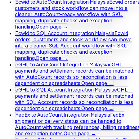
Ecwid to AutoCount Integration Malaysia
Ecwid orders
customers and stock workflow can move into a
cleaner AutoCount-ready workflow with SKU
mapping, duplicate checks and exception
handling.
Open page →
Ecwid to SQL Account Integration Malaysia
Ecwid
orders, customers and stock workflow can move
into a cleaner SQL Account workflow with SKU
mapping, duplicate checks and exception
handling.
Open page →
eGHL to AutoCount Integration Malaysia
eGHL
payments and settlement records can be matched
with AutoCount records so reconciliation is less
dependent on spreadsheets.
Open page →
eGHL to SQL Account Integration Malaysia
eGHL
payments and settlement records can be matched
with SQL Account records so reconciliation is less
dependent on spreadsheets.
Open page →
FedEx to AutoCount Integration Malaysia
FedEx
shipment or delivery status can be handed to
AutoCount with tracking references, billing readines
and exception notes.
Open page →