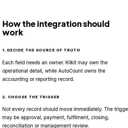
How the integration should
work
1. DECIDE THE SOURCE OF TRUTH
Each field needs an owner. Klikit may own the
operational detail, while AutoCount owns the
accounting or reporting record.
2. CHOOSE THE TRIGGER
Not every record should move immediately. The trigge
may be approval, payment, fulfilment, closing,
reconciliation or management review.