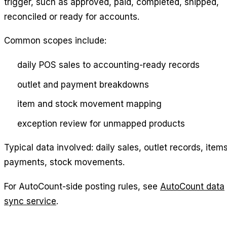
trigger, such as approved, paid, completed, shipped,
reconciled or ready for accounts.
Common scopes include:
daily POS sales to accounting-ready records
outlet and payment breakdowns
item and stock movement mapping
exception review for unmapped products
Typical data involved: daily sales, outlet records, items
payments, stock movements.
For AutoCount-side posting rules, see
AutoCount data
sync service
.