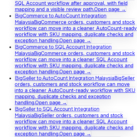
SQL Account workflow after approval, with field
mapping and a visible review path.
Open page →
BigCommerce to AutoCount Integration
Malaysia
BigCommerce orders, customers and stock
workflow can move into a cleaner AutoCount-ready
workflow with SKU mapping, duplicate checks and
exception handling.
Open page →
BigCommerce to SQL Account Integration
Malaysia
BigCommerce orders, customers and stock
workflow can move into a cleaner SQL Account
workflow with SKU mapping, duplicate checks and
exception handling.
Open page →
BigSeller to AutoCount Integration Malaysia
BigSeller
orders, customers and stock workflow can move
into a cleaner AutoCount-ready workflow with SKU
mapping, duplicate checks and exception
handling.
Open page →
BigSeller to SQL Account Integration
Malaysia
BigSeller orders, customers and stock
workflow can move into a cleaner SQL Account
workflow with SKU mapping, duplicate checks and
exception handling.
Open page →