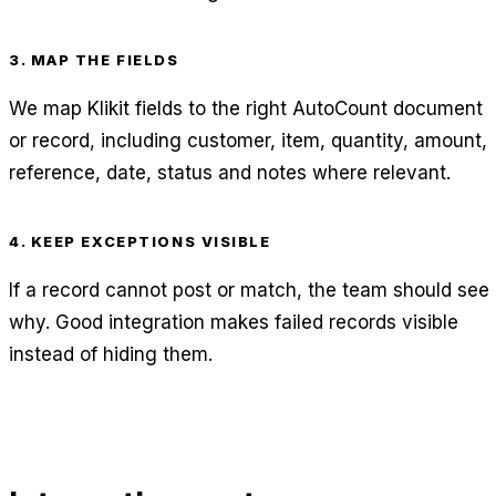
3. MAP THE FIELDS
We map Klikit fields to the right AutoCount document
or record, including customer, item, quantity, amount,
reference, date, status and notes where relevant.
4. KEEP EXCEPTIONS VISIBLE
If a record cannot post or match, the team should see
why. Good integration makes failed records visible
instead of hiding them.