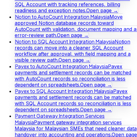
SQL Account with tracking references, billing
readiness and exception notes.
Open page →
Notion to AutoCount Integration Malaysia
Move
approved Notion database records toward
AutoCount with validation, document mapping and a
error-review path.
Open page →
Notion to SQL Account Integration Malaysia
Notion
records can move into a cleaner SQL Account
workflow after approval, with field mapping and a
visible review path.
Open page →
Payex to AutoCount Integration Malaysia
Payex
payments and settlement records can be matched
with AutoCount records so reconciliation is less
dependent on spreadsheets.
Open page →
Payex to SQL Account Integration Malaysia
Payex
payments and settlement records can be matched
with SQL Account records so reconciliation is less
dependent on spreadsheets.
Open page →
Payment Gateway Integration Services
Malaysia
Payment gateway integration services
Malaysia for Malaysian SMEs that need cleaner data
handover into accounting and operations.
Open page