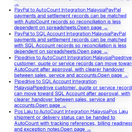
→
PayPal to AutoCount Integration Malaysia
PayPal
payments and settlement records can be matched
with AutoCount records so reconciliation is less
dependent on spreadsheets.
Open page →
PayPal to SQL Account Integration Malaysia
PayPal
payments and settlement records can be matched
with SQL Account records so reconciliation is less
dependent on spreadsheets.
Open page →
Pipedrive to AutoCount Integration Malaysia
Pipedrive
customer, quote or service records can move towar
AutoCount after approval, with clearer handover
between sales, service and accounts.
Open page →
Pipedrive to SQL Account Integration
Malaysia
Pipedrive customer, quote or service record
can move toward SQL Account after approval, with
clearer handover between sales, service and
accounts.
Open page →
Pos Laju to AutoCount Integration Malaysia
Pos Laju
shipment or delivery status can be handed to
AutoCount with tracking references, billing readines
and exception notes.
Open page →