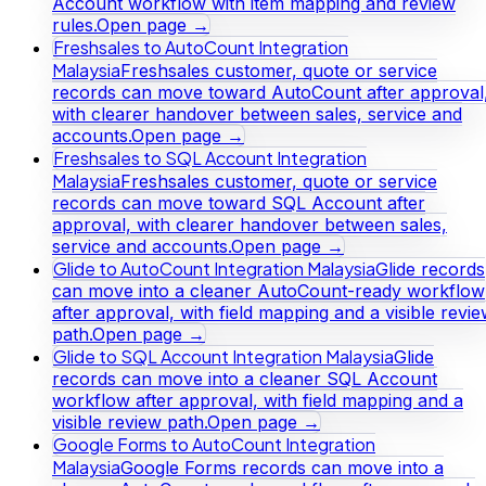
Account workflow with item mapping and review
rules.
Open page →
Freshsales to AutoCount Integration
Malaysia
Freshsales customer, quote or service
records can move toward AutoCount after approval
with clearer handover between sales, service and
accounts.
Open page →
Freshsales to SQL Account Integration
Malaysia
Freshsales customer, quote or service
records can move toward SQL Account after
approval, with clearer handover between sales,
service and accounts.
Open page →
Glide to AutoCount Integration Malaysia
Glide records
can move into a cleaner AutoCount-ready workflow
after approval, with field mapping and a visible revi
path.
Open page →
Glide to SQL Account Integration Malaysia
Glide
records can move into a cleaner SQL Account
workflow after approval, with field mapping and a
visible review path.
Open page →
Google Forms to AutoCount Integration
Malaysia
Google Forms records can move into a