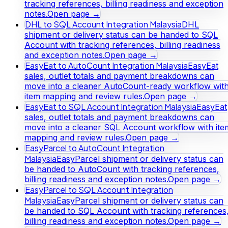
tracking references, billing readiness and exception
notes.
Open page →
DHL to SQL Account Integration Malaysia
DHL
shipment or delivery status can be handed to SQL
Account with tracking references, billing readiness
and exception notes.
Open page →
EasyEat to AutoCount Integration Malaysia
EasyEat
sales, outlet totals and payment breakdowns can
move into a cleaner AutoCount-ready workflow wit
item mapping and review rules.
Open page →
EasyEat to SQL Account Integration Malaysia
EasyEat
sales, outlet totals and payment breakdowns can
move into a cleaner SQL Account workflow with ite
mapping and review rules.
Open page →
EasyParcel to AutoCount Integration
Malaysia
EasyParcel shipment or delivery status can
be handed to AutoCount with tracking references,
billing readiness and exception notes.
Open page →
EasyParcel to SQL Account Integration
Malaysia
EasyParcel shipment or delivery status can
be handed to SQL Account with tracking references
billing readiness and exception notes.
Open page →