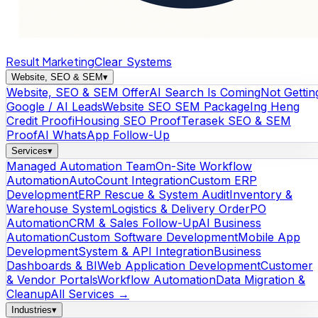
Result Marketing
Clear Systems
Website, SEO & SEM
▾
Website, SEO & SEM Offer
AI Search Is Coming
Not Gettin
Google / AI Leads
Website SEO SEM Package
Ing Heng
Credit Proof
iHousing SEO Proof
Terasek SEO & SEM
Proof
AI WhatsApp Follow-Up
Services
▾
Managed Automation Team
On-Site Workflow
Automation
AutoCount Integration
Custom ERP
Development
ERP Rescue & System Audit
Inventory &
Warehouse System
Logistics & Delivery Order
PO
Automation
CRM & Sales Follow-Up
AI Business
Automation
Custom Software Development
Mobile App
Development
System & API Integration
Business
Dashboards & BI
Web Application Development
Customer
& Vendor Portals
Workflow Automation
Data Migration &
Cleanup
All Services →
Industries
▾