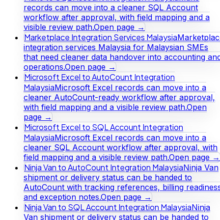
records can move into a cleaner SQL Account
workflow after approval, with field mapping and a
visible review path.
Open page →
Marketplace Integration Services Malaysia
Marketplac
integration services Malaysia for Malaysian SMEs
that need cleaner data handover into accounting an
operations.
Open page →
Microsoft Excel to AutoCount Integration
Malaysia
Microsoft Excel records can move into a
cleaner AutoCount-ready workflow after approval,
with field mapping and a visible review path.
Open
page →
Microsoft Excel to SQL Account Integration
Malaysia
Microsoft Excel records can move into a
cleaner SQL Account workflow after approval, with
field mapping and a visible review path.
Open page →
Ninja Van to AutoCount Integration Malaysia
Ninja Van
shipment or delivery status can be handed to
AutoCount with tracking references, billing readines
and exception notes.
Open page →
Ninja Van to SQL Account Integration Malaysia
Ninja
Van shipment or delivery status can be handed to