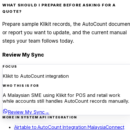
WHAT SHOULD I PREPARE BEFORE ASKING FOR A
QUOTE?
Prepare sample Klikit records, the AutoCount documen
or report you want to update, and the current manual
steps your team follows today.
Review My Sync
FOCUS
Klikit to AutoCount integration
WHO THIS IS FOR
A Malaysian SME using Klikit for POS and retail work
while accounts still handles AutoCount records manually.
Review My Sync
→
MORE IN SYSTEM API INTEGRATION
Airtable to AutoCount Integration Malaysia
Connect