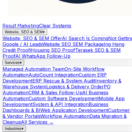
Result Marketing
Clear Systems
Website, SEO & SEM
▾
Website, SEO & SEM Offer
AI Search Is Coming
Not Gettin
Google / AI Leads
Website SEO SEM Package
Ing Heng
Credit Proof
iHousing SEO Proof
Terasek SEO & SEM
Proof
AI WhatsApp Follow-Up
Services
▾
Managed Automation Team
On-Site Workflow
Automation
AutoCount Integration
Custom ERP
Development
ERP Rescue & System Audit
Inventory &
Warehouse System
Logistics & Delivery Order
PO
Automation
CRM & Sales Follow-Up
AI Business
Automation
Custom Software Development
Mobile App
Development
System & API Integration
Business
Dashboards & BI
Web Application Development
Customer
& Vendor Portals
Workflow Automation
Data Migration &
Cleanup
All Services →
Industries
▾