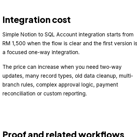
Integration cost
Simple Notion to SQL Account integration starts from
RM 1,500 when the flow is clear and the first version i
a focused one-way integration.
The price can increase when you need two-way
updates, many record types, old data cleanup, multi-
branch rules, complex approval logic, payment
reconciliation or custom reporting.
Proof and related workflows