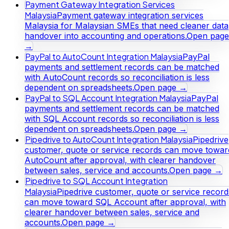
Payment Gateway Integration Services
Malaysia
Payment gateway integration services
Malaysia for Malaysian SMEs that need cleaner data
handover into accounting and operations.
Open page
→
PayPal to AutoCount Integration Malaysia
PayPal
payments and settlement records can be matched
with AutoCount records so reconciliation is less
dependent on spreadsheets.
Open page →
PayPal to SQL Account Integration Malaysia
PayPal
payments and settlement records can be matched
with SQL Account records so reconciliation is less
dependent on spreadsheets.
Open page →
Pipedrive to AutoCount Integration Malaysia
Pipedrive
customer, quote or service records can move towar
AutoCount after approval, with clearer handover
between sales, service and accounts.
Open page →
Pipedrive to SQL Account Integration
Malaysia
Pipedrive customer, quote or service record
can move toward SQL Account after approval, with
clearer handover between sales, service and
accounts.
Open page →