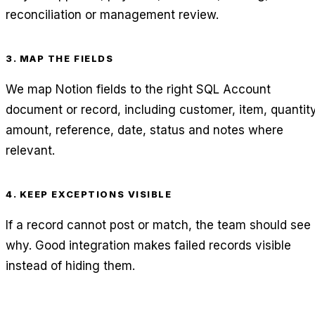
reconciliation or management review.
3. MAP THE FIELDS
We map Notion fields to the right SQL Account
document or record, including customer, item, quantity
amount, reference, date, status and notes where
relevant.
4. KEEP EXCEPTIONS VISIBLE
If a record cannot post or match, the team should see
why. Good integration makes failed records visible
instead of hiding them.