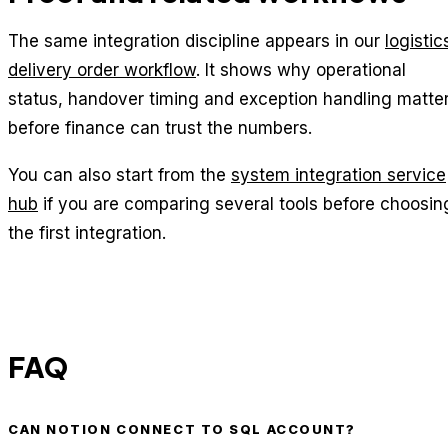
The same integration discipline appears in our
logistic
delivery order workflow
. It shows why operational
status, handover timing and exception handling matte
before finance can trust the numbers.
You can also start from the
system integration service
hub
if you are comparing several tools before choosin
the first integration.
FAQ
CAN NOTION CONNECT TO SQL ACCOUNT?