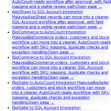
AutoCount-ready workflow after approval, with field
mapping and a visible review path.
Open page →
AppSheet to SQL Account Integration
Malaysia
AppSheet records can move into a cleaner
SQL Account workflow after approval, with field
mapping and a visible review path.
Open page →
BigCommerce to AutoCount Integration
Malaysia
BigCommerce orders, customers and stock
workflow can move into a cleaner AutoCount-ready
workflow with SKU mapping, duplicate checks and
exception handling.
Open page →
BigCommerce to SQL Account Integration
Malaysia
BigCommerce orders, customers and stock
workflow can move into a cleaner SQL Account
workflow with SKU mapping, duplicate checks and
exception handling.
Open page →
BigSeller to AutoCount Integration Malaysia
BigSeller
orders, customers and stock workflow can move
into a cleaner AutoCount-ready workflow with SKU
mapping, duplicate checks and exception
handling.
Open page →
BigSeller to SQL Account Integration