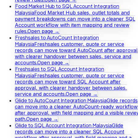
Food Market Hub to SQL Account Integration
Malaysia
Food Market Hub sales, outlet totals and
payment breakdowns can move into a cleaner SQL
Account workflow with item mapping and review
rules.
Open page →
Freshsales to AutoCount Integration
Malaysia
Freshsales customer, quote or service
records can move toward AutoCount after approval
with clearer handover between sales, service and
accounts.
Open page →
Freshsales to SQL Account Integration
Malaysia
Freshsales customer, quote or service
records can move toward SQL Account after
approval, with clearer handover between sales,
service and accounts.
Open page →
Glide to AutoCount Integration Malaysia
Glide records
can move into a cleaner AutoCount-ready workflow
after approval, with field mapping and a visible revi
path.
Open page →
Glide to SQL Account Integration Malaysia
Glide
records can move into a cleaner SQL Account
workflow after approval, with field mapping and a