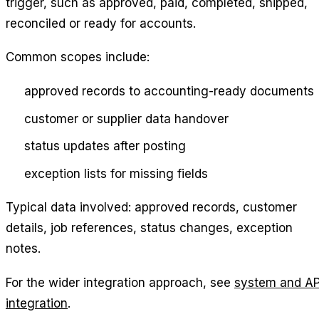
trigger, such as approved, paid, completed, shipped,
reconciled or ready for accounts.
Common scopes include:
approved records to accounting-ready documents
customer or supplier data handover
status updates after posting
exception lists for missing fields
Typical data involved: approved records, customer
details, job references, status changes, exception
notes.
For the wider integration approach, see
system and AP
integration
.