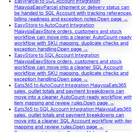
EasyParcel to SQL Account Integration
Malaysia
EasyParcel shipment or delivery status can
be handed to SQL Account with tracking references
billing readiness and exception notes.
Open page →
EasyStore to AutoCount Integration
Malaysia
EasyStore orders, customers and stock
workflow can move into a cleaner AutoCount-ready
workflow with SKU mapping, duplicate checks and
exception handling.
Open page →
EasyStore to SQL Account Integration
Malaysia
EasyStore orders, customers and stock
workflow can move into a cleaner SQL Account
workflow with SKU mapping, duplicate checks and
exception handling.
Open page →
Eats365 to AutoCount Integration Malaysia
Eats365
sales, outlet totals and payment breakdowns can
move into a cleaner AutoCount-ready workflow wit
item mapping and review rules.
Open page →
Eats365 to SQL Account Integration Malaysia
Eats365
sales, outlet totals and payment breakdowns can
move into a cleaner SQL Account workflow with ite
mapping and review rules.
Open page →