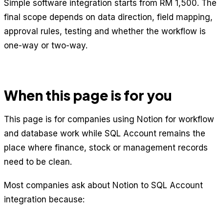
Simple software integration starts from RM 1,500. The
final scope depends on data direction, field mapping,
approval rules, testing and whether the workflow is
one-way or two-way.
When this page is for you
This page is for companies using Notion for workflow
and database work while SQL Account remains the
place where finance, stock or management records
need to be clean.
Most companies ask about Notion to SQL Account
integration because: