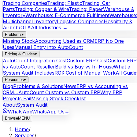
Trading Companies
Trading: Plastic
Trading: Car
Parts
Trading: Copper & Wire
Trading: Paper
Warehouse &
Inventory
Warehouse: E-Commerce Fulfilment
Warehouse
Multichannel Inventory
Logistics Companies
Hospitality &
Airbnb/OTA
All Industries →
Problems
▾
Missing Stock
Accounting Used as CRM
ERP No One
Uses
Manual Entry into AutoCount
Pricing & Guides
▾
AutoCount Integration Cost
Custom ERP Cost
Custom ERP
vs AutoCount Reseller
Build vs Buy vs In-House
What a
System Audit Includes
ROI: Cost of Manual Work
All Guide
Resources
▾
Blog
Problems & Solutions
News
ERP vs Accounting vs
CRM…
AutoCount Custom vs Custom ERP
Why ERP
Projects Fail
Missing Stock Checklist
About
System Audit
WhatsApp
WhatsApp Us
→
Browse
MENU
Home
/
Services
/