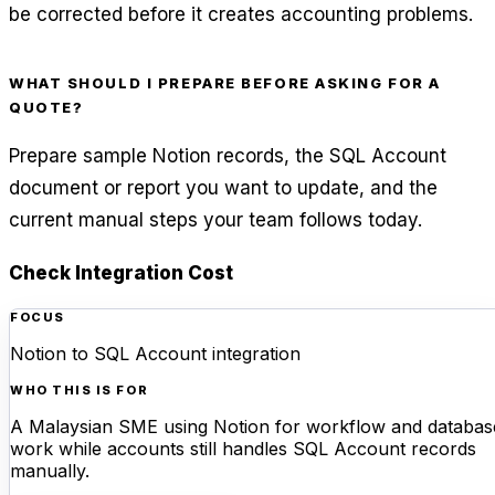
be corrected before it creates accounting problems.
WHAT SHOULD I PREPARE BEFORE ASKING FOR A
QUOTE?
Prepare sample Notion records, the SQL Account
document or report you want to update, and the
current manual steps your team follows today.
Check Integration Cost
FOCUS
Notion to SQL Account integration
WHO THIS IS FOR
A Malaysian SME using Notion for workflow and databas
work while accounts still handles SQL Account records
manually.