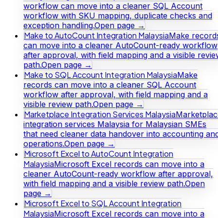
workflow can move into a cleaner SQL Account
workflow with SKU mapping, duplicate checks and
exception handling.
Open page →
Make to AutoCount Integration Malaysia
Make record
can move into a cleaner AutoCount-ready workflow
after approval, with field mapping and a visible revi
path.
Open page →
Make to SQL Account Integration Malaysia
Make
records can move into a cleaner SQL Account
workflow after approval, with field mapping and a
visible review path.
Open page →
Marketplace Integration Services Malaysia
Marketplac
integration services Malaysia for Malaysian SMEs
that need cleaner data handover into accounting an
operations.
Open page →
Microsoft Excel to AutoCount Integration
Malaysia
Microsoft Excel records can move into a
cleaner AutoCount-ready workflow after approval,
with field mapping and a visible review path.
Open
page →
Microsoft Excel to SQL Account Integration
Malaysia
Microsoft Excel records can move into a