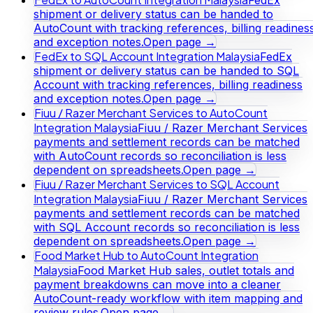
shipment or delivery status can be handed to
AutoCount with tracking references, billing readines
and exception notes.
Open page →
FedEx to SQL Account Integration Malaysia
FedEx
shipment or delivery status can be handed to SQL
Account with tracking references, billing readiness
and exception notes.
Open page →
Fiuu / Razer Merchant Services to AutoCount
Integration Malaysia
Fiuu / Razer Merchant Services
payments and settlement records can be matched
with AutoCount records so reconciliation is less
dependent on spreadsheets.
Open page →
Fiuu / Razer Merchant Services to SQL Account
Integration Malaysia
Fiuu / Razer Merchant Services
payments and settlement records can be matched
with SQL Account records so reconciliation is less
dependent on spreadsheets.
Open page →
Food Market Hub to AutoCount Integration
Malaysia
Food Market Hub sales, outlet totals and
payment breakdowns can move into a cleaner
AutoCount-ready workflow with item mapping and
review rules.
Open page →