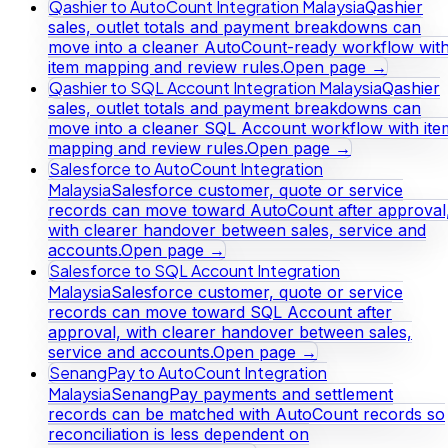
Qashier to AutoCount Integration Malaysia
Qashier
sales, outlet totals and payment breakdowns can
move into a cleaner AutoCount-ready workflow wit
item mapping and review rules.
Open page →
Qashier to SQL Account Integration Malaysia
Qashier
sales, outlet totals and payment breakdowns can
move into a cleaner SQL Account workflow with ite
mapping and review rules.
Open page →
Salesforce to AutoCount Integration
Malaysia
Salesforce customer, quote or service
records can move toward AutoCount after approval
with clearer handover between sales, service and
accounts.
Open page →
Salesforce to SQL Account Integration
Malaysia
Salesforce customer, quote or service
records can move toward SQL Account after
approval, with clearer handover between sales,
service and accounts.
Open page →
SenangPay to AutoCount Integration
Malaysia
SenangPay payments and settlement
records can be matched with AutoCount records so
reconciliation is less dependent on