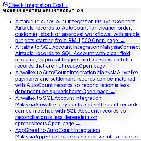
Check Integration Cost
→
MORE IN SYSTEM API INTEGRATION
Airtable to AutoCount Integration Malaysia
Connect
Airtable records to AutoCount for cleaner order,
customer, stock or approval workflows, with simple
projects starting from RM 1,500.
Open page →
Airtable to SQL Account Integration Malaysia
Connect
Airtable records to SQL Account with clear field
mapping, approval triggers and a review path for
records that are not ready.
Open page →
Airwallex to AutoCount Integration Malaysia
Airwallex
payments and settlement records can be matched
with AutoCount records so reconciliation is less
dependent on spreadsheets.
Open page →
Airwallex to SQL Account Integration
Malaysia
Airwallex payments and settlement records
can be matched with SQL Account records so
reconciliation is less dependent on
spreadsheets.
Open page →
AppSheet to AutoCount Integration
Malaysia
AppSheet records can move into a cleaner