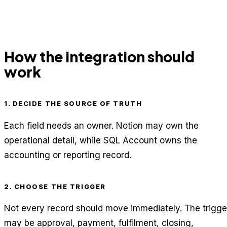
How the integration should
work
1. DECIDE THE SOURCE OF TRUTH
Each field needs an owner. Notion may own the
operational detail, while SQL Account owns the
accounting or reporting record.
2. CHOOSE THE TRIGGER
Not every record should move immediately. The trigge
may be approval, payment, fulfilment, closing,