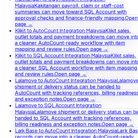
Malaysia
Kakitangan payroll, claim or staff-cost
summaries can move toward SQL Account with
approval checks and finance-friendly mapping.
Open
page →
Klikit to AutoCount Integration Malaysia
Klikit sales,
outlet totals and payment breakdowns can move int
a cleaner AutoCount-ready workflow with item
mapping and review rules.
Open page →
Klikit to SQL Account Integration Malaysia
Klikit sales,
outlet totals and payment breakdowns can move int
a cleaner SQL Account workflow with item mapping
and review rules.
Open page →
Lalamove to AutoCount Integration Malaysia
Lalamov
shipment or delivery status can be handed to
AutoCount with tracking references, billing readines
and exception notes.
Open page →
Lalamove to SQL Account Integration
Malaysia
Lalamove shipment or delivery status can b
handed to SQL Account with tracking references,
billing readiness and exception notes.
Open page →
Lark Base to AutoCount Integration Malaysia
Lark Bas
records can move into a cleaner AutoCount-ready