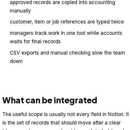
approved records are copied into accounting
manually
customer, item or job references are typed twice
managers track work in one tool while accounts
waits for final records
CSV exports and manual checking slow the team
down
What can be integrated
The useful scope is usually not every field in Notion. It
is the set of records that should move after a clear