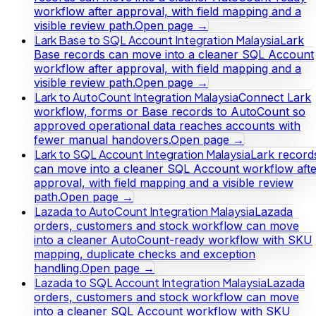
workflow after approval, with field mapping and a
visible review path.
Open page →
Lark Base to SQL Account Integration Malaysia
Lark
Base records can move into a cleaner SQL Account
workflow after approval, with field mapping and a
visible review path.
Open page →
Lark to AutoCount Integration Malaysia
Connect Lark
workflow, forms or Base records to AutoCount so
approved operational data reaches accounts with
fewer manual handovers.
Open page →
Lark to SQL Account Integration Malaysia
Lark record
can move into a cleaner SQL Account workflow afte
approval, with field mapping and a visible review
path.
Open page →
Lazada to AutoCount Integration Malaysia
Lazada
orders, customers and stock workflow can move
into a cleaner AutoCount-ready workflow with SKU
mapping, duplicate checks and exception
handling.
Open page →
Lazada to SQL Account Integration Malaysia
Lazada
orders, customers and stock workflow can move
into a cleaner SQL Account workflow with SKU