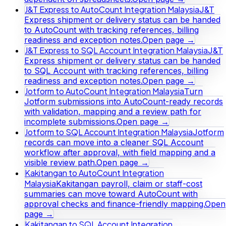
J&T Express to AutoCount Integration Malaysia
J&T
Express shipment or delivery status can be handed
to AutoCount with tracking references, billing
readiness and exception notes.
Open page →
J&T Express to SQL Account Integration Malaysia
J&T
Express shipment or delivery status can be handed
to SQL Account with tracking references, billing
readiness and exception notes.
Open page →
Jotform to AutoCount Integration Malaysia
Turn
Jotform submissions into AutoCount-ready records
with validation, mapping and a review path for
incomplete submissions.
Open page →
Jotform to SQL Account Integration Malaysia
Jotform
records can move into a cleaner SQL Account
workflow after approval, with field mapping and a
visible review path.
Open page →
Kakitangan to AutoCount Integration
Malaysia
Kakitangan payroll, claim or staff-cost
summaries can move toward AutoCount with
approval checks and finance-friendly mapping.
Open
page →
Kakitangan to SQL Account Integration