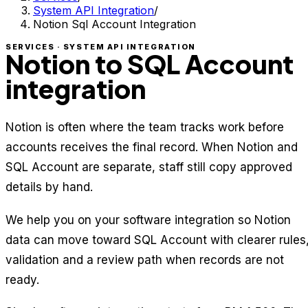
System API Integration
/
Notion Sql Account Integration
SERVICES · SYSTEM API INTEGRATION
Notion to SQL Account
integration
Notion is often where the team tracks work before
accounts receives the final record. When Notion and
SQL Account are separate, staff still copy approved
details by hand.
We help you on your software integration so Notion
data can move toward SQL Account with clearer rules
validation and a review path when records are not
ready.