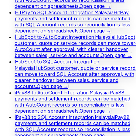
dependent on spreadsheets.
Open page →
HitPay to SQL Account Integration Malaysia
HitPay
payments and settlement records can be matched
with SQL Account records so reconciliation is less
dependent on spreadsheets.
Open page →
HubSpot to AutoCount Integration Malaysia
HubSpot
customer, quote or service records can move towar
AutoCount after approval, with clearer handover
between sales, service and accounts.
Open page →
HubSpot to SQL Account Integration
Malaysia
HubSpot customer, quote or service record
can move toward SQL Account after approval, with
clearer handover between sales, service and
accounts.
Open page →
iPay88 to AutoCount Integration Malaysia
iPay88
payments and settlement records can be matched
with AutoCount records so reconciliation is less
dependent on spreadsheets.
Open page →
iPay88 to SQL Account Integration Malaysia
iPay88
payments and settlement records can be matched
with SQL Account records so reconciliation is less
dependent on spreadsheets.
Open page →