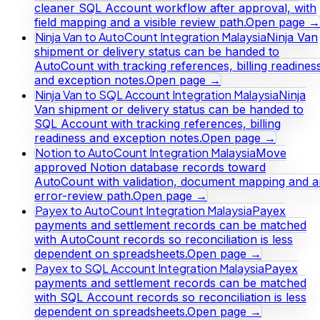
cleaner SQL Account workflow after approval, with
field mapping and a visible review path.
Open page →
Ninja Van to AutoCount Integration Malaysia
Ninja Van
shipment or delivery status can be handed to
AutoCount with tracking references, billing readines
and exception notes.
Open page →
Ninja Van to SQL Account Integration Malaysia
Ninja
Van shipment or delivery status can be handed to
SQL Account with tracking references, billing
readiness and exception notes.
Open page →
Notion to AutoCount Integration Malaysia
Move
approved Notion database records toward
AutoCount with validation, document mapping and a
error-review path.
Open page →
Payex to AutoCount Integration Malaysia
Payex
payments and settlement records can be matched
with AutoCount records so reconciliation is less
dependent on spreadsheets.
Open page →
Payex to SQL Account Integration Malaysia
Payex
payments and settlement records can be matched
with SQL Account records so reconciliation is less
dependent on spreadsheets.
Open page →