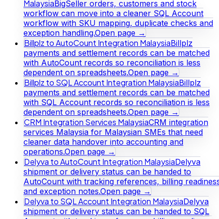
Malaysia
BigSeller orders, customers and stock
workflow can move into a cleaner SQL Account
workflow with SKU mapping, duplicate checks and
exception handling.
Open page →
Billplz to AutoCount Integration Malaysia
Billplz
payments and settlement records can be matched
with AutoCount records so reconciliation is less
dependent on spreadsheets.
Open page →
Billplz to SQL Account Integration Malaysia
Billplz
payments and settlement records can be matched
with SQL Account records so reconciliation is less
dependent on spreadsheets.
Open page →
CRM Integration Services Malaysia
CRM integration
services Malaysia for Malaysian SMEs that need
cleaner data handover into accounting and
operations.
Open page →
Delyva to AutoCount Integration Malaysia
Delyva
shipment or delivery status can be handed to
AutoCount with tracking references, billing readines
and exception notes.
Open page →
Delyva to SQL Account Integration Malaysia
Delyva
shipment or delivery status can be handed to SQL