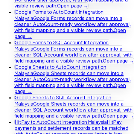
visible review path.
Open page →
Google Forms to AutoCount Integration
Malaysia
Google Forms records can move into a
cleaner AutoCount-ready workflow after approval,
with field mapping and a visible review path.
Open
page →
Google Forms to SQL Account Integration
Malaysia
Google Forms records can move into a
cleaner SQL Account workflow after approval, with
field mapping and a visible review path.
Open page →
Google Sheets to AutoCount Integration
Malaysia
Google Sheets records can move into a
cleaner AutoCount-ready workflow after approval,
with field mapping and a visible review path.
Open
page →
Google Sheets to SQL Account Integration
Malaysia
Google Sheets records can move into a
cleaner SQL Account workflow after approval, with
field mapping and a visible review path.
Open page →
HitPay to AutoCount Integration Malaysia
HitPay
payments and settlement records can be matched
with AutoCount records so reconciliation is less