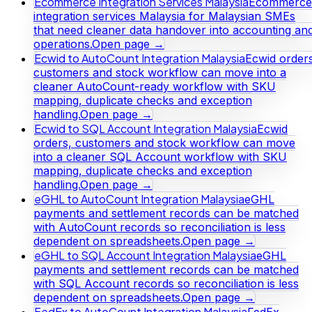
Ecommerce Integration Services Malaysia
Ecommerce
integration services Malaysia for Malaysian SMEs
that need cleaner data handover into accounting an
operations.
Open page →
Ecwid to AutoCount Integration Malaysia
Ecwid orders
customers and stock workflow can move into a
cleaner AutoCount-ready workflow with SKU
mapping, duplicate checks and exception
handling.
Open page →
Ecwid to SQL Account Integration Malaysia
Ecwid
orders, customers and stock workflow can move
into a cleaner SQL Account workflow with SKU
mapping, duplicate checks and exception
handling.
Open page →
eGHL to AutoCount Integration Malaysia
eGHL
payments and settlement records can be matched
with AutoCount records so reconciliation is less
dependent on spreadsheets.
Open page →
eGHL to SQL Account Integration Malaysia
eGHL
payments and settlement records can be matched
with SQL Account records so reconciliation is less
dependent on spreadsheets.
Open page →
FedEx to AutoCount Integration Malaysia
FedEx