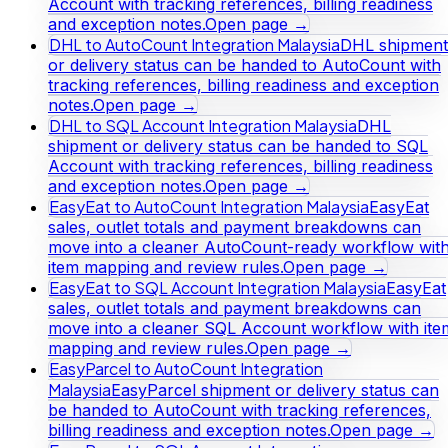
Account with tracking references, billing readiness
and exception notes.
Open page →
DHL to AutoCount Integration Malaysia
DHL shipment
or delivery status can be handed to AutoCount with
tracking references, billing readiness and exception
notes.
Open page →
DHL to SQL Account Integration Malaysia
DHL
shipment or delivery status can be handed to SQL
Account with tracking references, billing readiness
and exception notes.
Open page →
EasyEat to AutoCount Integration Malaysia
EasyEat
sales, outlet totals and payment breakdowns can
move into a cleaner AutoCount-ready workflow wit
item mapping and review rules.
Open page →
EasyEat to SQL Account Integration Malaysia
EasyEat
sales, outlet totals and payment breakdowns can
move into a cleaner SQL Account workflow with ite
mapping and review rules.
Open page →
EasyParcel to AutoCount Integration
Malaysia
EasyParcel shipment or delivery status can
be handed to AutoCount with tracking references,
billing readiness and exception notes.
Open page →