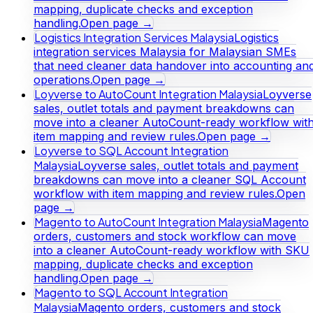
mapping, duplicate checks and exception
handling.
Open page →
Logistics Integration Services Malaysia
Logistics
integration services Malaysia for Malaysian SMEs
that need cleaner data handover into accounting an
operations.
Open page →
Loyverse to AutoCount Integration Malaysia
Loyverse
sales, outlet totals and payment breakdowns can
move into a cleaner AutoCount-ready workflow wit
item mapping and review rules.
Open page →
Loyverse to SQL Account Integration
Malaysia
Loyverse sales, outlet totals and payment
breakdowns can move into a cleaner SQL Account
workflow with item mapping and review rules.
Open
page →
Magento to AutoCount Integration Malaysia
Magento
orders, customers and stock workflow can move
into a cleaner AutoCount-ready workflow with SKU
mapping, duplicate checks and exception
handling.
Open page →
Magento to SQL Account Integration
Malaysia
Magento orders, customers and stock