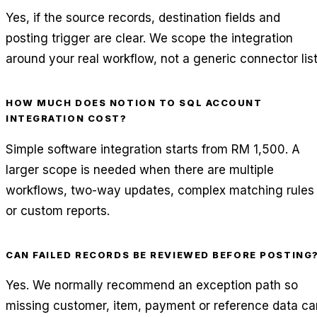
Yes, if the source records, destination fields and
posting trigger are clear. We scope the integration
around your real workflow, not a generic connector list
HOW MUCH DOES NOTION TO SQL ACCOUNT
INTEGRATION COST?
Simple software integration starts from RM 1,500. A
larger scope is needed when there are multiple
workflows, two-way updates, complex matching rules
or custom reports.
CAN FAILED RECORDS BE REVIEWED BEFORE POSTING
Yes. We normally recommend an exception path so
missing customer, item, payment or reference data ca