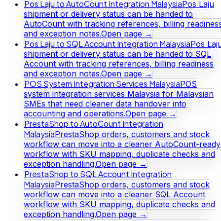
Pos Laju to AutoCount Integration Malaysia
Pos Laju
shipment or delivery status can be handed to
AutoCount with tracking references, billing readines
and exception notes.
Open page →
Pos Laju to SQL Account Integration Malaysia
Pos Laj
shipment or delivery status can be handed to SQL
Account with tracking references, billing readiness
and exception notes.
Open page →
POS System Integration Services Malaysia
POS
system integration services Malaysia for Malaysian
SMEs that need cleaner data handover into
accounting and operations.
Open page →
PrestaShop to AutoCount Integration
Malaysia
PrestaShop orders, customers and stock
workflow can move into a cleaner AutoCount-ready
workflow with SKU mapping, duplicate checks and
exception handling.
Open page →
PrestaShop to SQL Account Integration
Malaysia
PrestaShop orders, customers and stock
workflow can move into a cleaner SQL Account
workflow with SKU mapping, duplicate checks and
exception handling.
Open page →