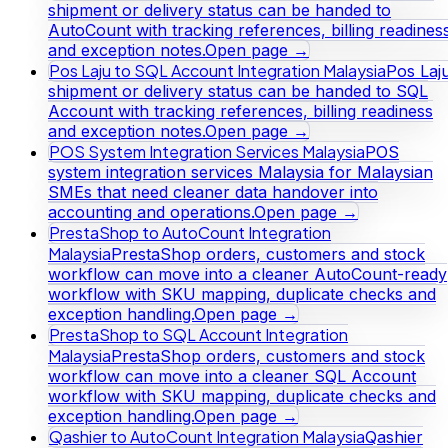
shipment or delivery status can be handed to
AutoCount with tracking references, billing readines
and exception notes.
Open page →
Pos Laju to SQL Account Integration Malaysia
Pos Laj
shipment or delivery status can be handed to SQL
Account with tracking references, billing readiness
and exception notes.
Open page →
POS System Integration Services Malaysia
POS
system integration services Malaysia for Malaysian
SMEs that need cleaner data handover into
accounting and operations.
Open page →
PrestaShop to AutoCount Integration
Malaysia
PrestaShop orders, customers and stock
workflow can move into a cleaner AutoCount-ready
workflow with SKU mapping, duplicate checks and
exception handling.
Open page →
PrestaShop to SQL Account Integration
Malaysia
PrestaShop orders, customers and stock
workflow can move into a cleaner SQL Account
workflow with SKU mapping, duplicate checks and
exception handling.
Open page →
Qashier to AutoCount Integration Malaysia
Qashier