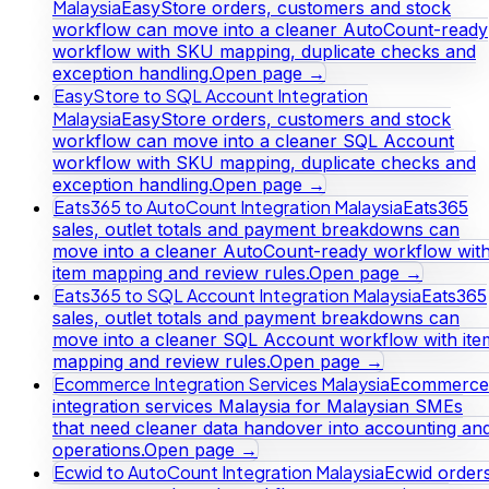
Malaysia
EasyStore orders, customers and stock
workflow can move into a cleaner AutoCount-ready
workflow with SKU mapping, duplicate checks and
exception handling.
Open page →
EasyStore to SQL Account Integration
Malaysia
EasyStore orders, customers and stock
workflow can move into a cleaner SQL Account
workflow with SKU mapping, duplicate checks and
exception handling.
Open page →
Eats365 to AutoCount Integration Malaysia
Eats365
sales, outlet totals and payment breakdowns can
move into a cleaner AutoCount-ready workflow wit
item mapping and review rules.
Open page →
Eats365 to SQL Account Integration Malaysia
Eats365
sales, outlet totals and payment breakdowns can
move into a cleaner SQL Account workflow with ite
mapping and review rules.
Open page →
Ecommerce Integration Services Malaysia
Ecommerce
integration services Malaysia for Malaysian SMEs
that need cleaner data handover into accounting an
operations.
Open page →
Ecwid to AutoCount Integration Malaysia
Ecwid orders