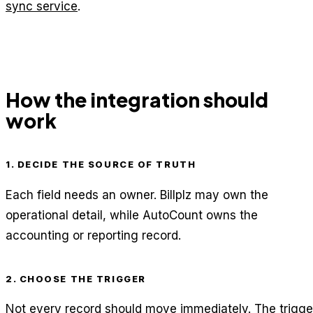
sync service
.
How the integration should
work
1. DECIDE THE SOURCE OF TRUTH
Each field needs an owner. Billplz may own the
operational detail, while AutoCount owns the
accounting or reporting record.
2. CHOOSE THE TRIGGER
Not every record should move immediately. The trigge