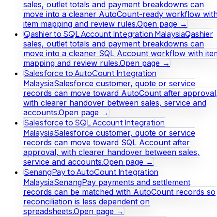
sales, outlet totals and payment breakdowns can
move into a cleaner AutoCount-ready workflow wit
item mapping and review rules.
Open page →
Qashier to SQL Account Integration Malaysia
Qashier
sales, outlet totals and payment breakdowns can
move into a cleaner SQL Account workflow with ite
mapping and review rules.
Open page →
Salesforce to AutoCount Integration
Malaysia
Salesforce customer, quote or service
records can move toward AutoCount after approval
with clearer handover between sales, service and
accounts.
Open page →
Salesforce to SQL Account Integration
Malaysia
Salesforce customer, quote or service
records can move toward SQL Account after
approval, with clearer handover between sales,
service and accounts.
Open page →
SenangPay to AutoCount Integration
Malaysia
SenangPay payments and settlement
records can be matched with AutoCount records so
reconciliation is less dependent on
spreadsheets.
Open page →