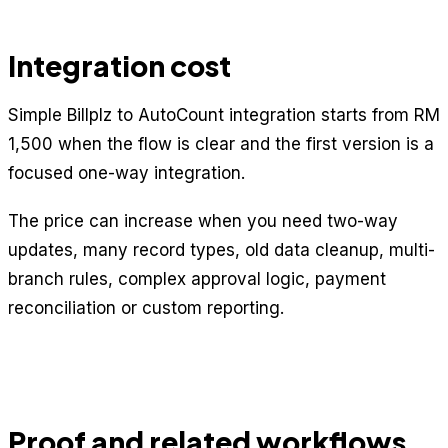
Integration cost
Simple Billplz to AutoCount integration starts from RM
1,500 when the flow is clear and the first version is a
focused one-way integration.
The price can increase when you need two-way
updates, many record types, old data cleanup, multi-
branch rules, complex approval logic, payment
reconciliation or custom reporting.
Proof and related workflows