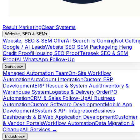
Result Marketing
Clear Systems
Website, SEO & SEM
▾
Website, SEO & SEM Offer
AI Search Is Coming
Not Gettin
Google / AI Leads
Website SEO SEM Package
Ing Heng
Credit Proof
iHousing SEO Proof
Terasek SEO & SEM
Proof
AI WhatsApp Follow-Up
Services
▾
Managed Automation Team
On-Site Workflow
Automation
AutoCount Integration
Custom ERP
Development
ERP Rescue & System Audit
Inventory &
Warehouse System
Logistics & Delivery Order
PO
Automation
CRM & Sales Follow-Up
AI Business
Automation
Custom Software Development
Mobile App
Development
System & API Integration
Business
Dashboards & BI
Web Application Development
Customer
& Vendor Portals
Workflow Automation
Data Migration &
Cleanup
All Services →
Industries
▾