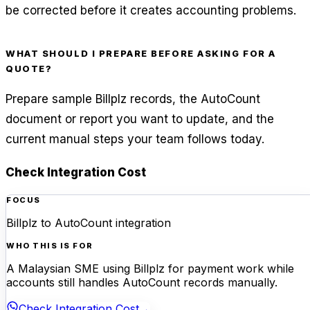
be corrected before it creates accounting problems.
WHAT SHOULD I PREPARE BEFORE ASKING FOR A
QUOTE?
Prepare sample Billplz records, the AutoCount
document or report you want to update, and the
current manual steps your team follows today.
Check Integration Cost
FOCUS
Billplz to AutoCount integration
WHO THIS IS FOR
A Malaysian SME using Billplz for payment work while
accounts still handles AutoCount records manually.
Check Integration Cost
→