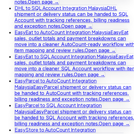
notes.
Open page →
DHL to SQL Account Integration Malaysia
DHL
shipment or delivery status can be handed to SQL
Account with tracking references, billing readiness
and exception notes.
Open page →
EasyEat to AutoCount Integration Malaysia
EasyEat
sales, outlet totals and payment breakdowns can
move into a cleaner AutoCount-ready workflow wit
item mapping and review rules.
Open page →
EasyEat to SQL Account Integration Malaysia
EasyEat
sales, outlet totals and payment breakdowns can
move into a cleaner SQL Account workflow with ite
mapping and review rules.
Open page →
EasyParcel to AutoCount Integration
Malaysia
EasyParcel shipment or delivery status can
be handed to AutoCount with tracking references,
billing readiness and exception notes.
Open page →
EasyParcel to SQL Account Integration
Malaysia
EasyParcel shipment or delivery status can
be handed to SQL Account with tracking references
billing readiness and exception notes.
Open page →
EasyStore to AutoCount Integration