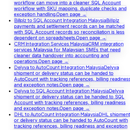
workflow can move into a cleaner SQL Account
workflow with SKU mapping, duplicate checks and
exception handling.
Open page →
Billplz to SQL Account Integration Malaysia
Billplz
payments and settlement records can be matched
with SQL Account records so reconciliation is less
dependent on spreadsheets.
Open page →
CRM Integration Services Malaysia
CRM integration
services Malaysia for Malaysian SMEs that need
cleaner data handover into accounting and
operations.
Open page →
Delyva to AutoCount Integration Malaysia
Delyva
shipment or delivery status can be handed to
AutoCount with tracking references, billing readines
and exception notes.
Open page →
Delyva to SQL Account Integration Malaysia
Delyva
shipment or delivery status can be handed to SQL
Account with tracking references, billing readiness
and exception notes.
Open page →
DHL to AutoCount Integration Malaysia
DHL shipment
or delivery status can be handed to AutoCount with
tracking references, billing readiness and exception