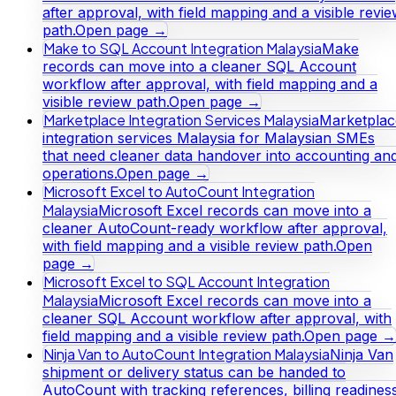
after approval, with field mapping and a visible revi
path.
Open page →
Make to SQL Account Integration Malaysia
Make
records can move into a cleaner SQL Account
workflow after approval, with field mapping and a
visible review path.
Open page →
Marketplace Integration Services Malaysia
Marketplac
integration services Malaysia for Malaysian SMEs
that need cleaner data handover into accounting an
operations.
Open page →
Microsoft Excel to AutoCount Integration
Malaysia
Microsoft Excel records can move into a
cleaner AutoCount-ready workflow after approval,
with field mapping and a visible review path.
Open
page →
Microsoft Excel to SQL Account Integration
Malaysia
Microsoft Excel records can move into a
cleaner SQL Account workflow after approval, with
field mapping and a visible review path.
Open page →
Ninja Van to AutoCount Integration Malaysia
Ninja Van
shipment or delivery status can be handed to
AutoCount with tracking references, billing readines