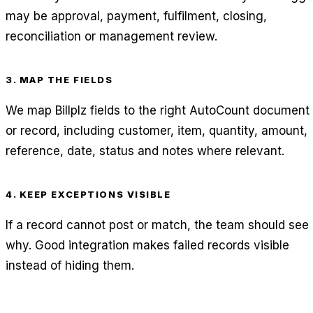
may be approval, payment, fulfilment, closing,
reconciliation or management review.
3. MAP THE FIELDS
We map Billplz fields to the right AutoCount document
or record, including customer, item, quantity, amount,
reference, date, status and notes where relevant.
4. KEEP EXCEPTIONS VISIBLE
If a record cannot post or match, the team should see
why. Good integration makes failed records visible
instead of hiding them.