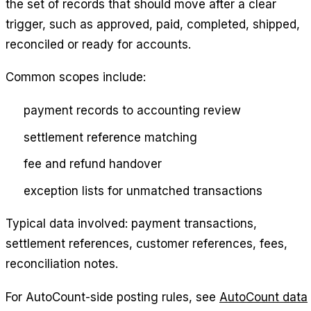
the set of records that should move after a clear
trigger, such as approved, paid, completed, shipped,
reconciled or ready for accounts.
Common scopes include:
payment records to accounting review
settlement reference matching
fee and refund handover
exception lists for unmatched transactions
Typical data involved: payment transactions,
settlement references, customer references, fees,
reconciliation notes.
For AutoCount-side posting rules, see
AutoCount data