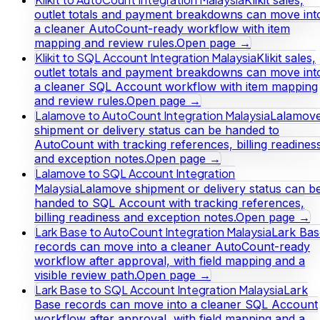
outlet totals and payment breakdowns can move int
a cleaner AutoCount-ready workflow with item
mapping and review rules.
Open page →
Klikit to SQL Account Integration Malaysia
Klikit sales,
outlet totals and payment breakdowns can move int
a cleaner SQL Account workflow with item mapping
and review rules.
Open page →
Lalamove to AutoCount Integration Malaysia
Lalamov
shipment or delivery status can be handed to
AutoCount with tracking references, billing readines
and exception notes.
Open page →
Lalamove to SQL Account Integration
Malaysia
Lalamove shipment or delivery status can b
handed to SQL Account with tracking references,
billing readiness and exception notes.
Open page →
Lark Base to AutoCount Integration Malaysia
Lark Bas
records can move into a cleaner AutoCount-ready
workflow after approval, with field mapping and a
visible review path.
Open page →
Lark Base to SQL Account Integration Malaysia
Lark
Base records can move into a cleaner SQL Account
workflow after approval, with field mapping and a