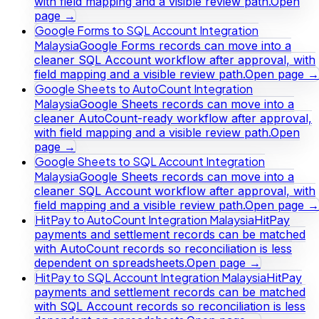
with field mapping and a visible review path.
Open
page →
Google Forms to SQL Account Integration
Malaysia
Google Forms records can move into a
cleaner SQL Account workflow after approval, with
field mapping and a visible review path.
Open page →
Google Sheets to AutoCount Integration
Malaysia
Google Sheets records can move into a
cleaner AutoCount-ready workflow after approval,
with field mapping and a visible review path.
Open
page →
Google Sheets to SQL Account Integration
Malaysia
Google Sheets records can move into a
cleaner SQL Account workflow after approval, with
field mapping and a visible review path.
Open page →
HitPay to AutoCount Integration Malaysia
HitPay
payments and settlement records can be matched
with AutoCount records so reconciliation is less
dependent on spreadsheets.
Open page →
HitPay to SQL Account Integration Malaysia
HitPay
payments and settlement records can be matched
with SQL Account records so reconciliation is less