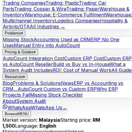
Trading Companies
Trading: Plastic
Trading: Car
Parts
Trading: Copper & Wire
Trading: Paper
Warehouse &
Inventory
Warehouse: E-Commerce Fulfilment
Warehouse
Multichannel Inventory
Logistics Companies
Hospitality &
Airbnb/OTA
All Industries →
Problems
▾
Missing Stock
Accounting Used as CRM
ERP No One
Uses
Manual Entry into AutoCount
Pricing & Guides
▾
AutoCount Integration Cost
Custom ERP Cost
Custom ERP
vs AutoCount Reseller
Build vs Buy vs In-House
What a
System Audit Includes
ROI: Cost of Manual Work
All Guide
Resources
▾
Blog
Problems & Solutions
News
ERP vs Accounting vs
CRM…
AutoCount Custom vs Custom ERP
Why ERP
Projects Fail
Missing Stock Checklist
About
System Audit
WhatsApp
WhatsApp Us
→
Browse
MENU
Market version:
Malaysia
Starting price:
RM
1,500
Language:
English
Malaysia
Singapore
Indonesia
Vietnam