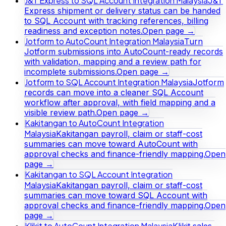
J&T Express to SQL Account Integration Malaysia
J&T
Express shipment or delivery status can be handed
to SQL Account with tracking references, billing
readiness and exception notes.
Open page →
Jotform to AutoCount Integration Malaysia
Turn
Jotform submissions into AutoCount-ready records
with validation, mapping and a review path for
incomplete submissions.
Open page →
Jotform to SQL Account Integration Malaysia
Jotform
records can move into a cleaner SQL Account
workflow after approval, with field mapping and a
visible review path.
Open page →
Kakitangan to AutoCount Integration
Malaysia
Kakitangan payroll, claim or staff-cost
summaries can move toward AutoCount with
approval checks and finance-friendly mapping.
Open
page →
Kakitangan to SQL Account Integration
Malaysia
Kakitangan payroll, claim or staff-cost
summaries can move toward SQL Account with
approval checks and finance-friendly mapping.
Open
page →
Klikit to AutoCount Integration Malaysia
Klikit sales,