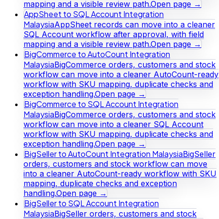
mapping and a visible review path.
Open page →
AppSheet to SQL Account Integration
Malaysia
AppSheet records can move into a cleaner
SQL Account workflow after approval, with field
mapping and a visible review path.
Open page →
BigCommerce to AutoCount Integration
Malaysia
BigCommerce orders, customers and stock
workflow can move into a cleaner AutoCount-ready
workflow with SKU mapping, duplicate checks and
exception handling.
Open page →
BigCommerce to SQL Account Integration
Malaysia
BigCommerce orders, customers and stock
workflow can move into a cleaner SQL Account
workflow with SKU mapping, duplicate checks and
exception handling.
Open page →
BigSeller to AutoCount Integration Malaysia
BigSeller
orders, customers and stock workflow can move
into a cleaner AutoCount-ready workflow with SKU
mapping, duplicate checks and exception
handling.
Open page →
BigSeller to SQL Account Integration
Malaysia
BigSeller orders, customers and stock