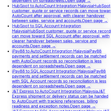
dependent on spreadsheets.
Open page →
HubSpot to AutoCount Integration Malaysia
HubSpot
customer, quote or service records can move towar
AutoCount after approval, with clearer handover
between sales, service and accounts.
Open page →
HubSpot to SQL Account Integration
Malaysia
HubSpot customer, quote or service record
can move toward SQL Account after approval, with
clearer handover between sales, service and
accounts.
Open page →
iPay88 to AutoCount Integration Malaysia
iPay88
payments and settlement records can be matched
with AutoCount records so reconciliation is less
dependent on spreadsheets.
Open page →
iPay88 to SQL Account Integration Malaysia
iPay88
payments and settlement records can be matched
with SQL Account records so reconciliation is less
dependent on spreadsheets.
Open page →
J&T Express to AutoCount Integration Malaysia
J&T
Express shipment or delivery status can be handed
to AutoCount with tracking references, billing
readiness and exception notes.
Open page →