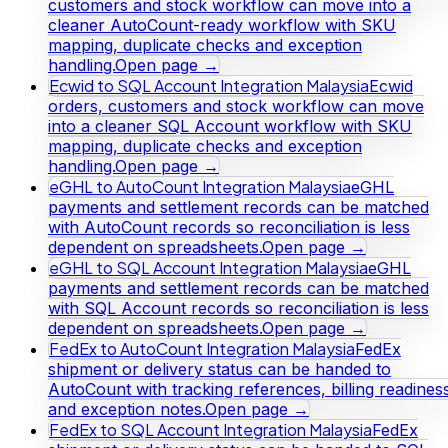
customers and stock workflow can move into a
cleaner AutoCount-ready workflow with SKU
mapping, duplicate checks and exception
handling.
Open page →
Ecwid to SQL Account Integration Malaysia
Ecwid
orders, customers and stock workflow can move
into a cleaner SQL Account workflow with SKU
mapping, duplicate checks and exception
handling.
Open page →
eGHL to AutoCount Integration Malaysia
eGHL
payments and settlement records can be matched
with AutoCount records so reconciliation is less
dependent on spreadsheets.
Open page →
eGHL to SQL Account Integration Malaysia
eGHL
payments and settlement records can be matched
with SQL Account records so reconciliation is less
dependent on spreadsheets.
Open page →
FedEx to AutoCount Integration Malaysia
FedEx
shipment or delivery status can be handed to
AutoCount with tracking references, billing readines
and exception notes.
Open page →
FedEx to SQL Account Integration Malaysia
FedEx