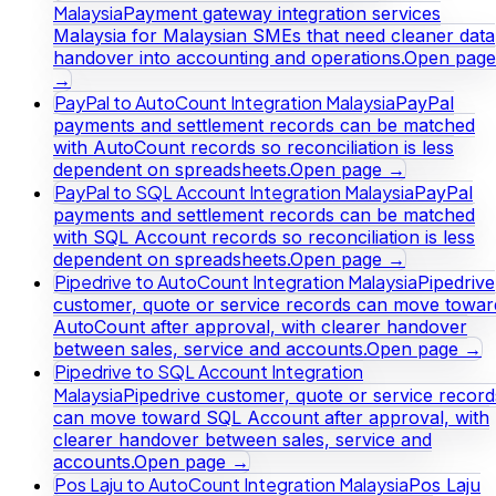
Malaysia
Payment gateway integration services
Malaysia for Malaysian SMEs that need cleaner data
handover into accounting and operations.
Open page
→
PayPal to AutoCount Integration Malaysia
PayPal
payments and settlement records can be matched
with AutoCount records so reconciliation is less
dependent on spreadsheets.
Open page →
PayPal to SQL Account Integration Malaysia
PayPal
payments and settlement records can be matched
with SQL Account records so reconciliation is less
dependent on spreadsheets.
Open page →
Pipedrive to AutoCount Integration Malaysia
Pipedrive
customer, quote or service records can move towar
AutoCount after approval, with clearer handover
between sales, service and accounts.
Open page →
Pipedrive to SQL Account Integration
Malaysia
Pipedrive customer, quote or service record
can move toward SQL Account after approval, with
clearer handover between sales, service and
accounts.
Open page →
Pos Laju to AutoCount Integration Malaysia
Pos Laju