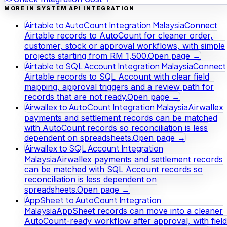
MORE IN SYSTEM API INTEGRATION
Airtable to AutoCount Integration Malaysia
Connect
Airtable records to AutoCount for cleaner order,
customer, stock or approval workflows, with simple
projects starting from RM 1,500.
Open page →
Airtable to SQL Account Integration Malaysia
Connect
Airtable records to SQL Account with clear field
mapping, approval triggers and a review path for
records that are not ready.
Open page →
Airwallex to AutoCount Integration Malaysia
Airwallex
payments and settlement records can be matched
with AutoCount records so reconciliation is less
dependent on spreadsheets.
Open page →
Airwallex to SQL Account Integration
Malaysia
Airwallex payments and settlement records
can be matched with SQL Account records so
reconciliation is less dependent on
spreadsheets.
Open page →
AppSheet to AutoCount Integration
Malaysia
AppSheet records can move into a cleaner
AutoCount-ready workflow after approval, with field