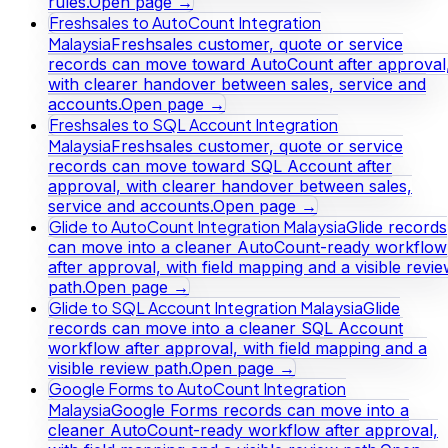
rules.
Open page →
Freshsales to AutoCount Integration
Malaysia
Freshsales customer, quote or service
records can move toward AutoCount after approval
with clearer handover between sales, service and
accounts.
Open page →
Freshsales to SQL Account Integration
Malaysia
Freshsales customer, quote or service
records can move toward SQL Account after
approval, with clearer handover between sales,
service and accounts.
Open page →
Glide to AutoCount Integration Malaysia
Glide records
can move into a cleaner AutoCount-ready workflow
after approval, with field mapping and a visible revi
path.
Open page →
Glide to SQL Account Integration Malaysia
Glide
records can move into a cleaner SQL Account
workflow after approval, with field mapping and a
visible review path.
Open page →
Google Forms to AutoCount Integration
Malaysia
Google Forms records can move into a
cleaner AutoCount-ready workflow after approval,