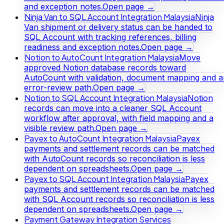
and exception notes.
Open page →
Ninja Van to SQL Account Integration Malaysia
Ninja
Van shipment or delivery status can be handed to
SQL Account with tracking references, billing
readiness and exception notes.
Open page →
Notion to AutoCount Integration Malaysia
Move
approved Notion database records toward
AutoCount with validation, document mapping and a
error-review path.
Open page →
Notion to SQL Account Integration Malaysia
Notion
records can move into a cleaner SQL Account
workflow after approval, with field mapping and a
visible review path.
Open page →
Payex to AutoCount Integration Malaysia
Payex
payments and settlement records can be matched
with AutoCount records so reconciliation is less
dependent on spreadsheets.
Open page →
Payex to SQL Account Integration Malaysia
Payex
payments and settlement records can be matched
with SQL Account records so reconciliation is less
dependent on spreadsheets.
Open page →
Payment Gateway Integration Services