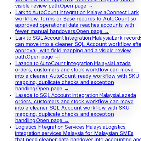
visible review path.
Open page →
Lark to AutoCount Integration Malaysia
Connect Lark
workflow, forms or Base records to AutoCount so
approved operational data reaches accounts with
fewer manual handovers.
Open page →
Lark to SQL Account Integration Malaysia
Lark record
can move into a cleaner SQL Account workflow afte
approval, with field mapping and a visible review
path.
Open page →
Lazada to AutoCount Integration Malaysia
Lazada
orders, customers and stock workflow can move
into a cleaner AutoCount-ready workflow with SKU
mapping, duplicate checks and exception
handling.
Open page →
Lazada to SQL Account Integration Malaysia
Lazada
orders, customers and stock workflow can move
into a cleaner SQL Account workflow with SKU
mapping, duplicate checks and exception
handling.
Open page →
Logistics Integration Services Malaysia
Logistics
integration services Malaysia for Malaysian SMEs
that need cleaner data handover into accounting an