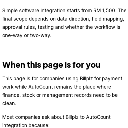
Simple software integration starts from RM 1,500. The
final scope depends on data direction, field mapping,
approval rules, testing and whether the workflow is
one-way or two-way.
When this page is for you
This page is for companies using Billplz for payment
work while AutoCount remains the place where
finance, stock or management records need to be
clean.
Most companies ask about Billplz to AutoCount
integration because: