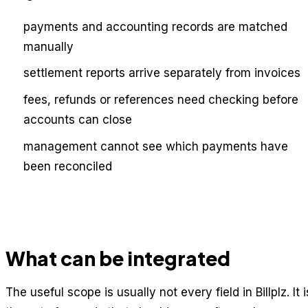
payments and accounting records are matched
manually
settlement reports arrive separately from invoices
fees, refunds or references need checking before
accounts can close
management cannot see which payments have
been reconciled
What can be integrated
The useful scope is usually not every field in Billplz. It i