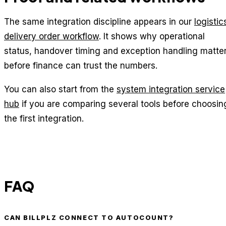
The same integration discipline appears in our
logistic
delivery order workflow
. It shows why operational
status, handover timing and exception handling matte
before finance can trust the numbers.
You can also start from the
system integration service
hub
if you are comparing several tools before choosin
the first integration.
FAQ
CAN BILLPLZ CONNECT TO AUTOCOUNT?