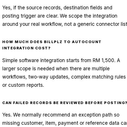
Yes, if the source records, destination fields and
posting trigger are clear. We scope the integration
around your real workflow, not a generic connector list
HOW MUCH DOES BILLPLZ TO AUTOCOUNT
INTEGRATION COST?
Simple software integration starts from RM 1,500. A
larger scope is needed when there are multiple
workflows, two-way updates, complex matching rules
or custom reports.
CAN FAILED RECORDS BE REVIEWED BEFORE POSTING
Yes. We normally recommend an exception path so
missing customer, item, payment or reference data ca