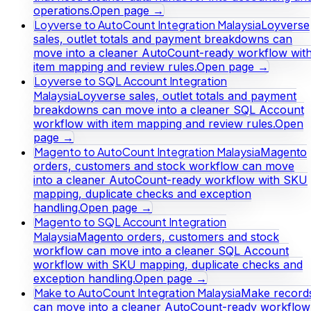
operations.
Open page →
Loyverse to AutoCount Integration Malaysia
Loyverse
sales, outlet totals and payment breakdowns can
move into a cleaner AutoCount-ready workflow wit
item mapping and review rules.
Open page →
Loyverse to SQL Account Integration
Malaysia
Loyverse sales, outlet totals and payment
breakdowns can move into a cleaner SQL Account
workflow with item mapping and review rules.
Open
page →
Magento to AutoCount Integration Malaysia
Magento
orders, customers and stock workflow can move
into a cleaner AutoCount-ready workflow with SKU
mapping, duplicate checks and exception
handling.
Open page →
Magento to SQL Account Integration
Malaysia
Magento orders, customers and stock
workflow can move into a cleaner SQL Account
workflow with SKU mapping, duplicate checks and
exception handling.
Open page →
Make to AutoCount Integration Malaysia
Make record
can move into a cleaner AutoCount-ready workflow