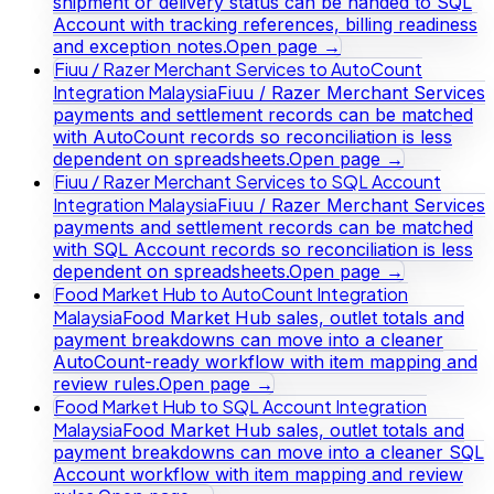
shipment or delivery status can be handed to SQL
Account with tracking references, billing readiness
and exception notes.
Open page →
Fiuu / Razer Merchant Services to AutoCount
Integration Malaysia
Fiuu / Razer Merchant Services
payments and settlement records can be matched
with AutoCount records so reconciliation is less
dependent on spreadsheets.
Open page →
Fiuu / Razer Merchant Services to SQL Account
Integration Malaysia
Fiuu / Razer Merchant Services
payments and settlement records can be matched
with SQL Account records so reconciliation is less
dependent on spreadsheets.
Open page →
Food Market Hub to AutoCount Integration
Malaysia
Food Market Hub sales, outlet totals and
payment breakdowns can move into a cleaner
AutoCount-ready workflow with item mapping and
review rules.
Open page →
Food Market Hub to SQL Account Integration
Malaysia
Food Market Hub sales, outlet totals and
payment breakdowns can move into a cleaner SQL
Account workflow with item mapping and review