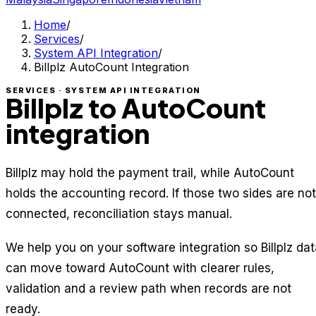
Home
/
Services
/
System API Integration
/
Billplz AutoCount Integration
SERVICES · SYSTEM API INTEGRATION
Billplz to AutoCount
integration
Billplz may hold the payment trail, while AutoCount
holds the accounting record. If those two sides are not
connected, reconciliation stays manual.
We help you on your software integration so Billplz dat
can move toward AutoCount with clearer rules,
validation and a review path when records are not
ready.