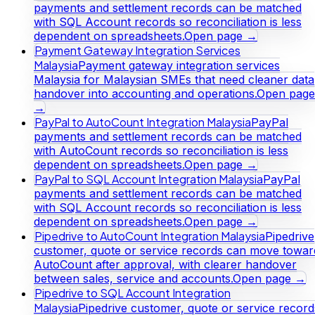
payments and settlement records can be matched
with SQL Account records so reconciliation is less
dependent on spreadsheets.
Open page →
Payment Gateway Integration Services
Malaysia
Payment gateway integration services
Malaysia for Malaysian SMEs that need cleaner data
handover into accounting and operations.
Open page
→
PayPal to AutoCount Integration Malaysia
PayPal
payments and settlement records can be matched
with AutoCount records so reconciliation is less
dependent on spreadsheets.
Open page →
PayPal to SQL Account Integration Malaysia
PayPal
payments and settlement records can be matched
with SQL Account records so reconciliation is less
dependent on spreadsheets.
Open page →
Pipedrive to AutoCount Integration Malaysia
Pipedrive
customer, quote or service records can move towar
AutoCount after approval, with clearer handover
between sales, service and accounts.
Open page →
Pipedrive to SQL Account Integration
Malaysia
Pipedrive customer, quote or service record