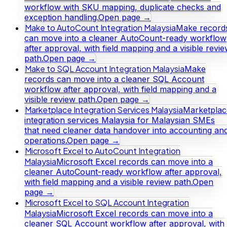
workflow with SKU mapping, duplicate checks and
exception handling.
Open page →
Make to AutoCount Integration Malaysia
Make record
can move into a cleaner AutoCount-ready workflow
after approval, with field mapping and a visible revi
path.
Open page →
Make to SQL Account Integration Malaysia
Make
records can move into a cleaner SQL Account
workflow after approval, with field mapping and a
visible review path.
Open page →
Marketplace Integration Services Malaysia
Marketplac
integration services Malaysia for Malaysian SMEs
that need cleaner data handover into accounting an
operations.
Open page →
Microsoft Excel to AutoCount Integration
Malaysia
Microsoft Excel records can move into a
cleaner AutoCount-ready workflow after approval,
with field mapping and a visible review path.
Open
page →
Microsoft Excel to SQL Account Integration
Malaysia
Microsoft Excel records can move into a
cleaner SQL Account workflow after approval, with