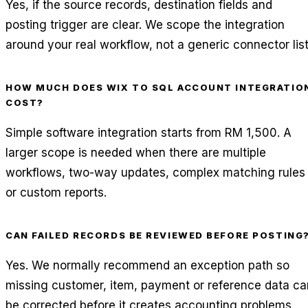
Yes, if the source records, destination fields and
posting trigger are clear. We scope the integration
around your real workflow, not a generic connector list
HOW MUCH DOES WIX TO SQL ACCOUNT INTEGRATIO
COST?
Simple software integration starts from RM 1,500. A
larger scope is needed when there are multiple
workflows, two-way updates, complex matching rules
or custom reports.
CAN FAILED RECORDS BE REVIEWED BEFORE POSTING
Yes. We normally recommend an exception path so
missing customer, item, payment or reference data ca
be corrected before it creates accounting problems.