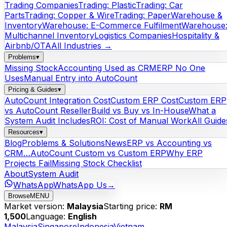
Trading Companies
Trading: Plastic
Trading: Car
Parts
Trading: Copper & Wire
Trading: Paper
Warehouse &
Inventory
Warehouse: E-Commerce Fulfilment
Warehouse
Multichannel Inventory
Logistics Companies
Hospitality &
Airbnb/OTA
All Industries →
Problems
▾
Missing Stock
Accounting Used as CRM
ERP No One
Uses
Manual Entry into AutoCount
Pricing & Guides
▾
AutoCount Integration Cost
Custom ERP Cost
Custom ERP
vs AutoCount Reseller
Build vs Buy vs In-House
What a
System Audit Includes
ROI: Cost of Manual Work
All Guide
Resources
▾
Blog
Problems & Solutions
News
ERP vs Accounting vs
CRM…
AutoCount Custom vs Custom ERP
Why ERP
Projects Fail
Missing Stock Checklist
About
System Audit
WhatsApp
WhatsApp Us
→
Browse
MENU
Market version:
Malaysia
Starting price:
RM
1,500
Language:
English
Malaysia
Singapore
Indonesia
Vietnam