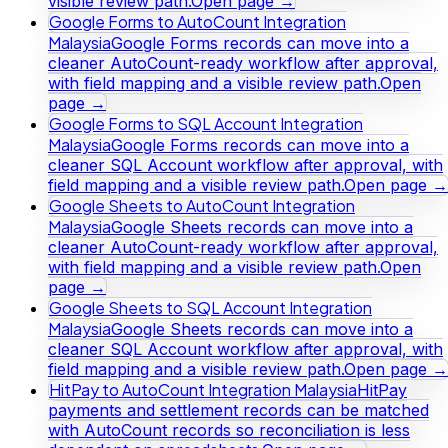
visible review path.
Open page →
Google Forms to AutoCount Integration
Malaysia
Google Forms records can move into a
cleaner AutoCount-ready workflow after approval,
with field mapping and a visible review path.
Open
page →
Google Forms to SQL Account Integration
Malaysia
Google Forms records can move into a
cleaner SQL Account workflow after approval, with
field mapping and a visible review path.
Open page →
Google Sheets to AutoCount Integration
Malaysia
Google Sheets records can move into a
cleaner AutoCount-ready workflow after approval,
with field mapping and a visible review path.
Open
page →
Google Sheets to SQL Account Integration
Malaysia
Google Sheets records can move into a
cleaner SQL Account workflow after approval, with
field mapping and a visible review path.
Open page →
HitPay to AutoCount Integration Malaysia
HitPay
payments and settlement records can be matched
with AutoCount records so reconciliation is less