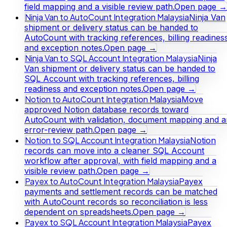
field mapping and a visible review path.
Open page →
Ninja Van to AutoCount Integration Malaysia
Ninja Van
shipment or delivery status can be handed to
AutoCount with tracking references, billing readines
and exception notes.
Open page →
Ninja Van to SQL Account Integration Malaysia
Ninja
Van shipment or delivery status can be handed to
SQL Account with tracking references, billing
readiness and exception notes.
Open page →
Notion to AutoCount Integration Malaysia
Move
approved Notion database records toward
AutoCount with validation, document mapping and a
error-review path.
Open page →
Notion to SQL Account Integration Malaysia
Notion
records can move into a cleaner SQL Account
workflow after approval, with field mapping and a
visible review path.
Open page →
Payex to AutoCount Integration Malaysia
Payex
payments and settlement records can be matched
with AutoCount records so reconciliation is less
dependent on spreadsheets.
Open page →
Payex to SQL Account Integration Malaysia
Payex