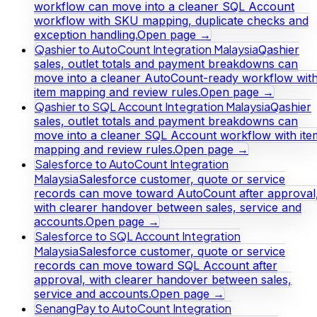
workflow can move into a cleaner SQL Account
workflow with SKU mapping, duplicate checks and
exception handling.
Open page →
Qashier to AutoCount Integration Malaysia
Qashier
sales, outlet totals and payment breakdowns can
move into a cleaner AutoCount-ready workflow wit
item mapping and review rules.
Open page →
Qashier to SQL Account Integration Malaysia
Qashier
sales, outlet totals and payment breakdowns can
move into a cleaner SQL Account workflow with ite
mapping and review rules.
Open page →
Salesforce to AutoCount Integration
Malaysia
Salesforce customer, quote or service
records can move toward AutoCount after approval
with clearer handover between sales, service and
accounts.
Open page →
Salesforce to SQL Account Integration
Malaysia
Salesforce customer, quote or service
records can move toward SQL Account after
approval, with clearer handover between sales,
service and accounts.
Open page →
SenangPay to AutoCount Integration