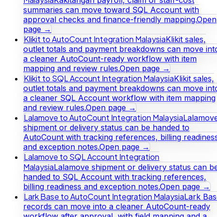
Kakitangan payroll, claim or staff-cost
summaries can move toward SQL Account with
approval checks and finance-friendly mapping.
Open
page →
Klikit to AutoCount Integration Malaysia
Klikit sales,
outlet totals and payment breakdowns can move int
a cleaner AutoCount-ready workflow with item
mapping and review rules.
Open page →
Klikit to SQL Account Integration Malaysia
Klikit sales,
outlet totals and payment breakdowns can move int
a cleaner SQL Account workflow with item mapping
and review rules.
Open page →
Lalamove to AutoCount Integration Malaysia
Lalamov
shipment or delivery status can be handed to
AutoCount with tracking references, billing readines
and exception notes.
Open page →
Lalamove to SQL Account Integration
Malaysia
Lalamove shipment or delivery status can b
handed to SQL Account with tracking references,
billing readiness and exception notes.
Open page →
Lark Base to AutoCount Integration Malaysia
Lark Bas
records can move into a cleaner AutoCount-ready
workflow after approval, with field mapping and a