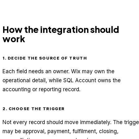
How the integration should
work
1. DECIDE THE SOURCE OF TRUTH
Each field needs an owner. Wix may own the
operational detail, while SQL Account owns the
accounting or reporting record.
2. CHOOSE THE TRIGGER
Not every record should move immediately. The trigge
may be approval, payment, fulfilment, closing,