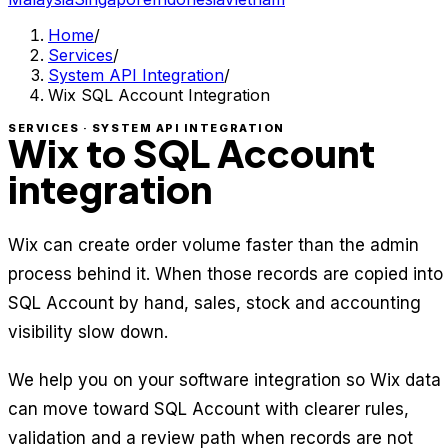
Home
/
Services
/
System API Integration
/
Wix SQL Account Integration
SERVICES · SYSTEM API INTEGRATION
Wix to SQL Account
integration
Wix can create order volume faster than the admin
process behind it. When those records are copied into
SQL Account by hand, sales, stock and accounting
visibility slow down.
We help you on your software integration so Wix data
can move toward SQL Account with clearer rules,
validation and a review path when records are not