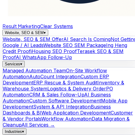
Result Marketing
Clear Systems
Website, SEO & SEM
▾
Website, SEO & SEM Offer
AI Search Is Coming
Not Gettin
Google / AI Leads
Website SEO SEM Package
Ing Heng
Credit Proof
iHousing SEO Proof
Terasek SEO & SEM
Proof
AI WhatsApp Follow-Up
Services
▾
Managed Automation Team
On-Site Workflow
Automation
AutoCount Integration
Custom ERP
Development
ERP Rescue & System Audit
Inventory &
Warehouse System
Logistics & Delivery Order
PO
Automation
CRM & Sales Follow-Up
AI Business
Automation
Custom Software Development
Mobile App
Development
System & API Integration
Business
Dashboards & BI
Web Application Development
Customer
& Vendor Portals
Workflow Automation
Data Migration &
Cleanup
All Services →
Industries
▾