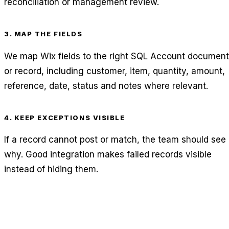
reconciliation or management review.
3. MAP THE FIELDS
We map Wix fields to the right SQL Account document
or record, including customer, item, quantity, amount,
reference, date, status and notes where relevant.
4. KEEP EXCEPTIONS VISIBLE
If a record cannot post or match, the team should see
why. Good integration makes failed records visible
instead of hiding them.