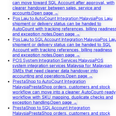
can move toward SQL Account after approval, with
clearer handover between sales, service and
accounts.
Open page →
Pos Laju to AutoCount Integration Malaysia
Pos Laju
shipment or delivery status can be handed to
AutoCount with tracking references, billing readines
and exception notes.
Open page →
Pos Laju to SQL Account Integration Malaysia
Pos Laj
shipment or delivery status can be handed to SQL
Account with tracking references, billing readiness
and exception notes.
Open page →
POS System Integration Services Malaysia
POS
system integration services Malaysia for Malaysian
SMEs that need cleaner data handover into
accounting and operations.
Open page →
PrestaShop to AutoCount Integration
Malaysia
PrestaShop orders, customers and stock
workflow can move into a cleaner AutoCount-ready
workflow with SKU mapping, duplicate checks and
exception handling.
Open page →
PrestaShop to SQL Account Integration
Malaysia
PrestaShop orders, customers and stock