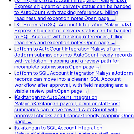
J&T Express to AutoCount Integration Malaysia
J&T
Express shipment or delivery status can be handed
to AutoCount with tracking references, billing
readiness and exception notes.
Open page →
J&T Express to SQL Account Integration Malaysia
J&T
Express shipment or delivery status can be handed
to SQL Account with tracking references, billing
readiness and exception notes.
Open page →
Jotform to AutoCount Integration Malaysia
Turn
Jotform submissions into AutoCount-ready records
with validation, mapping and a review path for
incomplete submissions.
Open page →
Jotform to SQL Account Integration Malaysia
Jotform
records can move into a cleaner SQL Account
workflow after approval, with field mapping and a
visible review path.
Open page →
Kakitangan to AutoCount Integration
Malaysia
Kakitangan payroll, claim or staff-cost
summaries can move toward AutoCount with
approval checks and finance-friendly mapping.
Open
page →
Kakitangan to SQL Account Integration
Malaysia