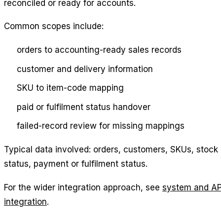
reconciled or ready for accounts.
Common scopes include:
orders to accounting-ready sales records
customer and delivery information
SKU to item-code mapping
paid or fulfilment status handover
failed-record review for missing mappings
Typical data involved: orders, customers, SKUs, stock
status, payment or fulfilment status.
For the wider integration approach, see
system and AP
integration
.