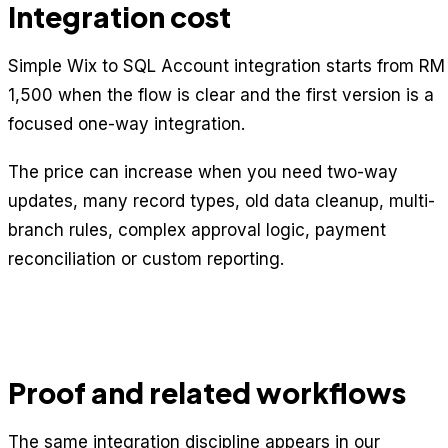
Integration cost
Simple Wix to SQL Account integration starts from RM
1,500 when the flow is clear and the first version is a
focused one-way integration.
The price can increase when you need two-way
updates, many record types, old data cleanup, multi-
branch rules, complex approval logic, payment
reconciliation or custom reporting.
Proof and related workflows
The same integration discipline appears in our