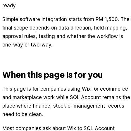
ready.
Simple software integration starts from RM 1,500. The
final scope depends on data direction, field mapping,
approval rules, testing and whether the workflow is
one-way or two-way.
When this page is for you
This page is for companies using Wix for ecommerce
and marketplace work while SQL Account remains the
place where finance, stock or management records
need to be clean.
Most companies ask about Wix to SQL Account