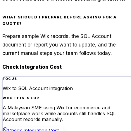
WHAT SHOULD I PREPARE BEFORE ASKING FOR A
QUOTE?
Prepare sample Wix records, the SQL Account
document or report you want to update, and the
current manual steps your team follows today.
Check Integration Cost
FOCUS
Wix to SQL Account integration
WHO THIS IS FOR
A Malaysian SME using Wix for ecommerce and
marketplace work while accounts still handles SQL
Account records manually.
Check Integration Cost
→