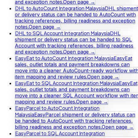
and exception notes.
Open page →
DHL to AutoCount Integration Malaysia
DHL shipment
or delivery status can be handed to AutoCount with
tracking references, billing readiness and exception
notes.
Open page →
DHL to SQL Account Integration Malaysia
DHL
shipment or delivery status can be handed to SQL
Account with tracking references, billing readiness
and exception notes.
Open page →
EasyEat to AutoCount Integration Malaysia
EasyEat
sales, outlet totals and payment breakdowns can
move into a cleaner AutoCount-ready workflow wit
item mapping and review rules.
Open page →
EasyEat to SQL Account Integration Malaysia
EasyEat
sales, outlet totals and payment breakdowns can
move into a cleaner SQL Account workflow with ite
mapping and review rules.
Open page →
EasyParcel to AutoCount Integration
Malaysia
EasyParcel shipment or delivery status can
be handed to AutoCount with tracking references,
billing readiness and exception notes.
Open page →
EasyParcel to SQL Account Integration