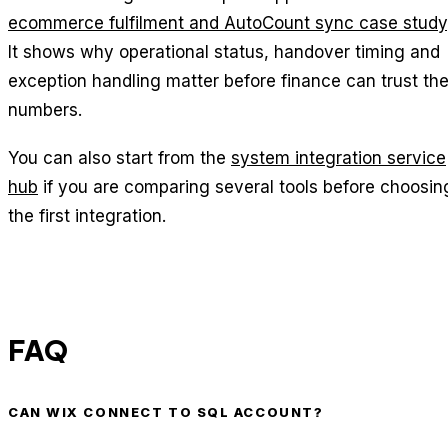
ecommerce fulfilment and AutoCount sync case study
It shows why operational status, handover timing and
exception handling matter before finance can trust th
numbers.
You can also start from the
system integration service
hub
if you are comparing several tools before choosin
the first integration.
FAQ
CAN WIX CONNECT TO SQL ACCOUNT?