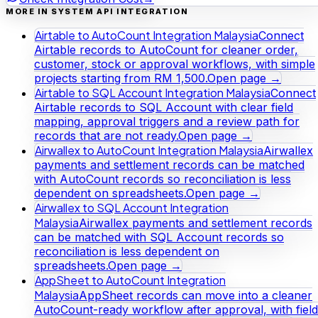
MORE IN SYSTEM API INTEGRATION
Airtable to AutoCount Integration Malaysia
Connect
Airtable records to AutoCount for cleaner order,
customer, stock or approval workflows, with simple
projects starting from RM 1,500.
Open page →
Airtable to SQL Account Integration Malaysia
Connect
Airtable records to SQL Account with clear field
mapping, approval triggers and a review path for
records that are not ready.
Open page →
Airwallex to AutoCount Integration Malaysia
Airwallex
payments and settlement records can be matched
with AutoCount records so reconciliation is less
dependent on spreadsheets.
Open page →
Airwallex to SQL Account Integration
Malaysia
Airwallex payments and settlement records
can be matched with SQL Account records so
reconciliation is less dependent on
spreadsheets.
Open page →
AppSheet to AutoCount Integration
Malaysia
AppSheet records can move into a cleaner
AutoCount-ready workflow after approval, with field