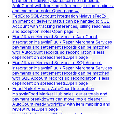
shipment or delivery status can be handed to
AutoCount with tracking references, billing readines
and exception notes.
Open page →
FedEx to SQL Account Integration Malaysia
FedEx
shipment or delivery status can be handed to SQL
Account with tracking references, billing readiness
and exception notes.
Open page →
Fiuu / Razer Merchant Services to AutoCount
Integration Malaysia
Fiuu / Razer Merchant Services
payments and settlement records can be matched
with AutoCount records so reconciliation is less
dependent on spreadsheets.
Open page →
Fiuu / Razer Merchant Services to SQL Account
Integration Malaysia
Fiuu / Razer Merchant Services
payments and settlement records can be matched
with SQL Account records so reconciliation is less
dependent on spreadsheets.
Open page →
Food Market Hub to AutoCount Integration
Malaysia
Food Market Hub sales, outlet totals and
payment breakdowns can move into a cleaner
AutoCount-ready workflow with item mapping and
review rules.
Open page →