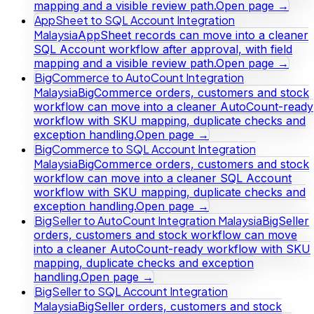
mapping and a visible review path.
Open page →
AppSheet to SQL Account Integration
Malaysia
AppSheet records can move into a cleaner
SQL Account workflow after approval, with field
mapping and a visible review path.
Open page →
BigCommerce to AutoCount Integration
Malaysia
BigCommerce orders, customers and stock
workflow can move into a cleaner AutoCount-ready
workflow with SKU mapping, duplicate checks and
exception handling.
Open page →
BigCommerce to SQL Account Integration
Malaysia
BigCommerce orders, customers and stock
workflow can move into a cleaner SQL Account
workflow with SKU mapping, duplicate checks and
exception handling.
Open page →
BigSeller to AutoCount Integration Malaysia
BigSeller
orders, customers and stock workflow can move
into a cleaner AutoCount-ready workflow with SKU
mapping, duplicate checks and exception
handling.
Open page →
BigSeller to SQL Account Integration
Malaysia
BigSeller orders, customers and stock