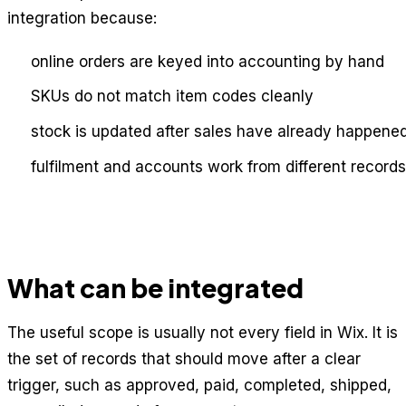
integration because:
online orders are keyed into accounting by hand
SKUs do not match item codes cleanly
stock is updated after sales have already happene
fulfilment and accounts work from different records
What can be integrated
The useful scope is usually not every field in Wix. It is
the set of records that should move after a clear
trigger, such as approved, paid, completed, shipped,