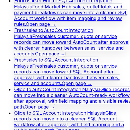
Food Market Hub to SQL Account Integration
Malaysia
Food Market Hub sales, outlet totals and
payment breakdowns can move into a cleaner SQL
Account workflow with item mapping and review
rules.
Open page →
Freshsales to AutoCount Integration
Malaysia
Freshsales customer, quote or service
records can move toward AutoCount after approval
with clearer handover between sales, service and
accounts.
Open page →
Freshsales to SQL Account Integration
Malaysia
Freshsales customer, quote or service
records can move toward SQL Account after
approval, with clearer handover between sales,
service and accounts.
Open page →
Glide to AutoCount Integration Malaysia
Glide records
can move into a cleaner AutoCount-ready workflow
after approval, with field mapping and a visible revi
path.
Open page →
Glide to SQL Account Integration Malaysia
Glide
records can move into a cleaner SQL Account
workflow after approval, with field mapping and a