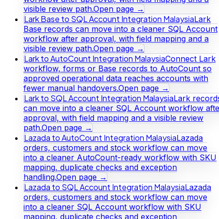
visible review path.
Open page →
Lark Base to SQL Account Integration Malaysia
Lark
Base records can move into a cleaner SQL Account
workflow after approval, with field mapping and a
visible review path.
Open page →
Lark to AutoCount Integration Malaysia
Connect Lark
workflow, forms or Base records to AutoCount so
approved operational data reaches accounts with
fewer manual handovers.
Open page →
Lark to SQL Account Integration Malaysia
Lark record
can move into a cleaner SQL Account workflow afte
approval, with field mapping and a visible review
path.
Open page →
Lazada to AutoCount Integration Malaysia
Lazada
orders, customers and stock workflow can move
into a cleaner AutoCount-ready workflow with SKU
mapping, duplicate checks and exception
handling.
Open page →
Lazada to SQL Account Integration Malaysia
Lazada
orders, customers and stock workflow can move
into a cleaner SQL Account workflow with SKU
mapping, duplicate checks and exception