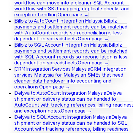
workflow can move into a cleaner SQL Account
workflow with SKU mapping, duplicate checks and
exception handling.
Open page →
Billplz to AutoCount Integration Malaysia
Billplz
payments and settlement records can be matched
with AutoCount records so reconciliation is less
dependent on spreadsheets.
Open page →
Billplz to SQL Account Integration Malaysia
Billplz
payments and settlement records can be matched
with SQL Account records so reconciliation is less
dependent on spreadsheets.
Open page →
CRM Integration Services Malaysia
CRM integration
services Malaysia for Malaysian SMEs that need
cleaner data handover into accounting and
operations.
Open page →
Delyva to AutoCount Integration Malaysia
Delyva
shipment or delivery status can be handed to
AutoCount with tracking references, billing readines
and exception notes.
Open page →
Delyva to SQL Account Integration Malaysia
Delyva
shipment or delivery status can be handed to SQL
Account with tracking references, billing readiness