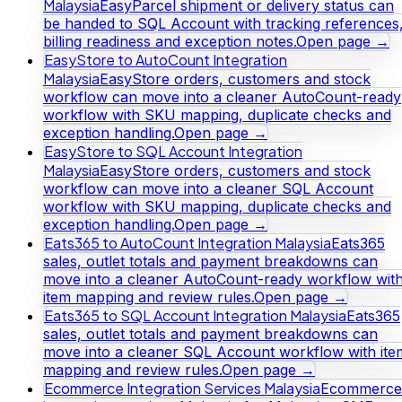
Malaysia
EasyParcel shipment or delivery status can
be handed to SQL Account with tracking references
billing readiness and exception notes.
Open page →
EasyStore to AutoCount Integration
Malaysia
EasyStore orders, customers and stock
workflow can move into a cleaner AutoCount-ready
workflow with SKU mapping, duplicate checks and
exception handling.
Open page →
EasyStore to SQL Account Integration
Malaysia
EasyStore orders, customers and stock
workflow can move into a cleaner SQL Account
workflow with SKU mapping, duplicate checks and
exception handling.
Open page →
Eats365 to AutoCount Integration Malaysia
Eats365
sales, outlet totals and payment breakdowns can
move into a cleaner AutoCount-ready workflow wit
item mapping and review rules.
Open page →
Eats365 to SQL Account Integration Malaysia
Eats365
sales, outlet totals and payment breakdowns can
move into a cleaner SQL Account workflow with ite
mapping and review rules.
Open page →
Ecommerce Integration Services Malaysia
Ecommerce