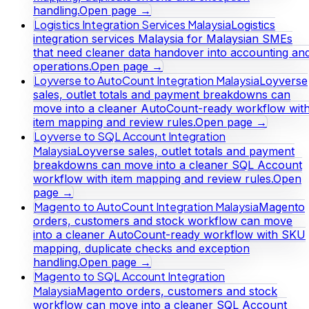
handling.
Open page →
Logistics Integration Services Malaysia
Logistics
integration services Malaysia for Malaysian SMEs
that need cleaner data handover into accounting an
operations.
Open page →
Loyverse to AutoCount Integration Malaysia
Loyverse
sales, outlet totals and payment breakdowns can
move into a cleaner AutoCount-ready workflow wit
item mapping and review rules.
Open page →
Loyverse to SQL Account Integration
Malaysia
Loyverse sales, outlet totals and payment
breakdowns can move into a cleaner SQL Account
workflow with item mapping and review rules.
Open
page →
Magento to AutoCount Integration Malaysia
Magento
orders, customers and stock workflow can move
into a cleaner AutoCount-ready workflow with SKU
mapping, duplicate checks and exception
handling.
Open page →
Magento to SQL Account Integration
Malaysia
Magento orders, customers and stock
workflow can move into a cleaner SQL Account