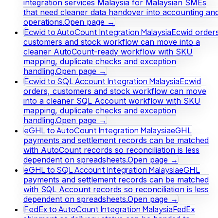
integration services Malaysia for Malaysian SMEs
that need cleaner data handover into accounting an
operations.
Open page →
Ecwid to AutoCount Integration Malaysia
Ecwid orders
customers and stock workflow can move into a
cleaner AutoCount-ready workflow with SKU
mapping, duplicate checks and exception
handling.
Open page →
Ecwid to SQL Account Integration Malaysia
Ecwid
orders, customers and stock workflow can move
into a cleaner SQL Account workflow with SKU
mapping, duplicate checks and exception
handling.
Open page →
eGHL to AutoCount Integration Malaysia
eGHL
payments and settlement records can be matched
with AutoCount records so reconciliation is less
dependent on spreadsheets.
Open page →
eGHL to SQL Account Integration Malaysia
eGHL
payments and settlement records can be matched
with SQL Account records so reconciliation is less
dependent on spreadsheets.
Open page →
FedEx to AutoCount Integration Malaysia
FedEx