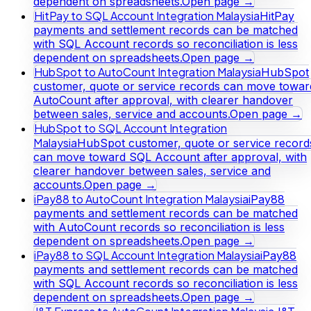
dependent on spreadsheets.
Open page →
HitPay to SQL Account Integration Malaysia
HitPay
payments and settlement records can be matched
with SQL Account records so reconciliation is less
dependent on spreadsheets.
Open page →
HubSpot to AutoCount Integration Malaysia
HubSpot
customer, quote or service records can move towar
AutoCount after approval, with clearer handover
between sales, service and accounts.
Open page →
HubSpot to SQL Account Integration
Malaysia
HubSpot customer, quote or service record
can move toward SQL Account after approval, with
clearer handover between sales, service and
accounts.
Open page →
iPay88 to AutoCount Integration Malaysia
iPay88
payments and settlement records can be matched
with AutoCount records so reconciliation is less
dependent on spreadsheets.
Open page →
iPay88 to SQL Account Integration Malaysia
iPay88
payments and settlement records can be matched
with SQL Account records so reconciliation is less
dependent on spreadsheets.
Open page →