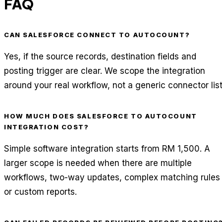
FAQ
CAN SALESFORCE CONNECT TO AUTOCOUNT?
Yes, if the source records, destination fields and
posting trigger are clear. We scope the integration
around your real workflow, not a generic connector list
HOW MUCH DOES SALESFORCE TO AUTOCOUNT
INTEGRATION COST?
Simple software integration starts from RM 1,500. A
larger scope is needed when there are multiple
workflows, two-way updates, complex matching rules
or custom reports.