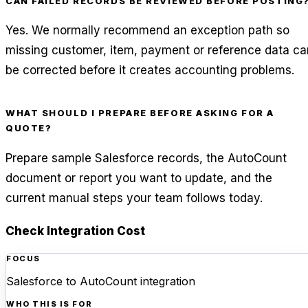
CAN FAILED RECORDS BE REVIEWED BEFORE POSTING
Yes. We normally recommend an exception path so
missing customer, item, payment or reference data ca
be corrected before it creates accounting problems.
WHAT SHOULD I PREPARE BEFORE ASKING FOR A
QUOTE?
Prepare sample Salesforce records, the AutoCount
document or report you want to update, and the
current manual steps your team follows today.
Check Integration Cost
FOCUS
Salesforce to AutoCount integration
WHO THIS IS FOR