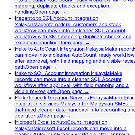
mapping, duplicate checks and exception
handling.
Open page →
Magento to SQL Account Integration
Malaysia
Magento orders, customers and stock
workflow can move into a cleaner SQL Account
workflow with SKU mapping, duplicate checks and
exception handling.
Open page →
Make to AutoCount Integration Malaysia
Make record
can move into a cleaner AutoCount-ready workflow
after approval, with field mapping and a visible revi
path.
Open page →
Make to SQL Account Integration Malaysia
Make
records can move into a cleaner SQL Account
workflow after approval, with field mapping and a
visible review path.
Open page →
Marketplace Integration Services Malaysia
Marketplac
integration services Malaysia for Malaysian SMEs
that need cleaner data handover into accounting an
operations.
Open page →
Microsoft Excel to AutoCount Integration
Malaysia
Microsoft Excel records can move into a
cleaner AutoCount-ready workflow after approval,