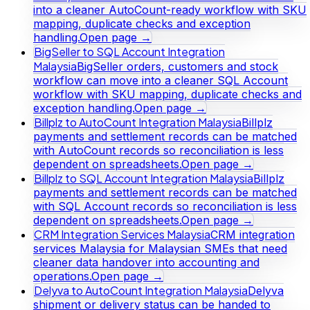
into a cleaner AutoCount-ready workflow with SKU
mapping, duplicate checks and exception
handling.
Open page →
BigSeller to SQL Account Integration
Malaysia
BigSeller orders, customers and stock
workflow can move into a cleaner SQL Account
workflow with SKU mapping, duplicate checks and
exception handling.
Open page →
Billplz to AutoCount Integration Malaysia
Billplz
payments and settlement records can be matched
with AutoCount records so reconciliation is less
dependent on spreadsheets.
Open page →
Billplz to SQL Account Integration Malaysia
Billplz
payments and settlement records can be matched
with SQL Account records so reconciliation is less
dependent on spreadsheets.
Open page →
CRM Integration Services Malaysia
CRM integration
services Malaysia for Malaysian SMEs that need
cleaner data handover into accounting and
operations.
Open page →
Delyva to AutoCount Integration Malaysia
Delyva
shipment or delivery status can be handed to