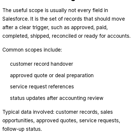
The useful scope is usually not every field in
Salesforce. It is the set of records that should move
after a clear trigger, such as approved, paid,
completed, shipped, reconciled or ready for accounts.
Common scopes include:
customer record handover
approved quote or deal preparation
service request references
status updates after accounting review
Typical data involved: customer records, sales
opportunities, approved quotes, service requests,
follow-up status.