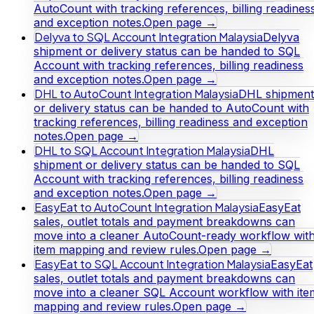
AutoCount with tracking references, billing readines
and exception notes.
Open page →
Delyva to SQL Account Integration Malaysia
Delyva
shipment or delivery status can be handed to SQL
Account with tracking references, billing readiness
and exception notes.
Open page →
DHL to AutoCount Integration Malaysia
DHL shipment
or delivery status can be handed to AutoCount with
tracking references, billing readiness and exception
notes.
Open page →
DHL to SQL Account Integration Malaysia
DHL
shipment or delivery status can be handed to SQL
Account with tracking references, billing readiness
and exception notes.
Open page →
EasyEat to AutoCount Integration Malaysia
EasyEat
sales, outlet totals and payment breakdowns can
move into a cleaner AutoCount-ready workflow wit
item mapping and review rules.
Open page →
EasyEat to SQL Account Integration Malaysia
EasyEat
sales, outlet totals and payment breakdowns can
move into a cleaner SQL Account workflow with ite
mapping and review rules.
Open page →