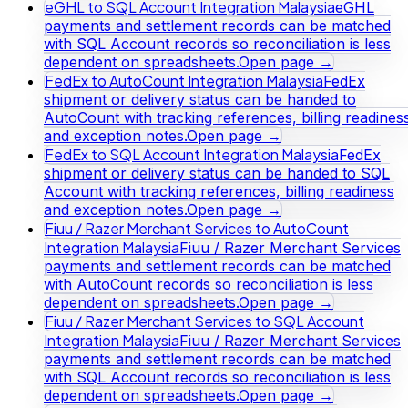
eGHL to SQL Account Integration Malaysia
eGHL
payments and settlement records can be matched
with SQL Account records so reconciliation is less
dependent on spreadsheets.
Open page →
FedEx to AutoCount Integration Malaysia
FedEx
shipment or delivery status can be handed to
AutoCount with tracking references, billing readines
and exception notes.
Open page →
FedEx to SQL Account Integration Malaysia
FedEx
shipment or delivery status can be handed to SQL
Account with tracking references, billing readiness
and exception notes.
Open page →
Fiuu / Razer Merchant Services to AutoCount
Integration Malaysia
Fiuu / Razer Merchant Services
payments and settlement records can be matched
with AutoCount records so reconciliation is less
dependent on spreadsheets.
Open page →
Fiuu / Razer Merchant Services to SQL Account
Integration Malaysia
Fiuu / Razer Merchant Services
payments and settlement records can be matched
with SQL Account records so reconciliation is less
dependent on spreadsheets.
Open page →