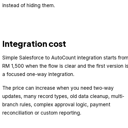
instead of hiding them.
Integration cost
Simple Salesforce to AutoCount integration starts fro
RM 1,500 when the flow is clear and the first version i
a focused one-way integration.
The price can increase when you need two-way
updates, many record types, old data cleanup, multi-
branch rules, complex approval logic, payment
reconciliation or custom reporting.