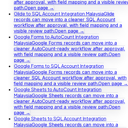
after approval, with field mapping and a visible revi
path.
Open page →
Glide to SQL Account Integration Malaysia
Glide
records can move into a cleaner SQL Account
workflow after approval, with field mapping and a
visible review path.
Open page →
Google Forms to AutoCount Integration
Malaysia
Google Forms records can move into a
cleaner AutoCount-ready workflow after approval,
with field mapping and a visible review path.
Open
page →
Google Forms to SQL Account Integration
Malaysia
Google Forms records can move into a
cleaner SQL Account workflow after approval, with
field mapping and a visible review path.
Open page →
Google Sheets to AutoCount Integration
Malaysia
Google Sheets records can move into a
cleaner AutoCount-ready workflow after approval,
with field mapping and a visible review path.
Open
page →
Google Sheets to SQL Account Integration
Malaysia
Google Sheets records can move into a