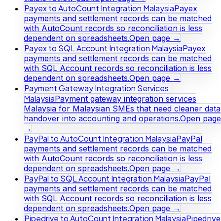
Payex to AutoCount Integration Malaysia
Payex
payments and settlement records can be matched
with AutoCount records so reconciliation is less
dependent on spreadsheets.
Open page →
Payex to SQL Account Integration Malaysia
Payex
payments and settlement records can be matched
with SQL Account records so reconciliation is less
dependent on spreadsheets.
Open page →
Payment Gateway Integration Services
Malaysia
Payment gateway integration services
Malaysia for Malaysian SMEs that need cleaner data
handover into accounting and operations.
Open page
→
PayPal to AutoCount Integration Malaysia
PayPal
payments and settlement records can be matched
with AutoCount records so reconciliation is less
dependent on spreadsheets.
Open page →
PayPal to SQL Account Integration Malaysia
PayPal
payments and settlement records can be matched
with SQL Account records so reconciliation is less
dependent on spreadsheets.
Open page →
Pipedrive to AutoCount Integration Malaysia
Pipedrive