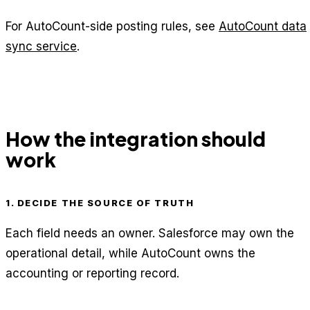
For AutoCount-side posting rules, see
AutoCount data
sync service
.
How the integration should
work
1. DECIDE THE SOURCE OF TRUTH
Each field needs an owner. Salesforce may own the
operational detail, while AutoCount owns the
accounting or reporting record.