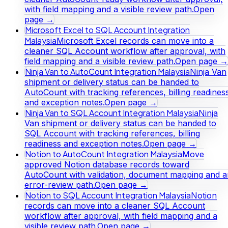
with field mapping and a visible review path.
Open
page →
Microsoft Excel to SQL Account Integration
Malaysia
Microsoft Excel records can move into a
cleaner SQL Account workflow after approval, with
field mapping and a visible review path.
Open page →
Ninja Van to AutoCount Integration Malaysia
Ninja Van
shipment or delivery status can be handed to
AutoCount with tracking references, billing readines
and exception notes.
Open page →
Ninja Van to SQL Account Integration Malaysia
Ninja
Van shipment or delivery status can be handed to
SQL Account with tracking references, billing
readiness and exception notes.
Open page →
Notion to AutoCount Integration Malaysia
Move
approved Notion database records toward
AutoCount with validation, document mapping and a
error-review path.
Open page →
Notion to SQL Account Integration Malaysia
Notion
records can move into a cleaner SQL Account
workflow after approval, with field mapping and a
visible review path.
Open page →