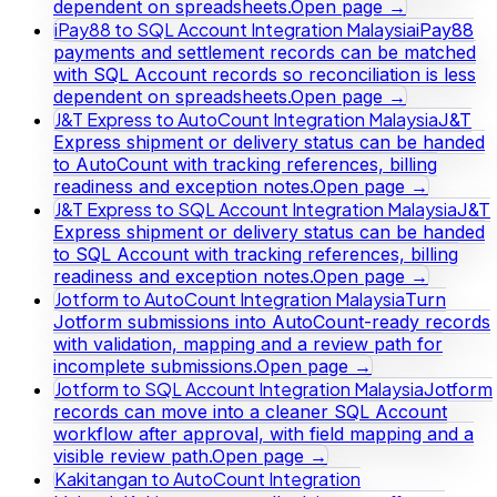
dependent on spreadsheets.
Open page →
iPay88 to SQL Account Integration Malaysia
iPay88
payments and settlement records can be matched
with SQL Account records so reconciliation is less
dependent on spreadsheets.
Open page →
J&T Express to AutoCount Integration Malaysia
J&T
Express shipment or delivery status can be handed
to AutoCount with tracking references, billing
readiness and exception notes.
Open page →
J&T Express to SQL Account Integration Malaysia
J&T
Express shipment or delivery status can be handed
to SQL Account with tracking references, billing
readiness and exception notes.
Open page →
Jotform to AutoCount Integration Malaysia
Turn
Jotform submissions into AutoCount-ready records
with validation, mapping and a review path for
incomplete submissions.
Open page →
Jotform to SQL Account Integration Malaysia
Jotform
records can move into a cleaner SQL Account
workflow after approval, with field mapping and a
visible review path.
Open page →
Kakitangan to AutoCount Integration