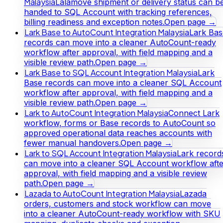
Malaysia
Lalamove shipment or delivery status can b
handed to SQL Account with tracking references,
billing readiness and exception notes.
Open page →
Lark Base to AutoCount Integration Malaysia
Lark Bas
records can move into a cleaner AutoCount-ready
workflow after approval, with field mapping and a
visible review path.
Open page →
Lark Base to SQL Account Integration Malaysia
Lark
Base records can move into a cleaner SQL Account
workflow after approval, with field mapping and a
visible review path.
Open page →
Lark to AutoCount Integration Malaysia
Connect Lark
workflow, forms or Base records to AutoCount so
approved operational data reaches accounts with
fewer manual handovers.
Open page →
Lark to SQL Account Integration Malaysia
Lark record
can move into a cleaner SQL Account workflow afte
approval, with field mapping and a visible review
path.
Open page →
Lazada to AutoCount Integration Malaysia
Lazada
orders, customers and stock workflow can move
into a cleaner AutoCount-ready workflow with SKU