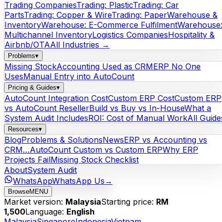
Trading Companies
Trading: Plastic
Trading: Car
Parts
Trading: Copper & Wire
Trading: Paper
Warehouse &
Inventory
Warehouse: E-Commerce Fulfilment
Warehouse
Multichannel Inventory
Logistics Companies
Hospitality &
Airbnb/OTA
All Industries →
Problems
▾
Missing Stock
Accounting Used as CRM
ERP No One
Uses
Manual Entry into AutoCount
Pricing & Guides
▾
AutoCount Integration Cost
Custom ERP Cost
Custom ERP
vs AutoCount Reseller
Build vs Buy vs In-House
What a
System Audit Includes
ROI: Cost of Manual Work
All Guide
Resources
▾
Blog
Problems & Solutions
News
ERP vs Accounting vs
CRM…
AutoCount Custom vs Custom ERP
Why ERP
Projects Fail
Missing Stock Checklist
About
System Audit
WhatsApp
WhatsApp Us
→
Browse
MENU
Market version:
Malaysia
Starting price:
RM
1,500
Language:
English
Malaysia
Singapore
Indonesia
Vietnam