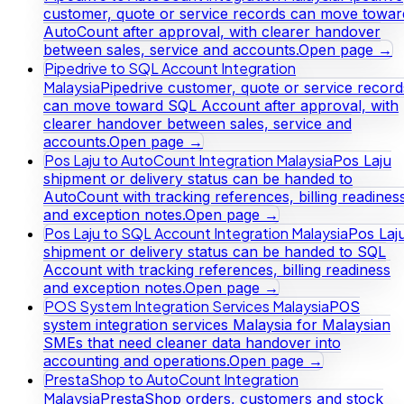
customer, quote or service records can move towar
AutoCount after approval, with clearer handover
between sales, service and accounts.
Open page →
Pipedrive to SQL Account Integration
Malaysia
Pipedrive customer, quote or service record
can move toward SQL Account after approval, with
clearer handover between sales, service and
accounts.
Open page →
Pos Laju to AutoCount Integration Malaysia
Pos Laju
shipment or delivery status can be handed to
AutoCount with tracking references, billing readines
and exception notes.
Open page →
Pos Laju to SQL Account Integration Malaysia
Pos Laj
shipment or delivery status can be handed to SQL
Account with tracking references, billing readiness
and exception notes.
Open page →
POS System Integration Services Malaysia
POS
system integration services Malaysia for Malaysian
SMEs that need cleaner data handover into
accounting and operations.
Open page →
PrestaShop to AutoCount Integration
Malaysia
PrestaShop orders, customers and stock