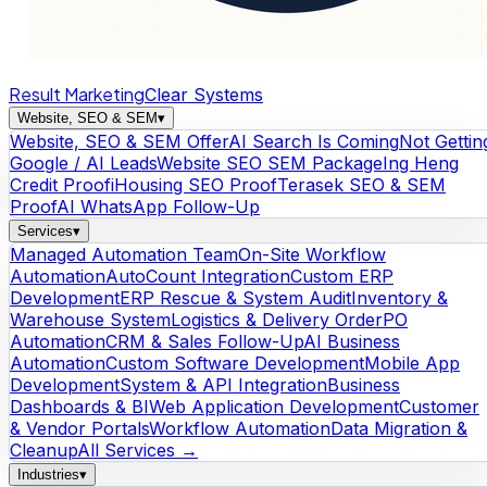
Result Marketing
Clear Systems
Website, SEO & SEM
▾
Website, SEO & SEM Offer
AI Search Is Coming
Not Gettin
Google / AI Leads
Website SEO SEM Package
Ing Heng
Credit Proof
iHousing SEO Proof
Terasek SEO & SEM
Proof
AI WhatsApp Follow-Up
Services
▾
Managed Automation Team
On-Site Workflow
Automation
AutoCount Integration
Custom ERP
Development
ERP Rescue & System Audit
Inventory &
Warehouse System
Logistics & Delivery Order
PO
Automation
CRM & Sales Follow-Up
AI Business
Automation
Custom Software Development
Mobile App
Development
System & API Integration
Business
Dashboards & BI
Web Application Development
Customer
& Vendor Portals
Workflow Automation
Data Migration &
Cleanup
All Services →
Industries
▾