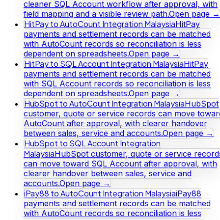
cleaner SQL Account workflow after approval, with
field mapping and a visible review path.
Open page →
HitPay to AutoCount Integration Malaysia
HitPay
payments and settlement records can be matched
with AutoCount records so reconciliation is less
dependent on spreadsheets.
Open page →
HitPay to SQL Account Integration Malaysia
HitPay
payments and settlement records can be matched
with SQL Account records so reconciliation is less
dependent on spreadsheets.
Open page →
HubSpot to AutoCount Integration Malaysia
HubSpot
customer, quote or service records can move towar
AutoCount after approval, with clearer handover
between sales, service and accounts.
Open page →
HubSpot to SQL Account Integration
Malaysia
HubSpot customer, quote or service record
can move toward SQL Account after approval, with
clearer handover between sales, service and
accounts.
Open page →
iPay88 to AutoCount Integration Malaysia
iPay88
payments and settlement records can be matched
with AutoCount records so reconciliation is less