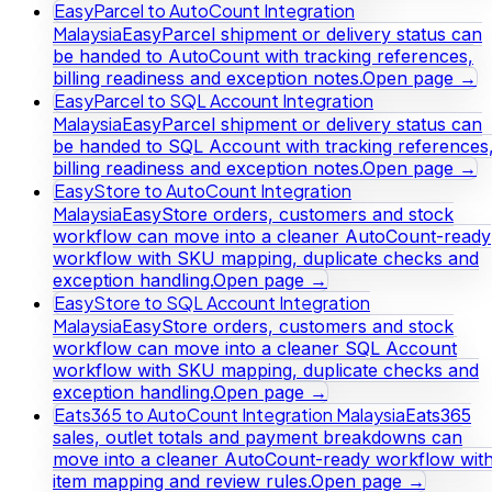
EasyParcel to AutoCount Integration
Malaysia
EasyParcel shipment or delivery status can
be handed to AutoCount with tracking references,
billing readiness and exception notes.
Open page →
EasyParcel to SQL Account Integration
Malaysia
EasyParcel shipment or delivery status can
be handed to SQL Account with tracking references
billing readiness and exception notes.
Open page →
EasyStore to AutoCount Integration
Malaysia
EasyStore orders, customers and stock
workflow can move into a cleaner AutoCount-ready
workflow with SKU mapping, duplicate checks and
exception handling.
Open page →
EasyStore to SQL Account Integration
Malaysia
EasyStore orders, customers and stock
workflow can move into a cleaner SQL Account
workflow with SKU mapping, duplicate checks and
exception handling.
Open page →
Eats365 to AutoCount Integration Malaysia
Eats365
sales, outlet totals and payment breakdowns can
move into a cleaner AutoCount-ready workflow wit
item mapping and review rules.
Open page →