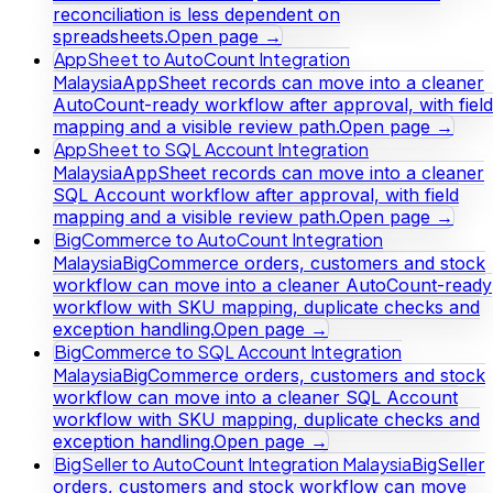
reconciliation is less dependent on
spreadsheets.
Open page →
AppSheet to AutoCount Integration
Malaysia
AppSheet records can move into a cleaner
AutoCount-ready workflow after approval, with field
mapping and a visible review path.
Open page →
AppSheet to SQL Account Integration
Malaysia
AppSheet records can move into a cleaner
SQL Account workflow after approval, with field
mapping and a visible review path.
Open page →
BigCommerce to AutoCount Integration
Malaysia
BigCommerce orders, customers and stock
workflow can move into a cleaner AutoCount-ready
workflow with SKU mapping, duplicate checks and
exception handling.
Open page →
BigCommerce to SQL Account Integration
Malaysia
BigCommerce orders, customers and stock
workflow can move into a cleaner SQL Account
workflow with SKU mapping, duplicate checks and
exception handling.
Open page →
BigSeller to AutoCount Integration Malaysia
BigSeller
orders, customers and stock workflow can move