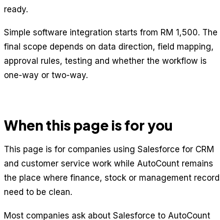
ready.
Simple software integration starts from RM 1,500. The
final scope depends on data direction, field mapping,
approval rules, testing and whether the workflow is
one-way or two-way.
When this page is for you
This page is for companies using Salesforce for CRM
and customer service work while AutoCount remains
the place where finance, stock or management record
need to be clean.
Most companies ask about Salesforce to AutoCount