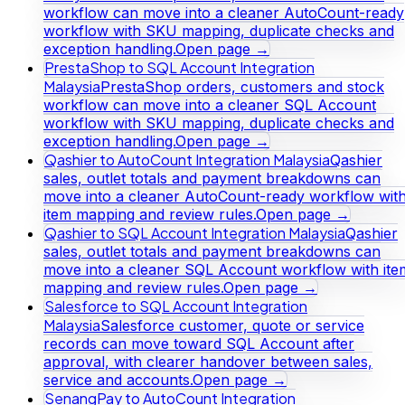
workflow can move into a cleaner AutoCount-ready
workflow with SKU mapping, duplicate checks and
exception handling.
Open page →
PrestaShop to SQL Account Integration
Malaysia
PrestaShop orders, customers and stock
workflow can move into a cleaner SQL Account
workflow with SKU mapping, duplicate checks and
exception handling.
Open page →
Qashier to AutoCount Integration Malaysia
Qashier
sales, outlet totals and payment breakdowns can
move into a cleaner AutoCount-ready workflow wit
item mapping and review rules.
Open page →
Qashier to SQL Account Integration Malaysia
Qashier
sales, outlet totals and payment breakdowns can
move into a cleaner SQL Account workflow with ite
mapping and review rules.
Open page →
Salesforce to SQL Account Integration
Malaysia
Salesforce customer, quote or service
records can move toward SQL Account after
approval, with clearer handover between sales,
service and accounts.
Open page →
SenangPay to AutoCount Integration