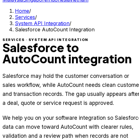
Home
/
Services
/
System API Integration
/
Salesforce AutoCount Integration
SERVICES · SYSTEM API INTEGRATION
Salesforce to
AutoCount integration
Salesforce may hold the customer conversation or
sales workflow, while AutoCount needs clean custome
and transaction records. The gap usually appears afte
a deal, quote or service request is approved.
We help you on your software integration so Salesforc
data can move toward AutoCount with clearer rules,
validation and a review path when records are not