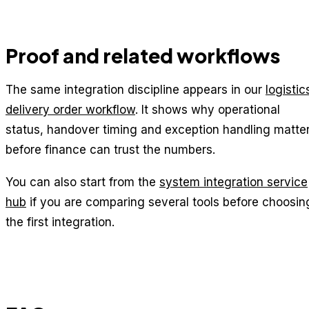
Proof and related workflows
The same integration discipline appears in our
logistic
delivery order workflow
. It shows why operational
status, handover timing and exception handling matte
before finance can trust the numbers.
You can also start from the
system integration service
hub
if you are comparing several tools before choosin
the first integration.