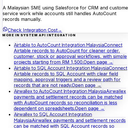
A Malaysian SME using Salesforce for CRM and custome
service work while accounts still handles AutoCount
records manually.
Check Integration Cost
→
MORE IN SYSTEM API INTEGRATION
Airtable to AutoCount Integration Malaysia
Connect
Airtable records to AutoCount for cleaner order,
customer, stock or approval workflows, with simple
projects starting from RM 1,500.
Open page →
Airtable to SQL Account Integration Malaysia
Connect
Airtable records to SQL Account with clear field
mapping, approval triggers and a review path for
records that are not ready.
Open page →
Airwallex to AutoCount Integration Malaysia
Airwallex
payments and settlement records can be matched
with AutoCount records so reconciliation is less
dependent on spreadsheets.
Open page →
Airwallex to SQL Account Integration
Malaysia
Airwallex payments and settlement records
can be matched with SQL Account records so