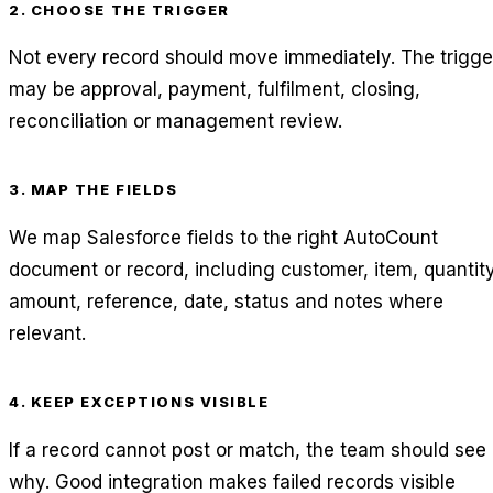
2. CHOOSE THE TRIGGER
Not every record should move immediately. The trigge
may be approval, payment, fulfilment, closing,
reconciliation or management review.
3. MAP THE FIELDS
We map Salesforce fields to the right AutoCount
document or record, including customer, item, quantity
amount, reference, date, status and notes where
relevant.
4. KEEP EXCEPTIONS VISIBLE
If a record cannot post or match, the team should see
why. Good integration makes failed records visible