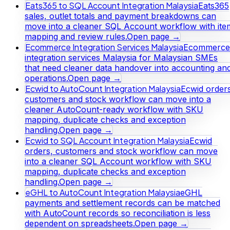
Eats365 to SQL Account Integration Malaysia
Eats365
sales, outlet totals and payment breakdowns can
move into a cleaner SQL Account workflow with ite
mapping and review rules.
Open page →
Ecommerce Integration Services Malaysia
Ecommerce
integration services Malaysia for Malaysian SMEs
that need cleaner data handover into accounting an
operations.
Open page →
Ecwid to AutoCount Integration Malaysia
Ecwid orders
customers and stock workflow can move into a
cleaner AutoCount-ready workflow with SKU
mapping, duplicate checks and exception
handling.
Open page →
Ecwid to SQL Account Integration Malaysia
Ecwid
orders, customers and stock workflow can move
into a cleaner SQL Account workflow with SKU
mapping, duplicate checks and exception
handling.
Open page →
eGHL to AutoCount Integration Malaysia
eGHL
payments and settlement records can be matched
with AutoCount records so reconciliation is less
dependent on spreadsheets.
Open page →