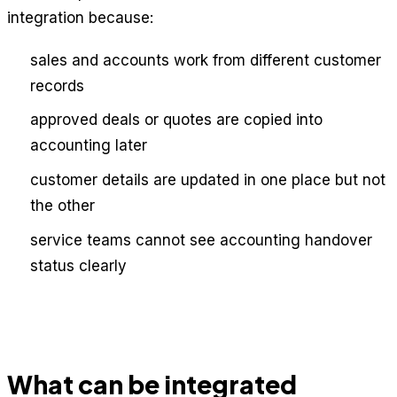
integration because:
sales and accounts work from different customer
records
approved deals or quotes are copied into
accounting later
customer details are updated in one place but not
the other
service teams cannot see accounting handover
status clearly
What can be integrated