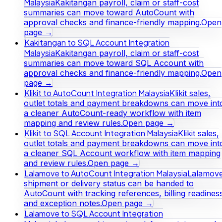
Malaysia
Kakitangan payroll, claim or staff-cost
summaries can move toward AutoCount with
approval checks and finance-friendly mapping.
Open
page →
Kakitangan to SQL Account Integration
Malaysia
Kakitangan payroll, claim or staff-cost
summaries can move toward SQL Account with
approval checks and finance-friendly mapping.
Open
page →
Klikit to AutoCount Integration Malaysia
Klikit sales,
outlet totals and payment breakdowns can move int
a cleaner AutoCount-ready workflow with item
mapping and review rules.
Open page →
Klikit to SQL Account Integration Malaysia
Klikit sales,
outlet totals and payment breakdowns can move int
a cleaner SQL Account workflow with item mapping
and review rules.
Open page →
Lalamove to AutoCount Integration Malaysia
Lalamov
shipment or delivery status can be handed to
AutoCount with tracking references, billing readines
and exception notes.
Open page →
Lalamove to SQL Account Integration