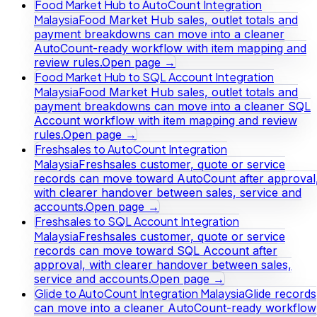
Food Market Hub to AutoCount Integration
Malaysia
Food Market Hub sales, outlet totals and
payment breakdowns can move into a cleaner
AutoCount-ready workflow with item mapping and
review rules.
Open page →
Food Market Hub to SQL Account Integration
Malaysia
Food Market Hub sales, outlet totals and
payment breakdowns can move into a cleaner SQL
Account workflow with item mapping and review
rules.
Open page →
Freshsales to AutoCount Integration
Malaysia
Freshsales customer, quote or service
records can move toward AutoCount after approval
with clearer handover between sales, service and
accounts.
Open page →
Freshsales to SQL Account Integration
Malaysia
Freshsales customer, quote or service
records can move toward SQL Account after
approval, with clearer handover between sales,
service and accounts.
Open page →
Glide to AutoCount Integration Malaysia
Glide records
can move into a cleaner AutoCount-ready workflow