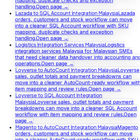
mapping, duplicate checks and exception
handling.
Open page →
Lazada to SQL Account Integration Malaysia
Lazada
orders, customers and stock workflow can move
into a cleaner SQL Account workflow with SKU
mapping, duplicate checks and exception
handling.
Open page →
Logistics Integration Services Malaysia
Logistics
integration services Malaysia for Malaysian SMEs
that need cleaner data handover into accounting an
operations.
Open page →
Loyverse to AutoCount Integration Malaysia
Loyverse
sales, outlet totals and payment breakdowns can
move into a cleaner AutoCount-ready workflow wit
item mapping and review rules.
Open page →
Loyverse to SQL Account Integration
Malaysia
Loyverse sales, outlet totals and payment
breakdowns can move into a cleaner SQL Account
workflow with item mapping and review rules.
Open
page →
Magento to AutoCount Integration Malaysia
Magento
orders, customers and stock workflow can move
into a cleaner AutoCount-ready workflow with SKU